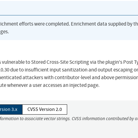
richment efforts were completed. Enrichment data supplied by t
ges.
 vulnerable to Stored Cross-Site Scripting via the plugin's Post T
.10.30 due to insufficient input sanitization and output escaping o
thenticated attackers with contributor-level and above permissio
ecute whenever a user accesses an injected page.
rsion 3.x
CVSS Version 2.0
nformation to associate vector strings. CVSS information contributed by o