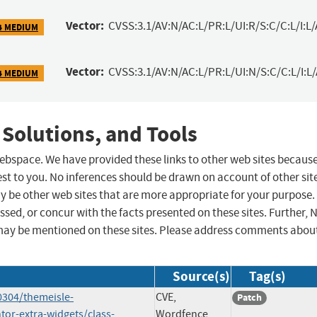
Vector:
CVSS:3.1/AV:N/AC:L/PR:L/UI:R/S:C/C:L/I:L/
4 MEDIUM
Vector:
CVSS:3.1/AV:N/AC:L/PR:L/UI:N/S:C/C:L/I:L
4 MEDIUM
 Solutions, and Tools
 webspace. We have provided these links to other web sites becaus
st to you. No inferences should be drawn on account of other sit
ay be other web sites that are more appropriate for your purpose.
sed, or concur with the facts presented on these sites. Further, 
may be mentioned on these sites. Please address comments abou
Source(s)
Tag(s)
0304/themeisle-
CVE,
Patch
or-extra-widgets/class-
Wordfence