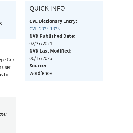
QUICK INFO
CVE Dictionary Entry:
he
CVE-2024-1323
NVD Published Date:
02/27/2024
NVD Last Modified:
06/17/2026
ype Grid
Source:
n user
Wordfence
ns to
ther