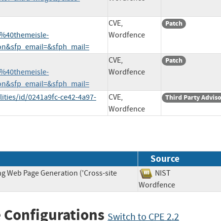
CVE,
Patch
%40themeisle-
Wordfence
n&sfp_email=&sfph_mail=
CVE,
Patch
%40themeisle-
Wordfence
n&sfp_email=&sfph_mail=
ities/id/0241a9fc-ce42-4a97-
CVE,
Third Party Advis
Wordfence
Source
ng Web Page Generation ('Cross-site
NIST
Wordfence
 Configurations
Switch to CPE 2.2