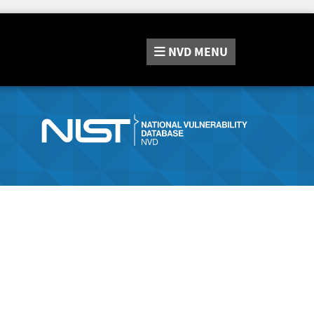
NVD
MENU