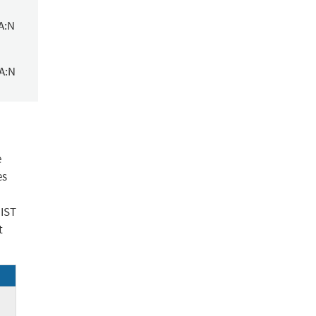
A:N
/A:N
e
es
NIST
t