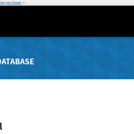
how you know
DATABASE
l