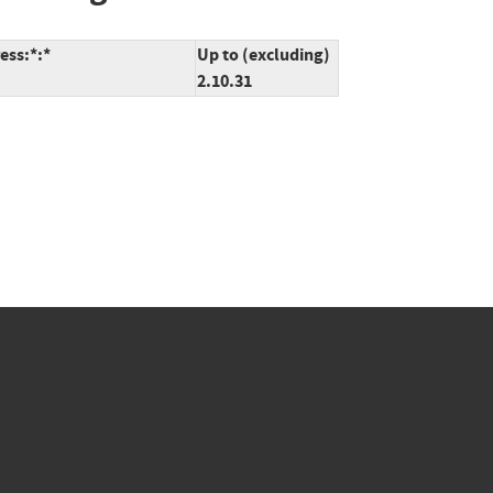
ess:*:*
Up to (excluding)
2.10.31