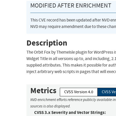
MODIFIED AFTER ENRICHMENT
This CVE record has been updated after NVD en
NVD may require amendment due to these chan
Description
The Orbit Fox by ThemeIsle plugin for WordPress is
Widget Title in all versions up to, and including, 2
supplied attributes. This makes it possible for au
inject arbitrary web scripts in pages that will ex
Metrics
CVSS Version 4.0
CVSS Ve
NVD enrichment efforts reference publicly available i
sources is also displayed.
CVSS 3.x Severity and Vector Strings: