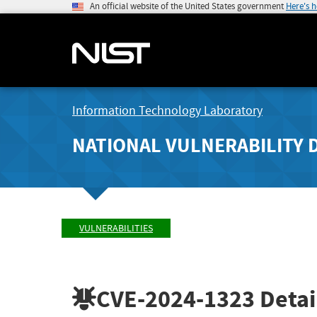
An official website of the United States government
Here's 
Information Technology Laboratory
NATIONAL VULNERABILITY 
VULNERABILITIES
CVE-2024-1323
Detai