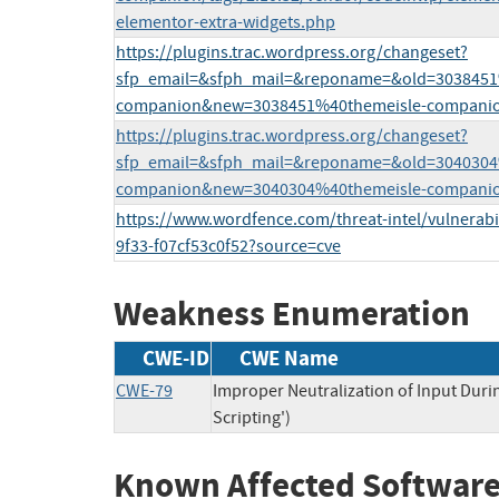
elementor-extra-widgets.php
https://plugins.trac.wordpress.org/changeset?
sfp_email=&sfph_mail=&reponame=&old=3038451
companion&new=3038451%40themeisle-companio
https://plugins.trac.wordpress.org/changeset?
sfp_email=&sfph_mail=&reponame=&old=3040304
companion&new=3040304%40themeisle-companio
https://www.wordfence.com/threat-intel/vulnerabil
9f33-f07cf53c0f52?source=cve
Weakness Enumeration
CWE-ID
CWE Name
CWE-79
Improper Neutralization of Input Duri
Scripting')
Known Affected Software