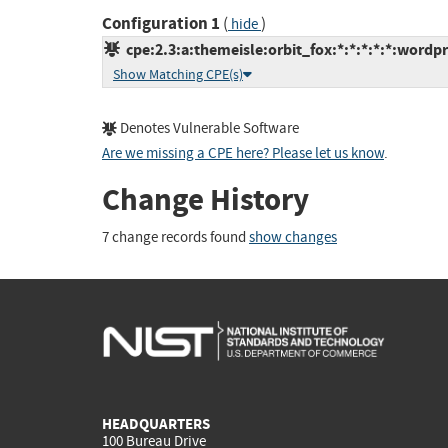
Configuration 1
(
)
hide
cpe:2.3:a:themeisle:orbit_fox:*:*:*:*:*:wordpr
Show Matching CPE(s)
Denotes Vulnerable Software
Are we missing a CPE here? Please let us know
.
Change History
7 change records found
show changes
HEADQUARTERS
100 Bureau Drive