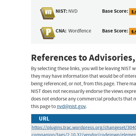
NIST:
Base Score:
NVD
5.
CNA:
Base Score:
Wordfence
6.
References to Advisories,
By selecting these links, you will be leaving NIST
they may have information that would be of intere
being referenced, or not, from this page. There m
NIST does not necessarily endorse the views expres
does not endorse any commercial products that 
this page to
nvd@nist.gov
.
URL
https://plugins.trac.wordpress.org/changeset/304
companion/tags/2.10.32/vendor/codeinwp/element