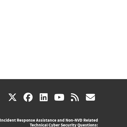
(link
(link
(link
(link
(link
X
facebook
linkedin
youtube
rss
govd
is
is
is
is
is
Incident Response Assistance and Non-NVD Related
external)
external)
external)
external)
externa
Technical Cyber Security Questions: