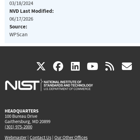
03/18/2024
NVD Last Modified:
06/17/2026
Source:
WPScan
(link
(link
(link
(link
(
X
facebook
linkedin
youtu
rss
g
is
is
is
is
i
external)
external)
external)
external)
e
HEADQUARTERS
100 Bureau Drive
Gaithersburg, MD 20899
(301) 975-2000
Webmaster
|
Contact Us
|
Our Other Offices