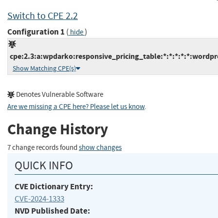
Switch to CPE 2.2
Configuration 1
(
)
hide
cpe:2.3:a:wpdarko:responsive_pricing_table:*:*:*:*:*:wordpr
Show Matching CPE(s)
Denotes Vulnerable Software
Are we missing a CPE here? Please let us know
.
Change History
7 change records found
show changes
QUICK INFO
CVE Dictionary Entry:
CVE-2024-1333
NVD Published Date: