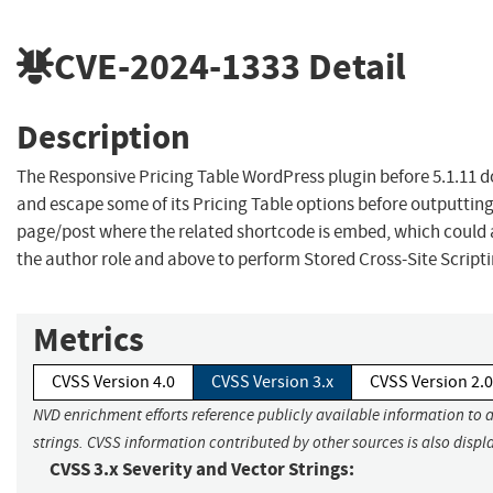
CVE-2024-1333
Detail
Description
The Responsive Pricing Table WordPress plugin before 5.1.11 d
and escape some of its Pricing Table options before outputtin
page/post where the related shortcode is embed, which could 
the author role and above to perform Stored Cross-Site Script
Metrics
CVSS Version 4.0
CVSS Version 3.x
CVSS Version 2.0
NVD enrichment efforts reference publicly available information to 
strings. CVSS information contributed by other sources is also displ
CVSS 3.x Severity and Vector Strings: