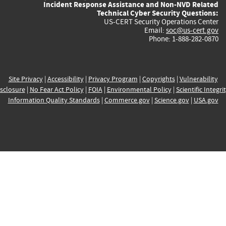
Incident Response Assistance and Non-NVD Related
Technical Cyber Security Questions:
US-CERT Security Operations Center
Email:
soc@us-cert.gov
Phone: 1-888-282-0870
Site Privacy
|
Accessibility
|
Privacy Program
|
Copyrights
|
Vulnerability
sclosure
|
No Fear Act Policy
|
FOIA
|
Environmental Policy
|
Scientific Integri
Information Quality Standards
|
Commerce.gov
|
Science.gov
|
USA.gov