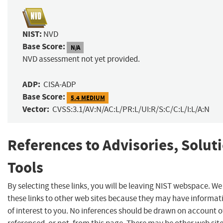
NIST:
NVD
Base Score:
N/A
NVD assessment not yet provided.
ADP:
CISA-ADP
Base Score:
5.4 MEDIUM
Vector:
CVSS:3.1/AV:N/AC:L/PR:L/UI:R/S:C/C:L/I:L/A:N
References to Advisories, Solut
Tools
By selecting these links, you will be leaving NIST webspace. W
these links to other web sites because they may have informat
of interest to you. No inferences should be drawn on account of