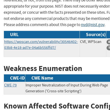
referenced, or not, from this page. There may be other web sit
appropriate for your purpose. NIST does not necessarily endor
expressed, or concur with the facts presented on these sites. F
not endorse any commercial products that may be mentioned o
Please address comments about this page to
nvd@nist.gov
.
URL
Source(s)
https://wpscan.com/vulnerability/30546402-
CVE, WPScan
E
03b8-4e18-ad7e-04a6b556ffd7/
T
Weakness Enumeration
CWE-ID
CWE Name
CWE-79
Improper Neutralization of Input During Web Page
Generation ('Cross-site Scripting')
Known Affected Software Confi