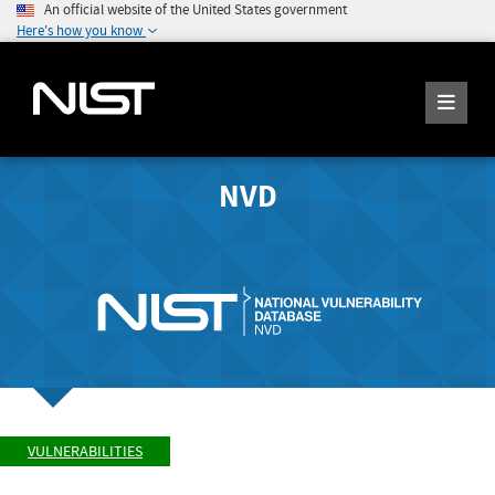
An official website of the United States government
Here's how you know
NVD
VULNERABILITIES