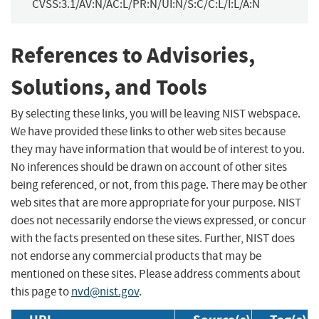
CVSS:3.1/AV:N/AC:L/PR:N/UI:N/S:C/C:L/I:L/A:N
References to Advisories,
Solutions, and Tools
By selecting these links, you will be leaving NIST webspace.
We have provided these links to other web sites because
they may have information that would be of interest to you.
No inferences should be drawn on account of other sites
being referenced, or not, from this page. There may be other
web sites that are more appropriate for your purpose. NIST
does not necessarily endorse the views expressed, or concur
with the facts presented on these sites. Further, NIST does
not endorse any commercial products that may be
mentioned on these sites. Please address comments about
this page to
nvd@nist.gov
.