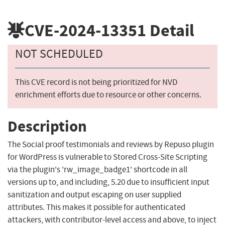
CVE-2024-13351
Detail
NOT SCHEDULED
This CVE record is not being prioritized for NVD
enrichment efforts due to resource or other concerns.
Description
The Social proof testimonials and reviews by Repuso plugin
for WordPress is vulnerable to Stored Cross-Site Scripting
via the plugin's 'rw_image_badge1' shortcode in all
versions up to, and including, 5.20 due to insufficient input
sanitization and output escaping on user supplied
attributes. This makes it possible for authenticated
attackers, with contributor-level access and above, to inject