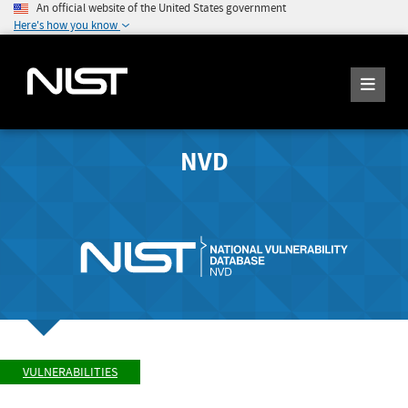
An official website of the United States government
Here's how you know
NVD
VULNERABILITIES