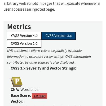
arbitrary web scripts in pages that will execute whenever a
user accesses an injected page.
Metrics
CVSS Version 4.0
CVSS Version 3.x
CVSS Version 2.0
NVD enrichment efforts reference publicly available
information to associate vector strings. CVSS information
contributed by other sources is also displayed.
CVSS 3.x Severity and Vector Strings:
CNA:
Wordfence
Base Score:
7.2 HIGH
Vector: