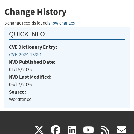
Change History
3 change records found
show changes
QUICK INFO
CVE Dictionary Entry:
CVE-2024-13351
NVD Published Date:
01/15/2025
NVD Last Modified:
06/17/2026
Source:
Wordfence
(link
(link
(link
(link
(
X
facebook
linkedin
youtu
rss
g