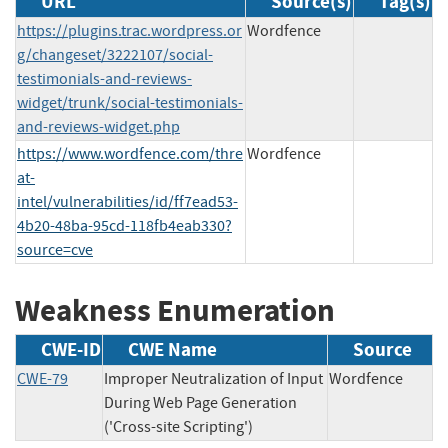
URL
Source(s)
Tag(s)
https://plugins.trac.wordpress.or
Wordfence
g/changeset/3222107/social-
testimonials-and-reviews-
widget/trunk/social-testimonials-
and-reviews-widget.php
https://www.wordfence.com/thre
Wordfence
at-
intel/vulnerabilities/id/ff7ead53-
4b20-48ba-95cd-118fb4eab330?
source=cve
Weakness Enumeration
CWE-ID
CWE Name
Source
CWE-79
Improper Neutralization of Input
Wordfence
During Web Page Generation
('Cross-site Scripting')