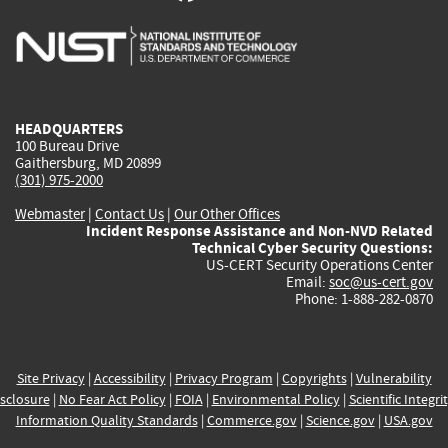
is
is
is
is
i
external)
external)
external)
external)
e
HEADQUARTERS
100 Bureau Drive
Gaithersburg, MD 20899
(301) 975-2000
Webmaster
|
Contact Us
|
Our Other Offices
Incident Response Assistance and Non-NVD Related
Technical Cyber Security Questions:
US-CERT Security Operations Center
Email:
soc@us-cert.gov
Phone: 1-888-282-0870
Site Privacy
|
Accessibility
|
Privacy Program
|
Copyrights
|
Vulnerability
sclosure
|
No Fear Act Policy
|
FOIA
|
Environmental Policy
|
Scientific Integri
Information Quality Standards
|
Commerce.gov
|
Science.gov
|
USA.gov