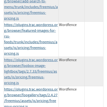
g/browser/add-search-to-
menu/trunk/includes/freemius/a
ssets/js/pricing/freemius-
pricing.js
https://plugins.trac.wordpress.or
Wordfence
g/browser/featured-images-for-
rss-
feeds/trunk/includes/freemius/a
ssets/js/pricing/freemius-
pricing.js
https://plugins.trac.wordpress.or
Wordfence
g/browser/foobox-image-
lightbox/tags/2.7.33/freemius/as
sets/js/pricing/freemius-
pricing.js
https://plugins.trac.wordpress.or
Wordfence
g/browser/foogallery/tags/2.4.27
/freemius/assets/js/pricing/free
mius-pricing.js