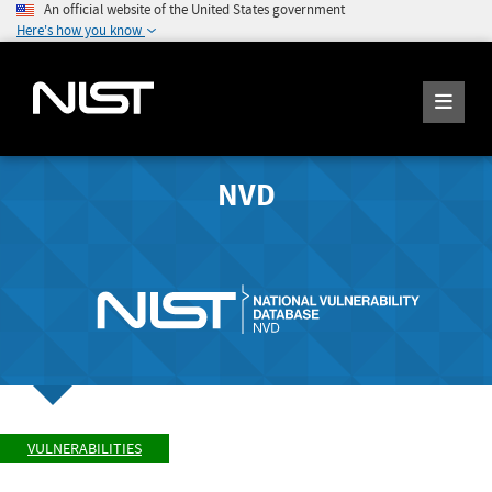
An official website of the United States government
Here's how you know
NVD
VULNERABILITIES