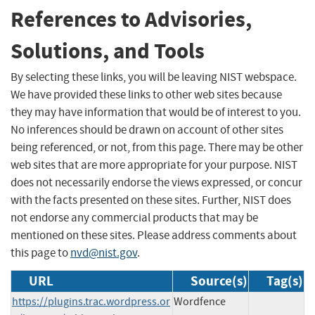
References to Advisories,
Solutions, and Tools
By selecting these links, you will be leaving NIST webspace.
We have provided these links to other web sites because
they may have information that would be of interest to you.
No inferences should be drawn on account of other sites
being referenced, or not, from this page. There may be other
web sites that are more appropriate for your purpose. NIST
does not necessarily endorse the views expressed, or concur
with the facts presented on these sites. Further, NIST does
not endorse any commercial products that may be
mentioned on these sites. Please address comments about
this page to
nvd@nist.gov
.
URL
Source(s)
Tag(s)
https://plugins.trac.wordpress.or
Wordfence