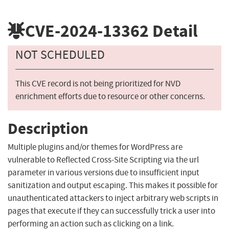
CVE-2024-13362
Detail
NOT SCHEDULED
This CVE record is not being prioritized for NVD
enrichment efforts due to resource or other concerns.
Description
Multiple plugins and/or themes for WordPress are
vulnerable to Reflected Cross-Site Scripting via the url
parameter in various versions due to insufficient input
sanitization and output escaping. This makes it possible for
unauthenticated attackers to inject arbitrary web scripts in
pages that execute if they can successfully trick a user into
performing an action such as clicking on a link.