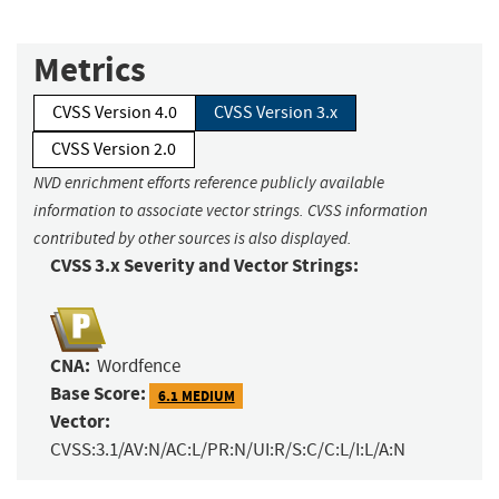
Metrics
CVSS Version 4.0
CVSS Version 3.x
CVSS Version 2.0
NVD enrichment efforts reference publicly available
information to associate vector strings. CVSS information
contributed by other sources is also displayed.
CVSS 3.x Severity and Vector Strings:
CNA:
Wordfence
Base Score:
6.1 MEDIUM
Vector:
CVSS:3.1/AV:N/AC:L/PR:N/UI:R/S:C/C:L/I:L/A:N