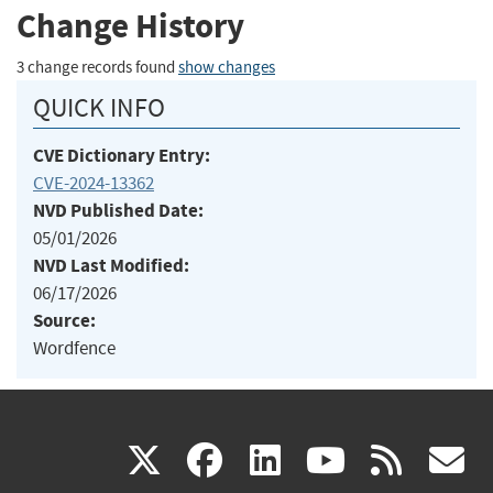
Change History
3 change records found
show changes
QUICK INFO
CVE Dictionary Entry:
CVE-2024-13362
NVD Published Date:
05/01/2026
NVD Last Modified:
06/17/2026
Source:
Wordfence
(link
(link
(link
(link
(
X
facebook
linkedin
youtu
rss
g