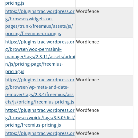
pricing.js
https://plugins.trac.wordpress.or
Wordfence
g/browser/widgets-on-
pages/trunk/freemius/assets/js/
pricing/freemius-pricing.js
https://plugins.trac.wordpress.or
Wordfence
g/browser/woo-permalink-
manager/tags/2.3.11/assets/admi
n/js/pricing-page/freemius-
pricing.js
https://plugins.trac.wordpress.or
Wordfence
g/browser/wp-meta-and-date-
remover/tags/2.3.4/freemius/ass
ets/js/pricing/freemius-pricing.js
https://plugins.trac.wordpress.or
Wordfence
g/browser/wpide/tags/3.5.0/dist/
pricing/freemius-pricing.js
https://plugins.trac.wordpress.or
Wordfence