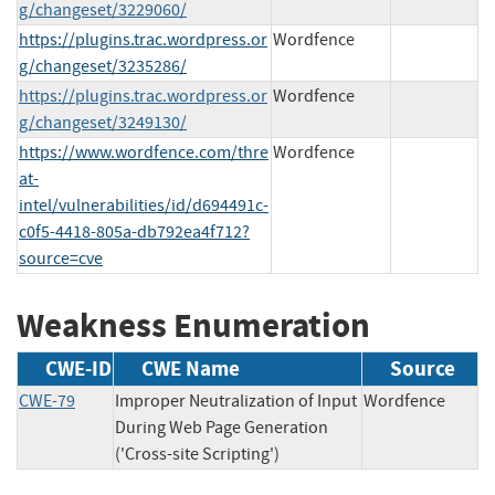
g/changeset/3229060/
https://plugins.trac.wordpress.or
Wordfence
g/changeset/3235286/
https://plugins.trac.wordpress.or
Wordfence
g/changeset/3249130/
https://www.wordfence.com/thre
Wordfence
at-
intel/vulnerabilities/id/d694491c-
c0f5-4418-805a-db792ea4f712?
source=cve
Weakness Enumeration
CWE-ID
CWE Name
Source
CWE-79
Improper Neutralization of Input
Wordfence
During Web Page Generation
('Cross-site Scripting')