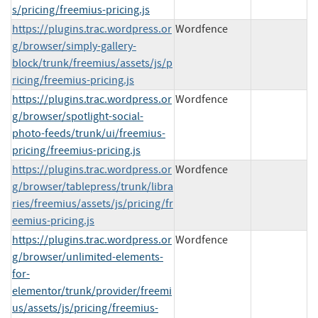
s/pricing/freemius-pricing.js
https://plugins.trac.wordpress.or
Wordfence
g/browser/simply-gallery-
block/trunk/freemius/assets/js/p
ricing/freemius-pricing.js
https://plugins.trac.wordpress.or
Wordfence
g/browser/spotlight-social-
photo-feeds/trunk/ui/freemius-
pricing/freemius-pricing.js
https://plugins.trac.wordpress.or
Wordfence
g/browser/tablepress/trunk/libra
ries/freemius/assets/js/pricing/fr
eemius-pricing.js
https://plugins.trac.wordpress.or
Wordfence
g/browser/unlimited-elements-
for-
elementor/trunk/provider/freemi
us/assets/js/pricing/freemius-