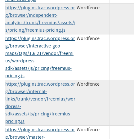
https://plugins.trac.wordpress.or
Wordfence
g/browser/independent-
analytics/trunk/freemius/assets/j
s/pricing/freemius-pricing.js
https://plugins.trac.wordpress.or
Wordfence
g/browser/interactive-geo-
maps/tags/1.6.21/vendor/freemi
us/wordpress-
sdk/assets/js/pricing/freemius-
pricing.js
https://plugins.trac.wordpress.or
Wordfence
g/browser/internal-
links/trunk/vendor/freemius/wor
dpress-
sdk/assets/js/pricing/freemius-
pricing.js
https://plugins.trac.wordpress.or
Wordfence
g/browser/master-