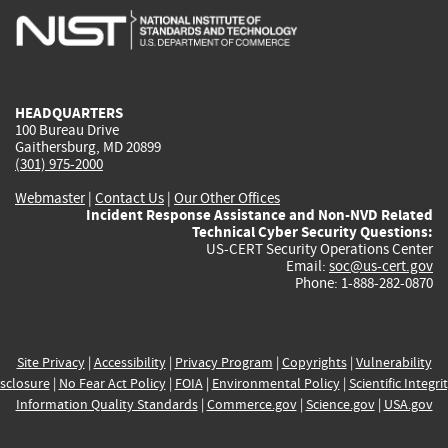
is
is
is
is
i
external)
external)
external)
external)
e
HEADQUARTERS
100 Bureau Drive
Gaithersburg, MD 20899
(301) 975-2000
Webmaster
|
Contact Us
|
Our Other Offices
Incident Response Assistance and Non-NVD Related
Technical Cyber Security Questions:
US-CERT Security Operations Center
Email:
soc@us-cert.gov
Phone: 1-888-282-0870
Site Privacy
|
Accessibility
|
Privacy Program
|
Copyrights
|
Vulnerability
sclosure
|
No Fear Act Policy
|
FOIA
|
Environmental Policy
|
Scientific Integri
Information Quality Standards
|
Commerce.gov
|
Science.gov
|
USA.gov