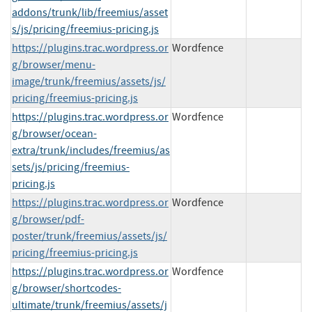
addons/trunk/lib/freemius/asset
s/js/pricing/freemius-pricing.js
https://plugins.trac.wordpress.or
Wordfence
g/browser/menu-
image/trunk/freemius/assets/js/
pricing/freemius-pricing.js
https://plugins.trac.wordpress.or
Wordfence
g/browser/ocean-
extra/trunk/includes/freemius/as
sets/js/pricing/freemius-
pricing.js
https://plugins.trac.wordpress.or
Wordfence
g/browser/pdf-
poster/trunk/freemius/assets/js/
pricing/freemius-pricing.js
https://plugins.trac.wordpress.or
Wordfence
g/browser/shortcodes-
ultimate/trunk/freemius/assets/j