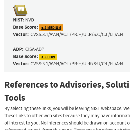
NIST:
NVD
Base Score:
4.8 MEDIUM
Vector:
CVSS:3.1/AV:N/AC:L/PR:H/UI:R/S:C/C:L/I:L/A:N
ADP:
CISA-ADP
Base Score:
3.5 LOW
Vector:
CVSS:3.1/AV:N/AC:L/PR:H/UI:R/S:U/C:L/I:L/A:N
References to Advisories, Solut
Tools
By selecting these links, you will be leaving NIST webspace. W
these links to other web sites because they may have informat
of interest to you. No inferences should be drawn on account of