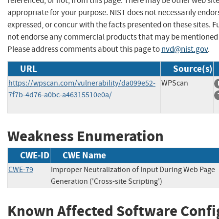
referenced, or not, from this page. There may be other web sit
appropriate for your purpose. NIST does not necessarily endor
expressed, or concur with the facts presented on these sites. F
not endorse any commercial products that may be mentioned o
Please address comments about this page to
nvd@nist.gov
.
URL
Source(s)
https://wpscan.com/vulnerability/da099e52-
WPScan
7f7b-4d76-a0bc-a46315510e0a/
Weakness Enumeration
CWE-ID
CWE Name
CWE-79
Improper Neutralization of Input During Web Page
Generation ('Cross-site Scripting')
Known Affected Software Confi