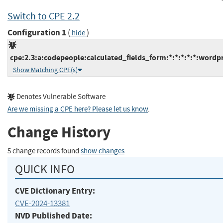
Switch to CPE 2.2
Configuration 1
(
)
hide
cpe:2.3:a:codepeople:calculated_fields_form:*:*:*:*:*:wordpr
Show Matching CPE(s)
Denotes Vulnerable Software
Are we missing a CPE here? Please let us know
.
Change History
5 change records found
show changes
QUICK INFO
CVE Dictionary Entry:
CVE-2024-13381
NVD Published Date: