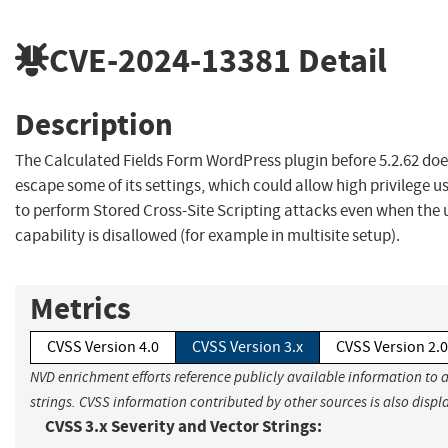
CVE-2024-13381
Detail
Description
The Calculated Fields Form WordPress plugin before 5.2.62 doe
escape some of its settings, which could allow high privilege 
to perform Stored Cross-Site Scripting attacks even when the 
capability is disallowed (for example in multisite setup).
Metrics
CVSS Version 4.0
CVSS Version 3.x
CVSS Version 2.0
NVD enrichment efforts reference publicly available information to 
strings. CVSS information contributed by other sources is also displ
CVSS 3.x Severity and Vector Strings: