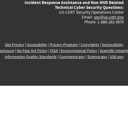
Incident Response Assistance and Non-NVD Related
Technical Cyber Security Questions:
US-CERT Security Operations Center
Email:
soc@us-cert.gov
Phone: 1-888-282-0870
Site Privacy
|
Accessibility
|
Privacy Program
|
Copyrights
|
Vulnerability
sclosure
|
No Fear Act Policy
|
FOIA
|
Environmental Policy
|
Scientific Integri
Information Quality Standards
|
Commerce.gov
|
Science.gov
|
USA.gov