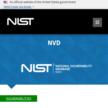
An official website of the United States government
Here's how you know
NVD
VULNERABILITIES