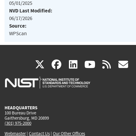
05/01/2025
NVD Last Modified:
06/17/2026
Source:
WPScan
(link
(link
(link
(link
(
X
facebook
linkedin
youtu
rss
g
is
is
is
is
i
external)
external)
external)
external)
e
HEADQUARTERS
100 Bureau Drive
Gaithersburg, MD 20899
(301) 975-2000
Webmaster
|
Contact Us
|
Our Other Offices