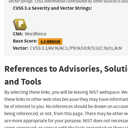
vector strings. CVSS information contributed by other sources is als
CVSS 3.x Severity and Vector Strings:
CNA:
Wordfence
Base Score:
4.3 MEDIUM
Vector:
CVSS:3.1/AV:N/AC:L/PR:N/UI:R/S:U/C:N/I:L/A:N
References to Advisories, Solut
and Tools
By selecting these links, you will be leaving NIST webspace. W
these links to other web sites because they may have informat
be of interest to you. No inferences should be drawn on account
being referenced, or not, from this page. There may be other w
are more appropriate for your purpose. NIST does not necessar
views expressed, or concur with the facts presented on these si