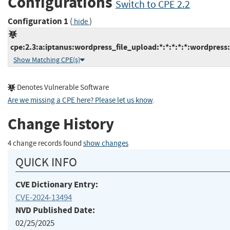
Configurations
Switch to CPE 2.2
Configuration 1
(
)
hide
cpe:2.3:a:iptanus:wordpress_file_upload:*:*:*:*:*:wordpress:
Show Matching CPE(s)
Denotes Vulnerable Software
Are we missing a CPE here? Please let us know
.
Change History
4 change records found
show changes
QUICK INFO
CVE Dictionary Entry:
CVE-2024-13494
NVD Published Date:
02/25/2025