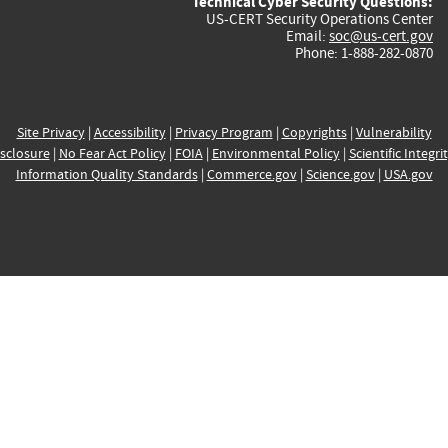
Technical Cyber Security Questions:
US-CERT Security Operations Center
Email:
soc@us-cert.gov
Phone: 1-888-282-0870
Site Privacy
|
Accessibility
|
Privacy Program
|
Copyrights
|
Vulnerability
sclosure
|
No Fear Act Policy
|
FOIA
|
Environmental Policy
|
Scientific Integri
Information Quality Standards
|
Commerce.gov
|
Science.gov
|
USA.gov