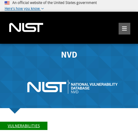
An official website of the United States government
Here's how you know
NVD
VULNERABILITIES