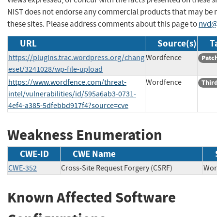
NIST does not endorse any commercial products that may be
these sites. Please address comments about this page to
nvd@
URL
Source(s)
T
https://plugins.trac.wordpress.org/chang
Wordfence
Patc
eset/3241028/wp-file-upload
https://www.wordfence.com/threat-
Wordfence
Third
intel/vulnerabilities/id/595a6ab3-0731-
4ef4-a385-5dfebbd917f4?source=cve
Weakness Enumeration
CWE-ID
CWE Name
CWE-352
Cross-Site Request Forgery (CSRF)
Wo
Known Affected Software