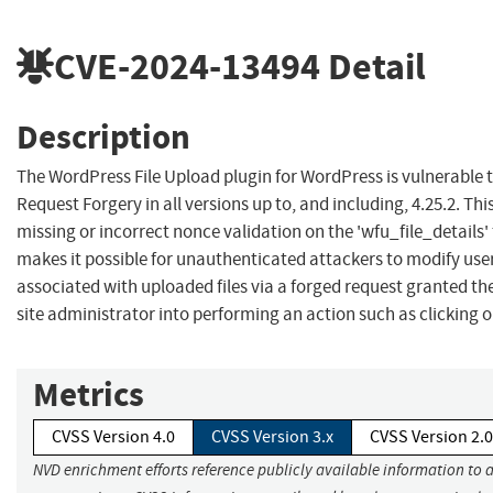
CVE-2024-13494
Detail
Description
The WordPress File Upload plugin for WordPress is vulnerable t
Request Forgery in all versions up to, and including, 4.25.2. This
missing or incorrect nonce validation on the 'wfu_file_details' 
makes it possible for unauthenticated attackers to modify user
associated with uploaded files via a forged request granted the
site administrator into performing an action such as clicking on
Metrics
CVSS Version 4.0
CVSS Version 3.x
CVSS Version 2.0
NVD enrichment efforts reference publicly available information to 