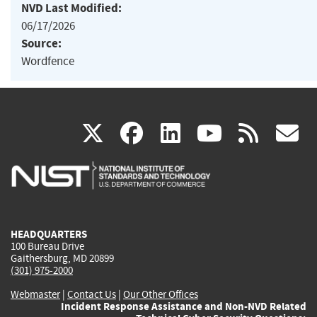
NVD Last Modified:
06/17/2026
Source:
Wordfence
(link
(link
(link
(link
(
X
facebook
linkedin
youtu
rss
g
is
is
is
is
i
external)
external)
external)
external)
e
HEADQUARTERS
100 Bureau Drive
Gaithersburg, MD 20899
(301) 975-2000
Webmaster
|
Contact Us
|
Our Other Offices
Incident Response Assistance and Non-NVD Related