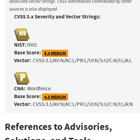
associate vector strings. CVSS information contributed by other
sources is also displayed.
CVSS 3.x Severity and Vector Strings:
NIST:
NVD
Base Score:
5.4 MEDIUM
Vector:
CVSS:3.1/AV:N/AC:L/PR:L/UI:N/S:U/C:N/I:L/A:L
CNA:
Wordfence
Base Score:
4.3 MEDIUM
Vector:
CVSS:3.1/AV:N/AC:L/PR:L/UI:N/S:U/C:N/I:L/A:N
References to Advisories,