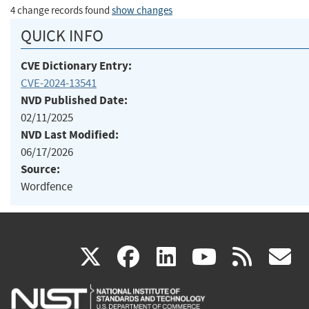
4 change records found
show changes
QUICK INFO
CVE Dictionary Entry:
CVE-2024-13541
NVD Published Date:
02/11/2025
NVD Last Modified:
06/17/2026
Source:
Wordfence
(link
(link
(link
(link
(
X
facebook
linkedin
youtu
rss
g
is
is
is
is
i