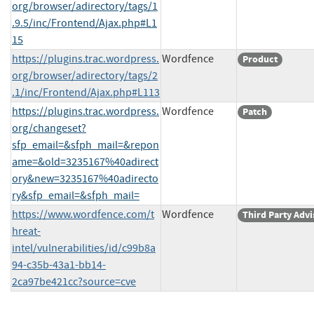
org/browser/adirectory/tags/1
.9.5/inc/Frontend/Ajax.php#L1
15
https://plugins.trac.wordpress.
Wordfence
Product
org/browser/adirectory/tags/2
.1/inc/Frontend/Ajax.php#L113
https://plugins.trac.wordpress.
Wordfence
Patch
org/changeset?
sfp_email=&sfph_mail=&repon
ame=&old=3235167%40adirect
ory&new=3235167%40adirecto
ry&sfp_email=&sfph_mail=
https://www.wordfence.com/t
Wordfence
Third Party Advi
hreat-
intel/vulnerabilities/id/c99b8a
94-c35b-43a1-bb14-
2ca97be421cc?source=cve