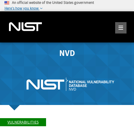
An official website of the United States government
Here's how you know
NVD
VULNERABILITIES