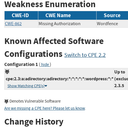
Weakness Enumeration
CWE-ID
CWE Name
Source
CWE-862
Missing Authorization
Wordfence
Known Affected Software
Configurations
Switch to CPE 2.2
Configuration 1
(
)
hide
Up to
cpe:2.3:a:adirectory:adirectory:*:*:*:*:*:wordpress:*:*
(exclu
2.3.5
Show Matching CPE(s)
Denotes Vulnerable Software
Are we missing a CPE here? Please let us know
.
Change History