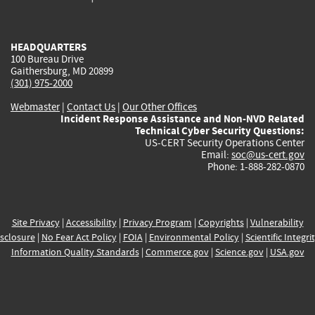
external)
external)
external)
external)
e
HEADQUARTERS
100 Bureau Drive
Gaithersburg, MD 20899
(301) 975-2000
Webmaster
|
Contact Us
|
Our Other Offices
Incident Response Assistance and Non-NVD Related
Technical Cyber Security Questions:
US-CERT Security Operations Center
Email:
soc@us-cert.gov
Phone: 1-888-282-0870
Site Privacy
|
Accessibility
|
Privacy Program
|
Copyrights
|
Vulnerability
sclosure
|
No Fear Act Policy
|
FOIA
|
Environmental Policy
|
Scientific Integri
Information Quality Standards
|
Commerce.gov
|
Science.gov
|
USA.gov