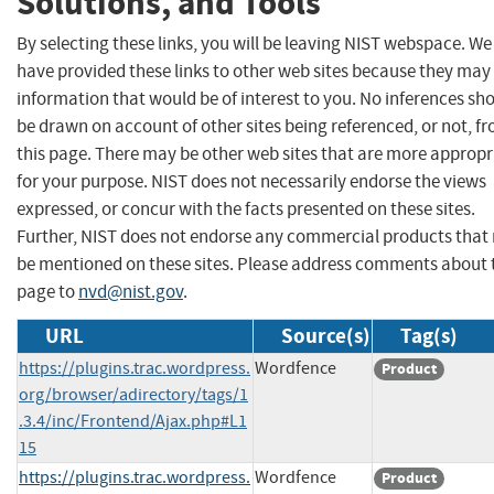
Solutions, and Tools
By selecting these links, you will be leaving NIST webspace. We
have provided these links to other web sites because they may
information that would be of interest to you. No inferences sh
be drawn on account of other sites being referenced, or not, f
this page. There may be other web sites that are more appropr
for your purpose. NIST does not necessarily endorse the views
expressed, or concur with the facts presented on these sites.
Further, NIST does not endorse any commercial products that
be mentioned on these sites. Please address comments about 
page to
nvd@nist.gov
.
URL
Source(s)
Tag(s)
https://plugins.trac.wordpress.
Wordfence
Product
org/browser/adirectory/tags/1
.3.4/inc/Frontend/Ajax.php#L1
15
https://plugins.trac.wordpress.
Wordfence
Product