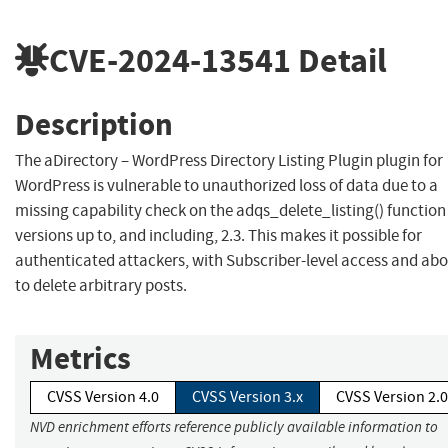
CVE-2024-13541
Detail
Description
The aDirectory – WordPress Directory Listing Plugin plugin for
WordPress is vulnerable to unauthorized loss of data due to a
missing capability check on the adqs_delete_listing() function 
versions up to, and including, 2.3. This makes it possible for
authenticated attackers, with Subscriber-level access and abo
to delete arbitrary posts.
Metrics
CVSS Version 4.0
CVSS Version 3.x
CVSS Version 2.0
NVD enrichment efforts reference publicly available information to