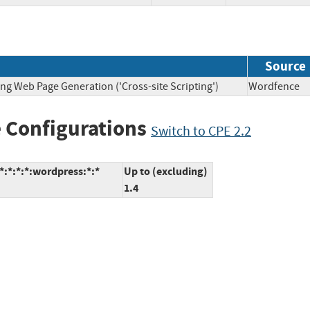
Source
ng Web Page Generation ('Cross-site Scripting')
Wordfen
 Configurations
Switch to CPE 2.2
:*:*:*:wordpress:*:*
Up to (excluding)
1.4