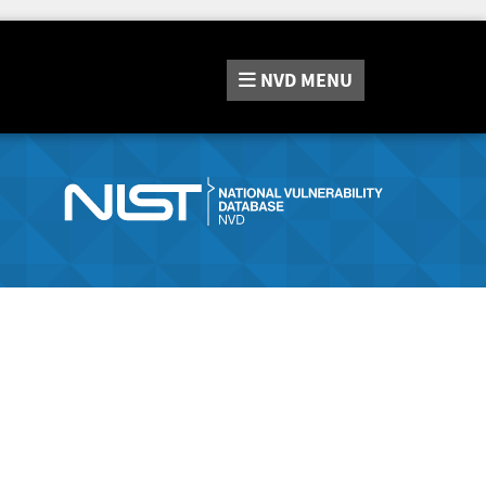
NVD
MENU