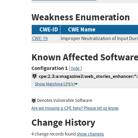
Weakness Enumeration
CWE-ID
CWE Name
CWE-79
Improper Neutralization of Input Duri
Known Affected Software
Configuration 1
(
)
hide
cpe:2.3:a:magazine3:web_stories_enhancer:*:*
Show Matching CPE(s)
Denotes Vulnerable Software
Are we missing a CPE here? Please let us know
.
Change History
4 change records found
show changes