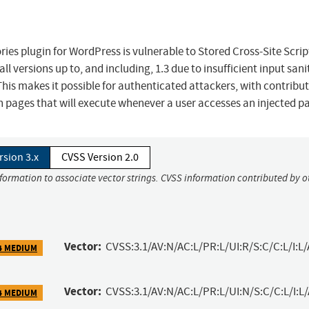
ies plugin for WordPress is vulnerable to Stored Cross-Site Scrip
l versions up to, and including, 1.3 due to insufficient input sani
his makes it possible for authenticated attackers, with contribut
in pages that will execute whenever a user accesses an injected p
rsion 3.x
CVSS Version 2.0
nformation to associate vector strings. CVSS information contributed by o
Vector:
CVSS:3.1/AV:N/AC:L/PR:L/UI:R/S:C/C:L/I:L/
4 MEDIUM
Vector:
CVSS:3.1/AV:N/AC:L/PR:L/UI:N/S:C/C:L/I:L
4 MEDIUM