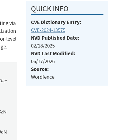
QUICK INFO
CVE Dictionary Entry:
ting via
CVE-2024-13575
tization
NVD Published Date:
or-level
02/18/2025
age.
NVD Last Modified:
06/17/2026
Source:
Wordfence
ther
A:N
/A:N