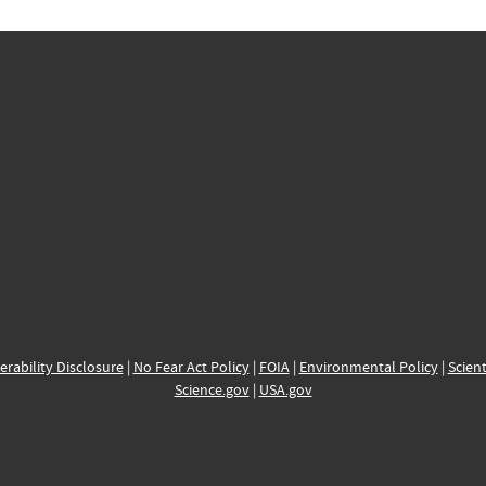
erability Disclosure
|
No Fear Act Policy
|
FOIA
|
Environmental Policy
|
Scient
Science.gov
|
USA.gov