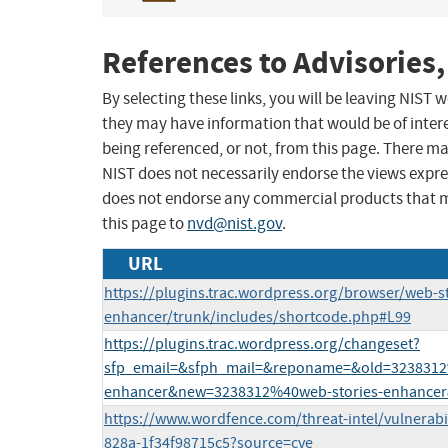
References to Advisories,
By selecting these links, you will be leaving NIST
they may have information that would be of intere
being referenced, or not, from this page. There m
NIST does not necessarily endorse the views expres
does not endorse any commercial products that 
this page to
nvd@nist.gov
.
URL
https://plugins.trac.wordpress.org/browser/web-st
enhancer/trunk/includes/shortcode.php#L99
https://plugins.trac.wordpress.org/changeset?
sfp_email=&sfph_mail=&reponame=&old=3238312
enhancer&new=3238312%40web-stories-enhancer
https://www.wordfence.com/threat-intel/vulnerabil
828a-1f34f98715c5?source=cve