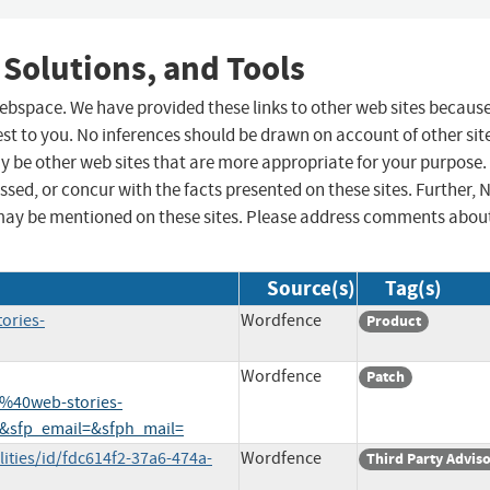
 Solutions, and Tools
 webspace. We have provided these links to other web sites becaus
st to you. No inferences should be drawn on account of other sit
ay be other web sites that are more appropriate for your purpose.
sed, or concur with the facts presented on these sites. Further, 
may be mentioned on these sites. Please address comments abou
Source(s)
Tag(s)
ories-
Wordfence
Product
Wordfence
Patch
%40web-stories-
&sfp_email=&sfph_mail=
ities/id/fdc614f2-37a6-474a-
Wordfence
Third Party Advis