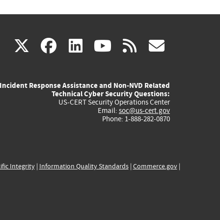
(link
(link
(link
(link
(link
X
facebook
linkedin
youtube
rss
govd
is
is
is
is
is
Incident Response Assistance and Non-NVD Related
external)
external)
external)
external)
externa
Technical Cyber Security Questions:
US-CERT Security Operations Center
Email:
soc@us-cert.gov
Phone: 1-888-282-0870
ific Integrity
|
Information Quality Standards
|
Commerce.gov
|