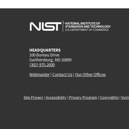
HEADQUARTERS
100 Bureau Drive
Gaithersburg, MD 20899
(301) 975-2000
Webmaster
|
Contact Us
|
Our Other Offices
Site Privacy
|
Accessibility
|
Privacy Program
|
Copyrights
|
Vuln