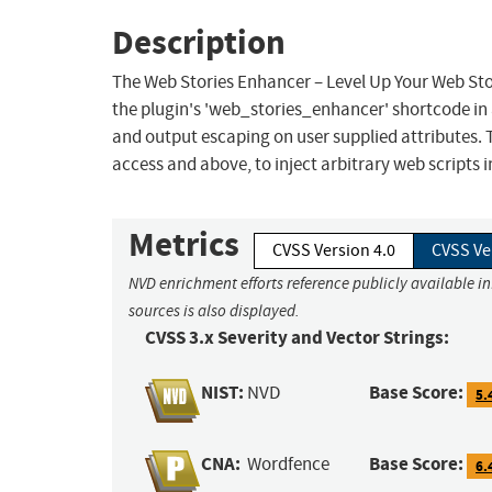
Description
The Web Stories Enhancer – Level Up Your Web Stor
the plugin's 'web_stories_enhancer' shortcode in al
and output escaping on user supplied attributes. T
access and above, to inject arbitrary web scripts 
Metrics
CVSS Version 4.0
CVSS Ve
NVD enrichment efforts reference publicly available i
sources is also displayed.
CVSS 3.x Severity and Vector Strings:
NIST:
Base Score:
NVD
5.
CNA:
Base Score:
Wordfence
6.