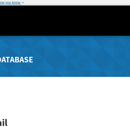
how you know
DATABASE
il