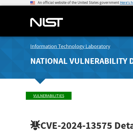
An official website of the United States government
Here's 
Information Technology Laboratory
NATIONAL VULNERABILITY 
VULNERABILITIES
CVE-2024-13575
Deta