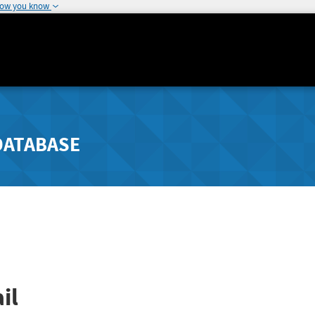
how you know
DATABASE
il