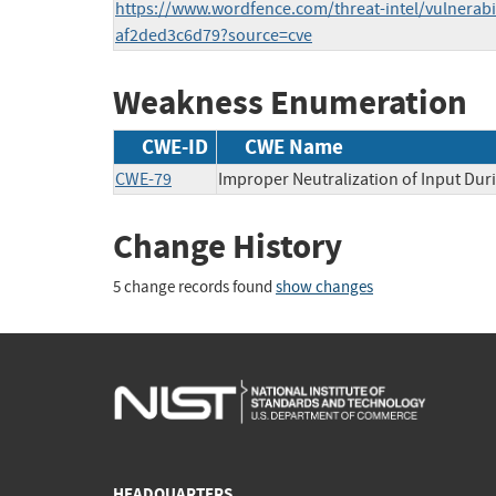
https://www.wordfence.com/threat-intel/vulnerabil
af2ded3c6d79?source=cve
Weakness Enumeration
CWE-ID
CWE Name
CWE-79
Improper Neutralization of Input Duri
Change History
5 change records found
show changes
HEADQUARTERS