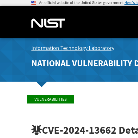
An official website of the United States government
Here's 
Information Technology Laboratory
NATIONAL VULNERABILITY 
VULNERABILITIES
CVE-2024-13662
Deta