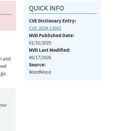
QUICK INFO
CVE Dictionary Entry:
CVE-2024-13662
NVD Published Date:
01/31/2025
NVD Last Modified:
06/17/2026
on and
Source:
evel
Wordfence
age.
ther