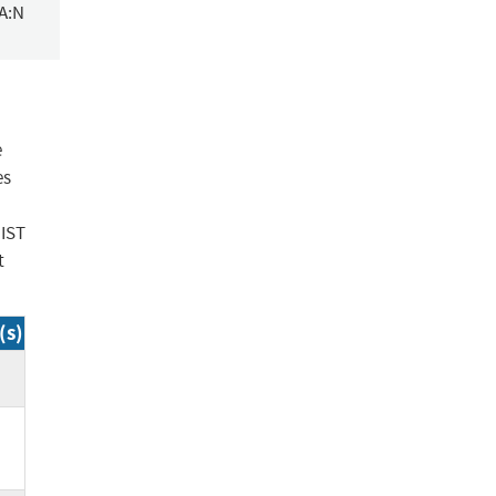
/A:N
e
es
NIST
t
(s)