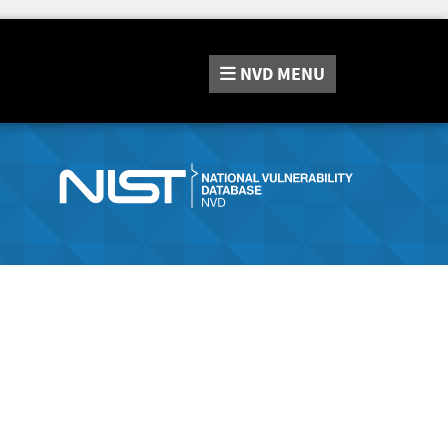
NVD
MENU