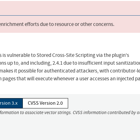
 enrichment efforts due to resource or other concerns.
is vulnerable to Stored Cross-Site Scripting via the plugin's
s up to, and including, 2.4.1 due to insufficient input sanitizati
makes it possible for authenticated attackers, with contributor-l
in pages that will execute whenever a user accesses an injected p
rsion 3.x
CVSS Version 2.0
nformation to associate vector strings. CVSS information contributed by o