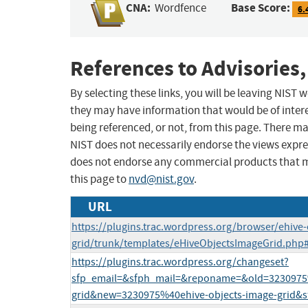
CNA:
Base Score:
Wordfence
6.
References to Advisories,
By selecting these links, you will be leaving NIST
they may have information that would be of intere
being referenced, or not, from this page. There m
NIST does not necessarily endorse the views expres
does not endorse any commercial products that 
this page to
nvd@nist.gov
.
URL
https://plugins.trac.wordpress.org/browser/ehive-
grid/trunk/templates/eHiveObjectsImageGrid.php
https://plugins.trac.wordpress.org/changeset?
sfp_email=&sfph_mail=&reponame=&old=3230975%
grid&new=3230975%40ehive-objects-image-grid&s