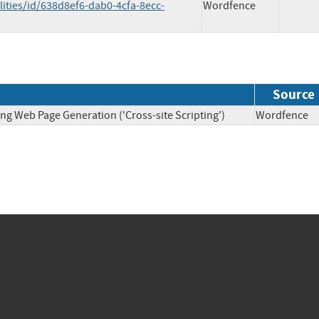
ities/id/638d8ef6-dab0-4cfa-8ecc-
Wordfence
Source
ng Web Page Generation ('Cross-site Scripting')
Wordfen