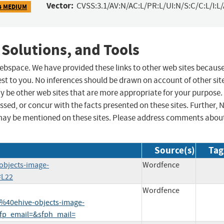
Vector:
CVSS:3.1/AV:N/AC:L/PR:L/UI:N/S:C/C:L/I:L
4 MEDIUM
 Solutions, and Tools
 webspace. We have provided these links to other web sites becaus
st to you. No inferences should be drawn on account of other sit
ay be other web sites that are more appropriate for your purpose.
sed, or concur with the facts presented on these sites. Further, 
may be mentioned on these sites. Please address comments abou
Source(s)
Tag
objects-image-
Wordfence
#L22
Wordfence
40ehive-objects-image-
fp_email=&sfph_mail=