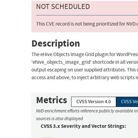
NOT SCHEDULED
This CVE record is not being prioritized for NVD
Description
The eHive Objects Image Grid plugin for WordPress 
'ehive_objects_image_grid' shortcode in all version
output escaping on user supplied attributes. This 
access and above, to inject arbitrary web scripts 
Metrics
CVSS Version 4.0
CVSS Ve
NVD enrichment efforts reference publicly available i
sources is also displayed.
CVSS 3.x Severity and Vector Strings: