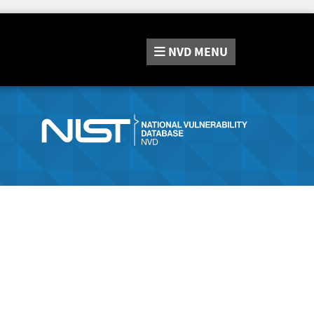
NVD
MENU