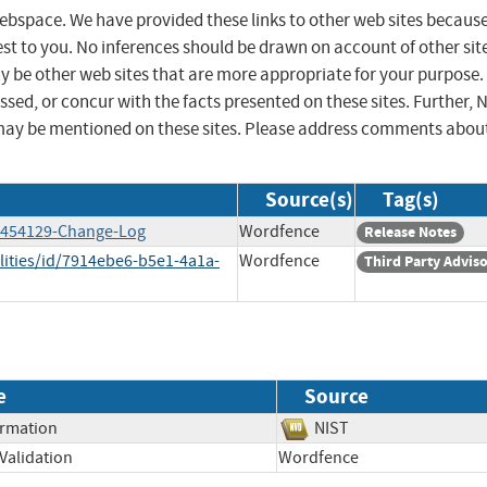
 webspace. We have provided these links to other web sites becaus
st to you. No inferences should be drawn on account of other sit
ay be other web sites that are more appropriate for your purpose.
sed, or concur with the facts presented on these sites. Further, 
may be mentioned on these sites. Please address comments abou
Source(s)
Tag(s)
13454129-Change-Log
Wordfence
Release Notes
lities/id/7914ebe6-b5e1-4a1a-
Wordfence
Third Party Advis
e
Source
ormation
NIST
Validation
Wordfence