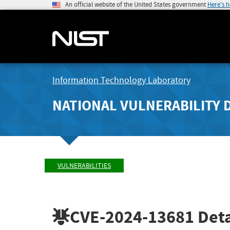
An official website of the United States government
Here's 
Information Technology Laboratory
NATIONAL VULNERABILITY 
VULNERABILITIES
CVE-2024-13681
Deta