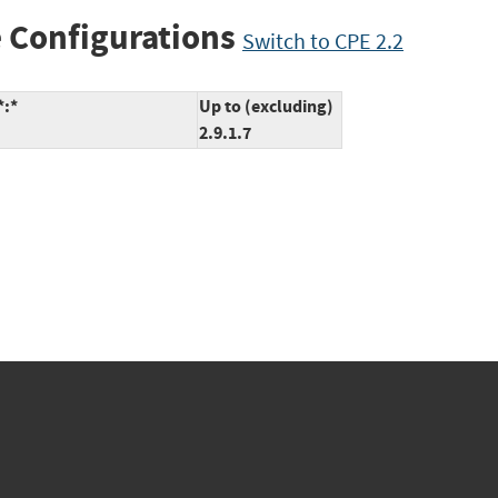
 Configurations
Switch to CPE 2.2
*:*
Up to (excluding)
2.9.1.7