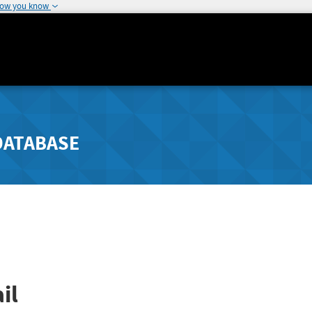
how you know
DATABASE
il