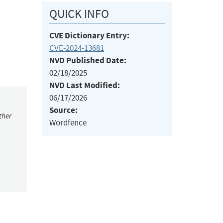
QUICK INFO
CVE Dictionary Entry:
CVE-2024-13681
NVD Published Date:
02/18/2025
NVD Last Modified:
06/17/2026
Source:
ther
Wordfence