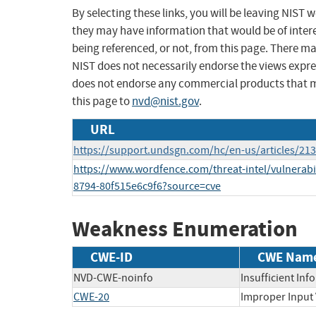
By selecting these links, you will be leaving NIST
they may have information that would be of intere
being referenced, or not, from this page. There m
NIST does not necessarily endorse the views expres
does not endorse any commercial products that 
this page to
nvd@nist.gov
.
URL
https://support.undsgn.com/hc/en-us/articles/2
https://www.wordfence.com/threat-intel/vulnerabi
8794-80f515e6c9f6?source=cve
Weakness Enumeration
CWE-ID
CWE Nam
NVD-CWE-noinfo
Insufficient Inf
CWE-20
Improper Input 