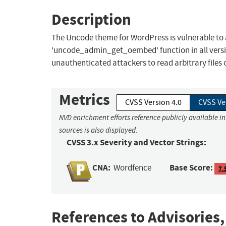
Description
The Uncode theme for WordPress is vulnerable to arb
'uncode_admin_get_oembed' function in all versions
unauthenticated attackers to read arbitrary files o
Metrics
CVSS Version 4.0
CVSS Ve
NVD enrichment efforts reference publicly available i
sources is also displayed.
CVSS 3.x Severity and Vector Strings:
CNA:
Base Score:
Wordfence
7.
References to Advisories,