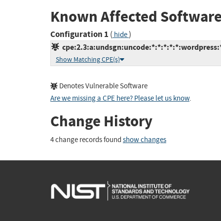
Known Affected Software
Configuration 1
(
)
hide
cpe:2.3:a:undsgn:uncode:*:*:*:*:*:wordpress:
Show Matching CPE(s)
Denotes Vulnerable Software
Are we missing a CPE here? Please let us know
.
Change History
4 change records found
show changes