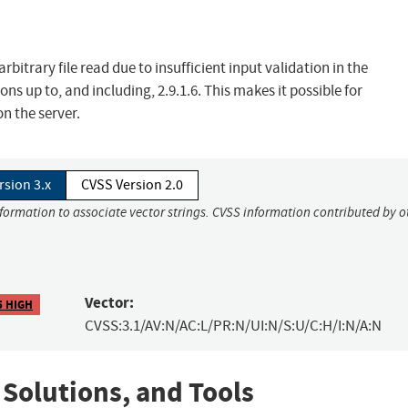
itrary file read due to insufficient input validation in the
 up to, and including, 2.9.1.6. This makes it possible for
n the server.
rsion 3.x
CVSS Version 2.0
nformation to associate vector strings. CVSS information contributed by o
Vector:
5 HIGH
CVSS:3.1/AV:N/AC:L/PR:N/UI:N/S:U/C:H/I:N/A:N
 Solutions, and Tools