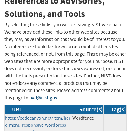
References to Advisories,
Solutions, and Tools
By selecting these links, you will be leaving NIST webspace.
We have provided these links to other web sites because
they may have information that would be of interest to you.
No inferences should be drawn on account of other sites
being referenced, or not, from this page. There may be other
web sites that are more appropriate for your purpose. NIST
does not necessarily endorse the views expressed, or concur
with the facts presented on these sites. Further, NIST does
not endorse any commercial products that may be
mentioned on these sites. Please address comments about
this page to
nvd@nist.gov
.
URL
Source(s)
Tag(s)
https://codecanyon.net/item/her
Wordfence
o-menu-responsive-wordpress-