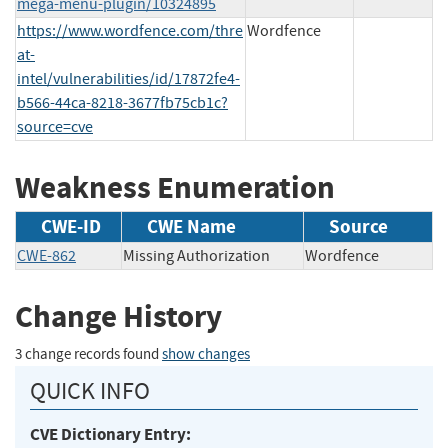
mega-menu-plugin/10324895
https://www.wordfence.com/thre
Wordfence
at-
intel/vulnerabilities/id/17872fe4-
b566-44ca-8218-3677fb75cb1c?
source=cve
Weakness Enumeration
CWE-ID
CWE Name
Source
CWE-862
Missing Authorization
Wordfence
Change History
3 change records found
show changes
QUICK INFO
CVE Dictionary Entry: