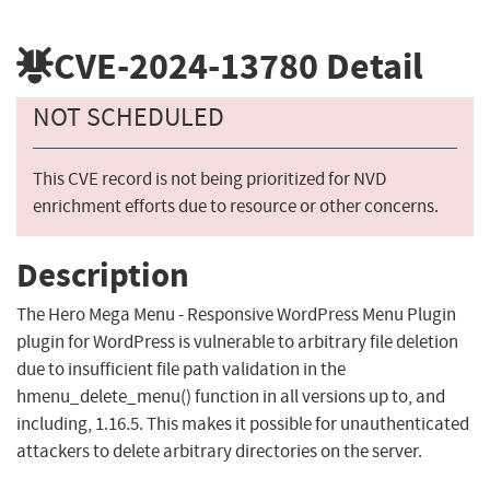
CVE-2024-13780
Detail
NOT SCHEDULED
This CVE record is not being prioritized for NVD
enrichment efforts due to resource or other concerns.
Description
The Hero Mega Menu - Responsive WordPress Menu Plugin
plugin for WordPress is vulnerable to arbitrary file deletion
due to insufficient file path validation in the
hmenu_delete_menu() function in all versions up to, and
including, 1.16.5. This makes it possible for unauthenticated
attackers to delete arbitrary directories on the server.