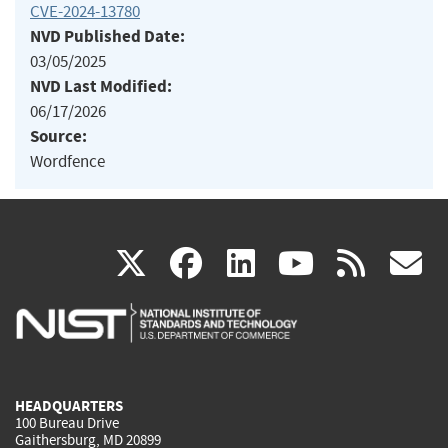
CVE-2024-13780
NVD Published Date:
03/05/2025
NVD Last Modified:
06/17/2026
Source:
Wordfence
(link
(link
(link
(link
(
X
facebook
linkedin
youtu
rss
g
is
is
is
is
i
external)
external)
external)
external)
e
HEADQUARTERS
100 Bureau Drive
Gaithersburg, MD 20899