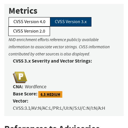
Metrics
CVSS Version 4.0
CVSS Version 3.x
CVSS Version 2.0
NVD enrichment efforts reference publicly available
information to associate vector strings. CVSS information
contributed by other sources is also displayed.
CVSS 3.x Severity and Vector Strings:
CNA:
Wordfence
Base Score:
6.5 MEDIUM
Vector:
CVSS:3.1/AV:N/AC:L/PR:L/UI:N/S:U/C:N/I:N/A:H