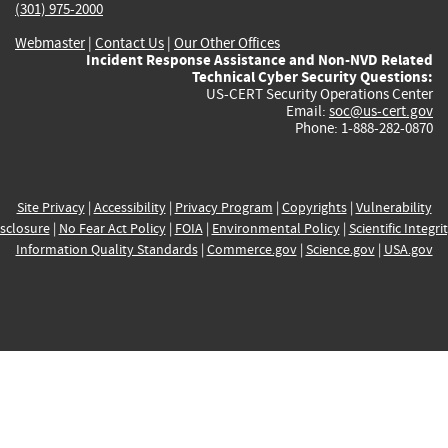
(301) 975-2000
Webmaster
|
Contact Us
|
Our Other Offices
Incident Response Assistance and Non-NVD Related
Technical Cyber Security Questions:
US-CERT Security Operations Center
Email:
soc@us-cert.gov
Phone: 1-888-282-0870
Site Privacy
|
Accessibility
|
Privacy Program
|
Copyrights
|
Vulnerability
sclosure
|
No Fear Act Policy
|
FOIA
|
Environmental Policy
|
Scientific Integri
Information Quality Standards
|
Commerce.gov
|
Science.gov
|
USA.gov