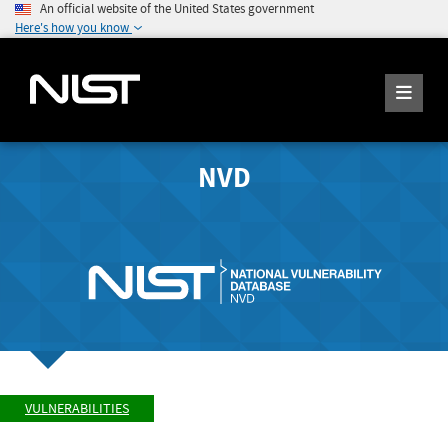
An official website of the United States government
Here's how you know
NVD
VULNERABILITIES