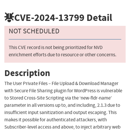
CVE-2024-13799
Detail
NOT SCHEDULED
This CVE record is not being prioritized for NVD
enrichment efforts due to resource or other concerns.
Description
The User Private Files – File Upload & Download Manager
with Secure File Sharing plugin for WordPress is vulnerable
to Stored Cross-Site Scripting via the ‘new-fldr-name’
parameter in all versions up to, and including, 2.1.3 due to
insufficient input sanitization and output escaping. This
makes it possible for authenticated attackers, with
Subscriber-level access and above, to inject arbitrary web