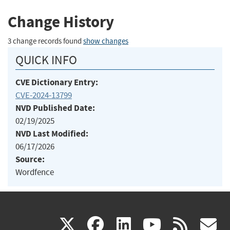
Change History
3 change records found
show changes
QUICK INFO
CVE Dictionary Entry:
CVE-2024-13799
NVD Published Date:
02/19/2025
NVD Last Modified:
06/17/2026
Source:
Wordfence
(link
(link
(link
(link
(
X
facebook
linkedin
youtu
rss
g