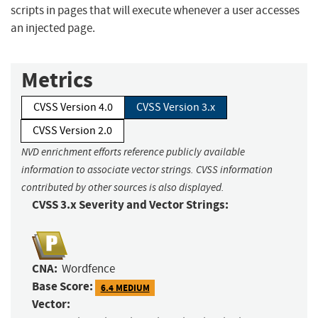
scripts in pages that will execute whenever a user accesses
an injected page.
Metrics
CVSS Version 4.0
CVSS Version 3.x
CVSS Version 2.0
NVD enrichment efforts reference publicly available
information to associate vector strings. CVSS information
contributed by other sources is also displayed.
CVSS 3.x Severity and Vector Strings:
CNA:
Wordfence
Base Score:
6.4 MEDIUM
Vector: