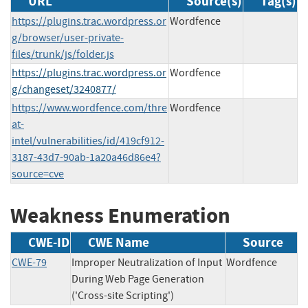
URL
Source(s)
Tag(s)
https://plugins.trac.wordpress.or
Wordfence
g/browser/user-private-
files/trunk/js/folder.js
https://plugins.trac.wordpress.or
Wordfence
g/changeset/3240877/
https://www.wordfence.com/thre
Wordfence
at-
intel/vulnerabilities/id/419cf912-
3187-43d7-90ab-1a20a46d86e4?
source=cve
Weakness Enumeration
CWE-ID
CWE Name
Source
CWE-79
Improper Neutralization of Input
Wordfence
During Web Page Generation
('Cross-site Scripting')