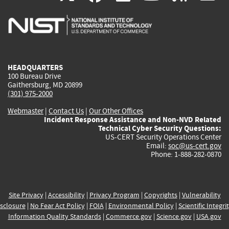
is
is
is
is
i
external)
external)
external)
external)
e
HEADQUARTERS
100 Bureau Drive
Gaithersburg, MD 20899
(301) 975-2000
Webmaster
|
Contact Us
|
Our Other Offices
Incident Response Assistance and Non-NVD Related
Technical Cyber Security Questions:
US-CERT Security Operations Center
Email:
soc@us-cert.gov
Phone: 1-888-282-0870
Site Privacy
|
Accessibility
|
Privacy Program
|
Copyrights
|
Vulnerability
sclosure
|
No Fear Act Policy
|
FOIA
|
Environmental Policy
|
Scientific Integri
Information Quality Standards
|
Commerce.gov
|
Science.gov
|
USA.gov