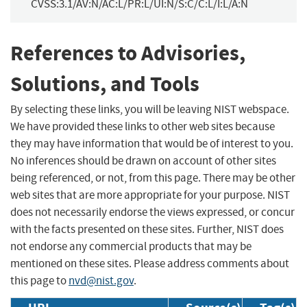
CVSS:3.1/AV:N/AC:L/PR:L/UI:N/S:C/C:L/I:L/A:N
References to Advisories,
Solutions, and Tools
By selecting these links, you will be leaving NIST webspace.
We have provided these links to other web sites because
they may have information that would be of interest to you.
No inferences should be drawn on account of other sites
being referenced, or not, from this page. There may be other
web sites that are more appropriate for your purpose. NIST
does not necessarily endorse the views expressed, or concur
with the facts presented on these sites. Further, NIST does
not endorse any commercial products that may be
mentioned on these sites. Please address comments about
this page to
nvd@nist.gov
.