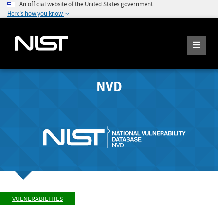
An official website of the United States government
Here's how you know
NVD
VULNERABILITIES