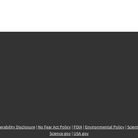
erability Disclosure
|
No Fear Act Policy
|
FOIA
|
Environmental Policy
|
Scient
Science.gov
|
USA.gov