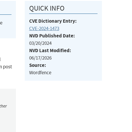
QUICK INFO
CVE Dictionary Entry:
he
CVE-2024-1473
NVD Published Date:
03/20/2024
NVD Last Modified:
06/17/2026
l
Source:
in post
Wordfence
ther