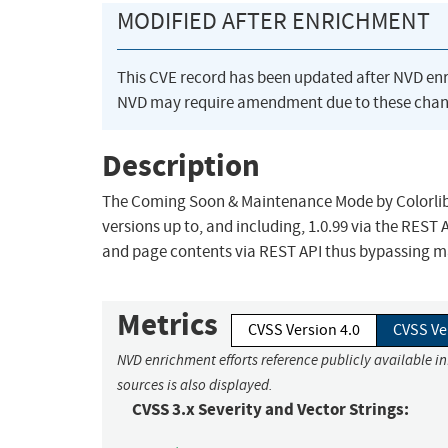
MODIFIED AFTER ENRICHMENT
This CVE record has been updated after NVD en
NVD may require amendment due to these chan
Description
The Coming Soon & Maintenance Mode by Colorlib p
versions up to, and including, 1.0.99 via the REST
and page contents via REST API thus bypassing m
Metrics
CVSS Version 4.0
CVSS Ve
NVD enrichment efforts reference publicly available i
sources is also displayed.
CVSS 3.x Severity and Vector Strings: