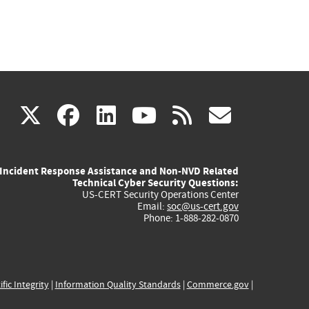
(link
(link
(link
(link
(link
X
facebook
linkedin
youtube
rss
govd
is
is
is
is
is
Incident Response Assistance and Non-NVD Related
external)
external)
external)
external)
externa
Technical Cyber Security Questions:
US-CERT Security Operations Center
Email:
soc@us-cert.gov
Phone: 1-888-282-0870
ific Integrity
|
Information Quality Standards
|
Commerce.gov
|