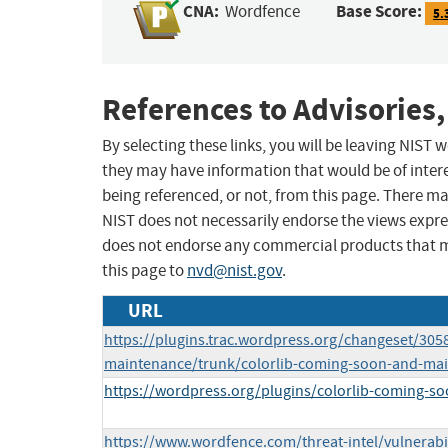
CNA:
Base Score:
Wordfence
5.
References to Advisories,
By selecting these links, you will be leaving NIST
they may have information that would be of intere
being referenced, or not, from this page. There m
NIST does not necessarily endorse the views expres
does not endorse any commercial products that 
this page to
nvd@nist.gov
.
URL
https://plugins.trac.wordpress.org/changeset/305
maintenance/trunk/colorlib-coming-soon-and-m
https://wordpress.org/plugins/colorlib-coming-s
https://www.wordfence.com/threat-intel/vulnerabi