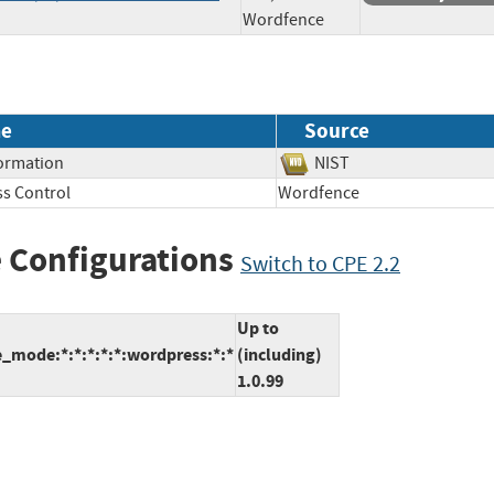
Wordfence
e
Source
formation
NIST
s Control
Wordfence
 Configurations
Switch to CPE 2.2
Up to
_mode:*:*:*:*:*:wordpress:*:*
(including)
1.0.99