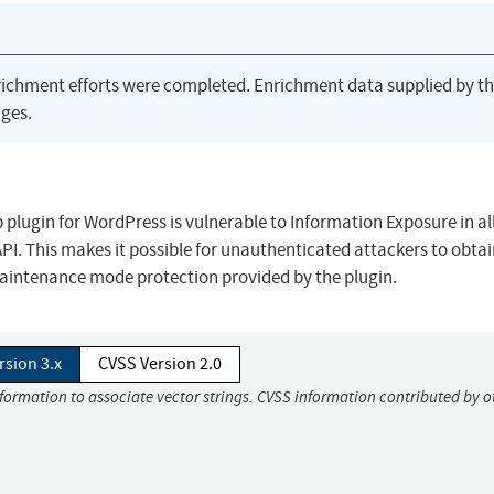
richment efforts were completed. Enrichment data supplied by t
ges.
lugin for WordPress is vulnerable to Information Exposure in al
 API. This makes it possible for unauthenticated attackers to obta
aintenance mode protection provided by the plugin.
rsion 3.x
CVSS Version 2.0
nformation to associate vector strings. CVSS information contributed by o