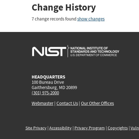
Change History
7 change records found
show changes
HEADQUARTERS
100 Bureau Drive
Gaithersburg, MD 20899
(301) 975-2000
Webmaster
|
Contact Us
|
Our Other Offices
Site Privacy
|
Accessibility
|
Privacy Program
|
Copyrights
|
Vuln