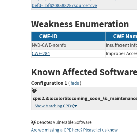
befd-1bf620858825?source=cve
Weakness Enumeration
CWE-ID
CWE Nam
NVD-CWE-noinfo
Insufficient In
CWE-284
Improper Acces
Known Affected Software
Configuration 1
(
)
hide
cpe:2.3:a:colorlib:coming_soon_\&_maintenance
Show Matching CPE(s)
Denotes Vulnerable Software
Are we missing a CPE here? Please let us know
.