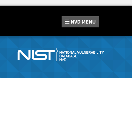
NVD
MENU