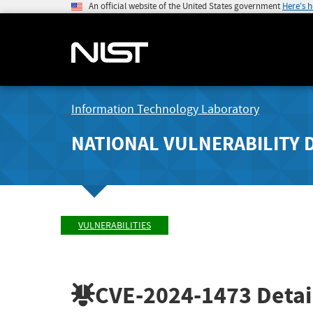
An official website of the United States government
Here's 
Information Technology Laboratory
NATIONAL VULNERABILITY 
VULNERABILITIES
CVE-2024-1473
Detai