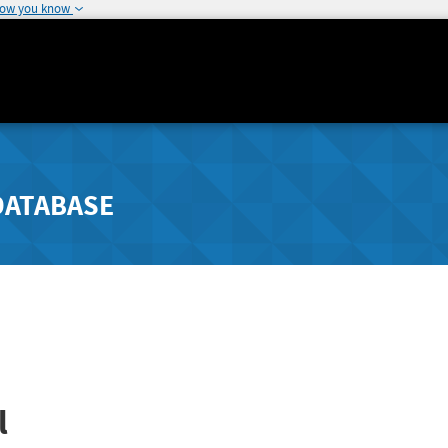
how you know
DATABASE
l