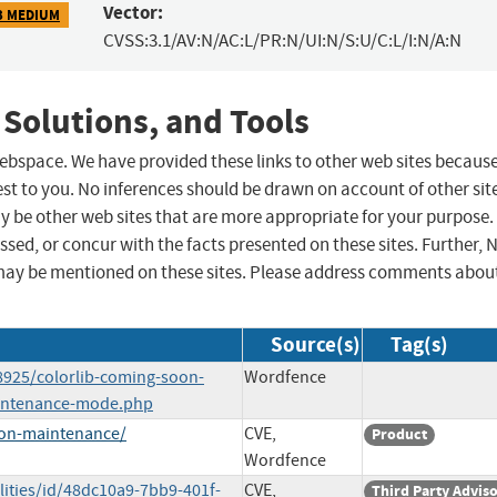
Vector:
3 MEDIUM
CVSS:3.1/AV:N/AC:L/PR:N/UI:N/S:U/C:L/I:N/A:N
 Solutions, and Tools
 webspace. We have provided these links to other web sites becaus
st to you. No inferences should be drawn on account of other sit
ay be other web sites that are more appropriate for your purpose.
sed, or concur with the facts presented on these sites. Further, 
may be mentioned on these sites. Please address comments abou
Source(s)
Tag(s)
8925/colorlib-coming-soon-
Wordfence
aintenance-mode.php
oon-maintenance/
CVE,
Product
Wordfence
lities/id/48dc10a9-7bb9-401f-
CVE,
Third Party Advis