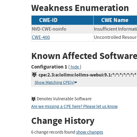
Weakness Enumeration
CWE-ID
CWE Name
NVD-CWE-noinfo
Insufficient Informat
CWE-400
Uncontrolled Resou
Known Affected Software
Configuration 1
(
)
hide
cpe:2.3:a:lollms:lollms-webui:9.1:*:*:*:*:*:*:*
Show Matching CPE(s)
Denotes Vulnerable Software
Are we missing a CPE here? Please let us know
.
Change History
6 change records found
show changes