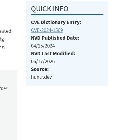
QUICK INFO
CVE Dictionary Entry:
CVE-2024-1569
eated
NVD Published Date:
dg-
04/15/2024
 is
NVD Last Modified:
06/17/2026
Source:
huntr.dev
ther