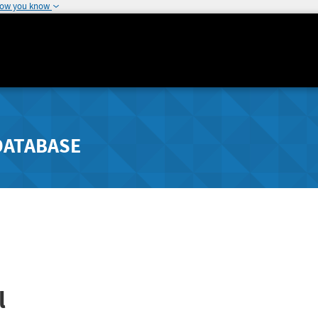
how you know
DATABASE
l