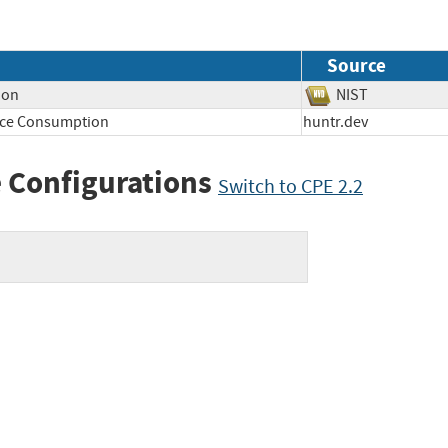
Source
ion
NIST
rce Consumption
huntr.dev
 Configurations
Switch to CPE 2.2