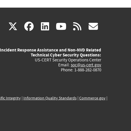
(link
(link
(link
(link
(link
X
facebook
linkedin
youtube
rss
govd
is
is
is
is
is
Incident Response Assistance and Non-NVD Related
external)
external)
external)
external)
externa
Technical Cyber Security Questions:
US-CERT Security Operations Center
Email:
soc@us-cert.gov
Phone: 1-888-282-0870
ific Integrity
|
Information Quality Standards
|
Commerce.gov
|