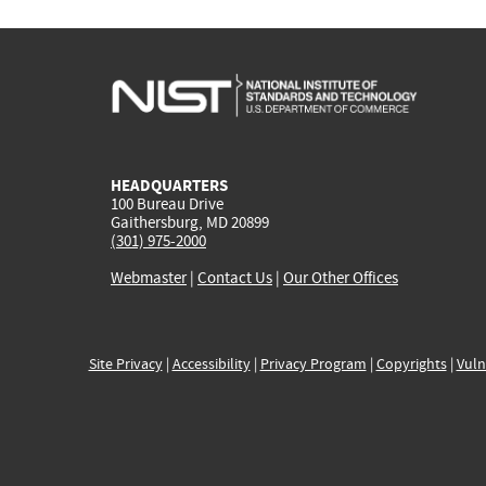
HEADQUARTERS
100 Bureau Drive
Gaithersburg, MD 20899
(301) 975-2000
Webmaster
|
Contact Us
|
Our Other Offices
Site Privacy
|
Accessibility
|
Privacy Program
|
Copyrights
|
Vuln