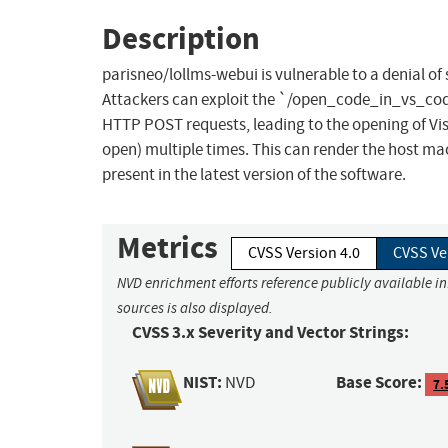
Description
parisneo/lollms-webui is vulnerable to a denial o
Attackers can exploit the `/open_code_in_vs_cod
HTTP POST requests, leading to the opening of Visua
open) multiple times. This can render the host ma
present in the latest version of the software.
Metrics
CVSS Version 4.0
CVSS Ve
NVD enrichment efforts reference publicly available i
sources is also displayed.
CVSS 3.x Severity and Vector Strings:
NIST:
Base Score:
NVD
7.