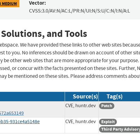
Vector:
3 MEDIUM
CVSS:3.0/AV:N/AC:L/PR:N/UI:N/S:U/C:N/I:N/A:L
 Solutions, and Tools
 webspace. We have provided these links to other web sites becaus
st to you. No inferences should be drawn on account of other sit
ay be other web sites that are more appropriate for your purpose.
sed, or concur with the facts presented on these sites. Further, 
may be mentioned on these sites. Please address comments abou
Source(s)
Tag(s)
CVE, huntr.dev
Patch
572a653149
bb35-931ce4a5148e
CVE, huntr.dev
Exploit
Third Party Advisor