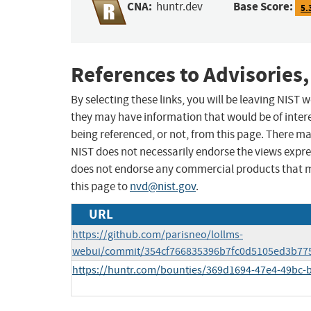
CNA:
Base Score:
huntr.dev
5.
References to Advisories,
By selecting these links, you will be leaving NIST
they may have information that would be of intere
being referenced, or not, from this page. There m
NIST does not necessarily endorse the views expres
does not endorse any commercial products that 
this page to
nvd@nist.gov
.
URL
https://github.com/parisneo/lollms-
webui/commit/354cf766835396b7fc0d5105ed3b77
https://huntr.com/bounties/369d1694-47e4-49bc-