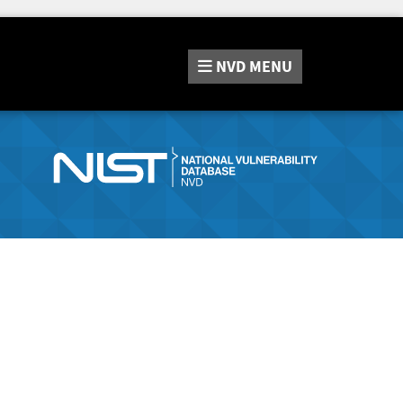
NVD
MENU