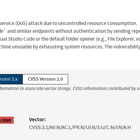
f service (DoS) attack due to uncontrolled resource consumption.
e` and similar endpoints without authentication by sending rep
l Studio Code or the default folder opener (e.g., File Explorer, x
chine unusable by exhausting system resources. The vulnerability
rsion 3.x
CVSS Version 2.0
nformation to associate vector strings. CVSS information contributed by o
Vector:
5 HIGH
CVSS:3.1/AV:N/AC:L/PR:N/UI:N/S:U/C:N/I:N/A:H