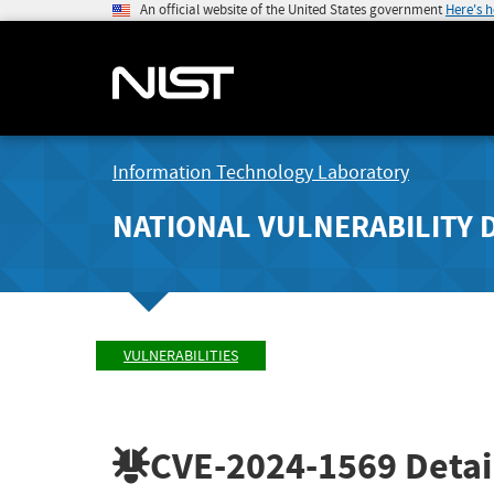
An official website of the United States government
Here's 
Information Technology Laboratory
NATIONAL VULNERABILITY 
VULNERABILITIES
CVE-2024-1569
Detai