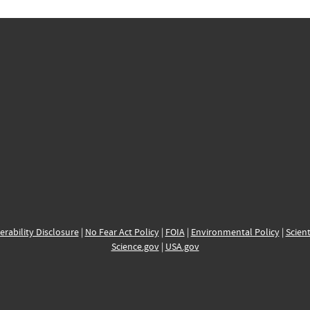
erability Disclosure
|
No Fear Act Policy
|
FOIA
|
Environmental Policy
|
Scient
Science.gov
|
USA.gov