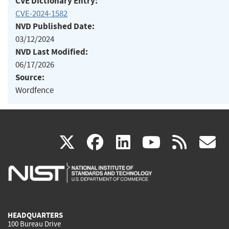
CVE Dictionary Entry:
CVE-2024-1582
NVD Published Date:
03/12/2024
NVD Last Modified:
06/17/2026
Source:
Wordfence
(link
(link
(link
(link
(
X
facebook
linkedin
youtu
rss
g
is
is
is
is
i
external)
external)
external)
external)
e
HEADQUARTERS
100 Bureau Drive