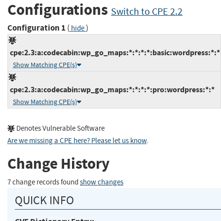
Configurations
Switch to CPE 2.2
Configuration 1
(
)
hide
cpe:2.3:a:codecabin:wp_go_maps:*:*:*:*:basic:wordpress:*:*
Show Matching CPE(s)
cpe:2.3:a:codecabin:wp_go_maps:*:*:*:*:pro:wordpress:*:*
Show Matching CPE(s)
Denotes Vulnerable Software
Are we missing a CPE here? Please let us know
.
Change History
7 change records found
show changes
QUICK INFO