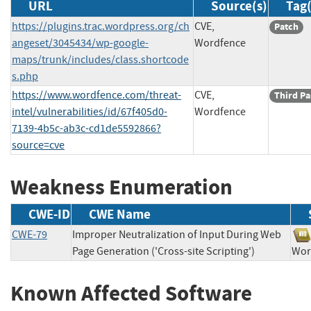
URL
Source(s)
Tag(
https://plugins.trac.wordpress.org/ch
CVE,
Patch
angeset/3045434/wp-google-
Wordfence
maps/trunk/includes/class.shortcode
s.php
https://www.wordfence.com/threat-
CVE,
Third Pa
intel/vulnerabilities/id/67f405d0-
Wordfence
7139-4b5c-ab3c-cd1de5592866?
source=cve
Weakness Enumeration
CWE-ID
CWE Name
CWE-79
Improper Neutralization of Input During Web
Page Generation ('Cross-site Scripting')
Wo
Known Affected Software