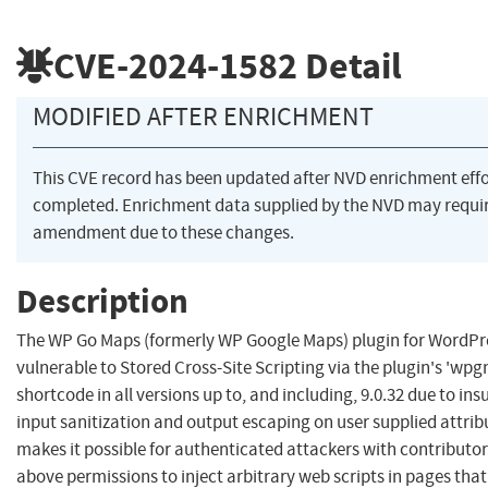
CVE-2024-1582
Detail
MODIFIED AFTER ENRICHMENT
This CVE record has been updated after NVD enrichment eff
completed. Enrichment data supplied by the NVD may requi
amendment due to these changes.
Description
The WP Go Maps (formerly WP Google Maps) plugin for WordPre
vulnerable to Stored Cross-Site Scripting via the plugin's 'wp
shortcode in all versions up to, and including, 9.0.32 due to insu
input sanitization and output escaping on user supplied attrib
makes it possible for authenticated attackers with contributor
above permissions to inject arbitrary web scripts in pages that 