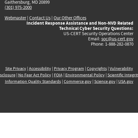
Gaithersburg, MD 20899
(301) 975-2000
Webmaster
|
Contact Us
|
Our Other Offices
Incident Response Assistance and Non-NVD Related
Technical Cyber Security Questions:
US-CERT Security Operations Center
Email:
soc@us-cert.gov
Phone: 1-888-282-0870
Site Privacy
|
Accessibility
|
Privacy Program
|
Copyrights
|
Vulnerability
sclosure
|
No Fear Act Policy
|
FOIA
|
Environmental Policy
|
Scientific Integri
Information Quality Standards
|
Commerce.gov
|
Science.gov
|
USA.gov