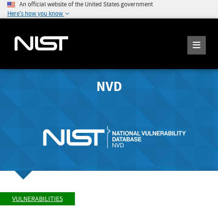
An official website of the United States government
Here's how you know
NVD
VULNERABILITIES