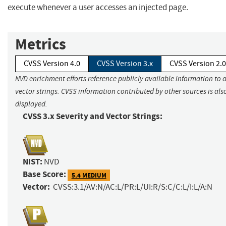
execute whenever a user accesses an injected page.
Metrics
CVSS Version 4.0
CVSS Version 3.x
CVSS Version 2.0
NVD enrichment efforts reference publicly available information to 
vector strings. CVSS information contributed by other sources is als
displayed.
CVSS 3.x Severity and Vector Strings:
NIST:
NVD
Base Score:
5.4 MEDIUM
Vector:
CVSS:3.1/AV:N/AC:L/PR:L/UI:R/S:C/C:L/I:L/A:N