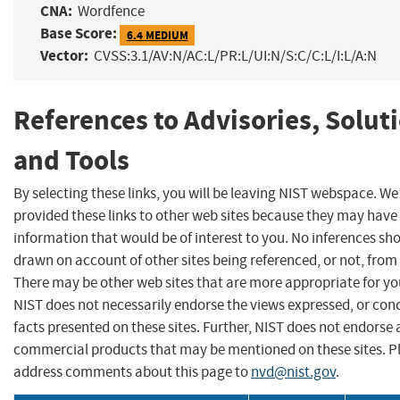
CNA:
Wordfence
Base Score:
6.4 MEDIUM
Vector:
CVSS:3.1/AV:N/AC:L/PR:L/UI:N/S:C/C:L/I:L/A:N
References to Advisories, Solut
and Tools
By selecting these links, you will be leaving NIST webspace. W
provided these links to other web sites because they may have
information that would be of interest to you. No inferences sh
drawn on account of other sites being referenced, or not, from 
There may be other web sites that are more appropriate for yo
NIST does not necessarily endorse the views expressed, or con
facts presented on these sites. Further, NIST does not endorse
commercial products that may be mentioned on these sites. P
address comments about this page to
nvd@nist.gov
.