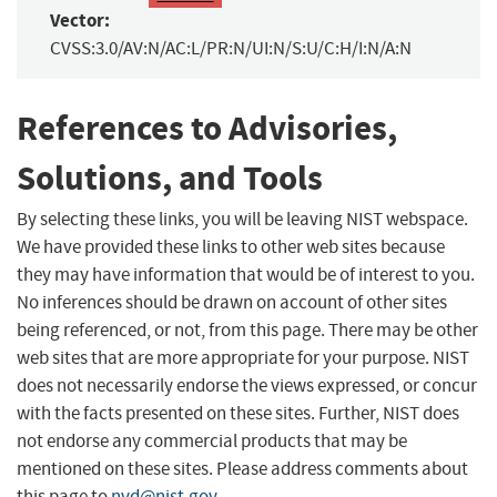
Vector:
CVSS:3.0/AV:N/AC:L/PR:N/UI:N/S:U/C:H/I:N/A:N
References to Advisories,
Solutions, and Tools
By selecting these links, you will be leaving NIST webspace.
We have provided these links to other web sites because
they may have information that would be of interest to you.
No inferences should be drawn on account of other sites
being referenced, or not, from this page. There may be other
web sites that are more appropriate for your purpose. NIST
does not necessarily endorse the views expressed, or concur
with the facts presented on these sites. Further, NIST does
not endorse any commercial products that may be
mentioned on these sites. Please address comments about
this page to
nvd@nist.gov
.