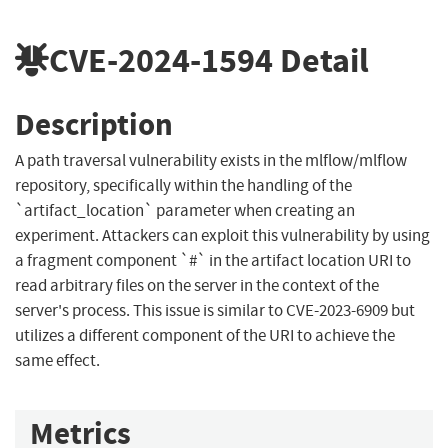
CVE-2024-1594
Detail
Description
A path traversal vulnerability exists in the mlflow/mlflow
repository, specifically within the handling of the
`artifact_location` parameter when creating an
experiment. Attackers can exploit this vulnerability by using
a fragment component `#` in the artifact location URI to
read arbitrary files on the server in the context of the
server's process. This issue is similar to CVE-2023-6909 but
utilizes a different component of the URI to achieve the
same effect.
Metrics