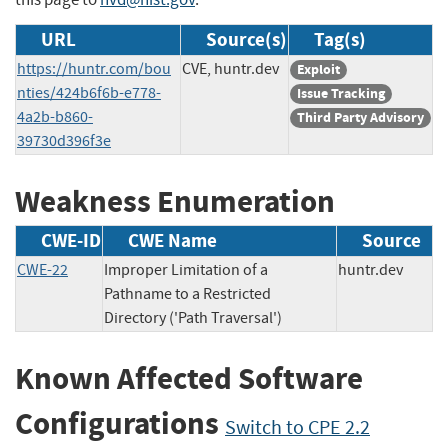
URL
Source(s)
Tag(s)
https://huntr.com/bou
CVE, huntr.dev
Exploit
nties/424b6f6b-e778-
Issue Tracking
4a2b-b860-
Third Party Advisory
39730d396f3e
Weakness Enumeration
CWE-ID
CWE Name
Source
CWE-22
Improper Limitation of a
huntr.dev
Pathname to a Restricted
Directory ('Path Traversal')
Known Affected Software
Configurations
Switch to CPE 2.2