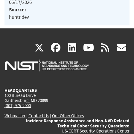
06/17/2026
Source:
huntr.dev
(link
(link
(link
(link
(
X
facebook
linkedin
youtu
rss
g
is
is
is
is
i
external)
external)
external)
external)
e
HEADQUARTERS
100 Bureau Drive
Gaithersburg, MD 20899
(301) 975-2000
Webmaster
|
Contact Us
|
Our Other Offices
Incident Response Assistance and Non-NVD Related
Technical Cyber Security Questions:
US-CERT Security Operations Center