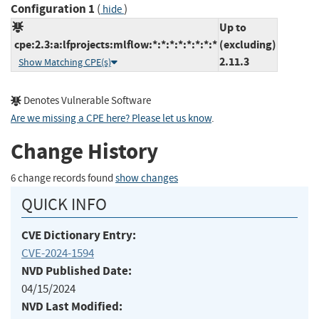
Configuration 1
(
)
hide
Up to
cpe:2.3:a:lfprojects:mlflow:*:*:*:*:*:*:*:*
(excluding)
2.11.3
Show Matching CPE(s)
Denotes Vulnerable Software
Are we missing a CPE here? Please let us know
.
Change History
6 change records found
show changes
QUICK INFO
CVE Dictionary Entry:
CVE-2024-1594
NVD Published Date:
04/15/2024
NVD Last Modified: