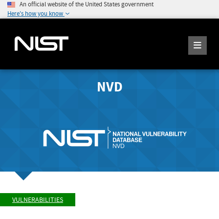
An official website of the United States government
Here's how you know
NVD
VULNERABILITIES