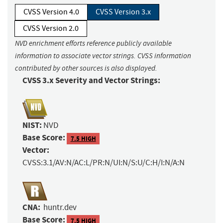
CVSS Version 4.0
CVSS Version 3.x
CVSS Version 2.0
NVD enrichment efforts reference publicly available
information to associate vector strings. CVSS information
contributed by other sources is also displayed.
CVSS 3.x Severity and Vector Strings:
NIST:
NVD
Base Score:
7.5 HIGH
Vector:
CVSS:3.1/AV:N/AC:L/PR:N/UI:N/S:U/C:H/I:N/A:N
CNA:
huntr.dev
Base Score:
7.5 HIGH