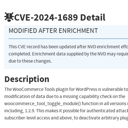
CVE-2024-1689
Detail
MODIFIED AFTER ENRICHMENT
This CVE record has been updated after NVD enrichment eff
completed. Enrichment data supplied by the NVD may req
due to these changes.
Description
The WooCommerce Tools plugin for WordPress is vulnerable t
modification of data due to a missing capability check on the
woocommerce_tool_toggle_module() function in all versions 
including, 1.2.9. This makes it possible for authenticated attac
subscriber-level access and above, to deactivate arbitrary plu