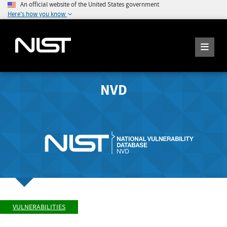
An official website of the United States government
Here's how you know
NVD
VULNERABILITIES