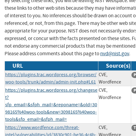
By selecting these links, you will be leaving NIST webspace. W
these links to other web sites because they may have informat
of interest to you. No inferences should be drawn on account of
referenced, or not, from this page. There may be other web sit
appropriate for your purpose. NIST does not necessarily endor
expressed, or concur with the facts presented on these sites. F
not endorse any commercial products that may be mentioned o
Please address comments about this page to
nvd@nist.gov
.
URL
Source(s)
https://plugins.trac.wordpress.org/browser/
CVE,
P
woo-tools/trunk/admin/admin-init.php#L61
Wordfence
https://plugins.trac.wordpress.org/changese
CVE,
P
t?
Wordfence
sfp_email=&sfph_mail=&reponame=&old=30
98165%40woo-tools&new=3098165%40woo-
tools&sfp_email=&sfph_mail=
https://www.wordfence.com/threat-
CVE,
T
intel/vulnerabilities/id/3830c901-be36-4c4b-
Wordfence