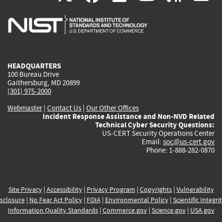
is
is
is
is
i
external)
external)
external)
external)
e
HEADQUARTERS
100 Bureau Drive
Gaithersburg, MD 20899
(301) 975-2000
Webmaster
|
Contact Us
|
Our Other Offices
Incident Response Assistance and Non-NVD Related
Technical Cyber Security Questions:
US-CERT Security Operations Center
Email:
soc@us-cert.gov
Phone: 1-888-282-0870
Site Privacy
|
Accessibility
|
Privacy Program
|
Copyrights
|
Vulnerability
sclosure
|
No Fear Act Policy
|
FOIA
|
Environmental Policy
|
Scientific Integri
Information Quality Standards
|
Commerce.gov
|
Science.gov
|
USA.gov