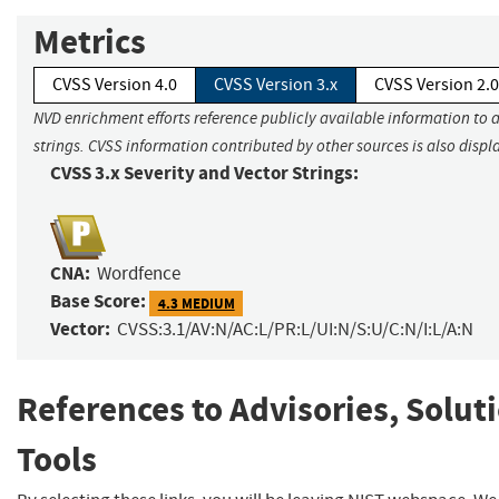
Metrics
CVSS Version 4.0
CVSS Version 3.x
CVSS Version 2.0
NVD enrichment efforts reference publicly available information to 
strings. CVSS information contributed by other sources is also displ
CVSS 3.x Severity and Vector Strings:
CNA:
Wordfence
Base Score:
4.3 MEDIUM
Vector:
CVSS:3.1/AV:N/AC:L/PR:L/UI:N/S:U/C:N/I:L/A:N
References to Advisories, Solut
Tools