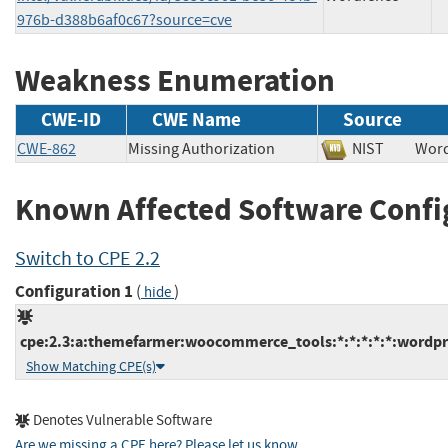
976b-d388b6af0c67?source=cve
Weakness Enumeration
CWE-ID
CWE Name
Source
CWE-862
Missing Authorization
NIST
Wo
Known Affected Software Confi
Switch to CPE 2.2
Configuration 1
(
)
hide
cpe:2.3:a:themefarmer:woocommerce_tools:*:*:*:*:*:wordpr
Show Matching CPE(s)
Denotes Vulnerable Software
Are we missing a CPE here? Please let us know
.