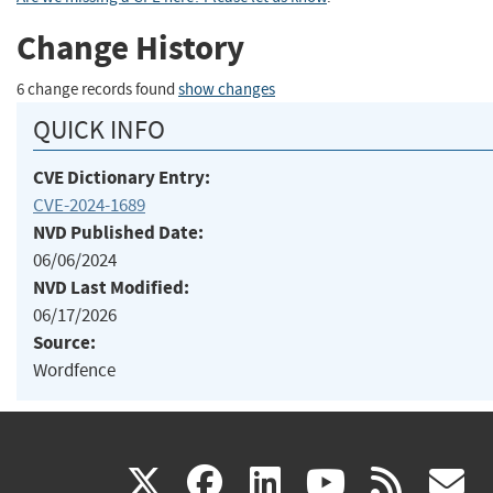
Change History
6 change records found
show changes
QUICK INFO
CVE Dictionary Entry:
CVE-2024-1689
NVD Published Date:
06/06/2024
NVD Last Modified:
06/17/2026
Source:
Wordfence
(link
(link
(link
(link
(
X
facebook
linkedin
youtu
rss
g