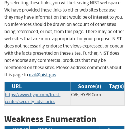
By selecting these links, you will be leaving NIST webspace.
We have provided these links to other web sites because
they may have information that would be of interest to you.
No inferences should be drawn on account of other sites
being referenced, or not, from this page. There may be other
web sites that are more appropriate for your purpose. NIST
does not necessarily endorse the views expressed, or concur
with the facts presented on these sites. Further, NIST does
not endorse any commercial products that may be
mentioned on these sites. Please address comments about
this page to
nvd@nist.gov
.
URL
Source(s)
Tag(s)
https://www.hypr.com/trust-
CVE, HYPR Corp
center/security-advisories
Weakness Enumeration