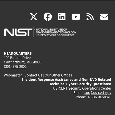
(link
(link
(link
(link
(
X
facebook
linkedin
youtu
rss
g
is
is
is
is
i
external)
external)
external)
external)
e
HEADQUARTERS
100 Bureau Drive
Gaithersburg, MD 20899
(301) 975-2000
Webmaster
|
Contact Us
|
Our Other Offices
Incident Response Assistance and Non-NVD Related
Technical Cyber Security Questions:
US-CERT Security Operations Center
Email:
soc@us-cert.gov
Phone: 1-888-282-0870