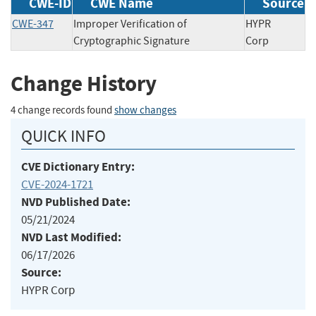
CWE-ID
CWE Name
Source
CWE-347
Improper Verification of
HYPR
Cryptographic Signature
Corp
Change History
4 change records found
show changes
QUICK INFO
CVE Dictionary Entry:
CVE-2024-1721
NVD Published Date:
05/21/2024
NVD Last Modified:
06/17/2026
Source:
HYPR Corp