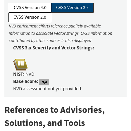
CVSS Version 4.0
CVSS Version 3.x
CVSS Version 2.0
NVD enrichment efforts reference publicly available
information to associate vector strings. CVSS information
contributed by other sources is also displayed.
CVSS 3.x Severity and Vector Strings:
NIST:
NVD
Base Score:
N/A
NVD assessment not yet provided.
References to Advisories,
Solutions, and Tools