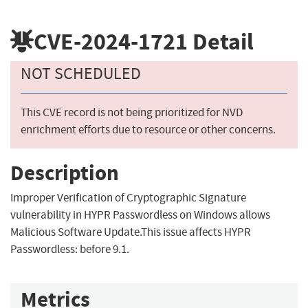
CVE-2024-1721
Detail
NOT SCHEDULED
This CVE record is not being prioritized for NVD
enrichment efforts due to resource or other concerns.
Description
Improper Verification of Cryptographic Signature
vulnerability in HYPR Passwordless on Windows allows
Malicious Software Update.This issue affects HYPR
Passwordless: before 9.1.
Metrics