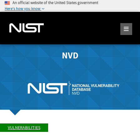
An official website of the United States government
Here's how you know
NVD
VULNERABILITIES