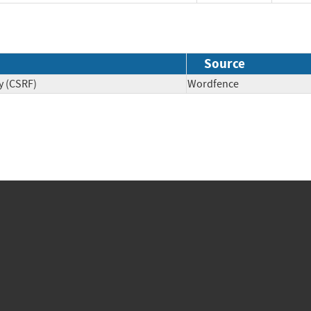
Source
y (CSRF)
Wordfence