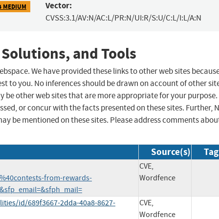
Vector:
4 MEDIUM
CVSS:3.1/AV:N/AC:L/PR:N/UI:R/S:U/C:L/I:L/A:N
 Solutions, and Tools
 webspace. We have provided these links to other web sites becaus
st to you. No inferences should be drawn on account of other sit
ay be other web sites that are more appropriate for your purpose.
sed, or concur with the facts presented on these sites. Further, 
may be mentioned on these sites. Please address comments abou
Source(s)
Tag
CVE,
%40contests-from-rewards-
Wordfence
&sfp_email=&sfph_mail=
lities/id/689f3667-2dda-40a8-8627-
CVE,
Wordfence