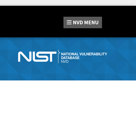
NVD
MENU