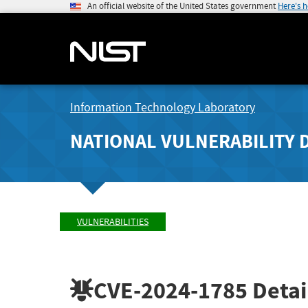
An official website of the United States government
Here's 
Information Technology Laboratory
NATIONAL VULNERABILITY 
VULNERABILITIES
CVE-2024-1785
Detai