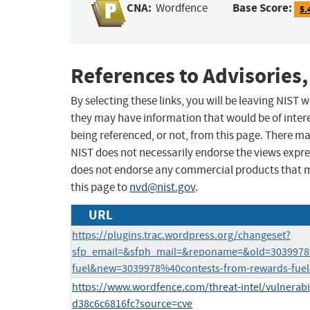
CNA:
Base Score:
Wordfence
5.
References to Advisories,
By selecting these links, you will be leaving NIST
they may have information that would be of intere
being referenced, or not, from this page. There m
NIST does not necessarily endorse the views expres
does not endorse any commercial products that 
this page to
nvd@nist.gov
.
URL
https://plugins.trac.wordpress.org/changeset?
sfp_email=&sfph_mail=&reponame=&old=3039978
fuel&new=3039978%40contests-from-rewards-fuel
https://www.wordfence.com/threat-intel/vulnerabi
d38c6c6816fc?source=cve