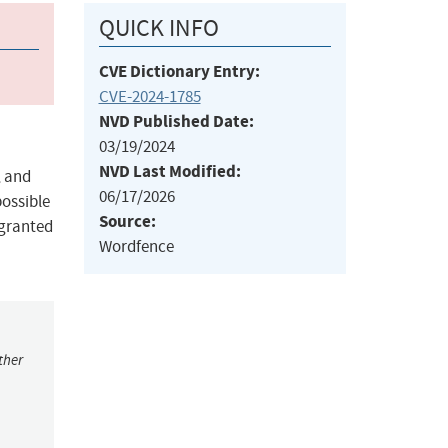
QUICK INFO
CVE Dictionary Entry:
CVE-2024-1785
NVD Published Date:
03/19/2024
NVD Last Modified:
, and
06/17/2026
possible
Source:
 granted
Wordfence
ther