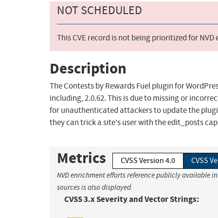
NOT SCHEDULED
This CVE record is not being prioritized for NVD
Description
The Contests by Rewards Fuel plugin for WordPress 
including, 2.0.62. This is due to missing or incorr
for unauthenticated attackers to update the plugi
they can trick a site's user with the edit_posts cap
Metrics
CVSS Version 4.0
CVSS Ve
NVD enrichment efforts reference publicly available i
sources is also displayed.
CVSS 3.x Severity and Vector Strings: