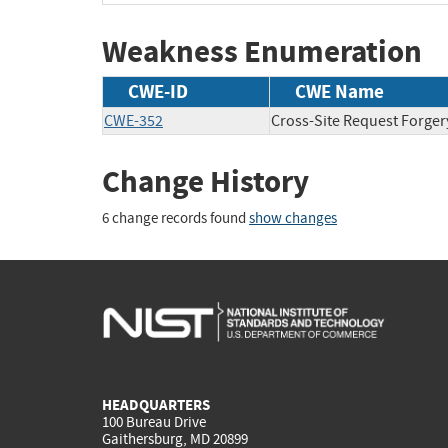
Weakness Enumeration
CWE-ID
CWE Name
CWE-352
Cross-Site Request Forger
Change History
6 change records found
show changes
HEADQUARTERS
100 Bureau Drive
Gaithersburg, MD 20899