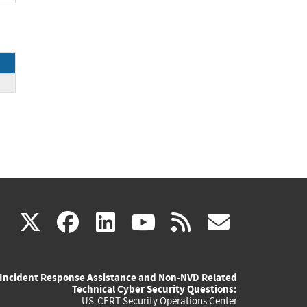
(link
(link
(link
(link
(link
X
facebook
linkedin
youtube
rss
govd
is
is
is
is
is
Incident Response Assistance and Non-NVD Related
external)
external)
external)
external)
externa
Technical Cyber Security Questions:
US-CERT Security Operations Center