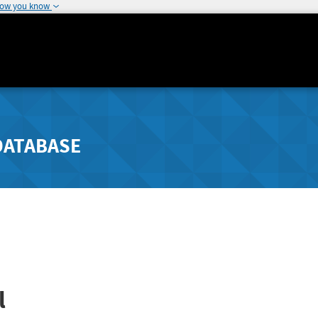
how you know
DATABASE
l