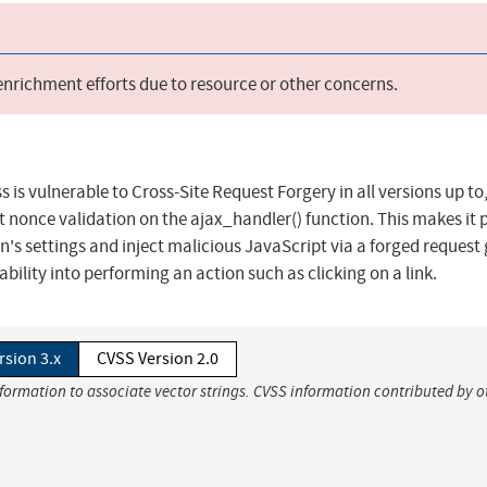
 enrichment efforts due to resource or other concerns.
is vulnerable to Cross-Site Request Forgery in all versions up to
ect nonce validation on the ajax_handler() function. This makes it 
n's settings and inject malicious JavaScript via a forged request
ability into performing an action such as clicking on a link.
rsion 3.x
CVSS Version 2.0
nformation to associate vector strings. CVSS information contributed by o