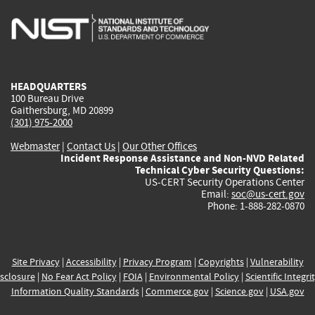
is
is
is
is
i
external)
external)
external)
external)
e
HEADQUARTERS
100 Bureau Drive
Gaithersburg, MD 20899
(301) 975-2000
Webmaster
|
Contact Us
|
Our Other Offices
Incident Response Assistance and Non-NVD Related
Technical Cyber Security Questions:
US-CERT Security Operations Center
Email:
soc@us-cert.gov
Phone: 1-888-282-0870
Site Privacy
|
Accessibility
|
Privacy Program
|
Copyrights
|
Vulnerability
sclosure
|
No Fear Act Policy
|
FOIA
|
Environmental Policy
|
Scientific Integri
Information Quality Standards
|
Commerce.gov
|
Science.gov
|
USA.gov