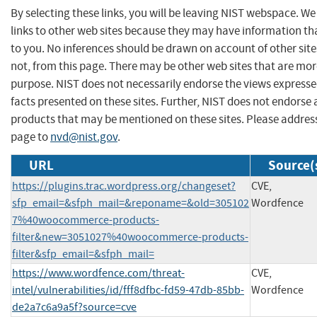
By selecting these links, you will be leaving NIST webspace. W
links to other web sites because they may have information tha
to you. No inferences should be drawn on account of other site
not, from this page. There may be other web sites that are mor
purpose. NIST does not necessarily endorse the views expresse
facts presented on these sites. Further, NIST does not endors
products that may be mentioned on these sites. Please addre
page to
nvd@nist.gov
.
URL
Source(
https://plugins.trac.wordpress.org/changeset?
CVE,
sfp_email=&sfph_mail=&reponame=&old=305102
Wordfence
7%40woocommerce-products-
filter&new=3051027%40woocommerce-products-
filter&sfp_email=&sfph_mail=
https://www.wordfence.com/threat-
CVE,
intel/vulnerabilities/id/fff8dfbc-fd59-47db-85bb-
Wordfence
de2a7c6a9a5f?source=cve