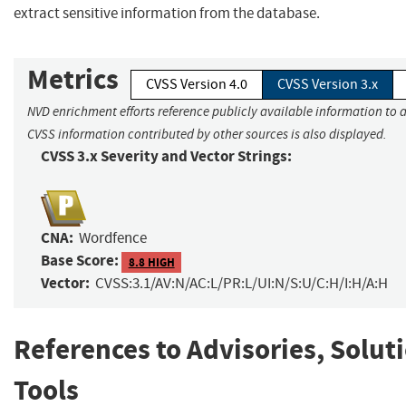
extract sensitive information from the database.
Metrics
CVSS Version 4.0
CVSS Version 3.x
NVD enrichment efforts reference publicly available information to a
CVSS information contributed by other sources is also displayed.
CVSS 3.x Severity and Vector Strings:
CNA:
Wordfence
Base Score:
8.8 HIGH
Vector:
CVSS:3.1/AV:N/AC:L/PR:L/UI:N/S:U/C:H/I:H/A:H
References to Advisories, Solut
Tools