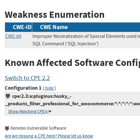
Weakness Enumeration
CWE-ID
CWE Name
CWE-89
Improper Neutralization of Special Elements used i
SQL Command ('SQL Injection')
Known Affected Software Confi
Switch to CPE 2.2
Configuration 1
(
)
hide
cpe:2.3:a:pluginus:husky_-
_products_filter_professional_for_woocommerce:*:*:*:*:*:wo
Show Matching CPE(s)
Denotes Vulnerable Software
Are we missing a CPE here? Please let us know
.