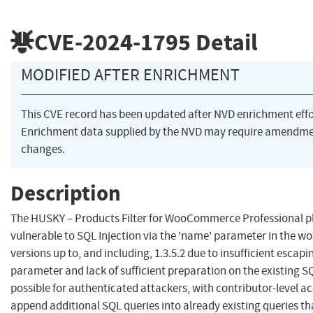
CVE-2024-1795
Detail
MODIFIED AFTER ENRICHMENT
This CVE record has been updated after NVD enrichment eff
Enrichment data supplied by the NVD may require amendme
changes.
Description
The HUSKY – Products Filter for WooCommerce Professional pl
vulnerable to SQL Injection via the 'name' parameter in the woo
versions up to, and including, 1.3.5.2 due to insufficient escapi
parameter and lack of sufficient preparation on the existing S
possible for authenticated attackers, with contributor-level a
append additional SQL queries into already existing queries th