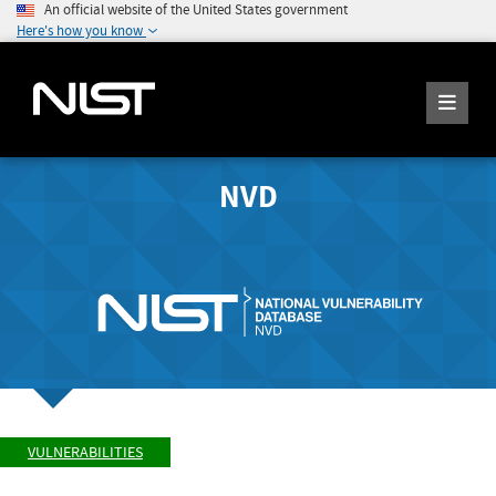
An official website of the United States government
Here's how you know
NVD
VULNERABILITIES