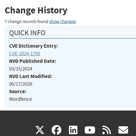
Change History
7 change records found
show changes
QUICK INFO
CVE Dictionary Entry:
CVE-2024-1795
NVD Published Date:
03/15/2024
NVD Last Modified:
06/17/2026
Source:
Wordfence
(link
(link
(link
(link
(
X
facebook
linkedin
youtu
rss
g