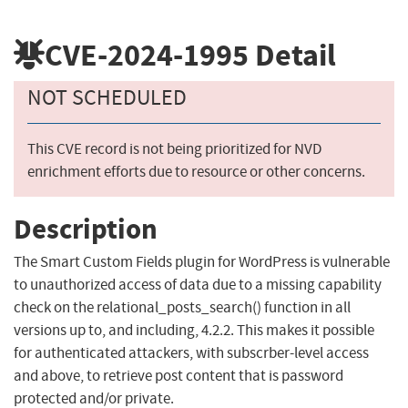
CVE-2024-1995
Detail
NOT SCHEDULED
This CVE record is not being prioritized for NVD
enrichment efforts due to resource or other concerns.
Description
The Smart Custom Fields plugin for WordPress is vulnerable
to unauthorized access of data due to a missing capability
check on the relational_posts_search() function in all
versions up to, and including, 4.2.2. This makes it possible
for authenticated attackers, with subscrber-level access
and above, to retrieve post content that is password
protected and/or private.