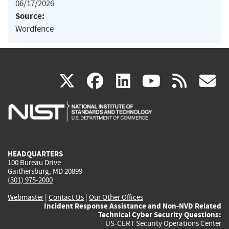
06/17/2026
Source:
Wordfence
(link
(link
(link
(link
(
X
facebook
linkedin
youtu
rss
g
is
is
is
is
i
external)
external)
external)
external)
e
HEADQUARTERS
100 Bureau Drive
Gaithersburg, MD 20899
(301) 975-2000
Webmaster
|
Contact Us
|
Our Other Offices
Incident Response Assistance and Non-NVD Related
Technical Cyber Security Questions:
US-CERT Security Operations Center