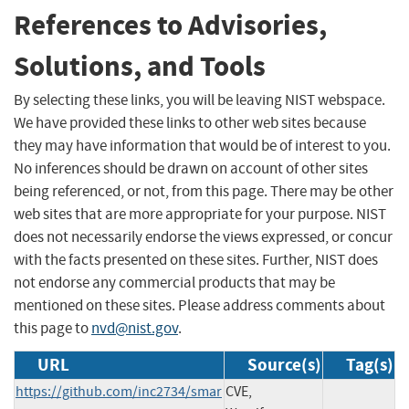
References to Advisories,
Solutions, and Tools
By selecting these links, you will be leaving NIST webspace.
We have provided these links to other web sites because
they may have information that would be of interest to you.
No inferences should be drawn on account of other sites
being referenced, or not, from this page. There may be other
web sites that are more appropriate for your purpose. NIST
does not necessarily endorse the views expressed, or concur
with the facts presented on these sites. Further, NIST does
not endorse any commercial products that may be
mentioned on these sites. Please address comments about
this page to
nvd@nist.gov
.
URL
Source(s)
Tag(s)
https://github.com/inc2734/smar
CVE,