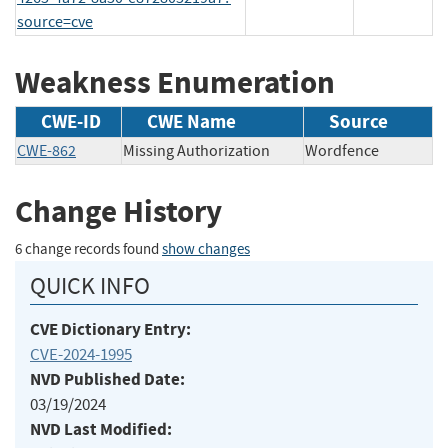
source=cve
Weakness Enumeration
CWE-ID
CWE Name
Source
CWE-862
Missing Authorization
Wordfence
Change History
6 change records found
show changes
QUICK INFO
CVE Dictionary Entry:
CVE-2024-1995
NVD Published Date:
03/19/2024
NVD Last Modified: