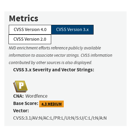
Metrics
CVSS Version 4.0
CVSS Version 3.x
CVSS Version 2.0
NVD enrichment efforts reference publicly available
information to associate vector strings. CVSS information
contributed by other sources is also displayed.
CVSS 3.x Severity and Vector Strings:
CNA:
Wordfence
Base Score:
4.3 MEDIUM
Vector:
CVSS:3.1/AV:N/AC:L/PR:L/UI:N/S:U/C:L/I:N/A:N