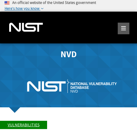
An official website of the United States government
Here's how you know
NVD
VULNERABILITIES