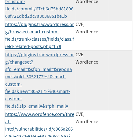
t-custom-
Wordfence
fields/commit/67cb6d75bd81896
68f721dbd2dc7a3036851be1b
https://plugins.trac.wordpress.or
CVE,
g/browser/smart-custom-
Wordfence
fields/trunk/classes/fields/class.f
ield-related-posts.php#L78
https://plugins.trac.wordpress.or
CVE,
g/changeset?
Wordfence
sfp_email=&sfph_mail=&repona
me=&old=3052172%40smart-
custom-
fields&new=3052172%40smart-
custom-
fields&sfp_email=&sfph_mail=
https://www.wordfence.com/thre
CVE,
at-
Wordfence
intel/vulnerabilities/id/e966a266-
4265-4a72-8a50-e872805219a7?