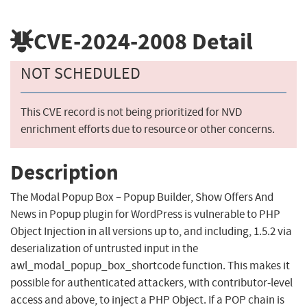
CVE-2024-2008
Detail
NOT SCHEDULED
This CVE record is not being prioritized for NVD
enrichment efforts due to resource or other concerns.
Description
The Modal Popup Box – Popup Builder, Show Offers And
News in Popup plugin for WordPress is vulnerable to PHP
Object Injection in all versions up to, and including, 1.5.2 via
deserialization of untrusted input in the
awl_modal_popup_box_shortcode function. This makes it
possible for authenticated attackers, with contributor-level
access and above, to inject a PHP Object. If a POP chain is