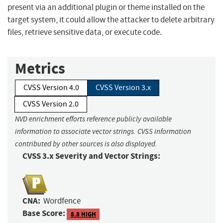
present via an additional plugin or theme installed on the
target system, it could allow the attacker to delete arbitrary
files, retrieve sensitive data, or execute code.
Metrics
CVSS Version 4.0
CVSS Version 3.x
CVSS Version 2.0
NVD enrichment efforts reference publicly available
information to associate vector strings. CVSS information
contributed by other sources is also displayed.
CVSS 3.x Severity and Vector Strings:
CNA:
Wordfence
Base Score:
8.8 HIGH