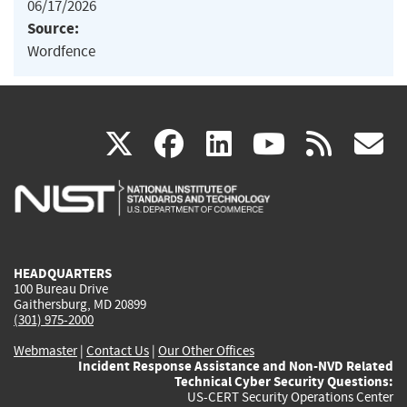
06/17/2026
Source:
Wordfence
(link
(link
(link
(link
(
X
facebook
linkedin
youtu
rss
g
is
is
is
is
i
external)
external)
external)
external)
e
HEADQUARTERS
100 Bureau Drive
Gaithersburg, MD 20899
(301) 975-2000
Webmaster
|
Contact Us
|
Our Other Offices
Incident Response Assistance and Non-NVD Related
Technical Cyber Security Questions:
US-CERT Security Operations Center