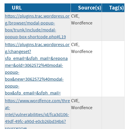
URL
Source(s)
Tag(s)
https://plugins.trac.wordpress.or
CVE,
g/browser/modal-popup-
Wordfence
box/trunk/include/modal-
popup-box-shortcode.php#L19
https://plugins.trac.wordpress.or
CVE,
g/changeset?
Wordfence
sfp_email=&sfph_mail=&repona
me=&old=3062572%40modal-
popup-
box&new=3062572%40modal-
popup-
box&sfp_email=&sfph_mail=
https://www.wordfence.com/thre
CVE,
at-
Wordfence
intel/vulnerabilities/id/fca3d106-
49df-49fc-a90d-e0cb26bd34b6?
source=cve