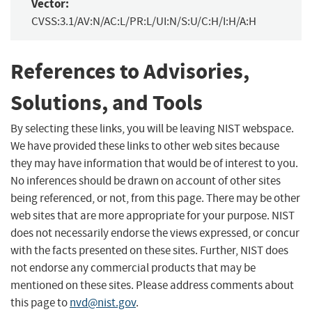
Vector:
CVSS:3.1/AV:N/AC:L/PR:L/UI:N/S:U/C:H/I:H/A:H
References to Advisories,
Solutions, and Tools
By selecting these links, you will be leaving NIST webspace.
We have provided these links to other web sites because
they may have information that would be of interest to you.
No inferences should be drawn on account of other sites
being referenced, or not, from this page. There may be other
web sites that are more appropriate for your purpose. NIST
does not necessarily endorse the views expressed, or concur
with the facts presented on these sites. Further, NIST does
not endorse any commercial products that may be
mentioned on these sites. Please address comments about
this page to
nvd@nist.gov
.