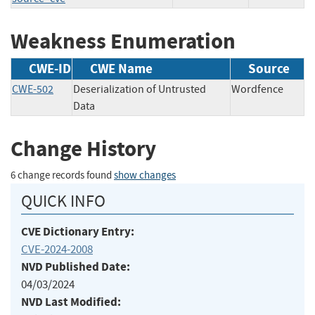
Weakness Enumeration
CWE-ID
CWE Name
Source
CWE-502
Deserialization of Untrusted
Wordfence
Data
Change History
6 change records found
show changes
QUICK INFO
CVE Dictionary Entry:
CVE-2024-2008
NVD Published Date:
04/03/2024
NVD Last Modified: