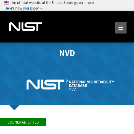
An official website of the United States government
Here's how you know
NVD
VULNERABILITIES