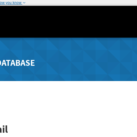
how you know
DATABASE
il