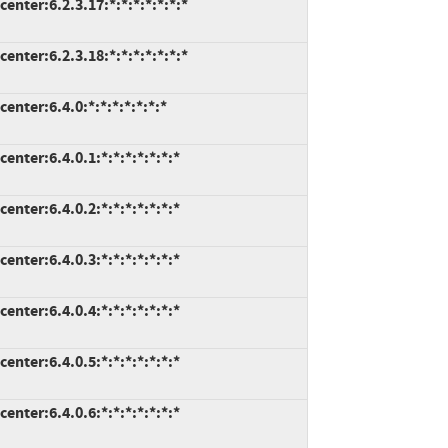
nter:6.2.3.17:*:*:*:*:*:*:*
nter:6.2.3.18:*:*:*:*:*:*:*
nter:6.4.0:*:*:*:*:*:*:*
nter:6.4.0.1:*:*:*:*:*:*:*
nter:6.4.0.2:*:*:*:*:*:*:*
nter:6.4.0.3:*:*:*:*:*:*:*
nter:6.4.0.4:*:*:*:*:*:*:*
nter:6.4.0.5:*:*:*:*:*:*:*
nter:6.4.0.6:*:*:*:*:*:*:*