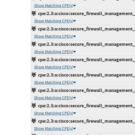
Show Matching CPE(s)
cpe:2.3:a:cisco:secure_firewall_management_ce
Show Matching CPE(s)
cpe:2.3:a:cisco:secure_firewall_management_ce
Show Matching CPE(s)
cpe:2.3:a:cisco:secure_firewall_management_ce
Show Matching CPE(s)
cpe:2.3:a:cisco:secure_firewall_management_ce
Show Matching CPE(s)
cpe:2.3:a:cisco:secure_firewall_management_ce
Show Matching CPE(s)
cpe:2.3:a:cisco:secure_firewall_management_ce
Show Matching CPE(s)
cpe:2.3:a:cisco:secure_firewall_management_ce
Show Matching CPE(s)
cpe:2.3:a:cisco:secure_firewall_management_ce
Show Matching CPE(s)