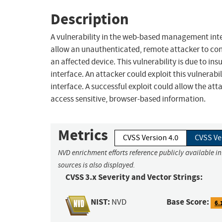
Description
A vulnerability in the web-based management int
allow an unauthenticated, remote attacker to condu
an affected device. This vulnerability is due to i
interface. An attacker could exploit this vulnerabil
interface. A successful exploit could allow the atta
access sensitive, browser-based information.
Metrics
CVSS Version 4.0
CVSS Ve
NVD enrichment efforts reference publicly available i
sources is also displayed.
CVSS 3.x Severity and Vector Strings:
NIST:
Base Score:
NVD
6.