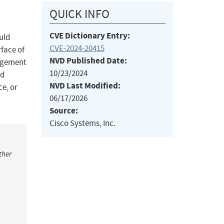
QUICK INFO
CVE Dictionary Entry:
uld
CVE-2024-20415
rface of
NVD Published Date:
nagement
10/23/2024
ed
NVD Last Modified:
ce, or
06/17/2026
Source:
Cisco Systems, Inc.
ther