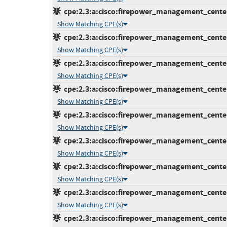
cpe:2.3:a:cisco:firepower_management_center:7
Show Matching CPE(s)
cpe:2.3:a:cisco:firepower_management_center:7
Show Matching CPE(s)
cpe:2.3:a:cisco:firepower_management_center:7
Show Matching CPE(s)
cpe:2.3:a:cisco:firepower_management_center:7
Show Matching CPE(s)
cpe:2.3:a:cisco:firepower_management_center:7
Show Matching CPE(s)
cpe:2.3:a:cisco:firepower_management_center:7
Show Matching CPE(s)
cpe:2.3:a:cisco:firepower_management_center:7
Show Matching CPE(s)
cpe:2.3:a:cisco:firepower_management_center:7
Show Matching CPE(s)
cpe:2.3:a:cisco:firepower_management_center:7