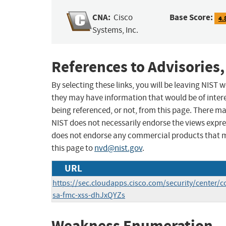
CNA:
Base Score:
Cisco
4.
Systems, Inc.
References to Advisories,
By selecting these links, you will be leaving NIST
they may have information that would be of intere
being referenced, or not, from this page. There m
NIST does not necessarily endorse the views expres
does not endorse any commercial products that 
this page to
nvd@nist.gov
.
URL
https://sec.cloudapps.cisco.com/security/center/c
sa-fmc-xss-dhJxQYZs
Weakness Enumeration