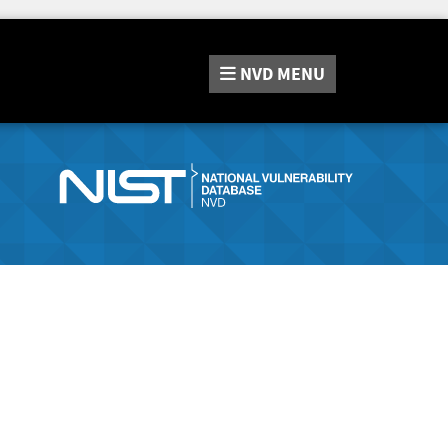
NVD
MENU