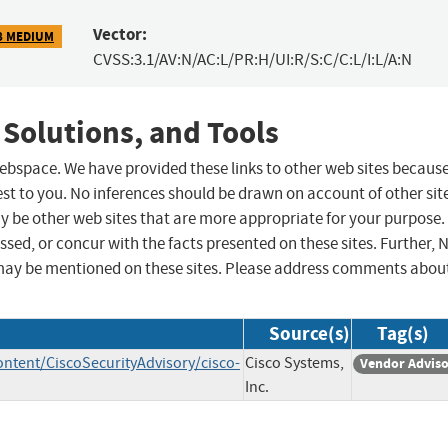
Vector:
8 MEDIUM
CVSS:3.1/AV:N/AC:L/PR:H/UI:R/S:C/C:L/I:L/A:N
 Solutions, and Tools
 webspace. We have provided these links to other web sites becaus
st to you. No inferences should be drawn on account of other sit
ay be other web sites that are more appropriate for your purpose.
sed, or concur with the facts presented on these sites. Further, 
may be mentioned on these sites. Please address comments abou
Source(s)
Tag(s)
ontent/CiscoSecurityAdvisory/cisco-
Cisco Systems,
Vendor Advis
Inc.