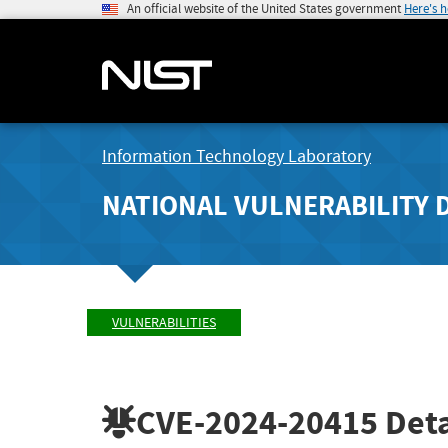
An official website of the United States government
Here's 
Information Technology Laboratory
NATIONAL VULNERABILITY 
VULNERABILITIES
CVE-2024-20415
Deta