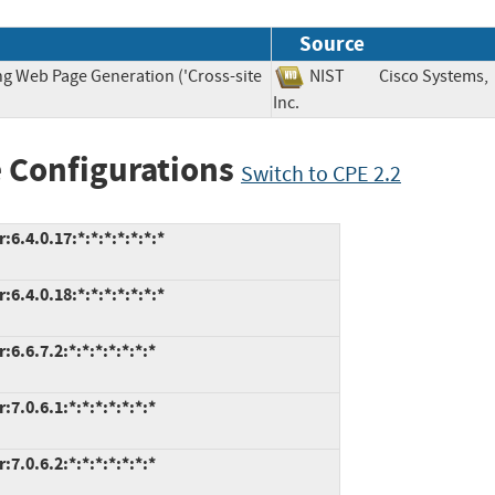
Source
ng Web Page Generation ('Cross-site
NIST
Cisco Systems,
Inc.
 Configurations
Switch to CPE 2.2
.4.0.17:*:*:*:*:*:*:*
.4.0.18:*:*:*:*:*:*:*
.6.7.2:*:*:*:*:*:*:*
.0.6.1:*:*:*:*:*:*:*
.0.6.2:*:*:*:*:*:*:*