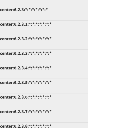
nter:6.2.3:*:*:*:*:*:*:*
nter:6.2.3.1:*:*:*:*:*:*:*
nter:6.2.3.2:*:*:*:*:*:*:*
nter:6.2.3.3:*:*:*:*:*:*:*
nter:6.2.3.4:*:*:*:*:*:*:*
nter:6.2.3.5:*:*:*:*:*:*:*
nter:6.2.3.6:*:*:*:*:*:*:*
nter:6.2.3.7:*:*:*:*:*:*:*
nter:6.2.3.8:*:*:*:*:*:*:*