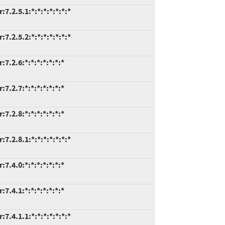
.2.5.1:*:*:*:*:*:*:*
.2.5.2:*:*:*:*:*:*:*
.2.6:*:*:*:*:*:*:*
.2.7:*:*:*:*:*:*:*
.2.8:*:*:*:*:*:*:*
.2.8.1:*:*:*:*:*:*:*
.4.0:*:*:*:*:*:*:*
.4.1:*:*:*:*:*:*:*
.4.1.1:*:*:*:*:*:*:*