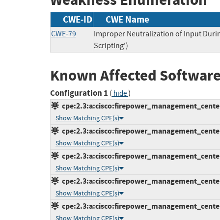
CWE-ID
CWE Name
CWE-79
Improper Neutralization of Input Duri
Scripting')
Known Affected Software
Configuration 1
(
)
hide
cpe:2.3:a:cisco:firepower_management_center:6
Show Matching CPE(s)
cpe:2.3:a:cisco:firepower_management_center:6
Show Matching CPE(s)
cpe:2.3:a:cisco:firepower_management_center:6
Show Matching CPE(s)
cpe:2.3:a:cisco:firepower_management_center:7
Show Matching CPE(s)
cpe:2.3:a:cisco:firepower_management_center:7
Show Matching CPE(s)