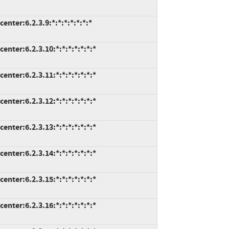
nter:6.2.3.9:*:*:*:*:*:*:*
nter:6.2.3.10:*:*:*:*:*:*:*
nter:6.2.3.11:*:*:*:*:*:*:*
nter:6.2.3.12:*:*:*:*:*:*:*
nter:6.2.3.13:*:*:*:*:*:*:*
nter:6.2.3.14:*:*:*:*:*:*:*
nter:6.2.3.15:*:*:*:*:*:*:*
nter:6.2.3.16:*:*:*:*:*:*:*