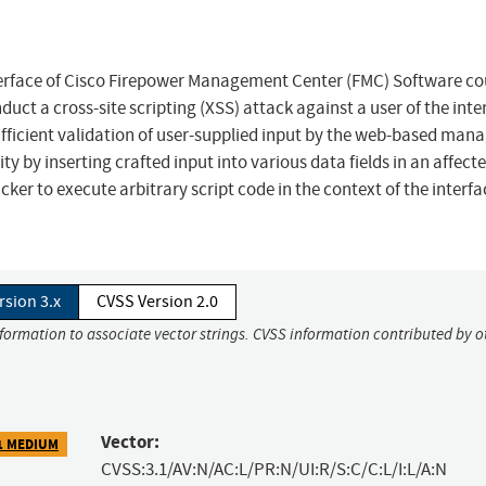
erface of Cisco Firepower Management Center (FMC) Software co
ct a cross-site scripting (XSS) attack against a user of the inte
nsufficient validation of user-supplied input by the web-based ma
ity by inserting crafted input into various data fields in an affect
cker to execute arbitrary script code in the context of the interfa
rsion 3.x
CVSS Version 2.0
nformation to associate vector strings. CVSS information contributed by o
Vector:
1 MEDIUM
CVSS:3.1/AV:N/AC:L/PR:N/UI:R/S:C/C:L/I:L/A:N