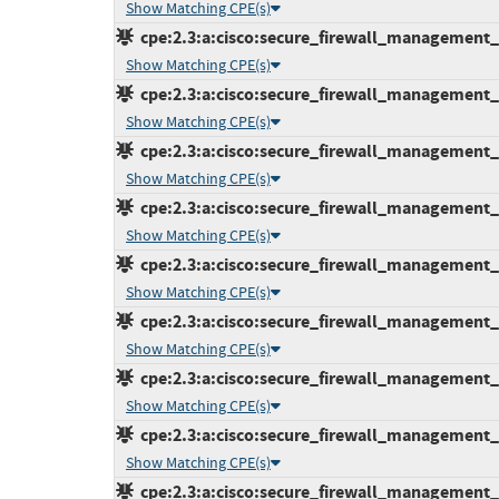
Show Matching CPE(s)
cpe:2.3:a:cisco:secure_firewall_management_ce
Show Matching CPE(s)
cpe:2.3:a:cisco:secure_firewall_management_ce
Show Matching CPE(s)
cpe:2.3:a:cisco:secure_firewall_management_ce
Show Matching CPE(s)
cpe:2.3:a:cisco:secure_firewall_management_ce
Show Matching CPE(s)
cpe:2.3:a:cisco:secure_firewall_management_ce
Show Matching CPE(s)
cpe:2.3:a:cisco:secure_firewall_management_ce
Show Matching CPE(s)
cpe:2.3:a:cisco:secure_firewall_management_ce
Show Matching CPE(s)
cpe:2.3:a:cisco:secure_firewall_management_ce
Show Matching CPE(s)
cpe:2.3:a:cisco:secure_firewall_management_ce