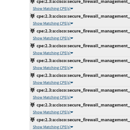
cpe:2.3:a:cisco:secure_firewall_management_ce
Show Matching CPE(s)
cpe:2.3:a:cisco:secure_firewall_management_ce
Show Matching CPE(s)
cpe:2.3:a:cisco:secure_firewall_management_ce
Show Matching CPE(s)
cpe:2.3:a:cisco:secure_firewall_management_ce
Show Matching CPE(s)
cpe:2.3:a:cisco:secure_firewall_management_ce
Show Matching CPE(s)
cpe:2.3:a:cisco:secure_firewall_management_ce
Show Matching CPE(s)
cpe:2.3:a:cisco:secure_firewall_management_ce
Show Matching CPE(s)
cpe:2.3:a:cisco:secure_firewall_management_ce
Show Matching CPE(s)
cpe:2.3:a:cisco:secure_firewall_management_ce
Show Matching CPE(s)