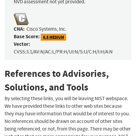
NVD assessment not yet provided.
CNA:
Cisco Systems, Inc.
Base Score:
6.5 MEDIUM
Vector:
CVSS:3.1/AV:N/AC:L/PR:H/UI:N/S:U/C:H/I:H/A:N
References to Advisories,
Solutions, and Tools
By selecting these links, you will be leaving NIST webspace.
We have provided these links to other web sites because
they may have information that would be of interest to you.
No inferences should be drawn on account of other sites
being referenced, or not, from this page. There may be other