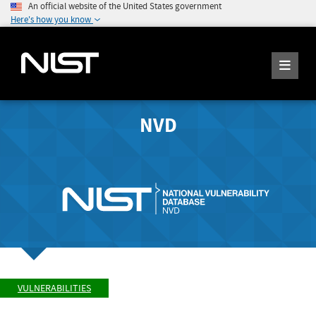
An official website of the United States government
Here's how you know
NVD
VULNERABILITIES