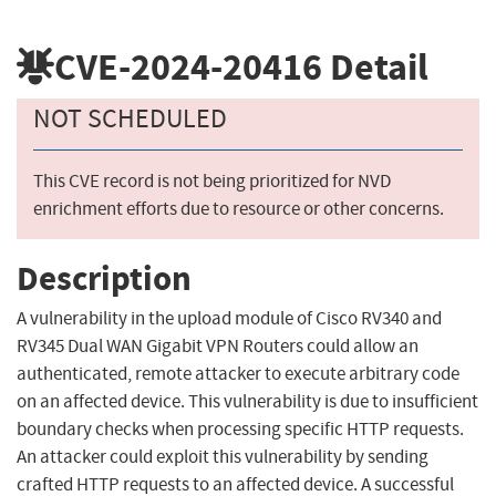
CVE-2024-20416
Detail
NOT SCHEDULED
This CVE record is not being prioritized for NVD
enrichment efforts due to resource or other concerns.
Description
A vulnerability in the upload module of Cisco RV340 and
RV345 Dual WAN Gigabit VPN Routers could allow an
authenticated, remote attacker to execute arbitrary code
on an affected device. This vulnerability is due to insufficient
boundary checks when processing specific HTTP requests.
An attacker could exploit this vulnerability by sending
crafted HTTP requests to an affected device. A successful