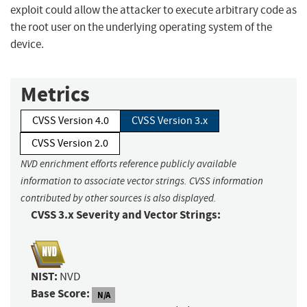
exploit could allow the attacker to execute arbitrary code as
the root user on the underlying operating system of the
device.
Metrics
CVSS Version 4.0
CVSS Version 3.x
CVSS Version 2.0
NVD enrichment efforts reference publicly available
information to associate vector strings. CVSS information
contributed by other sources is also displayed.
CVSS 3.x Severity and Vector Strings:
NIST:
NVD
Base Score:
N/A