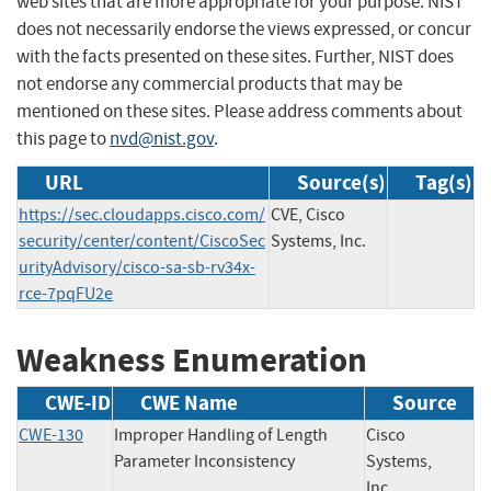
web sites that are more appropriate for your purpose. NIST
does not necessarily endorse the views expressed, or concur
with the facts presented on these sites. Further, NIST does
not endorse any commercial products that may be
mentioned on these sites. Please address comments about
this page to
nvd@nist.gov
.
URL
Source(s)
Tag(s)
https://sec.cloudapps.cisco.com/
CVE, Cisco
security/center/content/CiscoSec
Systems, Inc.
urityAdvisory/cisco-sa-sb-rv34x-
rce-7pqFU2e
Weakness Enumeration
CWE-ID
CWE Name
Source
CWE-130
Improper Handling of Length
Cisco
Parameter Inconsistency
Systems,
Inc.