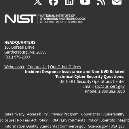
(link
(link
(link
(link
(
X
facebook
linkedin
youtu
rss
g
is
is
is
is
i
external)
external)
external)
external)
e
HEADQUARTERS
100 Bureau Drive
Gaithersburg, MD 20899
(301) 975-2000
Webmaster
|
Contact Us
|
Our Other Offices
Incident Response Assistance and Non-NVD Related
Technical Cyber Security Questions:
US-CERT Security Operations Center
Email:
soc@us-cert.gov
Phone: 1-888-282-0870
Site Privacy
|
Accessibility
|
Privacy Program
|
Copyrights
|
Vulnerability
sclosure
|
No Fear Act Policy
|
FOIA
|
Environmental Policy
|
Scientific Integri
Information Quality Standards
|
Commerce.gov
|
Science.gov
|
USA.gov