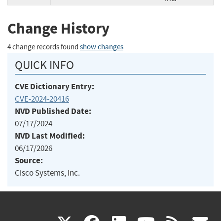
Change History
4 change records found
show changes
QUICK INFO
CVE Dictionary Entry:
CVE-2024-20416
NVD Published Date:
07/17/2024
NVD Last Modified:
06/17/2026
Source:
Cisco Systems, Inc.