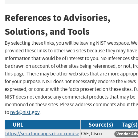
References to Advisories,
Solutions, and Tools
By selecting these links, you will be leaving NIST webspace. W
provided these links to other web sites because they may have
information that would be of interest to you. No inferences sh
be drawn on account of other sites being referenced, or not, f
this page. There may be other web sites that are more appropr
for your purpose. NIST does not necessarily endorse the views
expressed, or concur with the facts presented on these sites. F
NIST does not endorse any commercial products that may be
mentioned on these sites. Please address comments about thi
to
nvd@nist.gov
.
URL
Source(s)
Tag(s)
https://sec.cloudapps.cisco.com/se
CVE, Cisco
Vendor Adv