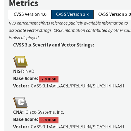
Metrics
CVSS Version 4.0
CVSS Version 3.x
CVSS Version 2.0
NVD enrichment efforts reference publicly available information to
associate vector strings. CVSS information contributed by other sou
is also displayed.
CVSS 3.x Severity and Vector Strings:
NIST:
NVD
Base Score:
7.8 HIGH
Vector:
CVSS:3.1/AV:L/AC:L/PR:L/UI:N/S:U/C:H/I:H/A:H
CNA:
Cisco Systems, Inc.
Base Score:
8.8 HIGH
Vector:
CVSS:3.1/AV:L/AC:L/PR:L/UI:N/S:C/C:H/I:H/A:H