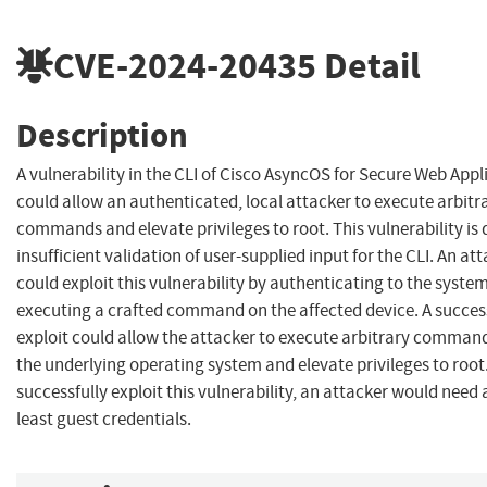
CVE-2024-20435
Detail
Description
A vulnerability in the CLI of Cisco AsyncOS for Secure Web App
could allow an authenticated, local attacker to execute arbitr
commands and elevate privileges to root. This vulnerability is 
insufficient validation of user-supplied input for the CLI. An at
could exploit this vulnerability by authenticating to the syste
executing a crafted command on the affected device. A succes
exploit could allow the attacker to execute arbitrary comman
the underlying operating system and elevate privileges to root
successfully exploit this vulnerability, an attacker would need 
least guest credentials.