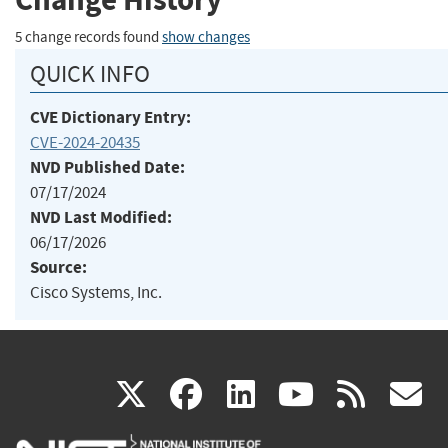
5 change records found
show changes
QUICK INFO
CVE Dictionary Entry:
CVE-2024-20435
NVD Published Date:
07/17/2024
NVD Last Modified:
06/17/2026
Source:
Cisco Systems, Inc.
(link
(link
(link
(link
(
X
facebook
linkedin
youtu
rss
g
is
is
is
is
i