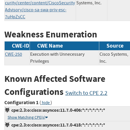
curity/center/content/CiscoSecurity
Systems, Inc.
Advisory/cisco-sa-swa-priv-esc-
7uHpZsCC
Weakness Enumeration
CWE-ID
CWE Name
Source
CWE-250
Execution with Unnecessary
Cisco Systems,
Privileges
Inc.
Known Affected Software
Configurations
Switch to CPE 2.2
Configuration 1
(
)
hide
cpe:2.3:o:cisco:asyncos:11.7.0-406:*:*:*:*:*:*:*
Show Matching CPE(s)
cpe:2.3:o:cisco:asyncos:11.7.0-418:*:*:*:*:*:*:*