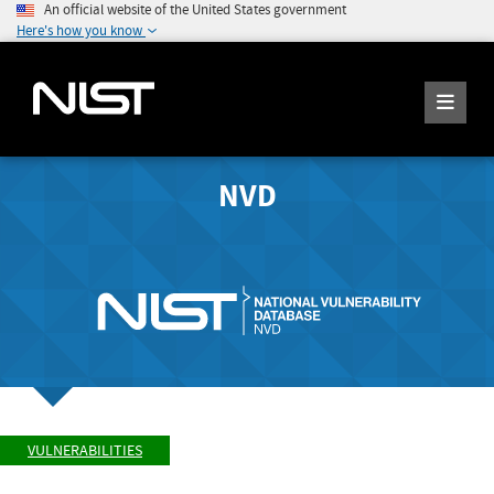
An official website of the United States government
Here's how you know
NVD
VULNERABILITIES