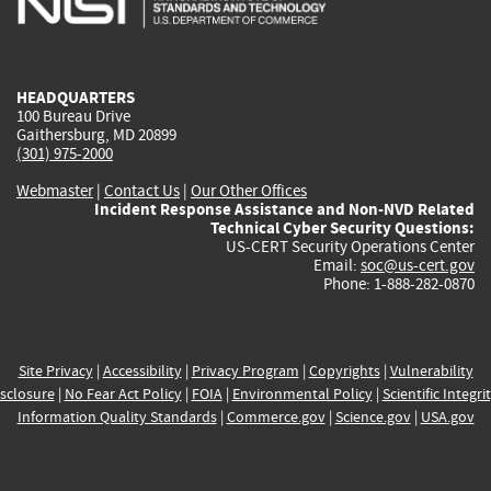
external)
external)
external)
external)
e
HEADQUARTERS
100 Bureau Drive
Gaithersburg, MD 20899
(301) 975-2000
Webmaster
|
Contact Us
|
Our Other Offices
Incident Response Assistance and Non-NVD Related
Technical Cyber Security Questions:
US-CERT Security Operations Center
Email:
soc@us-cert.gov
Phone: 1-888-282-0870
Site Privacy
|
Accessibility
|
Privacy Program
|
Copyrights
|
Vulnerability
sclosure
|
No Fear Act Policy
|
FOIA
|
Environmental Policy
|
Scientific Integri
Information Quality Standards
|
Commerce.gov
|
Science.gov
|
USA.gov