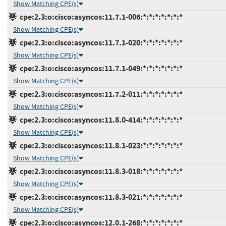
Show Matching CPE(s)
cpe:2.3:o:cisco:asyncos:11.7.1-006:*:*:*:*:*:*:*
Show Matching CPE(s)
cpe:2.3:o:cisco:asyncos:11.7.1-020:*:*:*:*:*:*:*
Show Matching CPE(s)
cpe:2.3:o:cisco:asyncos:11.7.1-049:*:*:*:*:*:*:*
Show Matching CPE(s)
cpe:2.3:o:cisco:asyncos:11.7.2-011:*:*:*:*:*:*:*
Show Matching CPE(s)
cpe:2.3:o:cisco:asyncos:11.8.0-414:*:*:*:*:*:*:*
Show Matching CPE(s)
cpe:2.3:o:cisco:asyncos:11.8.1-023:*:*:*:*:*:*:*
Show Matching CPE(s)
cpe:2.3:o:cisco:asyncos:11.8.3-018:*:*:*:*:*:*:*
Show Matching CPE(s)
cpe:2.3:o:cisco:asyncos:11.8.3-021:*:*:*:*:*:*:*
Show Matching CPE(s)
cpe:2.3:o:cisco:asyncos:12.0.1-268:*:*:*:*:*:*:*