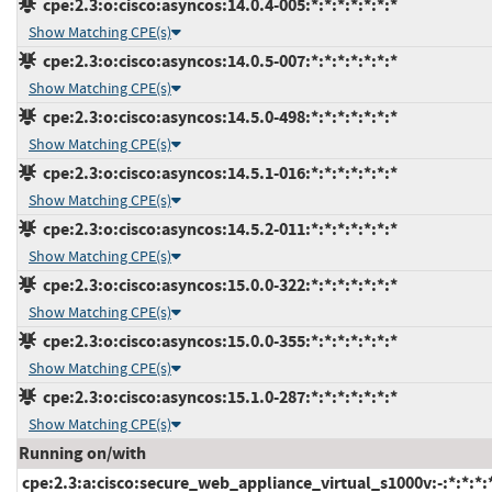
cpe:2.3:o:cisco:asyncos:14.0.4-005:*:*:*:*:*:*:*
Show Matching CPE(s)
cpe:2.3:o:cisco:asyncos:14.0.5-007:*:*:*:*:*:*:*
Show Matching CPE(s)
cpe:2.3:o:cisco:asyncos:14.5.0-498:*:*:*:*:*:*:*
Show Matching CPE(s)
cpe:2.3:o:cisco:asyncos:14.5.1-016:*:*:*:*:*:*:*
Show Matching CPE(s)
cpe:2.3:o:cisco:asyncos:14.5.2-011:*:*:*:*:*:*:*
Show Matching CPE(s)
cpe:2.3:o:cisco:asyncos:15.0.0-322:*:*:*:*:*:*:*
Show Matching CPE(s)
cpe:2.3:o:cisco:asyncos:15.0.0-355:*:*:*:*:*:*:*
Show Matching CPE(s)
cpe:2.3:o:cisco:asyncos:15.1.0-287:*:*:*:*:*:*:*
Show Matching CPE(s)
Running on/with
cpe:2.3:a:cisco:secure_web_appliance_virtual_s1000v:-:*:*:*:*