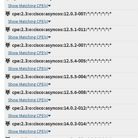
Show Matching CPE(s)
cpe:2.3:o:cisco:asyncos:12.0.3-007:*:*:*:*:*:*:*
Show Matching CPE(s)
cpe:2.3:o:cisco:asyncos:12.5.1-011:*:*:*:*:*:*:*
Show Matching CPE(s)
cpe:2.3:o:cisco:asyncos:12.5.2-007:*:*:*:*:*:*:*
Show Matching CPE(s)
cpe:2.3:o:cisco:asyncos:12.5.4-005:*:*:*:*:*:*:*
Show Matching CPE(s)
cpe:2.3:o:cisco:asyncos:12.5.5-004:*:*:*:*:*:*:*
Show Matching CPE(s)
cpe:2.3:o:cisco:asyncos:12.5.6-008:*:*:*:*:*:*:*
Show Matching CPE(s)
cpe:2.3:o:cisco:asyncos:14.0.2-012:*:*:*:*:*:*:*
Show Matching CPE(s)
cpe:2.3:o:cisco:asyncos:14.0.3-014:*:*:*:*:*:*:*
Show Matching CPE(s)