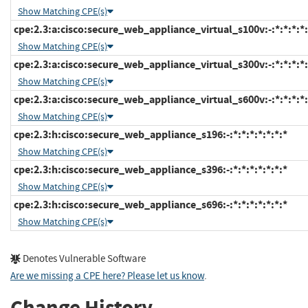
Show Matching CPE(s)
cpe:2.3:a:cisco:secure_web_appliance_virtual_s100v:-:*:*:*:*:
Show Matching CPE(s)
cpe:2.3:a:cisco:secure_web_appliance_virtual_s300v:-:*:*:*:*:
Show Matching CPE(s)
cpe:2.3:a:cisco:secure_web_appliance_virtual_s600v:-:*:*:*:*:
Show Matching CPE(s)
cpe:2.3:h:cisco:secure_web_appliance_s196:-:*:*:*:*:*:*:*
Show Matching CPE(s)
cpe:2.3:h:cisco:secure_web_appliance_s396:-:*:*:*:*:*:*:*
Show Matching CPE(s)
cpe:2.3:h:cisco:secure_web_appliance_s696:-:*:*:*:*:*:*:*
Show Matching CPE(s)
Denotes Vulnerable Software
Are we missing a CPE here? Please let us know
.
Change History