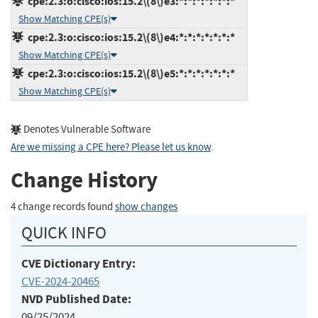
cpe:2.3:o:cisco:ios:15.2\(8\)e3:*:*:*:*:*:*:*
Show Matching CPE(s)
cpe:2.3:o:cisco:ios:15.2\(8\)e4:*:*:*:*:*:*:*
Show Matching CPE(s)
cpe:2.3:o:cisco:ios:15.2\(8\)e5:*:*:*:*:*:*:*
Show Matching CPE(s)
Denotes Vulnerable Software
Are we missing a CPE here? Please let us know
.
Change History
4 change records found
show changes
QUICK INFO
CVE Dictionary Entry:
CVE-2024-20465
NVD Published Date:
09/25/2024