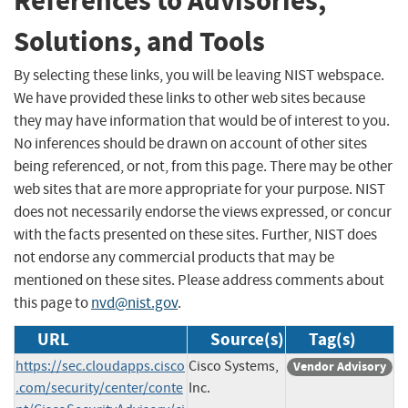
References to Advisories,
Solutions, and Tools
By selecting these links, you will be leaving NIST webspace.
We have provided these links to other web sites because
they may have information that would be of interest to you.
No inferences should be drawn on account of other sites
being referenced, or not, from this page. There may be other
web sites that are more appropriate for your purpose. NIST
does not necessarily endorse the views expressed, or concur
with the facts presented on these sites. Further, NIST does
not endorse any commercial products that may be
mentioned on these sites. Please address comments about
this page to
nvd@nist.gov
.
URL
Source(s)
Tag(s)
https://sec.cloudapps.cisco
Cisco Systems,
Vendor Advisory
.com/security/center/conte
Inc.