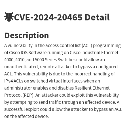
CVE-2024-20465
Detail
Description
A vulnerability in the access control list (ACL) programming
of Cisco IOS Software running on Cisco Industrial Ethernet
4000, 4010, and 5000 Series Switches could allow an
unauthenticated, remote attacker to bypass a configured
ACL. This vulnerability is due to the incorrect handling of
IPv4 ACLs on switched virtual interfaces when an
administrator enables and disables Resilient Ethernet
Protocol (REP). An attacker could exploit this vulnerability
by attempting to send traffic through an affected device. A
successful exploit could allow the attacker to bypass an ACL
on the affected device.