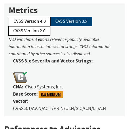
Metrics
CVSS Version 4.0
CVSS Version 3.x
CVSS Version 2.0
NVD enrichment efforts reference publicly available
information to associate vector strings. CVSS information
contributed by other sources is also displayed.
CVSS 3.x Severity and Vector Strings:
CNA:
Cisco Systems, Inc.
Base Score:
5.8 MEDIUM
Vector:
CVSS:3.1/AV:N/AC:L/PR:N/UI:N/S:C/C:N/I:L/A:N