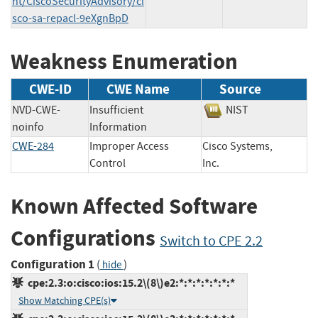
nt/CiscoSecurityAdvisory/ci
sco-sa-repacl-9eXgnBpD
Weakness Enumeration
CWE-ID
CWE Name
Source
NVD-CWE-
Insufficient
NIST
noinfo
Information
CWE-284
Improper Access
Cisco Systems,
Control
Inc.
Known Affected Software
Configurations
Switch to CPE 2.2
Configuration 1
(
)
hide
cpe:2.3:o:cisco:ios:15.2\(8\)e2:*:*:*:*:*:*:*
Show Matching CPE(s)