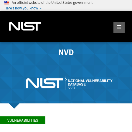
An official website of the United States government
Here's how you know
NVD
VULNERABILITIES