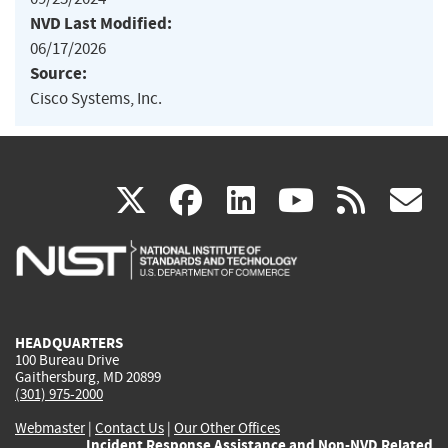
NVD Last Modified:
06/17/2026
Source:
Cisco Systems, Inc.
(link
(link
(link
(link
(
X
facebook
linkedin
youtu
rss
g
is
is
is
is
i
external)
external)
external)
external)
e
HEADQUARTERS
100 Bureau Drive
Gaithersburg, MD 20899
(301) 975-2000
Webmaster
|
Contact Us
|
Our Other Offices
Incident Response Assistance and Non-NVD Related