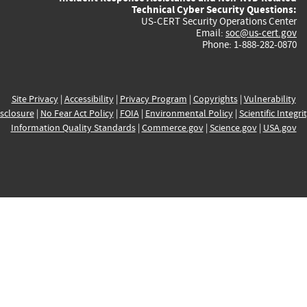
Technical Cyber Security Questions:
US-CERT Security Operations Center
Email:
soc@us-cert.gov
Phone: 1-888-282-0870
Site Privacy
|
Accessibility
|
Privacy Program
|
Copyrights
|
Vulnerability
sclosure
|
No Fear Act Policy
|
FOIA
|
Environmental Policy
|
Scientific Integri
Information Quality Standards
|
Commerce.gov
|
Science.gov
|
USA.gov