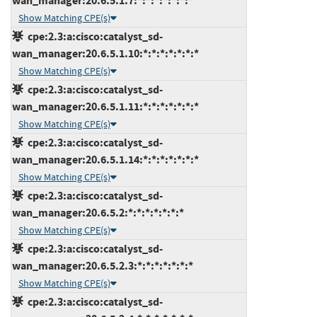
wan_manager:20.6.5.1.7:*:*:*:*:*:*:*
Show Matching CPE(s)
cpe:2.3:a:cisco:catalyst_sd-
wan_manager:20.6.5.1.10:*:*:*:*:*:*:*
Show Matching CPE(s)
cpe:2.3:a:cisco:catalyst_sd-
wan_manager:20.6.5.1.11:*:*:*:*:*:*:*
Show Matching CPE(s)
cpe:2.3:a:cisco:catalyst_sd-
wan_manager:20.6.5.1.14:*:*:*:*:*:*:*
Show Matching CPE(s)
cpe:2.3:a:cisco:catalyst_sd-
wan_manager:20.6.5.2:*:*:*:*:*:*:*
Show Matching CPE(s)
cpe:2.3:a:cisco:catalyst_sd-
wan_manager:20.6.5.2.3:*:*:*:*:*:*:*
Show Matching CPE(s)
cpe:2.3:a:cisco:catalyst_sd-