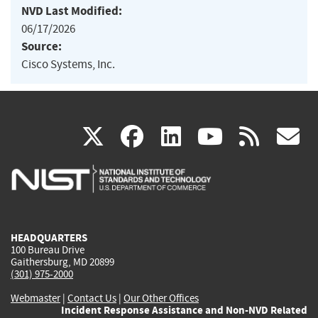
NVD Last Modified:
06/17/2026
Source:
Cisco Systems, Inc.
(link
(link
(link
(link
(
X
facebook
linkedin
youtu
rss
g
is
is
is
is
i
external)
external)
external)
external)
e
HEADQUARTERS
100 Bureau Drive
Gaithersburg, MD 20899
(301) 975-2000
Webmaster
|
Contact Us
|
Our Other Offices
Incident Response Assistance and Non-NVD Related