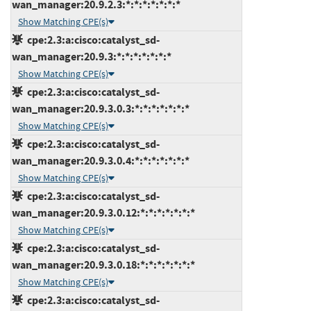
wan_manager:20.9.2.3:*:*:*:*:*:*:*
Show Matching CPE(s)
cpe:2.3:a:cisco:catalyst_sd-
wan_manager:20.9.3:*:*:*:*:*:*:*
Show Matching CPE(s)
cpe:2.3:a:cisco:catalyst_sd-
wan_manager:20.9.3.0.3:*:*:*:*:*:*:*
Show Matching CPE(s)
cpe:2.3:a:cisco:catalyst_sd-
wan_manager:20.9.3.0.4:*:*:*:*:*:*:*
Show Matching CPE(s)
cpe:2.3:a:cisco:catalyst_sd-
wan_manager:20.9.3.0.12:*:*:*:*:*:*:*
Show Matching CPE(s)
cpe:2.3:a:cisco:catalyst_sd-
wan_manager:20.9.3.0.18:*:*:*:*:*:*:*
Show Matching CPE(s)
cpe:2.3:a:cisco:catalyst_sd-