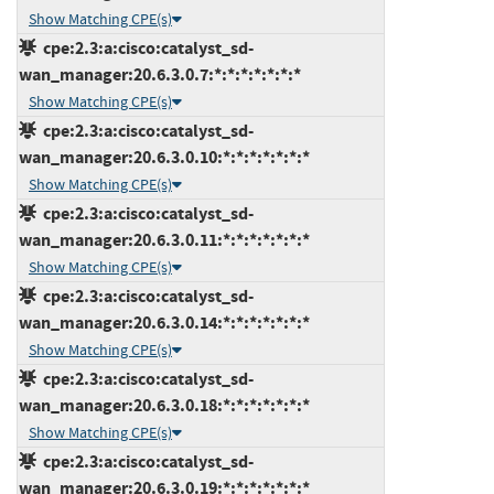
Show Matching CPE(s)
cpe:2.3:a:cisco:catalyst_sd-
wan_manager:20.6.3.0.7:*:*:*:*:*:*:*
Show Matching CPE(s)
cpe:2.3:a:cisco:catalyst_sd-
wan_manager:20.6.3.0.10:*:*:*:*:*:*:*
Show Matching CPE(s)
cpe:2.3:a:cisco:catalyst_sd-
wan_manager:20.6.3.0.11:*:*:*:*:*:*:*
Show Matching CPE(s)
cpe:2.3:a:cisco:catalyst_sd-
wan_manager:20.6.3.0.14:*:*:*:*:*:*:*
Show Matching CPE(s)
cpe:2.3:a:cisco:catalyst_sd-
wan_manager:20.6.3.0.18:*:*:*:*:*:*:*
Show Matching CPE(s)
cpe:2.3:a:cisco:catalyst_sd-
wan_manager:20.6.3.0.19:*:*:*:*:*:*:*