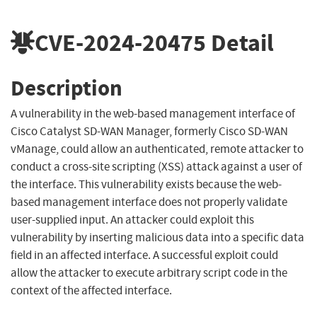
CVE-2024-20475
Detail
Description
A vulnerability in the web-based management interface of
Cisco Catalyst SD-WAN Manager, formerly Cisco SD-WAN
vManage, could allow an authenticated, remote attacker to
conduct a cross-site scripting (XSS) attack against a user of
the interface. This vulnerability exists because the web-
based management interface does not properly validate
user-supplied input. An attacker could exploit this
vulnerability by inserting malicious data into a specific data
field in an affected interface. A successful exploit could
allow the attacker to execute arbitrary script code in the
context of the affected interface.