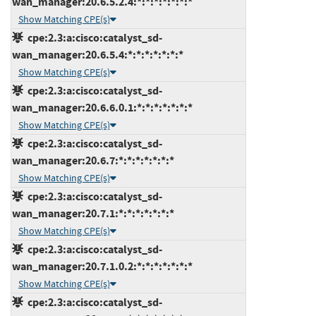
wan_manager:20.6.5.2.4:*:*:*:*:*:*:*
Show Matching CPE(s)
cpe:2.3:a:cisco:catalyst_sd-
wan_manager:20.6.5.4:*:*:*:*:*:*:*
Show Matching CPE(s)
cpe:2.3:a:cisco:catalyst_sd-
wan_manager:20.6.6.0.1:*:*:*:*:*:*:*
Show Matching CPE(s)
cpe:2.3:a:cisco:catalyst_sd-
wan_manager:20.6.7:*:*:*:*:*:*:*
Show Matching CPE(s)
cpe:2.3:a:cisco:catalyst_sd-
wan_manager:20.7.1:*:*:*:*:*:*:*
Show Matching CPE(s)
cpe:2.3:a:cisco:catalyst_sd-
wan_manager:20.7.1.0.2:*:*:*:*:*:*:*
Show Matching CPE(s)
cpe:2.3:a:cisco:catalyst_sd-