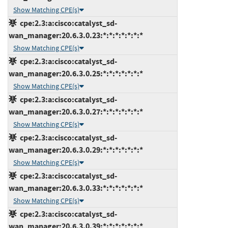
Show Matching CPE(s)
cpe:2.3:a:cisco:catalyst_sd-
wan_manager:20.6.3.0.23:*:*:*:*:*:*:*
Show Matching CPE(s)
cpe:2.3:a:cisco:catalyst_sd-
wan_manager:20.6.3.0.25:*:*:*:*:*:*:*
Show Matching CPE(s)
cpe:2.3:a:cisco:catalyst_sd-
wan_manager:20.6.3.0.27:*:*:*:*:*:*:*
Show Matching CPE(s)
cpe:2.3:a:cisco:catalyst_sd-
wan_manager:20.6.3.0.29:*:*:*:*:*:*:*
Show Matching CPE(s)
cpe:2.3:a:cisco:catalyst_sd-
wan_manager:20.6.3.0.33:*:*:*:*:*:*:*
Show Matching CPE(s)
cpe:2.3:a:cisco:catalyst_sd-
wan_manager:20.6.3.0.39:*:*:*:*:*:*:*