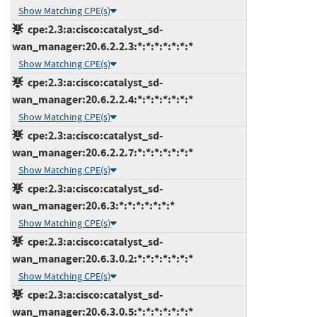
Show Matching CPE(s)
cpe:2.3:a:cisco:catalyst_sd-
wan_manager:20.6.2.2.3:*:*:*:*:*:*:*
Show Matching CPE(s)
cpe:2.3:a:cisco:catalyst_sd-
wan_manager:20.6.2.2.4:*:*:*:*:*:*:*
Show Matching CPE(s)
cpe:2.3:a:cisco:catalyst_sd-
wan_manager:20.6.2.2.7:*:*:*:*:*:*:*
Show Matching CPE(s)
cpe:2.3:a:cisco:catalyst_sd-
wan_manager:20.6.3:*:*:*:*:*:*:*
Show Matching CPE(s)
cpe:2.3:a:cisco:catalyst_sd-
wan_manager:20.6.3.0.2:*:*:*:*:*:*:*
Show Matching CPE(s)
cpe:2.3:a:cisco:catalyst_sd-
wan_manager:20.6.3.0.5:*:*:*:*:*:*:*