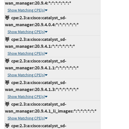
wan_manager:20.9.4:*:*:*:*:*:*:*
Show Matching CPE(s)
cpe:2.3:a:cisco:catalyst_sd-
wan_manager:20.9.4.0.4:*:*:*:*:*:*:*
Show Matching CPE(s)
cpe:2.3:a:cisco:catalyst_sd-
wan_manager:20.9.4.1:*:*:*:*:*:*:*
Show Matching CPE(s)
cpe:2.3:a:cisco:catalyst_sd-
wan_manager:20.9.4.1.1:*:*:*:*:*:*:*
Show Matching CPE(s)
cpe:2.3:a:cisco:catalyst_sd-
wan_manager:20.9.4.1.3:*:*:*:*:*:*:*
Show Matching CPE(s)
cpe:2.3:a:cisco:catalyst_sd-
wan_manager:20.9.4.1_li_images:*:*:*:*:*:*:*
Show Matching CPE(s)
cpe:2.3:a:cisco:catalyst_sd-