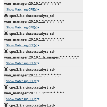
wan_manager:20.10.1:*:*:*:*:*:*:*
Show Matching CPE(s)
cpe:2.3:a:cisco:catalyst_sd-
wan_manager:20.10.1.1:*:*:*:*:*:*:*
Show Matching CPE(s)
cpe:2.3:a:cisco:catalyst_sd-
wan_manager:20.10.1.2:*:*:*:*:*:*:*
Show Matching CPE(s)
cpe:2.3:a:cisco:catalyst_sd-
wan_manager:20.10.1_li_images:*:*:*:*:*:*:*
Show Matching CPE(s)
cpe:2.3:a:cisco:catalyst_sd-
wan_manager:20.11.1:*:*:*:*:*:*:*
Show Matching CPE(s)
cpe:2.3:a:cisco:catalyst_sd-
wan_manager:20.11.1.1:*:*:*:*:*:*:*
Show Matching CPE(s)
cpe:2.3:a:cisco:catalyst_sd-