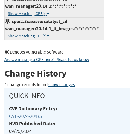
wan_manager:20.14.1:*:*:*:*:*:*:*
Show Matching CPE(s)
cpe:2.3:a:cisco:catalyst_sd-
wan_manager:20.14.1_li_images:*:*:*:*:*:*:*
Show Matching CPE(s)
Denotes Vulnerable Software
Are we missing a CPE here? Please let us know
.
Change History
4 change records found
show changes
QUICK INFO
CVE Dictionary Entry:
CVE-2024-20475
NVD Published Date:
09/25/2024