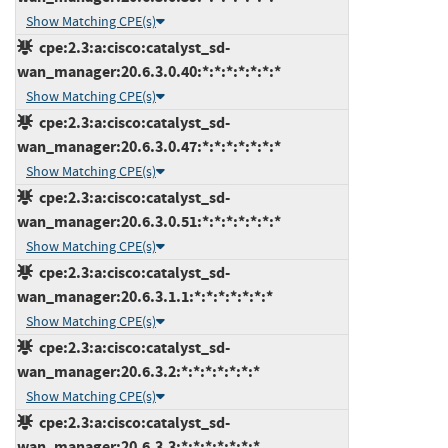
Show Matching CPE(s)
cpe:2.3:a:cisco:catalyst_sd-
wan_manager:20.6.3.0.40:*:*:*:*:*:*:*
Show Matching CPE(s)
cpe:2.3:a:cisco:catalyst_sd-
wan_manager:20.6.3.0.47:*:*:*:*:*:*:*
Show Matching CPE(s)
cpe:2.3:a:cisco:catalyst_sd-
wan_manager:20.6.3.0.51:*:*:*:*:*:*:*
Show Matching CPE(s)
cpe:2.3:a:cisco:catalyst_sd-
wan_manager:20.6.3.1.1:*:*:*:*:*:*:*
Show Matching CPE(s)
cpe:2.3:a:cisco:catalyst_sd-
wan_manager:20.6.3.2:*:*:*:*:*:*:*
Show Matching CPE(s)
cpe:2.3:a:cisco:catalyst_sd-
wan_manager:20.6.3.3:*:*:*:*:*:*:*