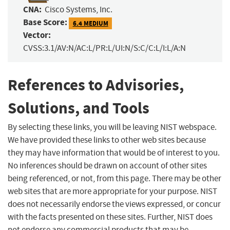
CNA:
Cisco Systems, Inc.
Base Score:
6.4 MEDIUM
Vector:
CVSS:3.1/AV:N/AC:L/PR:L/UI:N/S:C/C:L/I:L/A:N
References to Advisories,
Solutions, and Tools
By selecting these links, you will be leaving NIST webspace.
We have provided these links to other web sites because
they may have information that would be of interest to you.
No inferences should be drawn on account of other sites
being referenced, or not, from this page. There may be other
web sites that are more appropriate for your purpose. NIST
does not necessarily endorse the views expressed, or concur
with the facts presented on these sites. Further, NIST does
not endorse any commercial products that may be