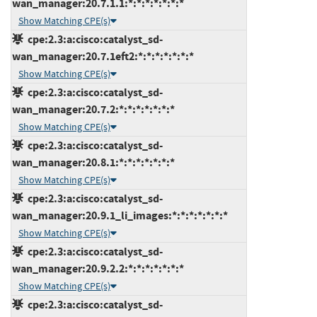
wan_manager:20.7.1.1:*:*:*:*:*:*:*
Show Matching CPE(s)
cpe:2.3:a:cisco:catalyst_sd-
wan_manager:20.7.1eft2:*:*:*:*:*:*:*
Show Matching CPE(s)
cpe:2.3:a:cisco:catalyst_sd-
wan_manager:20.7.2:*:*:*:*:*:*:*
Show Matching CPE(s)
cpe:2.3:a:cisco:catalyst_sd-
wan_manager:20.8.1:*:*:*:*:*:*:*
Show Matching CPE(s)
cpe:2.3:a:cisco:catalyst_sd-
wan_manager:20.9.1_li_images:*:*:*:*:*:*:*
Show Matching CPE(s)
cpe:2.3:a:cisco:catalyst_sd-
wan_manager:20.9.2.2:*:*:*:*:*:*:*
Show Matching CPE(s)
cpe:2.3:a:cisco:catalyst_sd-