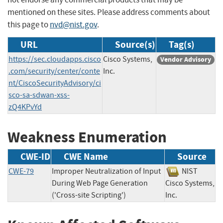
mentioned on these sites. Please address comments about
this page to
nvd@nist.gov
.
URL
Source(s)
Tag(s)
https://sec.cloudapps.cisco
Cisco Systems,
Vendor Advisory
.com/security/center/conte
Inc.
nt/CiscoSecurityAdvisory/ci
sco-sa-sdwan-xss-
zQ4KPvYd
Weakness Enumeration
CWE-ID
CWE Name
Source
CWE-79
Improper Neutralization of Input
NIST
During Web Page Generation
Cisco Systems,
('Cross-site Scripting')
Inc.