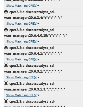
Show Matching CPE(s)
cpe:2.3:a:cisco:catalyst_sd-
wan_manager:20.6.3.4:*:*:*:*:*:*:*
Show Matching CPE(s)
cpe:2.3:a:cisco:catalyst_sd-
wan_manager:20.6.4.0.19:*:*:*:*:*:*:*
Show Matching CPE(s)
cpe:2.3:a:cisco:catalyst_sd-
wan_manager:20.6.4.1:*:*:*:*:*:*:*
Show Matching CPE(s)
cpe:2.3:a:cisco:catalyst_sd-
wan_manager:20.6.5.1:*:*:*:*:*:*:*
Show Matching CPE(s)
cpe:2.3:a:cisco:catalyst_sd-
wan_manager:20.6.5.1.5:*:*:*:*:*:*:*
Show Matching CPE(s)
cpe:2.3:a:cisco:catalyst_sd-