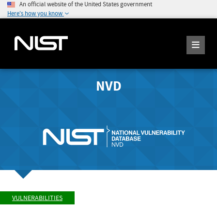
An official website of the United States government
Here's how you know
NVD
VULNERABILITIES