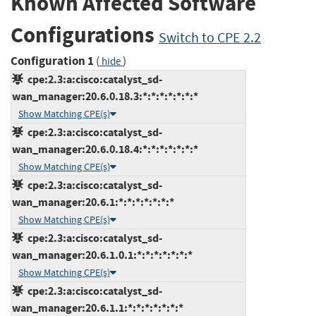
Known Affected Software
Configurations
Switch to CPE 2.2
Configuration 1
(
)
hide
cpe:2.3:a:cisco:catalyst_sd-
wan_manager:20.6.0.18.3:*:*:*:*:*:*:*
Show Matching CPE(s)
cpe:2.3:a:cisco:catalyst_sd-
wan_manager:20.6.0.18.4:*:*:*:*:*:*:*
Show Matching CPE(s)
cpe:2.3:a:cisco:catalyst_sd-
wan_manager:20.6.1:*:*:*:*:*:*:*
Show Matching CPE(s)
cpe:2.3:a:cisco:catalyst_sd-
wan_manager:20.6.1.0.1:*:*:*:*:*:*:*
Show Matching CPE(s)
cpe:2.3:a:cisco:catalyst_sd-
wan_manager:20.6.1.1:*:*:*:*:*:*:*