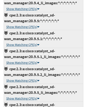
wan_manager:20.9.4_li_images:*:*:*:*:*:*:*
Show Matching CPE(s)
cpe:2.3:a:cisco:catalyst_sd-
wan_manager:20.9.5:*:*:*:*:*:*:*
Show Matching CPE(s)
cpe:2.3:a:cisco:catalyst_sd-
wan_manager:20.9.5.1:*:*:*:*:*:*:*
Show Matching CPE(s)
cpe:2.3:a:cisco:catalyst_sd-
wan_manager:20.9.5.1_li_images:*:*:*:*:*:*:*
Show Matching CPE(s)
cpe:2.3:a:cisco:catalyst_sd-
wan_manager:20.9.5.2_li_images:*:*:*:*:*:*:*
Show Matching CPE(s)
cpe:2.3:a:cisco:catalyst_sd-
wan_manager:20.9.5_li_images:*:*:*:*:*:*:*
Show Matching CPE(s)
cpe:2.3:a:cisco:catalyst_sd-