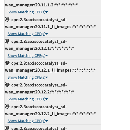
wan_manager:20.11.1.2:*:*:*:*:*:*:*
Show Matching CPE(s)
cpe:2.3:a:cisco:catalyst_sd-
wan_manager:20.11.1_li_images:*:*:*:*:*:*:*
Show Matching CPE(s)
cpe:2.3:a:cisco:catalyst_sd-
wan_manager:20.12.1:*:*:*:*:*:*:*
Show Matching CPE(s)
cpe:2.3:a:cisco:catalyst_sd-
wan_manager:20.12.1_li_images:*:*:*:*:*:*:*
Show Matching CPE(s)
cpe:2.3:a:cisco:catalyst_sd-
wan_manager:20.12.2:*:*:*:*:*:*:*
Show Matching CPE(s)
cpe:2.3:a:cisco:catalyst_sd-
wan_manager:20.12.2_li_images:*:*:*:*:*:*:*
Show Matching CPE(s)
cpe:2.3:a:cisco:catalyst_sd-