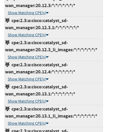
wan_manager:20.12.3:*:*:*:*:*:*:*
Show Matching CPE(s)
cpe:2.3:a:cisco:catalyst_sd-
wan_manager:20.12.3.1:*:*:*:*:*:*:*
Show Matching CPE(s)
cpe:2.3:a:cisco:catalyst_sd-
wan_manager:20.12.3_li_images:*:*:*:*:*:*:*
Show Matching CPE(s)
cpe:2.3:a:cisco:catalyst_sd-
wan_manager:20.12.4:*:*:*:*:*:*:*
Show Matching CPE(s)
cpe:2.3:a:cisco:catalyst_sd-
wan_manager:20.13.1:*:*:*:*:*:*:*
Show Matching CPE(s)
cpe:2.3:a:cisco:catalyst_sd-
wan_manager:20.13.1_li_images:*:*:*:*:*:*:*
Show Matching CPE(s)
cpe:2.3:a:cisco:catalyst_sd-