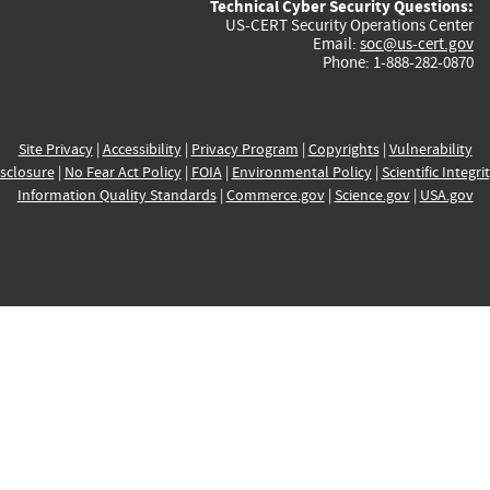
Technical Cyber Security Questions:
US-CERT Security Operations Center
Email:
soc@us-cert.gov
Phone: 1-888-282-0870
Site Privacy
|
Accessibility
|
Privacy Program
|
Copyrights
|
Vulnerability
sclosure
|
No Fear Act Policy
|
FOIA
|
Environmental Policy
|
Scientific Integri
Information Quality Standards
|
Commerce.gov
|
Science.gov
|
USA.gov