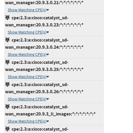
wan_manager:20.9.3.0.21:*:*:*:*:*:*:*
Show Matching CPE(s)
cpe:2.3:a:cisco:catalyst_sd-
wan_manager:20.9.3.0.23:*:*:*:*:*:*:*
Show Matching CPE(s)
cpe:2.3:a:cisco:catalyst_sd-
wan_manager:20.9.3.0.24:*:*:*:*:*:*:*
Show Matching CPE(s)
cpe:2.3:a:cisco:catalyst_sd-
wan_manager:20.9.3.0.25:*:*:*:*:*:*:*
Show Matching CPE(s)
cpe:2.3:a:cisco:catalyst_sd-
wan_manager:20.9.3.0.26:*:*:*:*:*:*:*
Show Matching CPE(s)
cpe:2.3:a:cisco:catalyst_sd-
wan_manager:20.9.3_li_images:*:*:*:*:*:*:*
Show Matching CPE(s)
cpe:2.3:a:cisco:catalyst_sd-