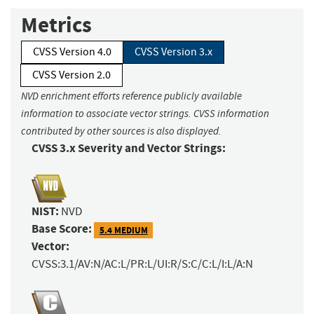
Metrics
CVSS Version 4.0
CVSS Version 3.x
CVSS Version 2.0
NVD enrichment efforts reference publicly available
information to associate vector strings. CVSS information
contributed by other sources is also displayed.
CVSS 3.x Severity and Vector Strings:
NIST:
NVD
Base Score:
5.4 MEDIUM
Vector:
CVSS:3.1/AV:N/AC:L/PR:L/UI:R/S:C/C:L/I:L/A:N