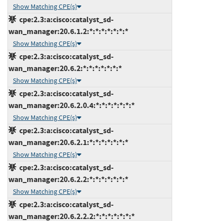
Show Matching CPE(s)
cpe:2.3:a:cisco:catalyst_sd-
wan_manager:20.6.1.2:*:*:*:*:*:*:*
Show Matching CPE(s)
cpe:2.3:a:cisco:catalyst_sd-
wan_manager:20.6.2:*:*:*:*:*:*:*
Show Matching CPE(s)
cpe:2.3:a:cisco:catalyst_sd-
wan_manager:20.6.2.0.4:*:*:*:*:*:*:*
Show Matching CPE(s)
cpe:2.3:a:cisco:catalyst_sd-
wan_manager:20.6.2.1:*:*:*:*:*:*:*
Show Matching CPE(s)
cpe:2.3:a:cisco:catalyst_sd-
wan_manager:20.6.2.2:*:*:*:*:*:*:*
Show Matching CPE(s)
cpe:2.3:a:cisco:catalyst_sd-
wan_manager:20.6.2.2.2:*:*:*:*:*:*:*