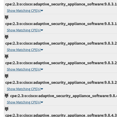
cpe:2.3:o:cisco:adaptive_security_appliance_software:9.8.3.16
Show Matching CPE(s)
cpe:2.3:o:cisco:adaptive_security_appliance_software:9.8.3.18
Show Matching CPE(s)
cpe:2.3:o:cisco:adaptive_security_appliance_software:9.8.3.21
Show Matching CPE(s)
cpe:2.3:o:cisco:adaptive_security_appliance_software:9.8.3.26
Show Matching CPE(s)
cpe:2.3:o:cisco:adaptive_security_appliance_software:9.8.3.29
Show Matching CPE(s)
cpe:2.3:o:cisco:adaptive_security_appliance_software:9.8.4:
Show Matching CPE(s)
cpe:2.3:o:cisco:adaptive_security_appliance_software:9.8.4.3:*