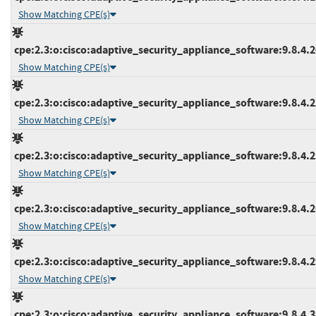
Show Matching CPE(s)
cpe:2.3:o:cisco:adaptive_security_appliance_software:9.8.4.20
Show Matching CPE(s)
cpe:2.3:o:cisco:adaptive_security_appliance_software:9.8.4.22
Show Matching CPE(s)
cpe:2.3:o:cisco:adaptive_security_appliance_software:9.8.4.25
Show Matching CPE(s)
cpe:2.3:o:cisco:adaptive_security_appliance_software:9.8.4.26
Show Matching CPE(s)
cpe:2.3:o:cisco:adaptive_security_appliance_software:9.8.4.29
Show Matching CPE(s)
cpe:2.3:o:cisco:adaptive_security_appliance_software:9.8.4.32