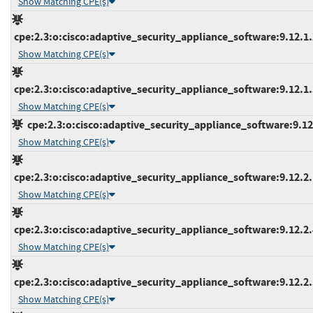
Show Matching CPE(s)
cpe:2.3:o:cisco:adaptive_security_appliance_software:9.12.1.2
Show Matching CPE(s)
cpe:2.3:o:cisco:adaptive_security_appliance_software:9.12.1.3
Show Matching CPE(s)
cpe:2.3:o:cisco:adaptive_security_appliance_software:9.12.2
Show Matching CPE(s)
cpe:2.3:o:cisco:adaptive_security_appliance_software:9.12.2.1
Show Matching CPE(s)
cpe:2.3:o:cisco:adaptive_security_appliance_software:9.12.2.4
Show Matching CPE(s)
cpe:2.3:o:cisco:adaptive_security_appliance_software:9.12.2.5
Show Matching CPE(s)