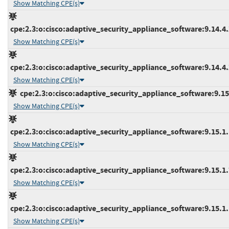
Show Matching CPE(s)
cpe:2.3:o:cisco:adaptive_security_appliance_software:9.14.4.2
Show Matching CPE(s)
cpe:2.3:o:cisco:adaptive_security_appliance_software:9.14.4.2
Show Matching CPE(s)
cpe:2.3:o:cisco:adaptive_security_appliance_software:9.15.1
Show Matching CPE(s)
cpe:2.3:o:cisco:adaptive_security_appliance_software:9.15.1.1
Show Matching CPE(s)
cpe:2.3:o:cisco:adaptive_security_appliance_software:9.15.1.7
Show Matching CPE(s)
cpe:2.3:o:cisco:adaptive_security_appliance_software:9.15.1.1
Show Matching CPE(s)