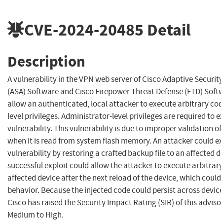
CVE-2024-20485
Detail
Description
A vulnerability in the VPN web server of Cisco Adaptive Securi
(ASA) Software and Cisco Firepower Threat Defense (FTD) Soft
allow an authenticated, local attacker to execute arbitrary co
level privileges. Administrator-level privileges are required to e
vulnerability. This vulnerability is due to improper validation of 
when it is read from system flash memory. An attacker could ex
vulnerability by restoring a crafted backup file to an affected d
successful exploit could allow the attacker to execute arbitrar
affected device after the next reload of the device, which coul
behavior. Because the injected code could persist across devic
Cisco has raised the Security Impact Rating (SIR) of this advis
Medium to High.