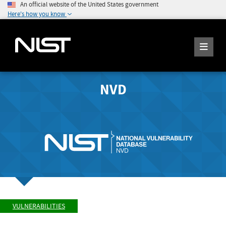
An official website of the United States government
Here's how you know
NVD
VULNERABILITIES