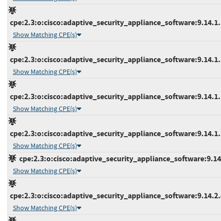
cpe:2.3:o:cisco:adaptive_security_appliance_software:9.14.1.1
Show Matching CPE(s)
cpe:2.3:o:cisco:adaptive_security_appliance_software:9.14.1.1
Show Matching CPE(s)
cpe:2.3:o:cisco:adaptive_security_appliance_software:9.14.1.1
Show Matching CPE(s)
cpe:2.3:o:cisco:adaptive_security_appliance_software:9.14.1.3
Show Matching CPE(s)
cpe:2.3:o:cisco:adaptive_security_appliance_software:9.14.2
Show Matching CPE(s)
cpe:2.3:o:cisco:adaptive_security_appliance_software:9.14.2.4
Show Matching CPE(s)