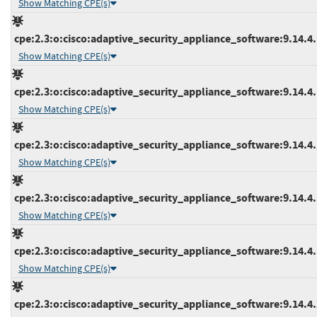
Show Matching CPE(s)
cpe:2.3:o:cisco:adaptive_security_appliance_software:9.14.4.1
Show Matching CPE(s)
cpe:2.3:o:cisco:adaptive_security_appliance_software:9.14.4.1
Show Matching CPE(s)
cpe:2.3:o:cisco:adaptive_security_appliance_software:9.14.4.1
Show Matching CPE(s)
cpe:2.3:o:cisco:adaptive_security_appliance_software:9.14.4.1
Show Matching CPE(s)
cpe:2.3:o:cisco:adaptive_security_appliance_software:9.14.4.1
Show Matching CPE(s)
cpe:2.3:o:cisco:adaptive_security_appliance_software:9.14.4.2