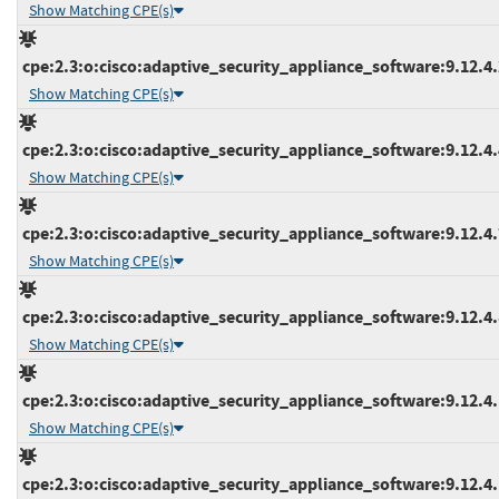
Show Matching CPE(s)
cpe:2.3:o:cisco:adaptive_security_appliance_software:9.12.4.2
Show Matching CPE(s)
cpe:2.3:o:cisco:adaptive_security_appliance_software:9.12.4.4
Show Matching CPE(s)
cpe:2.3:o:cisco:adaptive_security_appliance_software:9.12.4.7
Show Matching CPE(s)
cpe:2.3:o:cisco:adaptive_security_appliance_software:9.12.4.8
Show Matching CPE(s)
cpe:2.3:o:cisco:adaptive_security_appliance_software:9.12.4.1
Show Matching CPE(s)
cpe:2.3:o:cisco:adaptive_security_appliance_software:9.12.4.1