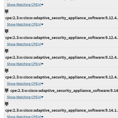
Show Matching CPE(s)
cpe:2.3:o:cisco:adaptive_security_appliance_software:9.12.4.5
Show Matching CPE(s)
cpe:2.3:o:cisco:adaptive_security_appliance_software:9.12.4.6
Show Matching CPE(s)
cpe:2.3:o:cisco:adaptive_security_appliance_software:9.12.4.6
Show Matching CPE(s)
cpe:2.3:o:cisco:adaptive_security_appliance_software:9.12.4.6
Show Matching CPE(s)
cpe:2.3:o:cisco:adaptive_security_appliance_software:9.14.1
Show Matching CPE(s)
cpe:2.3:o:cisco:adaptive_security_appliance_software:9.14.1.6
Show Matching CPE(s)