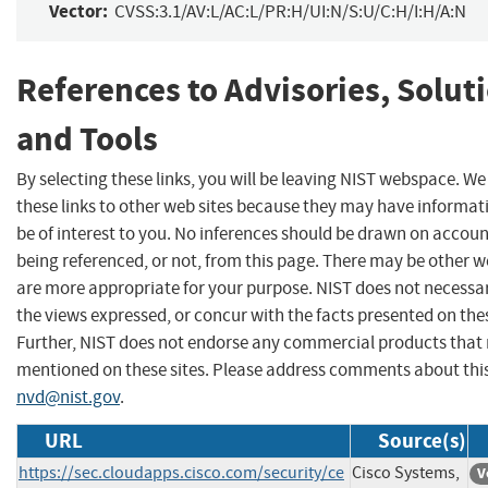
Vector:
CVSS:3.1/AV:L/AC:L/PR:H/UI:N/S:U/C:H/I:H/A:N
References to Advisories, Solut
and Tools
By selecting these links, you will be leaving NIST webspace. W
these links to other web sites because they may have informat
be of interest to you. No inferences should be drawn on account
being referenced, or not, from this page. There may be other w
are more appropriate for your purpose. NIST does not necessar
the views expressed, or concur with the facts presented on thes
Further, NIST does not endorse any commercial products that
mentioned on these sites. Please address comments about thi
nvd@nist.gov
.
URL
Source(s)
https://sec.cloudapps.cisco.com/security/ce
Cisco Systems,
V