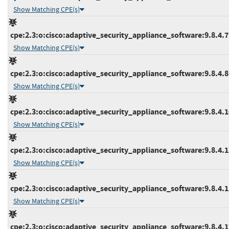
Show Matching CPE(s)
cpe:2.3:o:cisco:adaptive_security_appliance_software:9.8.4.7:*
Show Matching CPE(s)
cpe:2.3:o:cisco:adaptive_security_appliance_software:9.8.4.8:*
Show Matching CPE(s)
cpe:2.3:o:cisco:adaptive_security_appliance_software:9.8.4.10
Show Matching CPE(s)
cpe:2.3:o:cisco:adaptive_security_appliance_software:9.8.4.12
Show Matching CPE(s)
cpe:2.3:o:cisco:adaptive_security_appliance_software:9.8.4.15
Show Matching CPE(s)
cpe:2.3:o:cisco:adaptive_security_appliance_software:9.8.4.17