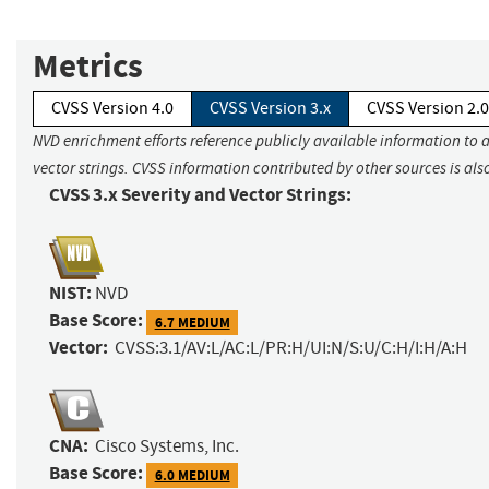
Metrics
CVSS Version 4.0
CVSS Version 3.x
CVSS Version 2.0
NVD enrichment efforts reference publicly available information to 
vector strings. CVSS information contributed by other sources is als
CVSS 3.x Severity and Vector Strings:
NIST:
NVD
Base Score:
6.7 MEDIUM
Vector:
CVSS:3.1/AV:L/AC:L/PR:H/UI:N/S:U/C:H/I:H/A:H
CNA:
Cisco Systems, Inc.
Base Score:
6.0 MEDIUM