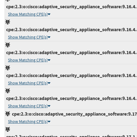
cpe:2.3:o:cisco:adaptive_security_appliance_software:9.16.4.3
Show Matching CPE(s)
cpe:2.3:o:cisco:adaptive_security_appliance_software:9.16.4.4
Show Matching CPE(s)
cpe:2.3:o:cisco:adaptive_security_appliance_software:9.16.4.4
Show Matching CPE(s)
cpe:2.3:o:cisco:adaptive_security_appliance_software:9.16.4.5
Show Matching CPE(s)
cpe:2.3:o:cisco:adaptive_security_appliance_software:9.16.4.5
Show Matching CPE(s)
cpe:2.3:o:cisco:adaptive_security_appliance_software:9.17.1
Show Matching CPE(s)
cpe:2.3:o:cisco:adaptive_security_appliance_software:9.17.1.7