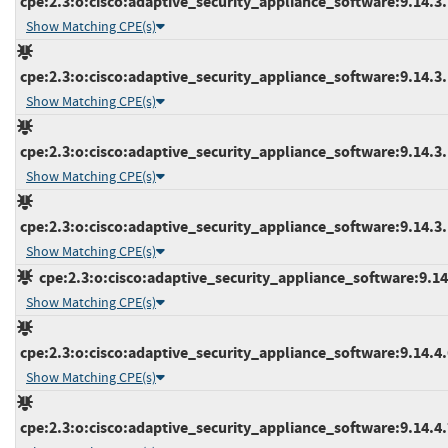
cpe:2.3:o:cisco:adaptive_security_appliance_software:9.14.3.1
Show Matching CPE(s)
cpe:2.3:o:cisco:adaptive_security_appliance_software:9.14.3.1
Show Matching CPE(s)
cpe:2.3:o:cisco:adaptive_security_appliance_software:9.14.3.1
Show Matching CPE(s)
cpe:2.3:o:cisco:adaptive_security_appliance_software:9.14.3.1
Show Matching CPE(s)
cpe:2.3:o:cisco:adaptive_security_appliance_software:9.14.4
Show Matching CPE(s)
cpe:2.3:o:cisco:adaptive_security_appliance_software:9.14.4.6
Show Matching CPE(s)
cpe:2.3:o:cisco:adaptive_security_appliance_software:9.14.4.7