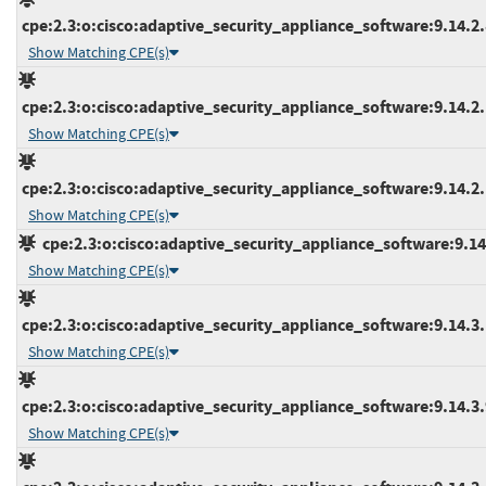
cpe:2.3:o:cisco:adaptive_security_appliance_software:9.14.2.8
Show Matching CPE(s)
cpe:2.3:o:cisco:adaptive_security_appliance_software:9.14.2.1
Show Matching CPE(s)
cpe:2.3:o:cisco:adaptive_security_appliance_software:9.14.2.1
Show Matching CPE(s)
cpe:2.3:o:cisco:adaptive_security_appliance_software:9.14.3
Show Matching CPE(s)
cpe:2.3:o:cisco:adaptive_security_appliance_software:9.14.3.1
Show Matching CPE(s)
cpe:2.3:o:cisco:adaptive_security_appliance_software:9.14.3.9
Show Matching CPE(s)