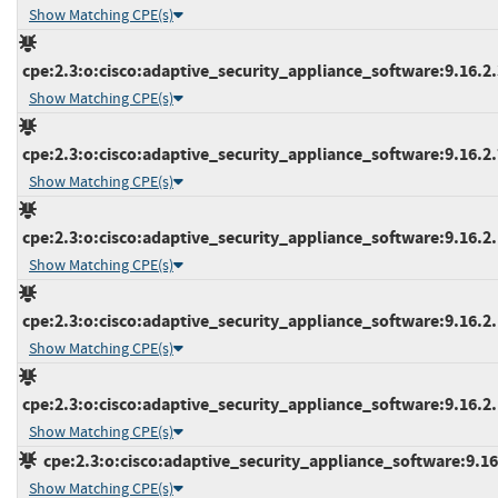
Show Matching CPE(s)
cpe:2.3:o:cisco:adaptive_security_appliance_software:9.16.2.3
Show Matching CPE(s)
cpe:2.3:o:cisco:adaptive_security_appliance_software:9.16.2.7
Show Matching CPE(s)
cpe:2.3:o:cisco:adaptive_security_appliance_software:9.16.2.1
Show Matching CPE(s)
cpe:2.3:o:cisco:adaptive_security_appliance_software:9.16.2.1
Show Matching CPE(s)
cpe:2.3:o:cisco:adaptive_security_appliance_software:9.16.2.1
Show Matching CPE(s)
cpe:2.3:o:cisco:adaptive_security_appliance_software:9.16.3
Show Matching CPE(s)