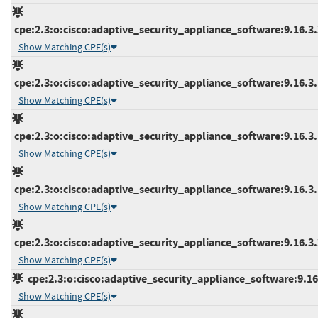
cpe:2.3:o:cisco:adaptive_security_appliance_software:9.16.3.3
Show Matching CPE(s)
cpe:2.3:o:cisco:adaptive_security_appliance_software:9.16.3.1
Show Matching CPE(s)
cpe:2.3:o:cisco:adaptive_security_appliance_software:9.16.3.1
Show Matching CPE(s)
cpe:2.3:o:cisco:adaptive_security_appliance_software:9.16.3.1
Show Matching CPE(s)
cpe:2.3:o:cisco:adaptive_security_appliance_software:9.16.3.2
Show Matching CPE(s)
cpe:2.3:o:cisco:adaptive_security_appliance_software:9.16.4
Show Matching CPE(s)