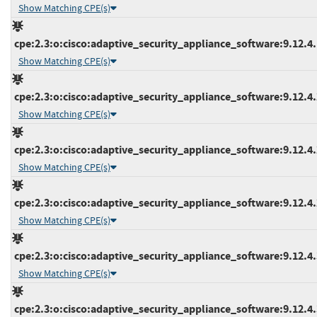
Show Matching CPE(s)
cpe:2.3:o:cisco:adaptive_security_appliance_software:9.12.4.1
Show Matching CPE(s)
cpe:2.3:o:cisco:adaptive_security_appliance_software:9.12.4.2
Show Matching CPE(s)
cpe:2.3:o:cisco:adaptive_security_appliance_software:9.12.4.2
Show Matching CPE(s)
cpe:2.3:o:cisco:adaptive_security_appliance_software:9.12.4.2
Show Matching CPE(s)
cpe:2.3:o:cisco:adaptive_security_appliance_software:9.12.4.3
Show Matching CPE(s)
cpe:2.3:o:cisco:adaptive_security_appliance_software:9.12.4.3