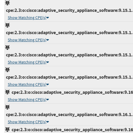
cpe:2.3:o:cisco:adaptive_security_appliance_software:9.15.1.1
Show Matching CPE(s)
cpe:2.3:o:cisco:adaptive_security_appliance_software:9.15.1.1
Show Matching CPE(s)
cpe:2.3:o:cisco:adaptive_security_appliance_software:9.15.1.1
Show Matching CPE(s)
cpe:2.3:o:cisco:adaptive_security_appliance_software:9.15.1.2
Show Matching CPE(s)
cpe:2.3:o:cisco:adaptive_security_appliance_software:9.16.1
Show Matching CPE(s)
cpe:2.3:o:cisco:adaptive_security_appliance_software:9.16.1.2
Show Matching CPE(s)
cpe:2.3:o:cisco:adaptive_security_appliance_software:9.16.2