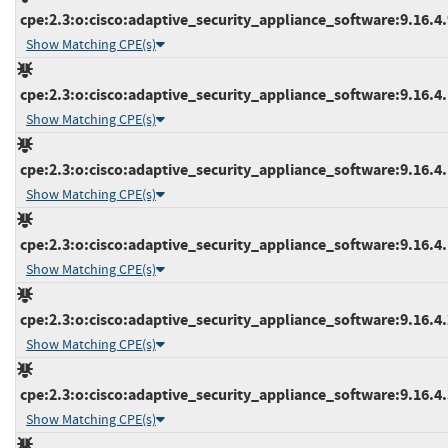
cpe:2.3:o:cisco:adaptive_security_appliance_software:9.16.4.9
Show Matching CPE(s)
cpe:2.3:o:cisco:adaptive_security_appliance_software:9.16.4.1
Show Matching CPE(s)
cpe:2.3:o:cisco:adaptive_security_appliance_software:9.16.4.1
Show Matching CPE(s)
cpe:2.3:o:cisco:adaptive_security_appliance_software:9.16.4.1
Show Matching CPE(s)
cpe:2.3:o:cisco:adaptive_security_appliance_software:9.16.4.2
Show Matching CPE(s)
cpe:2.3:o:cisco:adaptive_security_appliance_software:9.16.4.3
Show Matching CPE(s)