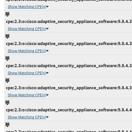
Show Matching CPE(s)
cpe:2.3:o:cisco:adaptive_security_appliance_software:9.8.4.33
Show Matching CPE(s)
cpe:2.3:o:cisco:adaptive_security_appliance_software:9.8.4.34
Show Matching CPE(s)
cpe:2.3:o:cisco:adaptive_security_appliance_software:9.8.4.35
Show Matching CPE(s)
cpe:2.3:o:cisco:adaptive_security_appliance_software:9.8.4.39
Show Matching CPE(s)
cpe:2.3:o:cisco:adaptive_security_appliance_software:9.8.4.40
Show Matching CPE(s)
cpe:2.3:o:cisco:adaptive_security_appliance_software:9.8.4.41