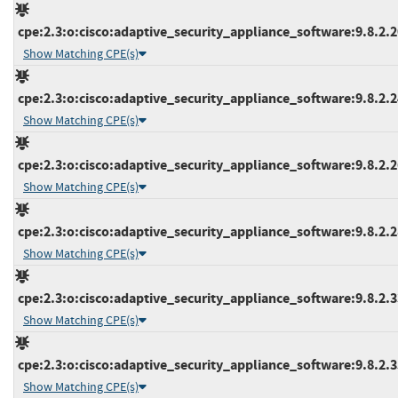
cpe:2.3:o:cisco:adaptive_security_appliance_software:9.8.2.20
Show Matching CPE(s)
cpe:2.3:o:cisco:adaptive_security_appliance_software:9.8.2.24
Show Matching CPE(s)
cpe:2.3:o:cisco:adaptive_security_appliance_software:9.8.2.26
Show Matching CPE(s)
cpe:2.3:o:cisco:adaptive_security_appliance_software:9.8.2.28
Show Matching CPE(s)
cpe:2.3:o:cisco:adaptive_security_appliance_software:9.8.2.33
Show Matching CPE(s)
cpe:2.3:o:cisco:adaptive_security_appliance_software:9.8.2.35
Show Matching CPE(s)