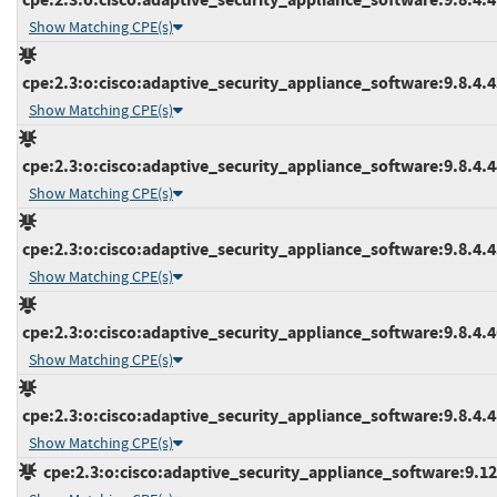
Show Matching CPE(s)
cpe:2.3:o:cisco:adaptive_security_appliance_software:9.8.4.43
Show Matching CPE(s)
cpe:2.3:o:cisco:adaptive_security_appliance_software:9.8.4.44
Show Matching CPE(s)
cpe:2.3:o:cisco:adaptive_security_appliance_software:9.8.4.45
Show Matching CPE(s)
cpe:2.3:o:cisco:adaptive_security_appliance_software:9.8.4.46
Show Matching CPE(s)
cpe:2.3:o:cisco:adaptive_security_appliance_software:9.8.4.48
Show Matching CPE(s)
cpe:2.3:o:cisco:adaptive_security_appliance_software:9.12.1