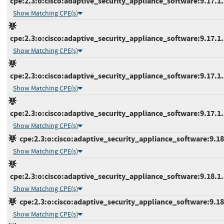
cpe:2.3:o:cisco:adaptive_security_appliance_software:9.17.1.2
Show Matching CPE(s)
cpe:2.3:o:cisco:adaptive_security_appliance_software:9.17.1.3
Show Matching CPE(s)
cpe:2.3:o:cisco:adaptive_security_appliance_software:9.17.1.3
Show Matching CPE(s)
cpe:2.3:o:cisco:adaptive_security_appliance_software:9.17.1.3
Show Matching CPE(s)
cpe:2.3:o:cisco:adaptive_security_appliance_software:9.18.1
Show Matching CPE(s)
cpe:2.3:o:cisco:adaptive_security_appliance_software:9.18.1.3
Show Matching CPE(s)
cpe:2.3:o:cisco:adaptive_security_appliance_software:9.18.2
Show Matching CPE(s)