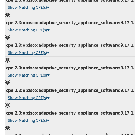
Show Matching CPE(s)
cpe:2.3:o:cisco:adaptive_security_appliance_software:9.17.1.9
Show Matching CPE(s)
cpe:2.3:o:cisco:adaptive_security_appliance_software:9.17.1.1
Show Matching CPE(s)
cpe:2.3:o:cisco:adaptive_security_appliance_software:9.17.1.1
Show Matching CPE(s)
cpe:2.3:o:cisco:adaptive_security_appliance_software:9.17.1.1
Show Matching CPE(s)
cpe:2.3:o:cisco:adaptive_security_appliance_software:9.17.1.1
Show Matching CPE(s)