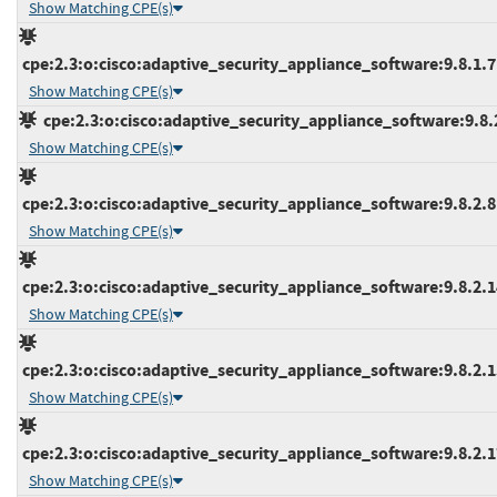
Show Matching CPE(s)
cpe:2.3:o:cisco:adaptive_security_appliance_software:9.8.1.7:*
Show Matching CPE(s)
cpe:2.3:o:cisco:adaptive_security_appliance_software:9.8.2:
Show Matching CPE(s)
cpe:2.3:o:cisco:adaptive_security_appliance_software:9.8.2.8:*
Show Matching CPE(s)
cpe:2.3:o:cisco:adaptive_security_appliance_software:9.8.2.14
Show Matching CPE(s)
cpe:2.3:o:cisco:adaptive_security_appliance_software:9.8.2.15
Show Matching CPE(s)
cpe:2.3:o:cisco:adaptive_security_appliance_software:9.8.2.17
Show Matching CPE(s)