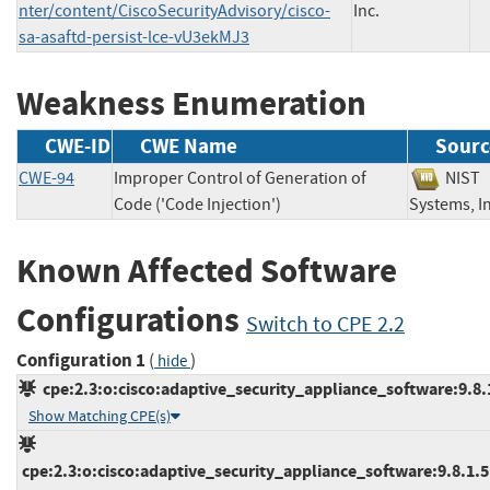
nter/content/CiscoSecurityAdvisory/cisco-
Inc.
sa-asaftd-persist-lce-vU3ekMJ3
Weakness Enumeration
CWE-ID
CWE Name
Sourc
CWE-94
Improper Control of Generation of
NI
Code ('Code Injection')
Systems,
Known Affected Software
Configurations
Switch to CPE 2.2
Configuration 1
(
)
hide
cpe:2.3:o:cisco:adaptive_security_appliance_software:9.8.1:
Show Matching CPE(s)
cpe:2.3:o:cisco:adaptive_security_appliance_software:9.8.1.5:*