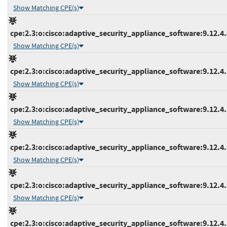
Show Matching CPE(s)
cpe:2.3:o:cisco:adaptive_security_appliance_software:9.12.4.4
Show Matching CPE(s)
cpe:2.3:o:cisco:adaptive_security_appliance_software:9.12.4.5
Show Matching CPE(s)
cpe:2.3:o:cisco:adaptive_security_appliance_software:9.12.4.5
Show Matching CPE(s)
cpe:2.3:o:cisco:adaptive_security_appliance_software:9.12.4.5
Show Matching CPE(s)
cpe:2.3:o:cisco:adaptive_security_appliance_software:9.12.4.5
Show Matching CPE(s)
cpe:2.3:o:cisco:adaptive_security_appliance_software:9.12.4.5