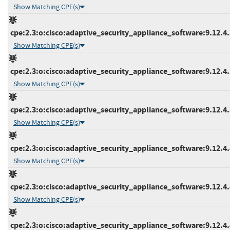
Show Matching CPE(s)
cpe:2.3:o:cisco:adaptive_security_appliance_software:9.12.4.3
Show Matching CPE(s)
cpe:2.3:o:cisco:adaptive_security_appliance_software:9.12.4.3
Show Matching CPE(s)
cpe:2.3:o:cisco:adaptive_security_appliance_software:9.12.4.3
Show Matching CPE(s)
cpe:2.3:o:cisco:adaptive_security_appliance_software:9.12.4.4
Show Matching CPE(s)
cpe:2.3:o:cisco:adaptive_security_appliance_software:9.12.4.4
Show Matching CPE(s)
cpe:2.3:o:cisco:adaptive_security_appliance_software:9.12.4.4