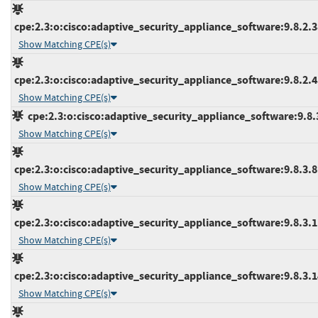
cpe:2.3:o:cisco:adaptive_security_appliance_software:9.8.2.38
Show Matching CPE(s)
cpe:2.3:o:cisco:adaptive_security_appliance_software:9.8.2.45
Show Matching CPE(s)
cpe:2.3:o:cisco:adaptive_security_appliance_software:9.8.3:
Show Matching CPE(s)
cpe:2.3:o:cisco:adaptive_security_appliance_software:9.8.3.8:*
Show Matching CPE(s)
cpe:2.3:o:cisco:adaptive_security_appliance_software:9.8.3.11
Show Matching CPE(s)
cpe:2.3:o:cisco:adaptive_security_appliance_software:9.8.3.14
Show Matching CPE(s)