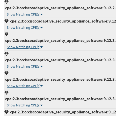
cpe:2.3:o:cisco:adaptive_security_appliance_software:9.12.2.9
Show Matching CPE(s)
cpe:2.3:o:cisco:adaptive_security_appliance_software:9.12.3
Show Matching CPE(s)
cpe:2.3:o:cisco:adaptive_security_appliance_software:9.12.3.2
Show Matching CPE(s)
cpe:2.3:o:cisco:adaptive_security_appliance_software:9.12.3.7
Show Matching CPE(s)
cpe:2.3:o:cisco:adaptive_security_appliance_software:9.12.3.9
Show Matching CPE(s)
cpe:2.3:o:cisco:adaptive_security_appliance_software:9.12.3.1
Show Matching CPE(s)
cpe:2.3:o:cisco:adaptive_security_appliance_software:9.12.4