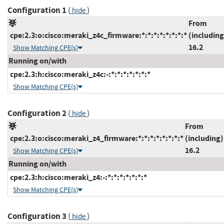
Configuration 1
(
)
hide
From
cpe:2.3:o:cisco:meraki_z4c_firmware:*:*:*:*:*:*:*:*
(including
16.2
Show Matching CPE(s)
Running on/with
cpe:2.3:h:cisco:meraki_z4c:-:*:*:*:*:*:*:*
Show Matching CPE(s)
Configuration 2
(
)
hide
From
cpe:2.3:o:cisco:meraki_z4_firmware:*:*:*:*:*:*:*:*
(including)
16.2
Show Matching CPE(s)
Running on/with
cpe:2.3:h:cisco:meraki_z4:-:*:*:*:*:*:*:*
Show Matching CPE(s)
Configuration 3
(
)
hide