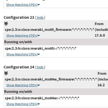
Show Matching CPE(s)
Configuration 23
(
)
hide
From
cpe:2.3:o:cisco:meraki_mx65_firmware:*:*:*:*:*:*:*:*
(includ
17.6.0
Show Matching CPE(s)
Running on/with
cpe:2.3:h:cisco:meraki_mx65:-:*:*:*:*:*:*:*
Show Matching CPE(s)
Configuration 24
(
)
hide
From
cpe:2.3:o:cisco:meraki_mx64w_firmware:*:*:*:*:*:*:*:*
(inclu
16.2
Show Matching CPE(s)
Running on/with
cpe:2.3:h:cisco:meraki_mx64w:-:*:*:*:*:*:*:*
Show Matching CPE(s)