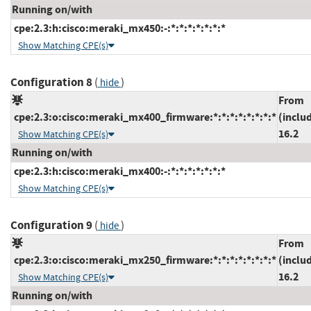
Running on/with
cpe:2.3:h:cisco:meraki_mx450:-:*:*:*:*:*:*:*
Show Matching CPE(s)
Configuration 8
(
)
hide
From
cpe:2.3:o:cisco:meraki_mx400_firmware:*:*:*:*:*:*:*:*
(inclu
16.2
Show Matching CPE(s)
Running on/with
cpe:2.3:h:cisco:meraki_mx400:-:*:*:*:*:*:*:*
Show Matching CPE(s)
Configuration 9
(
)
hide
From
cpe:2.3:o:cisco:meraki_mx250_firmware:*:*:*:*:*:*:*:*
(inclu
16.2
Show Matching CPE(s)
Running on/with