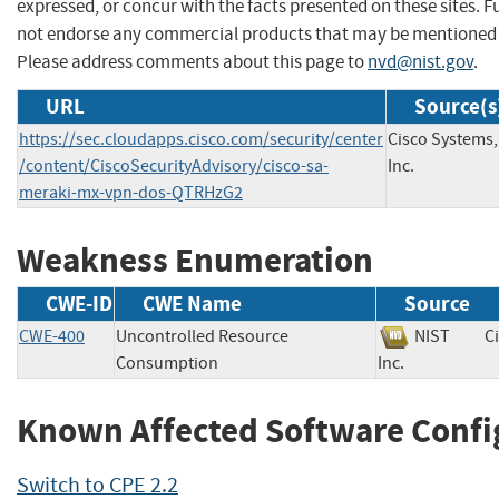
expressed, or concur with the facts presented on these sites. F
not endorse any commercial products that may be mentioned o
Please address comments about this page to
nvd@nist.gov
.
URL
Source(s
https://sec.cloudapps.cisco.com/security/center
Cisco Systems,
/content/CiscoSecurityAdvisory/cisco-sa-
Inc.
meraki-mx-vpn-dos-QTRHzG2
Weakness Enumeration
CWE-ID
CWE Name
Source
CWE-400
Uncontrolled Resource
NIST
C
Consumption
Inc.
Known Affected Software Confi
Switch to CPE 2.2