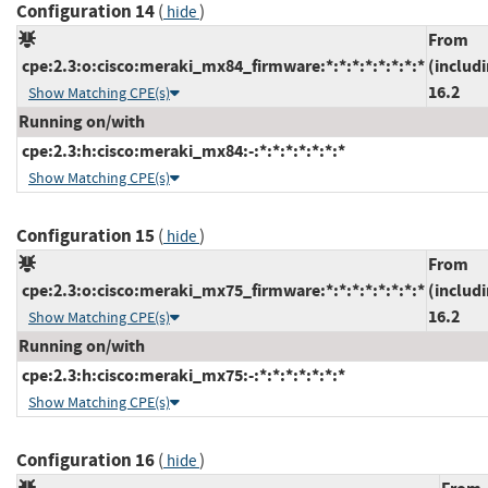
Configuration 14
(
)
hide
From
cpe:2.3:o:cisco:meraki_mx84_firmware:*:*:*:*:*:*:*:*
(includ
16.2
Show Matching CPE(s)
Running on/with
cpe:2.3:h:cisco:meraki_mx84:-:*:*:*:*:*:*:*
Show Matching CPE(s)
Configuration 15
(
)
hide
From
cpe:2.3:o:cisco:meraki_mx75_firmware:*:*:*:*:*:*:*:*
(includ
16.2
Show Matching CPE(s)
Running on/with
cpe:2.3:h:cisco:meraki_mx75:-:*:*:*:*:*:*:*
Show Matching CPE(s)
Configuration 16
(
)
hide