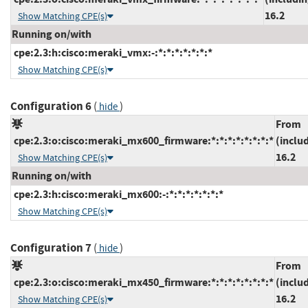
16.2
Show Matching CPE(s)
Running on/with
cpe:2.3:h:cisco:meraki_vmx:-:*:*:*:*:*:*:*
Show Matching CPE(s)
Configuration 6
(
)
hide
From
cpe:2.3:o:cisco:meraki_mx600_firmware:*:*:*:*:*:*:*:*
(inclu
16.2
Show Matching CPE(s)
Running on/with
cpe:2.3:h:cisco:meraki_mx600:-:*:*:*:*:*:*:*
Show Matching CPE(s)
Configuration 7
(
)
hide
From
cpe:2.3:o:cisco:meraki_mx450_firmware:*:*:*:*:*:*:*:*
(inclu
16.2
Show Matching CPE(s)