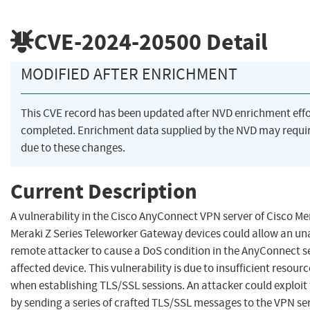
CVE-2024-20500
Detail
MODIFIED AFTER ENRICHMENT
This CVE record has been updated after NVD enrichment eff
completed. Enrichment data supplied by the NVD may req
due to these changes.
Current Description
A vulnerability in the Cisco AnyConnect VPN server of Cisco M
Meraki Z Series Teleworker Gateway devices could allow an un
remote attacker to cause a DoS condition in the AnyConnect s
affected device. This vulnerability is due to insufficient res
when establishing TLS/SSL sessions. An attacker could exploit t
by sending a series of crafted TLS/SSL messages to the VPN ser