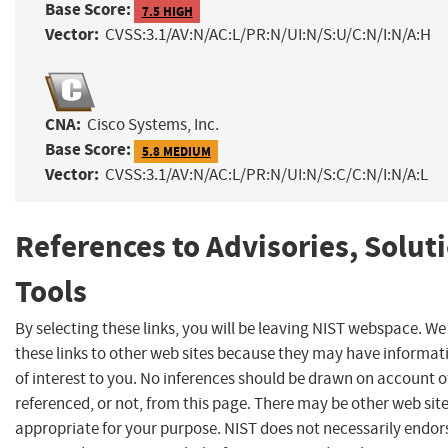
Base Score:
7.5 HIGH
Vector:
CVSS:3.1/AV:N/AC:L/PR:N/UI:N/S:U/C:N/I:N/A:H
CNA:
Cisco Systems, Inc.
Base Score:
5.8 MEDIUM
Vector:
CVSS:3.1/AV:N/AC:L/PR:N/UI:N/S:C/C:N/I:N/A:L
References to Advisories, Solut
Tools
By selecting these links, you will be leaving NIST webspace. W
these links to other web sites because they may have informat
of interest to you. No inferences should be drawn on account of
referenced, or not, from this page. There may be other web sit
appropriate for your purpose. NIST does not necessarily endor