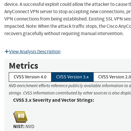
device. A successful exploit could allow the attacker to cause 
AnyConnect VPN server to stop accepting new connections, p
VPN connections from being established. Existing SSL VPN ses
impacted. Note: When the attack traffic stops, the Cisco Any
recovers gracefully without requiring manual intervention.
View Analysis Description
Metrics
CVSS Version 4.0
CVSS Version 3.x
CVSS Version 2.0
NVD enrichment efforts reference publicly available information to 
strings. CVSS information contributed by other sources is also displ
CVSS 3.x Severity and Vector Strings:
NIST:
NVD