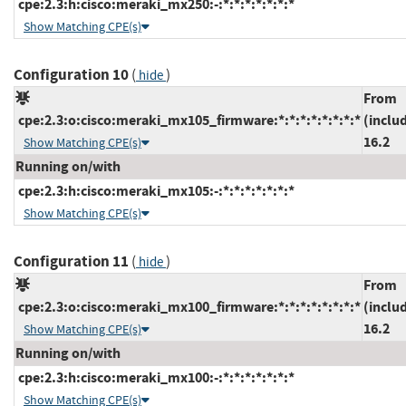
cpe:2.3:h:cisco:meraki_mx250:-:*:*:*:*:*:*:*
Show Matching CPE(s)
Configuration 10
(
)
hide
From
cpe:2.3:o:cisco:meraki_mx105_firmware:*:*:*:*:*:*:*:*
(inclu
16.2
Show Matching CPE(s)
Running on/with
cpe:2.3:h:cisco:meraki_mx105:-:*:*:*:*:*:*:*
Show Matching CPE(s)
Configuration 11
(
)
hide
From
cpe:2.3:o:cisco:meraki_mx100_firmware:*:*:*:*:*:*:*:*
(inclu
16.2
Show Matching CPE(s)
Running on/with
cpe:2.3:h:cisco:meraki_mx100:-:*:*:*:*:*:*:*
Show Matching CPE(s)