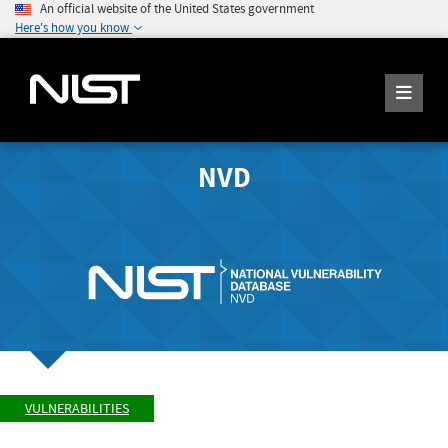
An official website of the United States government
Here's how you know
NVD
VULNERABILITIES