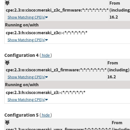
From
cpe:2.3:o:cisco:meraki_z3c_firmware:*:*:*:*:*:*:*:*
(including
16.2
Show Matching CPE(s)
Running on/with
cpe:2.3:h:cisco:meraki_z3c:-:*:*:*:*:*:*:*
Show Matching CPE(s)
Configuration 4
(
)
hide
From
cpe:2.3:o:cisco:meraki_z3_firmware:*:*:*:*:*:*:*:*
(including)
16.2
Show Matching CPE(s)
Running on/with
cpe:2.3:h:cisco:meraki_z3:-:*:*:*:*:*:*:*
Show Matching CPE(s)
Configuration 5
(
)
hide
From
cpe:2.3:o:cisco:meraki_vmx_firmware:*:*:*:*:*:*:*:*
(includin