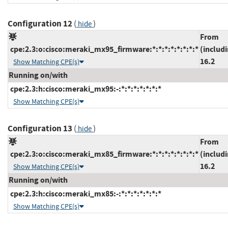
Configuration 12
(
)
hide
From
cpe:2.3:o:cisco:meraki_mx95_firmware:*:*:*:*:*:*:*:*
(includ
16.2
Show Matching CPE(s)
Running on/with
cpe:2.3:h:cisco:meraki_mx95:-:*:*:*:*:*:*:*
Show Matching CPE(s)
Configuration 13
(
)
hide
From
cpe:2.3:o:cisco:meraki_mx85_firmware:*:*:*:*:*:*:*:*
(includ
16.2
Show Matching CPE(s)
Running on/with
cpe:2.3:h:cisco:meraki_mx85:-:*:*:*:*:*:*:*
Show Matching CPE(s)