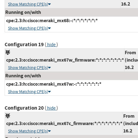
16.2
Show Matching CPE(s)
Running on/with
cpe:2.3:h:cisco:meraki_mx68:-:*:*:*:*:*:*:*
Show Matching CPE(s)
Configuration 19
(
)
hide
From
cpe:2.3:o:cisco:meraki_mx67w_firmware:*:*:*:*:*:*:*:*
(inclu
16.2
Show Matching CPE(s)
Running on/with
cpe:2.3:h:cisco:meraki_mx67w:-:*:*:*:*:*:*:*
Show Matching CPE(s)
Configuration 20
(
)
hide
From
cpe:2.3:o:cisco:meraki_mx67c_firmware:*:*:*:*:*:*:*:*
(inclu
16.2
Show Matching CPE(s)