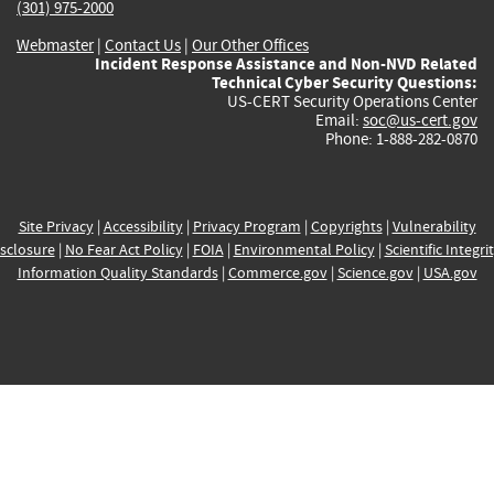
(301) 975-2000
Webmaster
|
Contact Us
|
Our Other Offices
Incident Response Assistance and Non-NVD Related
Technical Cyber Security Questions:
US-CERT Security Operations Center
Email:
soc@us-cert.gov
Phone: 1-888-282-0870
Site Privacy
|
Accessibility
|
Privacy Program
|
Copyrights
|
Vulnerability
sclosure
|
No Fear Act Policy
|
FOIA
|
Environmental Policy
|
Scientific Integri
Information Quality Standards
|
Commerce.gov
|
Science.gov
|
USA.gov