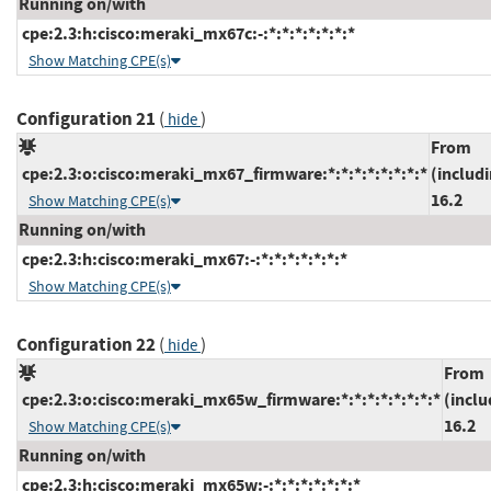
Running on/with
cpe:2.3:h:cisco:meraki_mx67c:-:*:*:*:*:*:*:*
Show Matching CPE(s)
Configuration 21
(
)
hide
From
cpe:2.3:o:cisco:meraki_mx67_firmware:*:*:*:*:*:*:*:*
(includ
16.2
Show Matching CPE(s)
Running on/with
cpe:2.3:h:cisco:meraki_mx67:-:*:*:*:*:*:*:*
Show Matching CPE(s)
Configuration 22
(
)
hide
From
cpe:2.3:o:cisco:meraki_mx65w_firmware:*:*:*:*:*:*:*:*
(inclu
16.2
Show Matching CPE(s)
Running on/with
cpe:2.3:h:cisco:meraki_mx65w:-:*:*:*:*:*:*:*