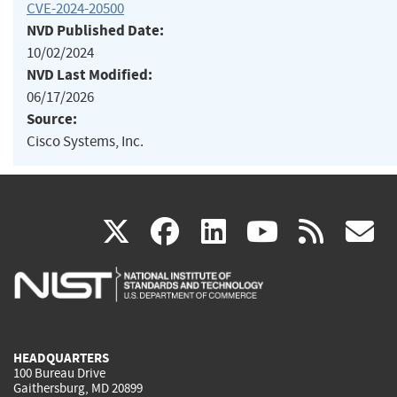
CVE-2024-20500
NVD Published Date:
10/02/2024
NVD Last Modified:
06/17/2026
Source:
Cisco Systems, Inc.
(link
(link
(link
(link
(
X
facebook
linkedin
youtu
rss
g
is
is
is
is
i
external)
external)
external)
external)
e
HEADQUARTERS
100 Bureau Drive
Gaithersburg, MD 20899