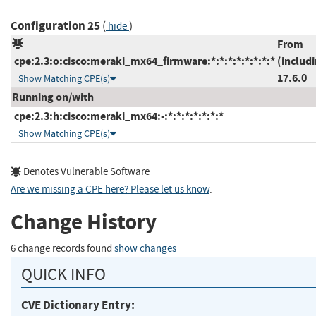
Configuration 25
(
)
hide
From
cpe:2.3:o:cisco:meraki_mx64_firmware:*:*:*:*:*:*:*:*
(includ
17.6.0
Show Matching CPE(s)
Running on/with
cpe:2.3:h:cisco:meraki_mx64:-:*:*:*:*:*:*:*
Show Matching CPE(s)
Denotes Vulnerable Software
Are we missing a CPE here? Please let us know
.
Change History
6 change records found
show changes
QUICK INFO
CVE Dictionary Entry: