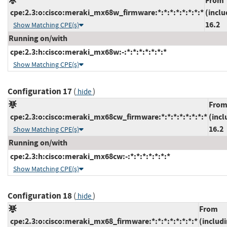
From
cpe:2.3:o:cisco:meraki_mx68w_firmware:*:*:*:*:*:*:*:*
(inclu
16.2
Show Matching CPE(s)
Running on/with
cpe:2.3:h:cisco:meraki_mx68w:-:*:*:*:*:*:*:*
Show Matching CPE(s)
Configuration 17
(
)
hide
Fro
cpe:2.3:o:cisco:meraki_mx68cw_firmware:*:*:*:*:*:*:*:*
(incl
16.2
Show Matching CPE(s)
Running on/with
cpe:2.3:h:cisco:meraki_mx68cw:-:*:*:*:*:*:*:*
Show Matching CPE(s)
Configuration 18
(
)
hide
From
cpe:2.3:o:cisco:meraki_mx68_firmware:*:*:*:*:*:*:*:*
(includ