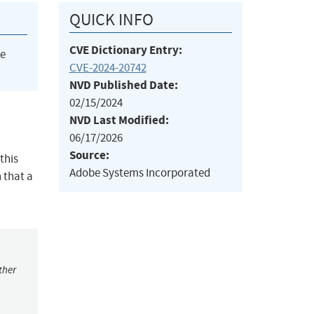
QUICK INFO
CVE Dictionary Entry:
he
CVE-2024-20742
NVD Published Date:
02/15/2024
NVD Last Modified:
06/17/2026
Source:
this
Adobe Systems Incorporated
n that a
ther