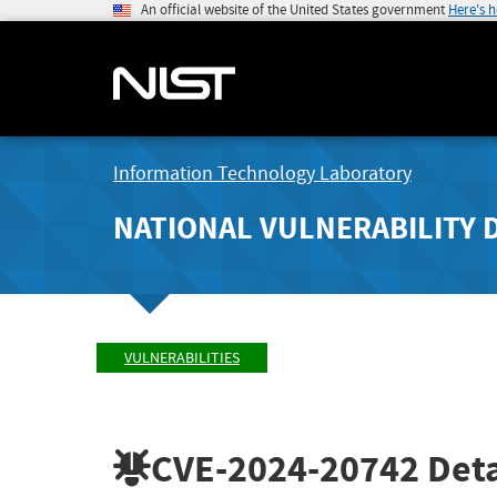
An official website of the United States government
Here's 
Information Technology Laboratory
NATIONAL VULNERABILITY 
VULNERABILITIES
CVE-2024-20742
Deta