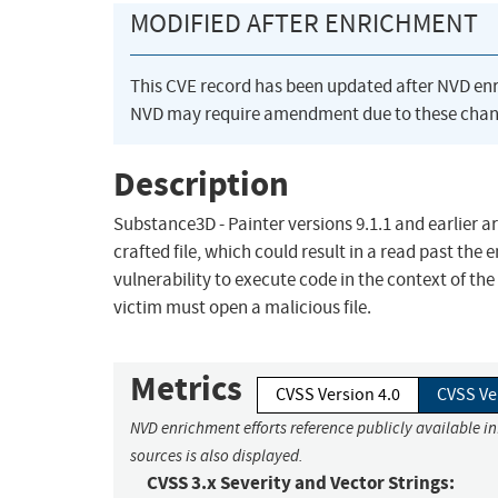
MODIFIED AFTER ENRICHMENT
This CVE record has been updated after NVD en
NVD may require amendment due to these chan
Description
Substance3D - Painter versions 9.1.1 and earlier a
crafted file, which could result in a read past the
vulnerability to execute code in the context of the 
victim must open a malicious file.
Metrics
CVSS Version 4.0
CVSS Ve
NVD enrichment efforts reference publicly available i
sources is also displayed.
CVSS 3.x Severity and Vector Strings: