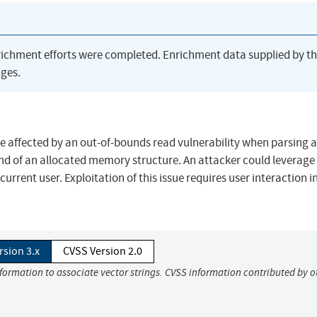
richment efforts were completed. Enrichment data supplied by t
ges.
re affected by an out-of-bounds read vulnerability when parsing a
 end of an allocated memory structure. An attacker could leverage 
current user. Exploitation of this issue requires user interaction i
rsion 3.x
CVSS Version 2.0
nformation to associate vector strings. CVSS information contributed by o