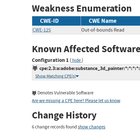
Weakness Enumeration
CWE-ID
CWE Name
CWE-125
Out-of-bounds Read
Known Affected Software
Configuration 1
(
)
hide
cpe:2.3:a:adobe:substance_3d_painter:*:*:*:*:
Show Matching CPE(s)
Denotes Vulnerable Software
Are we missing a CPE here? Please let us know
.
Change History
6 change records found
show changes