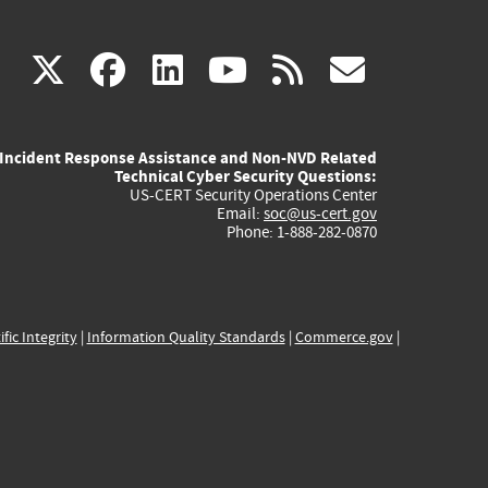
(link
(link
(link
(link
(link
X
facebook
linkedin
youtube
rss
govd
is
is
is
is
is
Incident Response Assistance and Non-NVD Related
external)
external)
external)
external)
externa
Technical Cyber Security Questions:
US-CERT Security Operations Center
Email:
soc@us-cert.gov
Phone: 1-888-282-0870
ific Integrity
|
Information Quality Standards
|
Commerce.gov
|