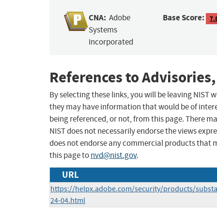
CNA:
Base Score:
Adobe
7.
Systems
Incorporated
References to Advisories,
By selecting these links, you will be leaving NIST
they may have information that would be of intere
being referenced, or not, from this page. There m
NIST does not necessarily endorse the views expres
does not endorse any commercial products that 
this page to
nvd@nist.gov
.
URL
https://helpx.adobe.com/security/products/subst
24-04.html