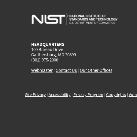
HEADQUARTERS
100 Bureau Drive
Gaithersburg, MD 20899
(301) 975-2000
Webmaster
|
Contact Us
|
Our Other Offices
Site Privacy
|
Accessibility
|
Privacy Program
|
Copyrights
|
Vuln