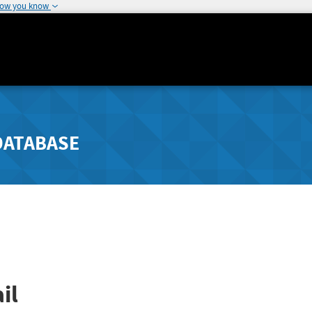
how you know
DATABASE
il