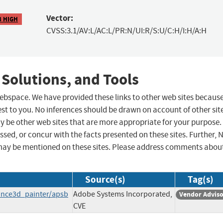
Vector:
8 HIGH
CVSS:3.1/AV:L/AC:L/PR:N/UI:R/S:U/C:H/I:H/A:H
 Solutions, and Tools
 webspace. We have provided these links to other web sites becaus
st to you. No inferences should be drawn on account of other sit
ay be other web sites that are more appropriate for your purpose.
sed, or concur with the facts presented on these sites. Further, 
may be mentioned on these sites. Please address comments abou
Source(s)
Tag(s)
ance3d_painter/apsb
Adobe Systems Incorporated,
Vendor Advis
CVE