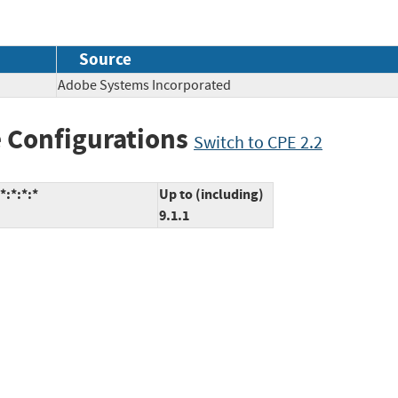
Source
Adobe Systems Incorporated
 Configurations
Switch to CPE 2.2
*:*:*:*
Up to (including)
9.1.1