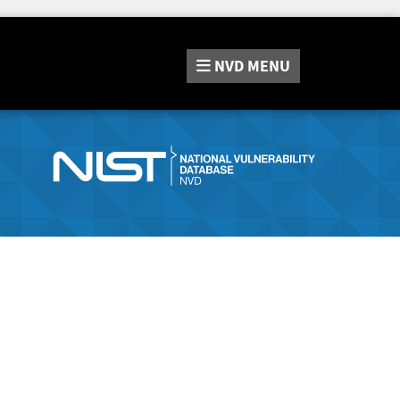
NVD
MENU