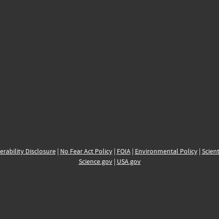
erability Disclosure
|
No Fear Act Policy
|
FOIA
|
Environmental Policy
|
Scient
Science.gov
|
USA.gov