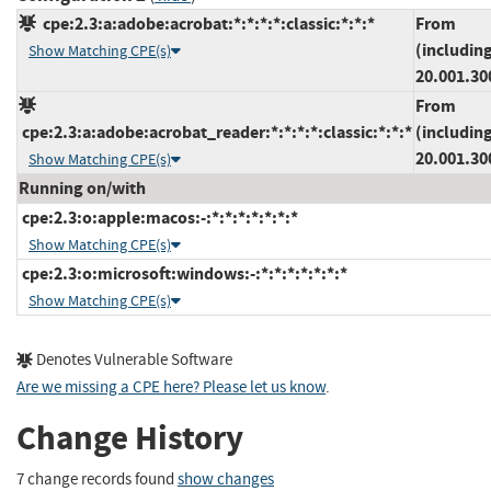
cpe:2.3:a:adobe:acrobat:*:*:*:*:classic:*:*:*
From
(includin
Show Matching CPE(s)
20.001.30
From
cpe:2.3:a:adobe:acrobat_reader:*:*:*:*:classic:*:*:*
(includin
20.001.30
Show Matching CPE(s)
Running on/with
cpe:2.3:o:apple:macos:-:*:*:*:*:*:*:*
Show Matching CPE(s)
cpe:2.3:o:microsoft:windows:-:*:*:*:*:*:*:*
Show Matching CPE(s)
Denotes Vulnerable Software
Are we missing a CPE here? Please let us know
.
Change History
7 change records found
show changes