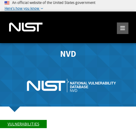
An official website of the United States government
Here's how you know
NVD
VULNERABILITIES