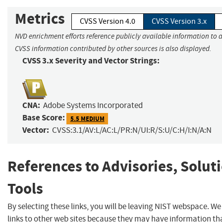
Metrics
CVSS Version 4.0
CVSS Version 3.x
NVD enrichment efforts reference publicly available information to a
CVSS information contributed by other sources is also displayed.
CVSS 3.x Severity and Vector Strings:
CNA:
Adobe Systems Incorporated
Base Score:
5.5 MEDIUM
Vector:
CVSS:3.1/AV:L/AC:L/PR:N/UI:R/S:U/C:H/I:N/A:N
References to Advisories, Solut
Tools
By selecting these links, you will be leaving NIST webspace. W
links to other web sites because they may have information tha