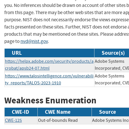
you. No inferences should be drawn on account of other sites b
from this page. There may be other web sites that are more ap
purpose. NIST does not necessarily endorse the views expresse
facts presented on these sites. Further, NIST does not endors
products that may be mentioned on these sites. Please addre
page to
nvd@nist.gov
.
URL
Source(s)
https://helpx.adobe.com/security/products/a
Adobe Systems
crobat/apsb24-07.html
Incorporated, CV
https://www.talosintelligence.com/vulnerabili
Adobe Systems
ty_reports/TALOS-2023-1910
Incorporated, CV
Weakness Enumeration
CWE-ID
CWE Name
Source
CWE-125
Out-of-bounds Read
Adobe Systems 