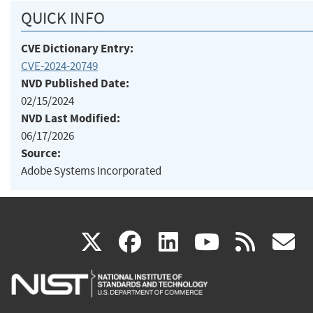
QUICK INFO
CVE Dictionary Entry:
CVE-2024-20749
NVD Published Date:
02/15/2024
NVD Last Modified:
06/17/2026
Source:
Adobe Systems Incorporated
(link
(link
(link
(link
(
X
facebook
linkedin
youtu
rss
g
is
is
is
is
i
external)
external)
external)
external)
e