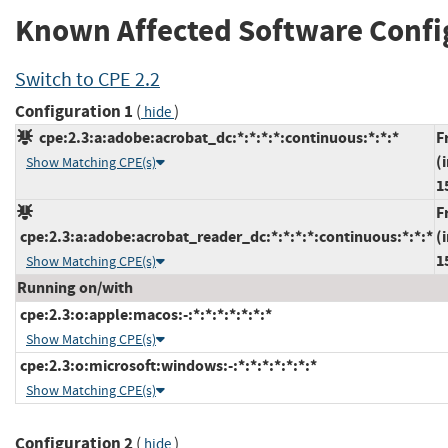
Known Affected Software Confi
Switch to CPE 2.2
Configuration 1
(
)
hide
cpe:2.3:a:adobe:acrobat_dc:*:*:*:*:continuous:*:*:*
F
(
Show Matching CPE(s)
1
F
cpe:2.3:a:adobe:acrobat_reader_dc:*:*:*:*:continuous:*:*:*
(
1
Show Matching CPE(s)
Running on/with
cpe:2.3:o:apple:macos:-:*:*:*:*:*:*:*
Show Matching CPE(s)
cpe:2.3:o:microsoft:windows:-:*:*:*:*:*:*:*
Show Matching CPE(s)
Configuration 2
(
)
hide