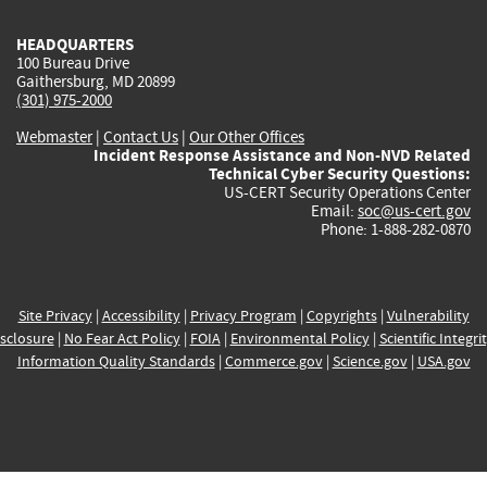
HEADQUARTERS
100 Bureau Drive
Gaithersburg, MD 20899
(301) 975-2000
Webmaster
|
Contact Us
|
Our Other Offices
Incident Response Assistance and Non-NVD Related
Technical Cyber Security Questions:
US-CERT Security Operations Center
Email:
soc@us-cert.gov
Phone: 1-888-282-0870
Site Privacy
|
Accessibility
|
Privacy Program
|
Copyrights
|
Vulnerability
sclosure
|
No Fear Act Policy
|
FOIA
|
Environmental Policy
|
Scientific Integri
Information Quality Standards
|
Commerce.gov
|
Science.gov
|
USA.gov