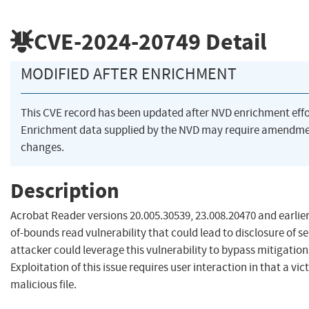
CVE-2024-20749
Detail
MODIFIED AFTER ENRICHMENT
This CVE record has been updated after NVD enrichment eff
Enrichment data supplied by the NVD may require amendme
changes.
Description
Acrobat Reader versions 20.005.30539, 23.008.20470 and earlier
of-bounds read vulnerability that could lead to disclosure of 
attacker could leverage this vulnerability to bypass mitigatio
Exploitation of this issue requires user interaction in that a v
malicious file.