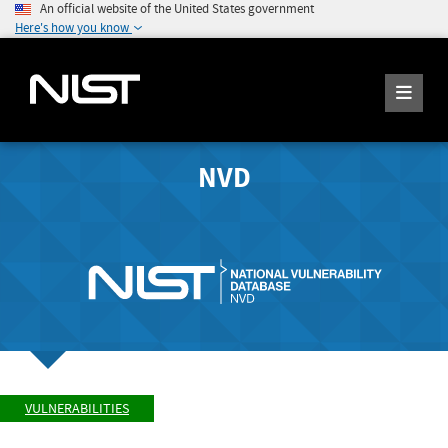
An official website of the United States government
Here's how you know
NVD
VULNERABILITIES