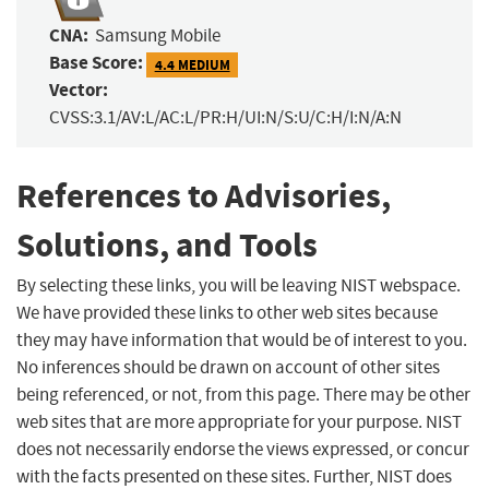
CNA:
Samsung Mobile
Base Score:
4.4 MEDIUM
Vector:
CVSS:3.1/AV:L/AC:L/PR:H/UI:N/S:U/C:H/I:N/A:N
References to Advisories,
Solutions, and Tools
By selecting these links, you will be leaving NIST webspace.
We have provided these links to other web sites because
they may have information that would be of interest to you.
No inferences should be drawn on account of other sites
being referenced, or not, from this page. There may be other
web sites that are more appropriate for your purpose. NIST
does not necessarily endorse the views expressed, or concur
with the facts presented on these sites. Further, NIST does