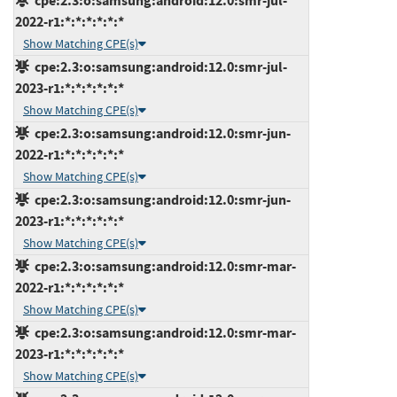
cpe:2.3:o:samsung:android:12.0:smr-jul-
2022-r1:*:*:*:*:*:*
Show Matching CPE(s)
cpe:2.3:o:samsung:android:12.0:smr-jul-
2023-r1:*:*:*:*:*:*
Show Matching CPE(s)
cpe:2.3:o:samsung:android:12.0:smr-jun-
2022-r1:*:*:*:*:*:*
Show Matching CPE(s)
cpe:2.3:o:samsung:android:12.0:smr-jun-
2023-r1:*:*:*:*:*:*
Show Matching CPE(s)
cpe:2.3:o:samsung:android:12.0:smr-mar-
2022-r1:*:*:*:*:*:*
Show Matching CPE(s)
cpe:2.3:o:samsung:android:12.0:smr-mar-
2023-r1:*:*:*:*:*:*
Show Matching CPE(s)