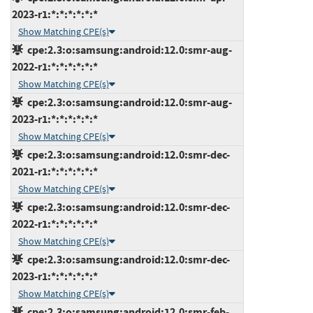
2023-r1:*:*:*:*:*:*
Show Matching CPE(s)
cpe:2.3:o:samsung:android:12.0:smr-aug-
2022-r1:*:*:*:*:*:*
Show Matching CPE(s)
cpe:2.3:o:samsung:android:12.0:smr-aug-
2023-r1:*:*:*:*:*:*
Show Matching CPE(s)
cpe:2.3:o:samsung:android:12.0:smr-dec-
2021-r1:*:*:*:*:*:*
Show Matching CPE(s)
cpe:2.3:o:samsung:android:12.0:smr-dec-
2022-r1:*:*:*:*:*:*
Show Matching CPE(s)
cpe:2.3:o:samsung:android:12.0:smr-dec-
2023-r1:*:*:*:*:*:*
Show Matching CPE(s)
cpe:2.3:o:samsung:android:12.0:smr-feb-