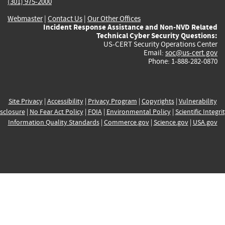
(301) 975-2000
Webmaster
|
Contact Us
|
Our Other Offices
Incident Response Assistance and Non-NVD Related
Technical Cyber Security Questions:
US-CERT Security Operations Center
Email:
soc@us-cert.gov
Phone: 1-888-282-0870
Site Privacy
|
Accessibility
|
Privacy Program
|
Copyrights
|
Vulnerability
sclosure
|
No Fear Act Policy
|
FOIA
|
Environmental Policy
|
Scientific Integri
Information Quality Standards
|
Commerce.gov
|
Science.gov
|
USA.gov