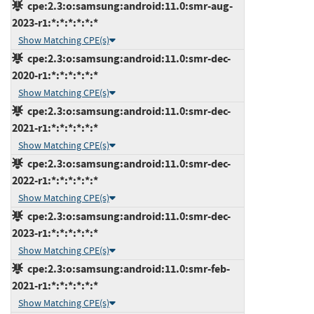
cpe:2.3:o:samsung:android:11.0:smr-aug-
2023-r1:*:*:*:*:*:*
Show Matching CPE(s)
cpe:2.3:o:samsung:android:11.0:smr-dec-
2020-r1:*:*:*:*:*:*
Show Matching CPE(s)
cpe:2.3:o:samsung:android:11.0:smr-dec-
2021-r1:*:*:*:*:*:*
Show Matching CPE(s)
cpe:2.3:o:samsung:android:11.0:smr-dec-
2022-r1:*:*:*:*:*:*
Show Matching CPE(s)
cpe:2.3:o:samsung:android:11.0:smr-dec-
2023-r1:*:*:*:*:*:*
Show Matching CPE(s)
cpe:2.3:o:samsung:android:11.0:smr-feb-
2021-r1:*:*:*:*:*:*
Show Matching CPE(s)