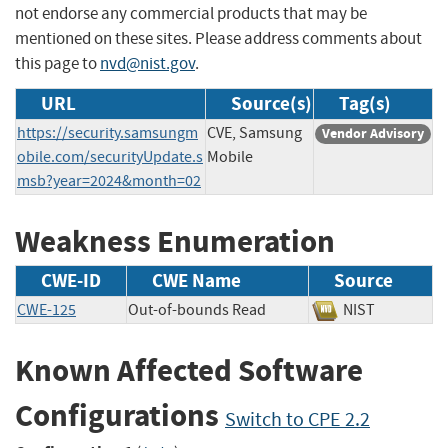
not endorse any commercial products that may be
mentioned on these sites. Please address comments about
this page to
nvd@nist.gov
.
URL
Source(s)
Tag(s)
https://security.samsungm
CVE, Samsung
Vendor Advisory
obile.com/securityUpdate.s
Mobile
msb?year=2024&month=02
Weakness Enumeration
CWE-ID
CWE Name
Source
CWE-125
Out-of-bounds Read
NIST
Known Affected Software
Configurations
Switch to CPE 2.2