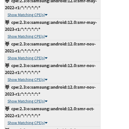
cpe:2.3:o:samsung:android:12.0:smr-may-
2022-r1:*:*:*:*:*:*
Show Matching CPE(s)
cpe:2.3:o:samsung:android:12.0:smr-may-
2023-r1:*:*:*:*:*:*
Show Matching CPE(s)
cpe:2.3:o:samsung:android:12.0:smr-nov-
2021-r1:*:*:*:*:*:*
Show Matching CPE(s)
cpe:2.3:o:samsung:android:12.0:smr-nov-
2022-r1:*:*:*:*:*:*
Show Matching CPE(s)
cpe:2.3:o:samsung:android:12.0:smr-nov-
2023-r1:*:*:*:*:*:*
Show Matching CPE(s)
cpe:2.3:o:samsung:android:12.0:smr-oct-
2022-r1:*:*:*:*:*:*
Show Matching CPE(s)