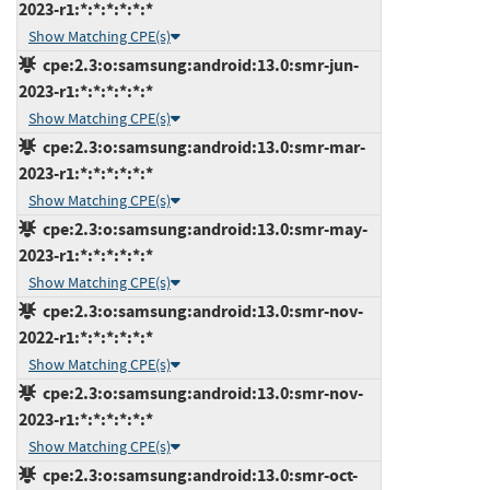
2023-r1:*:*:*:*:*:*
Show Matching CPE(s)
cpe:2.3:o:samsung:android:13.0:smr-jun-
2023-r1:*:*:*:*:*:*
Show Matching CPE(s)
cpe:2.3:o:samsung:android:13.0:smr-mar-
2023-r1:*:*:*:*:*:*
Show Matching CPE(s)
cpe:2.3:o:samsung:android:13.0:smr-may-
2023-r1:*:*:*:*:*:*
Show Matching CPE(s)
cpe:2.3:o:samsung:android:13.0:smr-nov-
2022-r1:*:*:*:*:*:*
Show Matching CPE(s)
cpe:2.3:o:samsung:android:13.0:smr-nov-
2023-r1:*:*:*:*:*:*
Show Matching CPE(s)
cpe:2.3:o:samsung:android:13.0:smr-oct-