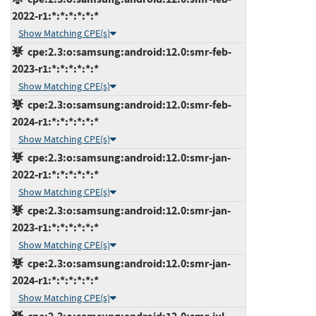
2022-r1:*:*:*:*:*:*
Show Matching CPE(s)
cpe:2.3:o:samsung:android:12.0:smr-feb-
2023-r1:*:*:*:*:*:*
Show Matching CPE(s)
cpe:2.3:o:samsung:android:12.0:smr-feb-
2024-r1:*:*:*:*:*:*
Show Matching CPE(s)
cpe:2.3:o:samsung:android:12.0:smr-jan-
2022-r1:*:*:*:*:*:*
Show Matching CPE(s)
cpe:2.3:o:samsung:android:12.0:smr-jan-
2023-r1:*:*:*:*:*:*
Show Matching CPE(s)
cpe:2.3:o:samsung:android:12.0:smr-jan-
2024-r1:*:*:*:*:*:*
Show Matching CPE(s)