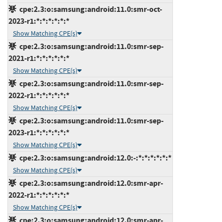
cpe:2.3:o:samsung:android:11.0:smr-oct-
2023-r1:*:*:*:*:*:*
Show Matching CPE(s)
cpe:2.3:o:samsung:android:11.0:smr-sep-
2021-r1:*:*:*:*:*:*
Show Matching CPE(s)
cpe:2.3:o:samsung:android:11.0:smr-sep-
2022-r1:*:*:*:*:*:*
Show Matching CPE(s)
cpe:2.3:o:samsung:android:11.0:smr-sep-
2023-r1:*:*:*:*:*:*
Show Matching CPE(s)
cpe:2.3:o:samsung:android:12.0:-:*:*:*:*:*:*
Show Matching CPE(s)
cpe:2.3:o:samsung:android:12.0:smr-apr-
2022-r1:*:*:*:*:*:*
Show Matching CPE(s)
cpe:2.3:o:samsung:android:12.0:smr-apr-