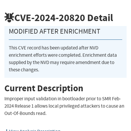
CVE-2024-20820
Detail
MODIFIED AFTER ENRICHMENT
This CVE record has been updated after NVD
enrichment efforts were completed. Enrichment data
supplied by the NVD may require amendment due to
these changes.
Current Description
Improper input validation in bootloader prior to SMR Feb-
2024 Release 1 allows local privileged attackers to cause an
Out-Of-Bounds read.