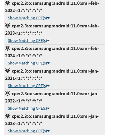
cpe:2.3:o:samsung:android:11.0:smr-feb-
2022-r1:*:*:*:*:*:*
Show Matching CPE(s)
cpe:2.3:o:samsung:android:11.0:smr-feb-
2023-r1:*:*:*:*:*:*
Show Matching CPE(s)
cpe:2.3:o:samsung:android:11.0:smr-feb-
2024-r1:*:*:*:*:*:*
Show Matching CPE(s)
cpe:2.3:o:samsung:android:11.0:smr-jan-
2021-r1:*:*:*:*:*:*
Show Matching CPE(s)
cpe:2.3:o:samsung:android:11.0:smr-jan-
2022-r1:*:*:*:*:*:*
Show Matching CPE(s)
cpe:2.3:o:samsung:android:11.0:smr-jan-
2023-r1:*:*:*:*:*:*
Show Matching CPE(s)