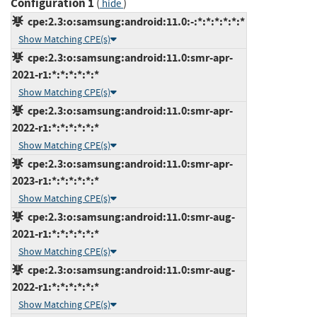
Configuration 1
(
)
hide
cpe:2.3:o:samsung:android:11.0:-:*:*:*:*:*:*
Show Matching CPE(s)
cpe:2.3:o:samsung:android:11.0:smr-apr-
2021-r1:*:*:*:*:*:*
Show Matching CPE(s)
cpe:2.3:o:samsung:android:11.0:smr-apr-
2022-r1:*:*:*:*:*:*
Show Matching CPE(s)
cpe:2.3:o:samsung:android:11.0:smr-apr-
2023-r1:*:*:*:*:*:*
Show Matching CPE(s)
cpe:2.3:o:samsung:android:11.0:smr-aug-
2021-r1:*:*:*:*:*:*
Show Matching CPE(s)
cpe:2.3:o:samsung:android:11.0:smr-aug-
2022-r1:*:*:*:*:*:*
Show Matching CPE(s)