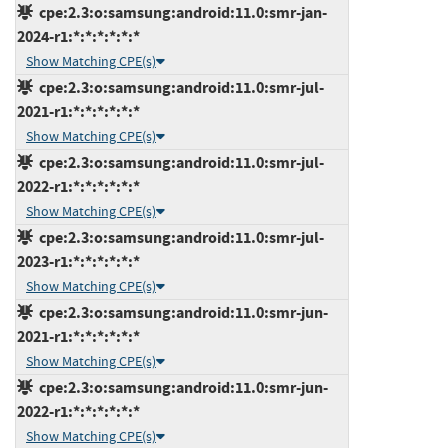
cpe:2.3:o:samsung:android:11.0:smr-jan-
2024-r1:*:*:*:*:*:*
Show Matching CPE(s)
cpe:2.3:o:samsung:android:11.0:smr-jul-
2021-r1:*:*:*:*:*:*
Show Matching CPE(s)
cpe:2.3:o:samsung:android:11.0:smr-jul-
2022-r1:*:*:*:*:*:*
Show Matching CPE(s)
cpe:2.3:o:samsung:android:11.0:smr-jul-
2023-r1:*:*:*:*:*:*
Show Matching CPE(s)
cpe:2.3:o:samsung:android:11.0:smr-jun-
2021-r1:*:*:*:*:*:*
Show Matching CPE(s)
cpe:2.3:o:samsung:android:11.0:smr-jun-
2022-r1:*:*:*:*:*:*
Show Matching CPE(s)