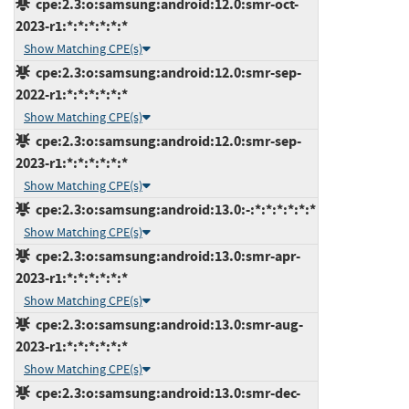
cpe:2.3:o:samsung:android:12.0:smr-oct-
2023-r1:*:*:*:*:*:*
Show Matching CPE(s)
cpe:2.3:o:samsung:android:12.0:smr-sep-
2022-r1:*:*:*:*:*:*
Show Matching CPE(s)
cpe:2.3:o:samsung:android:12.0:smr-sep-
2023-r1:*:*:*:*:*:*
Show Matching CPE(s)
cpe:2.3:o:samsung:android:13.0:-:*:*:*:*:*:*
Show Matching CPE(s)
cpe:2.3:o:samsung:android:13.0:smr-apr-
2023-r1:*:*:*:*:*:*
Show Matching CPE(s)
cpe:2.3:o:samsung:android:13.0:smr-aug-
2023-r1:*:*:*:*:*:*
Show Matching CPE(s)
cpe:2.3:o:samsung:android:13.0:smr-dec-