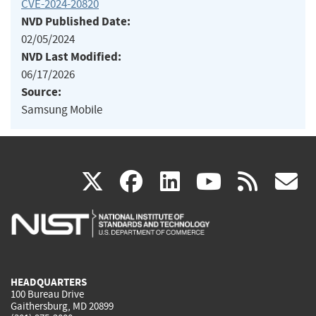
CVE-2024-20820
NVD Published Date:
02/05/2024
NVD Last Modified:
06/17/2026
Source:
Samsung Mobile
(link
(link
(link
(link
(
X
facebook
linkedin
youtu
rss
g
is
is
is
is
i
external)
external)
external)
external)
e
HEADQUARTERS
100 Bureau Drive
Gaithersburg, MD 20899