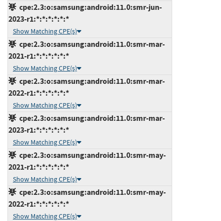
cpe:2.3:o:samsung:android:11.0:smr-jun-
2023-r1:*:*:*:*:*:*
Show Matching CPE(s)
cpe:2.3:o:samsung:android:11.0:smr-mar-
2021-r1:*:*:*:*:*:*
Show Matching CPE(s)
cpe:2.3:o:samsung:android:11.0:smr-mar-
2022-r1:*:*:*:*:*:*
Show Matching CPE(s)
cpe:2.3:o:samsung:android:11.0:smr-mar-
2023-r1:*:*:*:*:*:*
Show Matching CPE(s)
cpe:2.3:o:samsung:android:11.0:smr-may-
2021-r1:*:*:*:*:*:*
Show Matching CPE(s)
cpe:2.3:o:samsung:android:11.0:smr-may-
2022-r1:*:*:*:*:*:*
Show Matching CPE(s)