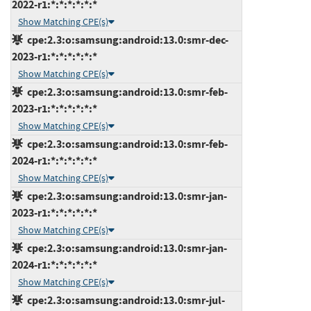
2022-r1:*:*:*:*:*:*
Show Matching CPE(s)
cpe:2.3:o:samsung:android:13.0:smr-dec-
2023-r1:*:*:*:*:*:*
Show Matching CPE(s)
cpe:2.3:o:samsung:android:13.0:smr-feb-
2023-r1:*:*:*:*:*:*
Show Matching CPE(s)
cpe:2.3:o:samsung:android:13.0:smr-feb-
2024-r1:*:*:*:*:*:*
Show Matching CPE(s)
cpe:2.3:o:samsung:android:13.0:smr-jan-
2023-r1:*:*:*:*:*:*
Show Matching CPE(s)
cpe:2.3:o:samsung:android:13.0:smr-jan-
2024-r1:*:*:*:*:*:*
Show Matching CPE(s)
cpe:2.3:o:samsung:android:13.0:smr-jul-