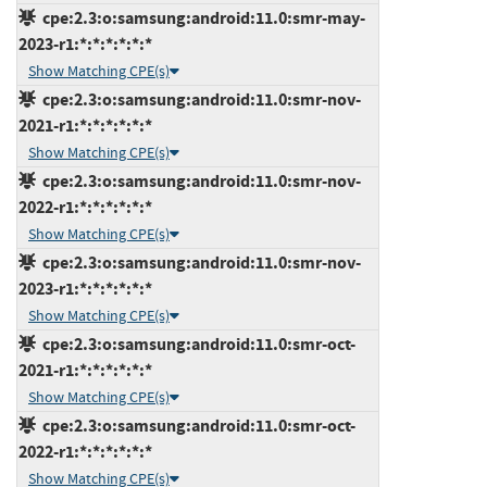
cpe:2.3:o:samsung:android:11.0:smr-may-
2023-r1:*:*:*:*:*:*
Show Matching CPE(s)
cpe:2.3:o:samsung:android:11.0:smr-nov-
2021-r1:*:*:*:*:*:*
Show Matching CPE(s)
cpe:2.3:o:samsung:android:11.0:smr-nov-
2022-r1:*:*:*:*:*:*
Show Matching CPE(s)
cpe:2.3:o:samsung:android:11.0:smr-nov-
2023-r1:*:*:*:*:*:*
Show Matching CPE(s)
cpe:2.3:o:samsung:android:11.0:smr-oct-
2021-r1:*:*:*:*:*:*
Show Matching CPE(s)
cpe:2.3:o:samsung:android:11.0:smr-oct-
2022-r1:*:*:*:*:*:*
Show Matching CPE(s)