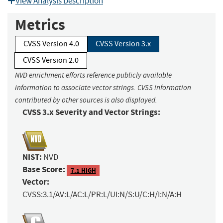
View Analysis Description
Metrics
CVSS Version 4.0
CVSS Version 3.x
CVSS Version 2.0
NVD enrichment efforts reference publicly available
information to associate vector strings. CVSS information
contributed by other sources is also displayed.
CVSS 3.x Severity and Vector Strings:
NIST:
NVD
Base Score:
7.1 HIGH
Vector:
CVSS:3.1/AV:L/AC:L/PR:L/UI:N/S:U/C:H/I:N/A:H