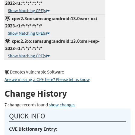
2022-r1:*:*:*:*:*:*
Show Matching CPE(s)
cpe:2.3:o:samsung:android:13.0:smr-oct-
2023-r1:*:*:*:*:*:*
Show Matching CPE(s)
cpe:2.3:o:samsung:android:13.0:smr-sep-
2023-r1:*:*:*:*:*:*
Show Matching CPE(s)
Denotes Vulnerable Software
Are we missing a CPE here? Please let us know
.
Change History
7 change records found
show changes
QUICK INFO
CVE Dictionary Entry: