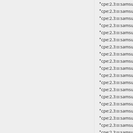
     *cpe:2.3:o:samsung:android:14.0:smr-jan-2023-r1:*:*:*:*:*:*

     *cpe:2.3:o:samsung:android:14.0:smr-jan-2024-r1:*:*:*:*:*:*

     *cpe:2.3:o:samsung:android:14.0:smr-jul-2022-r1:*:*:*:*:*:*

     *cpe:2.3:o:samsung:android:14.0:smr-jul-2023-r1:*:*:*:*:*:*

     *cpe:2.3:o:samsung:android:14.0:smr-jun-2022-r1:*:*:*:*:*:*

     *cpe:2.3:o:samsung:android:14.0:smr-jun-2023-r1:*:*:*:*:*:*

     *cpe:2.3:o:samsung:android:14.0:smr-mar-2022-r1:*:*:*:*:*:*

     *cpe:2.3:o:samsung:android:14.0:smr-mar-2023-r1:*:*:*:*:*:*

     *cpe:2.3:o:samsung:android:14.0:smr-mar-2024-r1:*:*:*:*:*:*

     *cpe:2.3:o:samsung:android:14.0:smr-may-2022-r1:*:*:*:*:*:*

     *cpe:2.3:o:samsung:android:14.0:smr-may-2023-r1:*:*:*:*:*:*

     *cpe:2.3:o:samsung:android:14.0:smr-may-2024-r1:*:*:*:*:*:*

     *cpe:2.3:o:samsung:android:14.0:smr-nov-2021-r1:*:*:*:*:*:*

     *cpe:2.3:o:samsung:android:14.0:smr-nov-2022-r1:*:*:*:*:*:*

     *cpe:2.3:o:samsung:android:14.0:smr-nov-2023-r1:*:*:*:*:*:*

     *cpe:2.3:o:samsung:android:14.0:smr-oct-2022-r1:*:*:*:*:*:*

     *cpe:2.3:o:samsung:android:14.0:smr-oct-2023-r1:*:*:*:*:*:*

     *cpe:2.3:o:samsung:android:14.0:smr-sep-2022-r1:*:*:*:*:*:*

     *cpe:2.3:o:sa