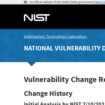
An official website of the United States government
Here's 
Information Technology Laboratory
NATIONAL VULNERABILITY 
Vulnerability Change 
Change History
Initial Analysis by NIST
2/10/202