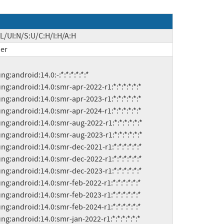
L/UI:N/S:U/C:H/I:H/A:H
er