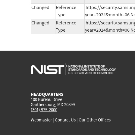
Changed
Reference
https://security.samsu
Type
year=2024&month=06 No
Changed
Reference
https://security.samsu
Type
year=2024&month=06 No
HEADQUARTERS
100 Bureau Drive
Gaithersburg, MD 20899
(301) 975-2000
Webmaster
|
Contact Us
|
Our Other Offices