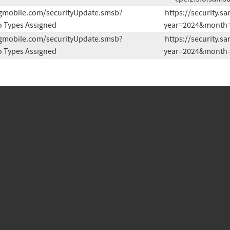
ngmobile.com/securityUpdate.smsb?
https://security.
 Types Assigned
year=2024&month=
ngmobile.com/securityUpdate.smsb?
https://security.
 Types Assigned
year=2024&month=