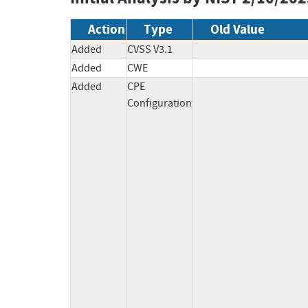
Action
Type
Old Value
Added
CVSS V3.1
Added
CWE
Added
CPE
Configuration