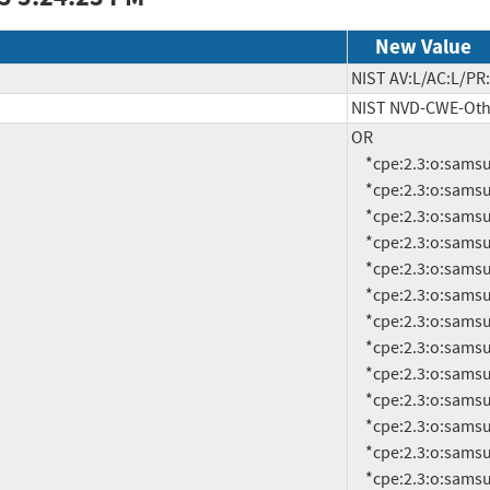
New Value
NIST AV:L/AC:L/PR:
NIST NVD-CWE-Oth
OR

     *cpe:2.3:o:samsung:android:14.0:-:*:*:*:*:*:*

     *cpe:2.3:o:samsung:android:14.0:smr-apr-2022-r1:*:*:*:*:*:*

     *cpe:2.3:o:samsung:android:14.0:smr-apr-2023-r1:*:*:*:*:*:*

     *cpe:2.3:o:samsung:android:14.0:smr-apr-2024-r1:*:*:*:*:*:*

     *cpe:2.3:o:samsung:android:14.0:smr-aug-2022-r1:*:*:*:*:*:*

     *cpe:2.3:o:samsung:android:14.0:smr-aug-2023-r1:*:*:*:*:*:*

     *cpe:2.3:o:samsung:android:14.0:smr-dec-2021-r1:*:*:*:*:*:*

     *cpe:2.3:o:samsung:android:14.0:smr-dec-2022-r1:*:*:*:*:*:*

     *cpe:2.3:o:samsung:android:14.0:smr-dec-2023-r1:*:*:*:*:*:*

     *cpe:2.3:o:samsung:android:14.0:smr-feb-2022-r1:*:*:*:*:*:*

     *cpe:2.3:o:samsung:android:14.0:smr-feb-2023-r1:*:*:*:*:*:*

     *cpe:2.3:o:samsung:android:14.0:smr-feb-2024-r1:*:*:*:*:*:*

     *cpe:2.3:o:samsung:android:14.0:smr-jan-2022-r1:*:*:*:*:*:*
