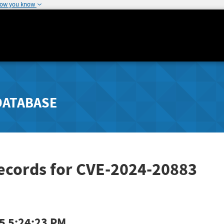
how you know
DATABASE
Records for CVE-2024-20883
5 5:24:23 PM