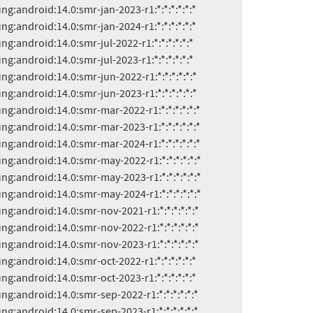
msung:android:14.0:smr-sep-2023-r1:*:*:*:*:*:*