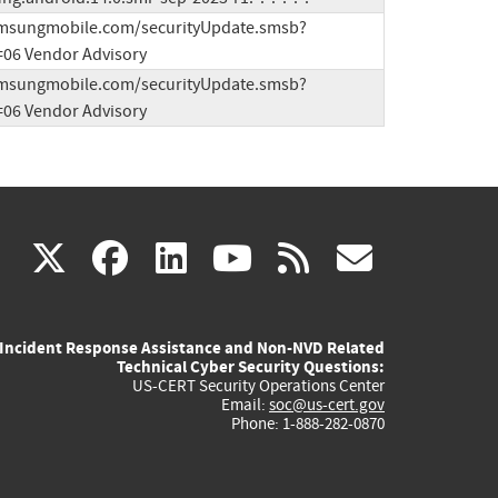
samsungmobile.com/securityUpdate.smsb?
06 Vendor Advisory
samsungmobile.com/securityUpdate.smsb?
06 Vendor Advisory
(link
(link
(link
(link
(link
X
facebook
linkedin
youtube
rss
govd
is
is
is
is
is
Incident Response Assistance and Non-NVD Related
external)
external)
external)
external)
externa
Technical Cyber Security Questions:
US-CERT Security Operations Center
Email:
soc@us-cert.gov
Phone: 1-888-282-0870