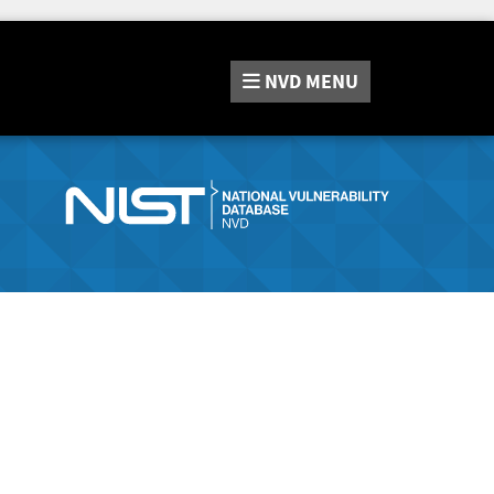
NVD
MENU