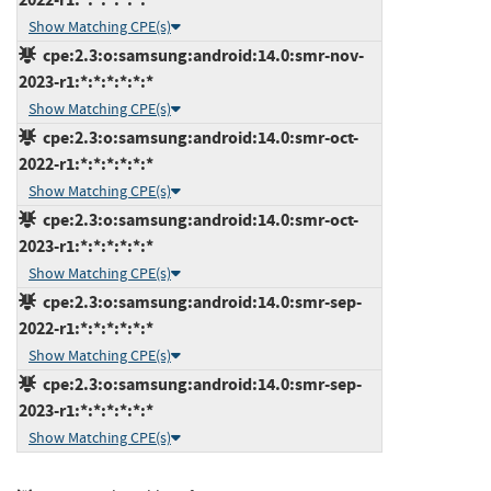
Show Matching CPE(s)
cpe:2.3:o:samsung:android:14.0:smr-nov-
2023-r1:*:*:*:*:*:*
Show Matching CPE(s)
cpe:2.3:o:samsung:android:14.0:smr-oct-
2022-r1:*:*:*:*:*:*
Show Matching CPE(s)
cpe:2.3:o:samsung:android:14.0:smr-oct-
2023-r1:*:*:*:*:*:*
Show Matching CPE(s)
cpe:2.3:o:samsung:android:14.0:smr-sep-
2022-r1:*:*:*:*:*:*
Show Matching CPE(s)
cpe:2.3:o:samsung:android:14.0:smr-sep-
2023-r1:*:*:*:*:*:*
Show Matching CPE(s)