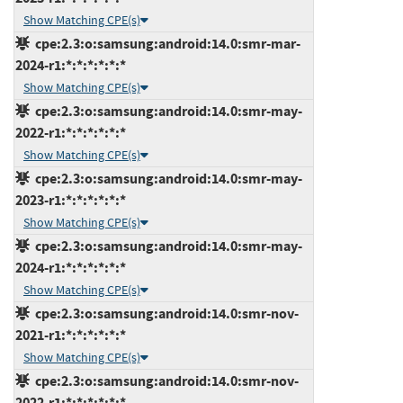
Show Matching CPE(s)
cpe:2.3:o:samsung:android:14.0:smr-mar-
2024-r1:*:*:*:*:*:*
Show Matching CPE(s)
cpe:2.3:o:samsung:android:14.0:smr-may-
2022-r1:*:*:*:*:*:*
Show Matching CPE(s)
cpe:2.3:o:samsung:android:14.0:smr-may-
2023-r1:*:*:*:*:*:*
Show Matching CPE(s)
cpe:2.3:o:samsung:android:14.0:smr-may-
2024-r1:*:*:*:*:*:*
Show Matching CPE(s)
cpe:2.3:o:samsung:android:14.0:smr-nov-
2021-r1:*:*:*:*:*:*
Show Matching CPE(s)
cpe:2.3:o:samsung:android:14.0:smr-nov-
2022-r1:*:*:*:*:*:*