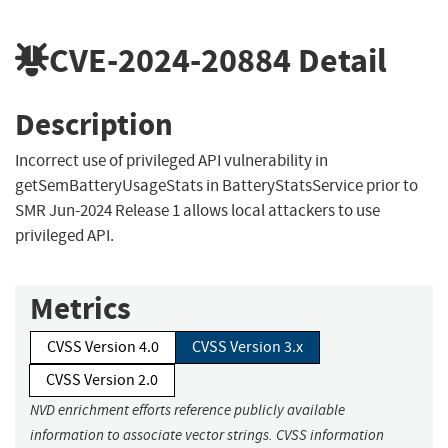
CVE-2024-20884
Detail
Description
Incorrect use of privileged API vulnerability in
getSemBatteryUsageStats in BatteryStatsService prior to
SMR Jun-2024 Release 1 allows local attackers to use
privileged API.
Metrics
CVSS Version 4.0
CVSS Version 3.x
CVSS Version 2.0
NVD enrichment efforts reference publicly available
information to associate vector strings. CVSS information