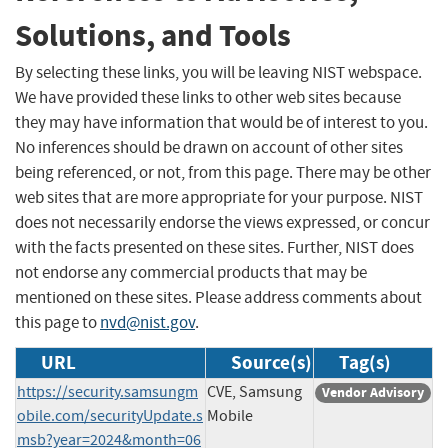
Solutions, and Tools
By selecting these links, you will be leaving NIST webspace.
We have provided these links to other web sites because
they may have information that would be of interest to you.
No inferences should be drawn on account of other sites
being referenced, or not, from this page. There may be other
web sites that are more appropriate for your purpose. NIST
does not necessarily endorse the views expressed, or concur
with the facts presented on these sites. Further, NIST does
not endorse any commercial products that may be
mentioned on these sites. Please address comments about
this page to
nvd@nist.gov
.
URL
Source(s)
Tag(s)
https://security.samsungm
CVE, Samsung
Vendor Advisory
obile.com/securityUpdate.s
Mobile
msb?year=2024&month=06