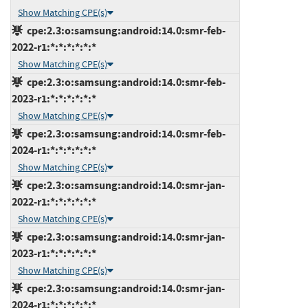
Show Matching CPE(s)
cpe:2.3:o:samsung:android:14.0:smr-feb-
2022-r1:*:*:*:*:*:*
Show Matching CPE(s)
cpe:2.3:o:samsung:android:14.0:smr-feb-
2023-r1:*:*:*:*:*:*
Show Matching CPE(s)
cpe:2.3:o:samsung:android:14.0:smr-feb-
2024-r1:*:*:*:*:*:*
Show Matching CPE(s)
cpe:2.3:o:samsung:android:14.0:smr-jan-
2022-r1:*:*:*:*:*:*
Show Matching CPE(s)
cpe:2.3:o:samsung:android:14.0:smr-jan-
2023-r1:*:*:*:*:*:*
Show Matching CPE(s)
cpe:2.3:o:samsung:android:14.0:smr-jan-
2024-r1:*:*:*:*:*:*