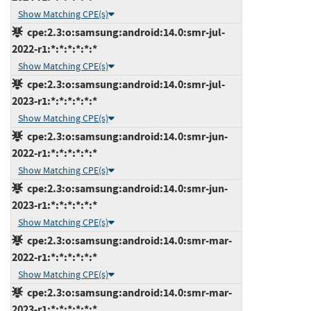
Show Matching CPE(s)
cpe:2.3:o:samsung:android:14.0:smr-jul-
2022-r1:*:*:*:*:*:*
Show Matching CPE(s)
cpe:2.3:o:samsung:android:14.0:smr-jul-
2023-r1:*:*:*:*:*:*
Show Matching CPE(s)
cpe:2.3:o:samsung:android:14.0:smr-jun-
2022-r1:*:*:*:*:*:*
Show Matching CPE(s)
cpe:2.3:o:samsung:android:14.0:smr-jun-
2023-r1:*:*:*:*:*:*
Show Matching CPE(s)
cpe:2.3:o:samsung:android:14.0:smr-mar-
2022-r1:*:*:*:*:*:*
Show Matching CPE(s)
cpe:2.3:o:samsung:android:14.0:smr-mar-
2023-r1:*:*:*:*:*:*