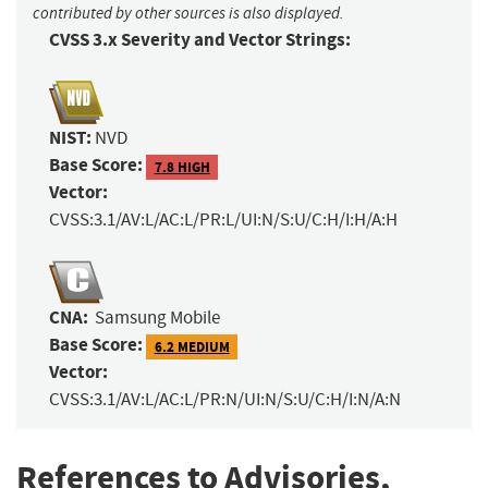
contributed by other sources is also displayed.
CVSS 3.x Severity and Vector Strings:
NIST:
NVD
Base Score:
7.8 HIGH
Vector:
CVSS:3.1/AV:L/AC:L/PR:L/UI:N/S:U/C:H/I:H/A:H
CNA:
Samsung Mobile
Base Score:
6.2 MEDIUM
Vector:
CVSS:3.1/AV:L/AC:L/PR:N/UI:N/S:U/C:H/I:N/A:N
References to Advisories,