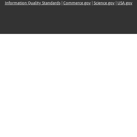
Information Quality Standards
|
Commerce.gov
|
Science.gov
|
USA.gov