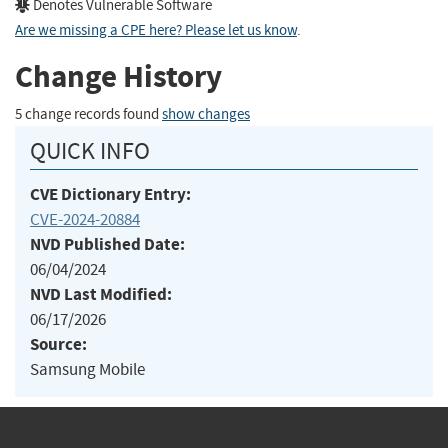
Denotes Vulnerable Software
Are we missing a CPE here? Please let us know
.
Change History
5 change records found
show changes
QUICK INFO
CVE Dictionary Entry:
CVE-2024-20884
NVD Published Date:
06/04/2024
NVD Last Modified:
06/17/2026
Source:
Samsung Mobile