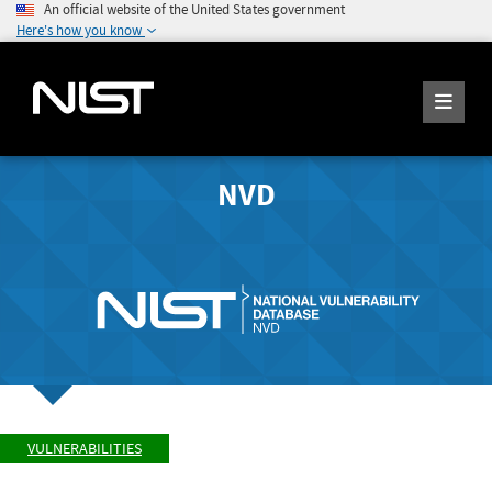
An official website of the United States government
Here's how you know
NVD
VULNERABILITIES