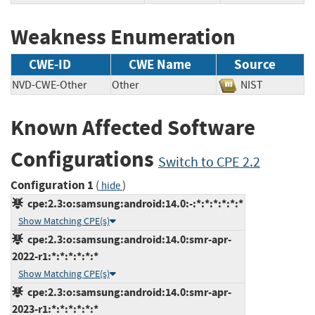
Weakness Enumeration
CWE-ID
CWE Name
Source
NVD-CWE-Other
Other
NIST
Known Affected Software
Configurations
Switch to CPE 2.2
Configuration 1
(
)
hide
cpe:2.3:o:samsung:android:14.0:-:*:*:*:*:*:*
Show Matching CPE(s)
cpe:2.3:o:samsung:android:14.0:smr-apr-
2022-r1:*:*:*:*:*:*
Show Matching CPE(s)
cpe:2.3:o:samsung:android:14.0:smr-apr-
2023-r1:*:*:*:*:*:*