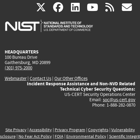
(link
(link
(link
(link
(
X
facebook
linkedin
youtu
rss
g
is
is
is
is
i
external)
external)
external)
external)
e
HEADQUARTERS
100 Bureau Drive
Gaithersburg, MD 20899
(301) 975-2000
Webmaster
|
Contact Us
|
Our Other Offices
Incident Response Assistance and Non-NVD Related
Technical Cyber Security Questions:
US-CERT Security Operations Center
Email:
soc@us-cert.gov
Phone: 1-888-282-0870
Site Privacy
|
Accessibility
|
Privacy Program
|
Copyrights
|
Vulnerability
sclosure
|
No Fear Act Policy
|
FOIA
|
Environmental Policy
|
Scientific Integri