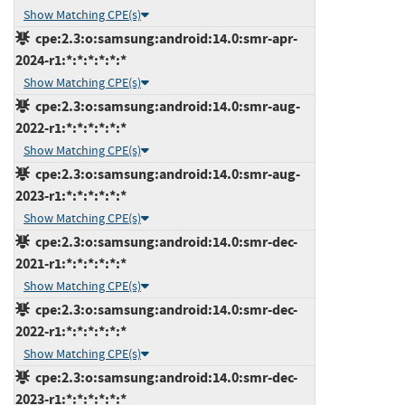
Show Matching CPE(s)
cpe:2.3:o:samsung:android:14.0:smr-apr-
2024-r1:*:*:*:*:*:*
Show Matching CPE(s)
cpe:2.3:o:samsung:android:14.0:smr-aug-
2022-r1:*:*:*:*:*:*
Show Matching CPE(s)
cpe:2.3:o:samsung:android:14.0:smr-aug-
2023-r1:*:*:*:*:*:*
Show Matching CPE(s)
cpe:2.3:o:samsung:android:14.0:smr-dec-
2021-r1:*:*:*:*:*:*
Show Matching CPE(s)
cpe:2.3:o:samsung:android:14.0:smr-dec-
2022-r1:*:*:*:*:*:*
Show Matching CPE(s)
cpe:2.3:o:samsung:android:14.0:smr-dec-
2023-r1:*:*:*:*:*:*