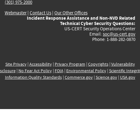
(301) 975-2000
Webmaster
|
Contact Us
|
Our Other Offices
Incident Response Assistance and Non-NVD Related
Technical Cyber Security Questions:
US-CERT Security Operations Center
Email:
soc@us-cert.gov
Phone: 1-888-282-0870
Site Privacy
|
Accessibility
|
Privacy Program
|
Copyrights
|
Vulnerability
sclosure
|
No Fear Act Policy
|
FOIA
|
Environmental Policy
|
Scientific Integri
Information Quality Standards
|
Commerce.gov
|
Science.gov
|
USA.gov