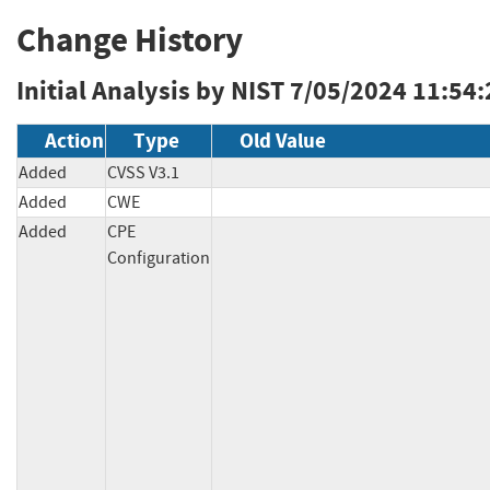
Change History
Initial Analysis by NIST
7/05/2024 11:54
Action
Type
Old Value
Added
CVSS V3.1
Added
CWE
Added
CPE
Configuration