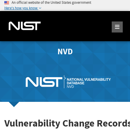
An official website of the United States government
Here's how you know
NVD
Vulnerability Change Record