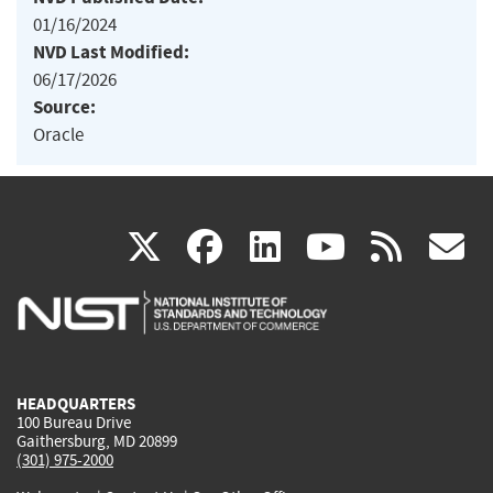
01/16/2024
NVD Last Modified:
06/17/2026
Source:
Oracle
(link
(link
(link
(link
(
X
facebook
linkedin
youtu
rss
g
is
is
is
is
i
external)
external)
external)
external)
e
HEADQUARTERS
100 Bureau Drive
Gaithersburg, MD 20899
(301) 975-2000