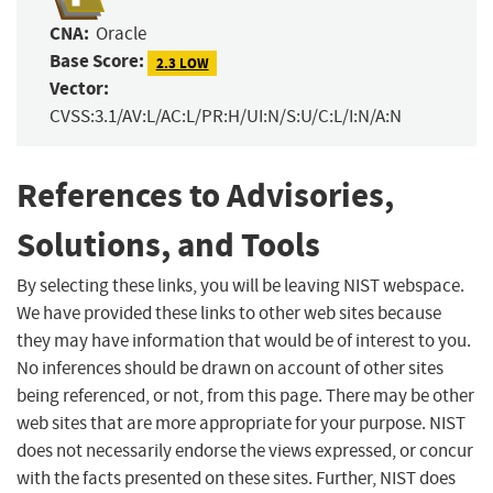
CNA:
Oracle
Base Score:
2.3 LOW
Vector:
CVSS:3.1/AV:L/AC:L/PR:H/UI:N/S:U/C:L/I:N/A:N
References to Advisories,
Solutions, and Tools
By selecting these links, you will be leaving NIST webspace.
We have provided these links to other web sites because
they may have information that would be of interest to you.
No inferences should be drawn on account of other sites
being referenced, or not, from this page. There may be other
web sites that are more appropriate for your purpose. NIST
does not necessarily endorse the views expressed, or concur
with the facts presented on these sites. Further, NIST does