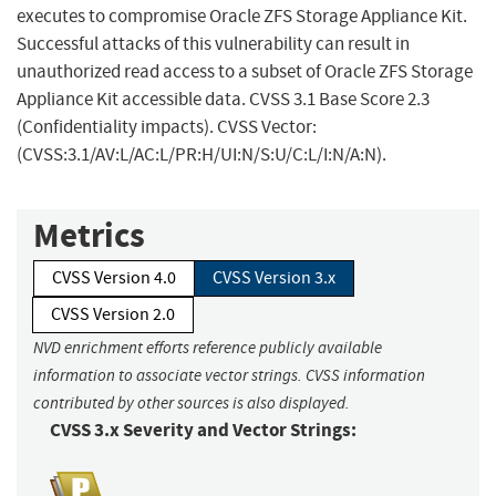
executes to compromise Oracle ZFS Storage Appliance Kit.
Successful attacks of this vulnerability can result in
unauthorized read access to a subset of Oracle ZFS Storage
Appliance Kit accessible data. CVSS 3.1 Base Score 2.3
(Confidentiality impacts). CVSS Vector:
(CVSS:3.1/AV:L/AC:L/PR:H/UI:N/S:U/C:L/I:N/A:N).
Metrics
CVSS Version 4.0
CVSS Version 3.x
CVSS Version 2.0
NVD enrichment efforts reference publicly available
information to associate vector strings. CVSS information
contributed by other sources is also displayed.
CVSS 3.x Severity and Vector Strings: