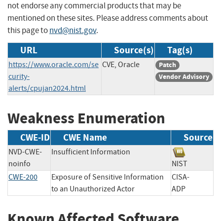
not endorse any commercial products that may be
mentioned on these sites. Please address comments about
this page to
nvd@nist.gov
.
URL
Source(s)
Tag(s)
https://www.oracle.com/se
CVE, Oracle
Patch
curity-
Vendor Advisory
alerts/cpujan2024.html
Weakness Enumeration
CWE-ID
CWE Name
Source
NVD-CWE-
Insufficient Information
noinfo
NIST
CWE-200
Exposure of Sensitive Information
CISA-
to an Unauthorized Actor
ADP
Known Affected Software