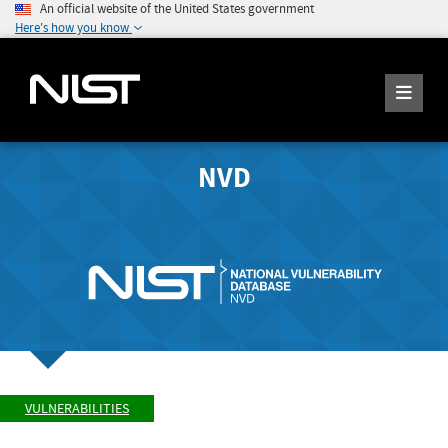
An official website of the United States government
Here's how you know
NVD
VULNERABILITIES