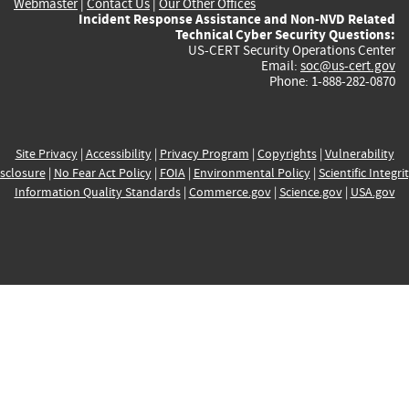
Webmaster
|
Contact Us
|
Our Other Offices
Incident Response Assistance and Non-NVD Related
Technical Cyber Security Questions:
US-CERT Security Operations Center
Email:
soc@us-cert.gov
Phone: 1-888-282-0870
Site Privacy
|
Accessibility
|
Privacy Program
|
Copyrights
|
Vulnerability
sclosure
|
No Fear Act Policy
|
FOIA
|
Environmental Policy
|
Scientific Integri
Information Quality Standards
|
Commerce.gov
|
Science.gov
|
USA.gov