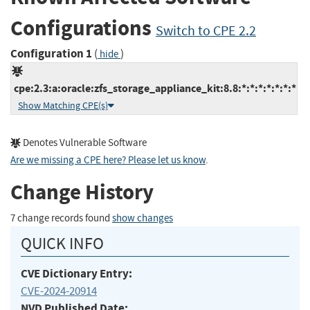
Configurations
Switch to CPE 2.2
Configuration 1
(
)
hide
cpe:2.3:a:oracle:zfs_storage_appliance_kit:8.8:*:*:*:*:*:*:*
Show Matching CPE(s)
Denotes Vulnerable Software
Are we missing a CPE here? Please let us know
.
Change History
7 change records found
show changes
QUICK INFO
CVE Dictionary Entry:
CVE-2024-20914
NVD Published Date: