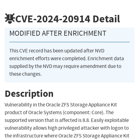
CVE-2024-20914
Detail
MODIFIED AFTER ENRICHMENT
This CVE record has been updated after NVD
enrichment efforts were completed. Enrichment data
supplied by the NVD may require amendment due to
these changes.
Description
Vulnerability in the Oracle ZFS Storage Appliance Kit
product of Oracle Systems (component: Core). The
supported version that is affected is 8.8. Easily exploitable
vulnerability allows high privileged attacker with logon to
the infrastructure where Oracle ZFS Storage Appliance Kit