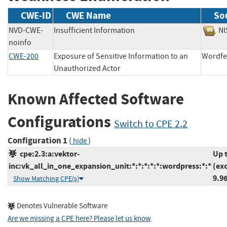
CWE-ID
CWE Name
So
NVD-CWE-
Insufficient Information
N
noinfo
CWE-200
Exposure of Sensitive Information to an
Word
Unauthorized Actor
Known Affected Software
Configurations
Switch to CPE 2.2
Configuration 1
(
)
hide
cpe:2.3:a:vektor-
Up 
inc:vk_all_in_one_expansion_unit:*:*:*:*:*:wordpress:*:*
(ex
9.96
Show Matching CPE(s)
Denotes Vulnerable Software
Are we missing a CPE here? Please let us know
.