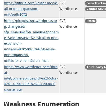
https://github.com/vektor-inc/vk-
CVE,
Issue Trackin
all-in-one-expansion-
Wordfence
Vendor Advis
unit/pull/1072
https://plugins.trac.wordpress.or
CVE,
Patch
g/changeset?
Wordfence
sfp_email=&sfph_mail=&reponam
e=&old=3050823%40vk-all-in-one-
expansion-
unit&new=3050823%40vk-all-in-
one-expansion-
unit&sfp_email=&sfph_mail=
https://www.wordfence.com/thre
CVE,
Third Party 
at-
Wordfence
intel/vulnerabilities/id/ea2b5dca-
42a5-49d4-800d-b268572968a9?
source=cve
Weakness Enumeration