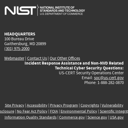
is
is
is
is
i
external)
external)
external)
external)
e
HEADQUARTERS
100 Bureau Drive
Gaithersburg, MD 20899
(301) 975-2000
Webmaster
|
Contact Us
|
Our Other Offices
Incident Response Assistance and Non-NVD Related
Technical Cyber Security Questions:
US-CERT Security Operations Center
Email:
soc@us-cert.gov
Phone: 1-888-282-0870
Site Privacy
|
Accessibility
|
Privacy Program
|
Copyrights
|
Vulnerability
sclosure
|
No Fear Act Policy
|
FOIA
|
Environmental Policy
|
Scientific Integri
Information Quality Standards
|
Commerce.gov
|
Science.gov
|
USA.gov