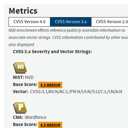
Metrics
CVSS Version 4.0
CVSS Version 3.x
CVSS Version 2.0
NVD enrichment efforts reference publicly available information to
associate vector strings. CVSS information contributed by other sour
also displayed.
CVSS 3.x Severity and Vector Strings:
NIST:
NVD
Base Score:
5.3 MEDIUM
Vector:
CVSS:3.1/AV:N/AC:L/PR:N/UI:N/S:U/C:L/I:N/A:N
CNA:
Wordfence
Base Score:
6.5 MEDIUM