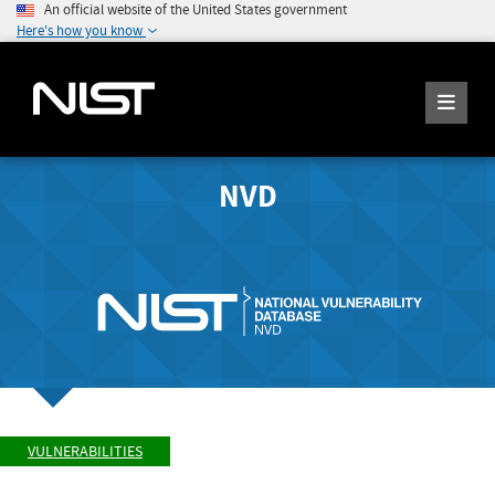
An official website of the United States government
Here's how you know
NVD
VULNERABILITIES