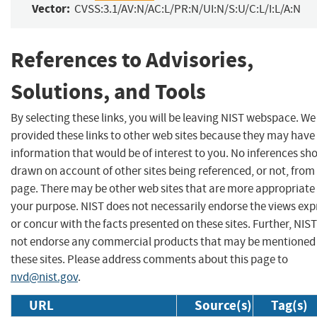
Vector:
CVSS:3.1/AV:N/AC:L/PR:N/UI:N/S:U/C:L/I:L/A:N
References to Advisories,
Solutions, and Tools
By selecting these links, you will be leaving NIST webspace. W
provided these links to other web sites because they may have
information that would be of interest to you. No inferences sh
drawn on account of other sites being referenced, or not, from 
page. There may be other web sites that are more appropriate 
your purpose. NIST does not necessarily endorse the views exp
or concur with the facts presented on these sites. Further, NIS
not endorse any commercial products that may be mentioned
these sites. Please address comments about this page to
nvd@nist.gov
.
URL
Source(s)
Tag(s)