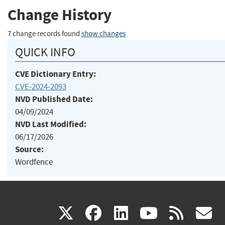
Change History
7 change records found
show changes
QUICK INFO
CVE Dictionary Entry:
CVE-2024-2093
NVD Published Date:
04/09/2024
NVD Last Modified:
06/17/2026
Source:
Wordfence
(link
(link
(link
(link
(
X
facebook
linkedin
youtu
rss
g