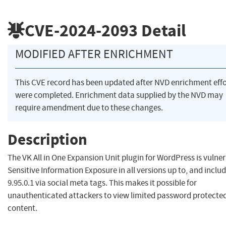
CVE-2024-2093
Detail
MODIFIED AFTER ENRICHMENT
This CVE record has been updated after NVD enrichment effo
were completed. Enrichment data supplied by the NVD may
require amendment due to these changes.
Description
The VK All in One Expansion Unit plugin for WordPress is vulner
Sensitive Information Exposure in all versions up to, and includ
9.95.0.1 via social meta tags. This makes it possible for
unauthenticated attackers to view limited password protecte
content.