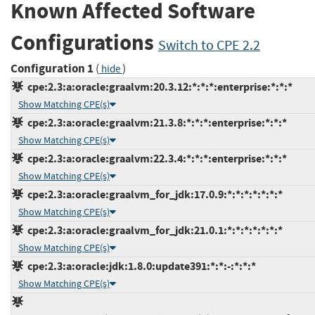
Known Affected Software
Configurations
Switch to CPE 2.2
Configuration 1
(
)
hide
cpe:2.3:a:oracle:graalvm:20.3.12:*:*:*:enterprise:*:*:*
Show Matching CPE(s)
cpe:2.3:a:oracle:graalvm:21.3.8:*:*:*:enterprise:*:*:*
Show Matching CPE(s)
cpe:2.3:a:oracle:graalvm:22.3.4:*:*:*:enterprise:*:*:*
Show Matching CPE(s)
cpe:2.3:a:oracle:graalvm_for_jdk:17.0.9:*:*:*:*:*:*:*
Show Matching CPE(s)
cpe:2.3:a:oracle:graalvm_for_jdk:21.0.1:*:*:*:*:*:*:*
Show Matching CPE(s)
cpe:2.3:a:oracle:jdk:1.8.0:update391:*:*:-:*:*:*
Show Matching CPE(s)