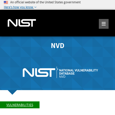
An official website of the United States government
Here's how you know
NVD
VULNERABILITIES