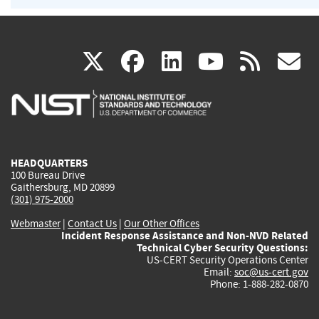
(link
(link
(link
(link
(
X
facebook
linkedin
youtu
rss
g
is
is
is
is
i
external)
external)
external)
external)
e
HEADQUARTERS
100 Bureau Drive
Gaithersburg, MD 20899
(301) 975-2000
Webmaster
|
Contact Us
|
Our Other Offices
Incident Response Assistance and Non-NVD Related
Technical Cyber Security Questions:
US-CERT Security Operations Center
Email:
soc@us-cert.gov
Phone: 1-888-282-0870