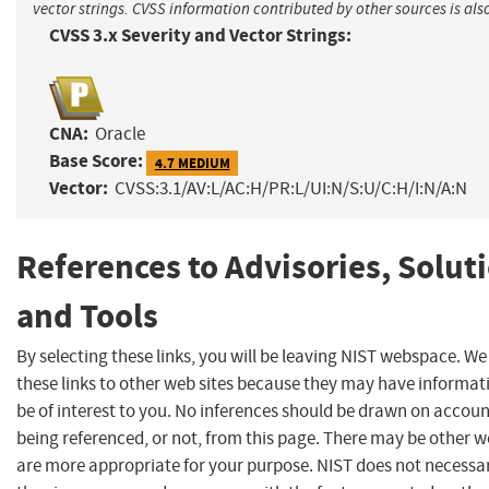
vector strings. CVSS information contributed by other sources is als
CVSS 3.x Severity and Vector Strings:
CNA:
Oracle
Base Score:
4.7 MEDIUM
Vector:
CVSS:3.1/AV:L/AC:H/PR:L/UI:N/S:U/C:H/I:N/A:N
References to Advisories, Solut
and Tools
By selecting these links, you will be leaving NIST webspace. W
these links to other web sites because they may have informat
be of interest to you. No inferences should be drawn on account
being referenced, or not, from this page. There may be other w
are more appropriate for your purpose. NIST does not necessar