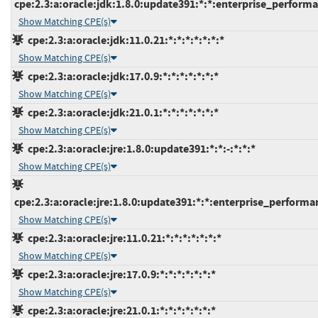
cpe:2.3:a:oracle:jdk:1.8.0:update391:*:*:enterprise_perform
Show Matching CPE(s)
cpe:2.3:a:oracle:jdk:11.0.21:*:*:*:*:*:*:*
Show Matching CPE(s)
cpe:2.3:a:oracle:jdk:17.0.9:*:*:*:*:*:*:*
Show Matching CPE(s)
cpe:2.3:a:oracle:jdk:21.0.1:*:*:*:*:*:*:*
Show Matching CPE(s)
cpe:2.3:a:oracle:jre:1.8.0:update391:*:*:-:*:*:*
Show Matching CPE(s)
cpe:2.3:a:oracle:jre:1.8.0:update391:*:*:enterprise_performa
Show Matching CPE(s)
cpe:2.3:a:oracle:jre:11.0.21:*:*:*:*:*:*:*
Show Matching CPE(s)
cpe:2.3:a:oracle:jre:17.0.9:*:*:*:*:*:*:*
Show Matching CPE(s)
cpe:2.3:a:oracle:jre:21.0.1:*:*:*:*:*:*:*