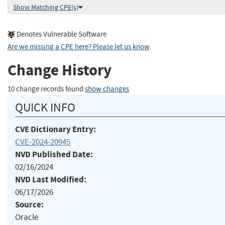
Show Matching CPE(s)
Denotes Vulnerable Software
Are we missing a CPE here? Please let us know
.
Change History
10 change records found
show changes
QUICK INFO
CVE Dictionary Entry:
CVE-2024-20945
NVD Published Date:
02/16/2024
NVD Last Modified:
06/17/2026
Source:
Oracle