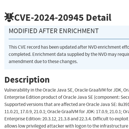
CVE-2024-20945
Detail
MODIFIED AFTER ENRICHMENT
This CVE record has been updated after NVD enrichment eff
completed. Enrichment data supplied by the NVD may requi
amendment due to these changes.
Description
Vulnerability in the Oracle Java SE, Oracle GraalVM for JDK, O
Enterprise Edition product of Oracle Java SE (component: Secu
Supported versions that are affected are Oracle Java SE: 8u391
11.0.21, 17.0.9, 21.0.1; Oracle GraalVM for JDK: 17.0.9, 21.0.1; 
Enterprise Edition: 20.3.12, 21.3.8 and 22.3.4. Difficult to exploit
allows low privileged attacker with logon to the infrastructur