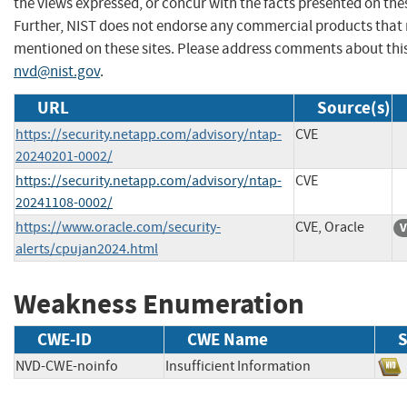
the views expressed, or concur with the facts presented on thes
Further, NIST does not endorse any commercial products that
mentioned on these sites. Please address comments about thi
nvd@nist.gov
.
URL
Source(s)
https://security.netapp.com/advisory/ntap-
CVE
20240201-0002/
https://security.netapp.com/advisory/ntap-
CVE
20241108-0002/
https://www.oracle.com/security-
CVE, Oracle
V
alerts/cpujan2024.html
Weakness Enumeration
CWE-ID
CWE Name
S
NVD-CWE-noinfo
Insufficient Information