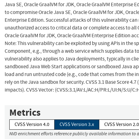
Java SE, Oracle GraalVM for JDK, Oracle GraalVM Enterprise Ed
to compromise Oracle Java SE, Oracle GraalVM for JDK, Oracl
Enterprise Edition. Successful attacks of this vulnerability can 
unauthorized access to critical data or complete access to all 
Oracle GraalVM for JDK, Oracle GraalVM Enterprise Edition acc
Note: This vulnerability can be exploited by using APIs in the sp
Component, e.g., through a web service which supplies data to 
vulnerability also applies to Java deployments, typically in cli
sandboxed Java Web Start applications or sandboxed Java app
load and run untrusted code (e.g., code that comes from the i
rely on the Java sandbox for security. CVSS 3.1 Base Score 4.7 
impacts). CVSS Vector: (CVSS:3.1/AV:L/AC:H/PR:L/UI:N/S:U/C:H
Metrics
CVSS Version 4.0
CVSS Version 3.x
CVSS Version 2.0
NVD enrichment efforts reference publicly available information to 