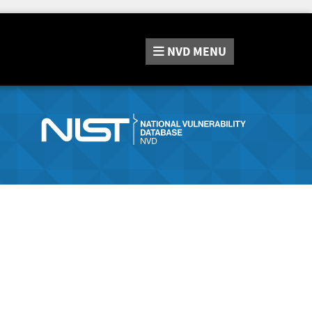
NVD
MENU