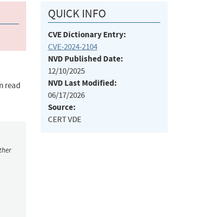
QUICK INFO
CVE Dictionary Entry:
CVE-2024-2104
NVD Published Date:
12/10/2025
NVD Last Modified:
n read
06/17/2026
Source:
CERT VDE
ther