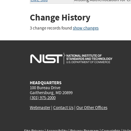
Change History
3 change records found
show changes
HEADQUARTERS
100 Bureau Drive
Gaithersburg, MD 20899
(301) 975-2000
Webmaster
|
Contact Us
|
Our Other Offices
Site Privacy
|
Accessibility
|
Privacy Program
|
Copyrights
|
Vuln