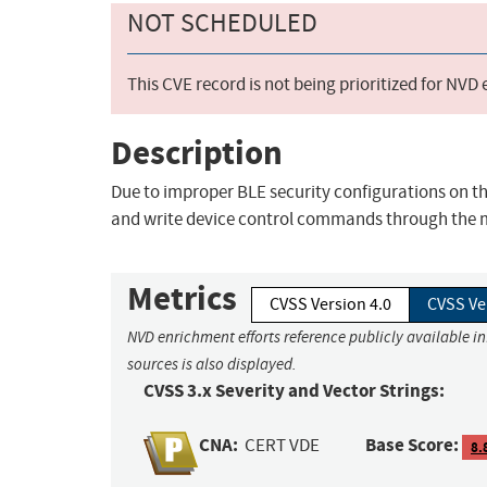
NOT SCHEDULED
This CVE record is not being prioritized for NVD
Description
Due to improper BLE security configurations on t
and write device control commands through the mo
Metrics
CVSS Version 4.0
CVSS Ve
NVD enrichment efforts reference publicly available i
sources is also displayed.
CVSS 3.x Severity and Vector Strings:
CNA:
Base Score:
CERT VDE
8.