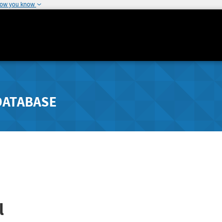
how you know
DATABASE
l