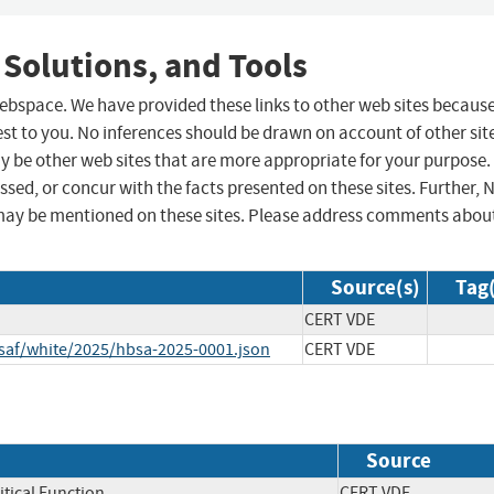
 Solutions, and Tools
 webspace. We have provided these links to other web sites becaus
st to you. No inferences should be drawn on account of other sit
ay be other web sites that are more appropriate for your purpose.
sed, or concur with the facts presented on these sites. Further, 
may be mentioned on these sites. Please address comments abou
Source(s)
Tag(
CERT VDE
csaf/white/2025/hbsa-2025-0001.json
CERT VDE
Source
itical Function
CERT VDE