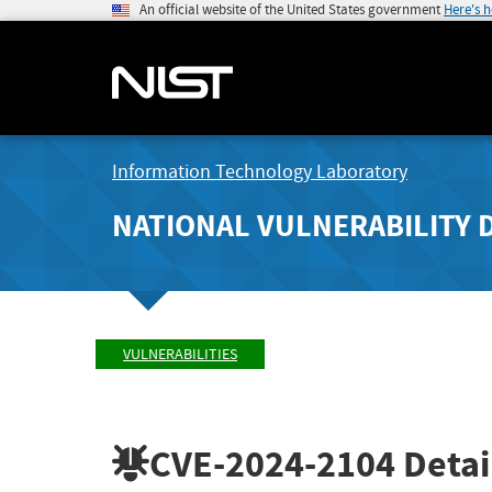
An official website of the United States government
Here's 
Information Technology Laboratory
NATIONAL VULNERABILITY 
VULNERABILITIES
CVE-2024-2104
Detai