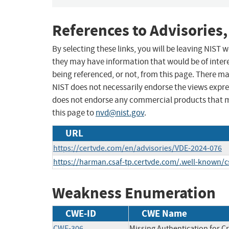
References to Advisories,
By selecting these links, you will be leaving NIST
they may have information that would be of intere
being referenced, or not, from this page. There m
NIST does not necessarily endorse the views expres
does not endorse any commercial products that 
this page to
nvd@nist.gov
.
URL
https://certvde.com/en/advisories/VDE-2024-076
https://harman.csaf-tp.certvde.com/.well-known/
Weakness Enumeration
CWE-ID
CWE Name
CWE-306
Missing Authentication for Cr