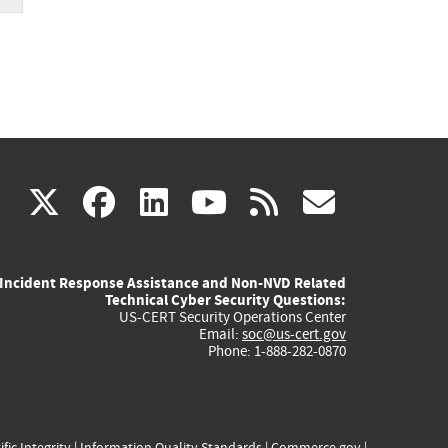
(link
(link
(link
(link
(link
X
facebook
linkedin
youtube
rss
govd
is
is
is
is
is
Incident Response Assistance and Non-NVD Related
external)
external)
external)
external)
externa
Technical Cyber Security Questions:
US-CERT Security Operations Center
Email:
soc@us-cert.gov
Phone: 1-888-282-0870
ific Integrity
|
Information Quality Standards
|
Commerce.gov
|