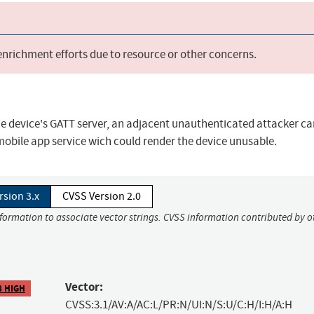
 enrichment efforts due to resource or other concerns.
he device's GATT server, an adjacent unauthenticated attacker ca
bile app service wich could render the device unusable.
rsion 3.x
CVSS Version 2.0
nformation to associate vector strings. CVSS information contributed by o
Vector:
8 HIGH
CVSS:3.1/AV:A/AC:L/PR:N/UI:N/S:U/C:H/I:H/A:H