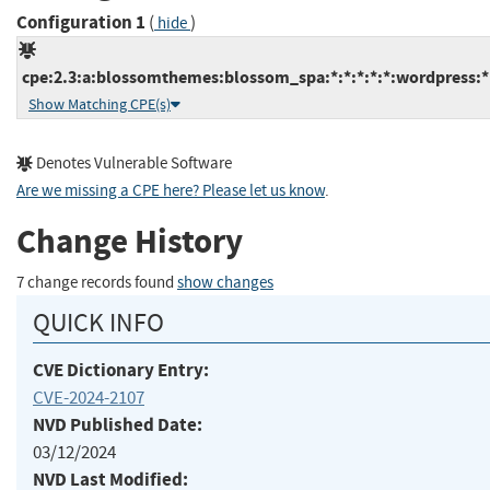
Configuration 1
(
)
hide
cpe:2.3:a:blossomthemes:blossom_spa:*:*:*:*:*:wordpress:*
Show Matching CPE(s)
Denotes Vulnerable Software
Are we missing a CPE here? Please let us know
.
Change History
7 change records found
show changes
QUICK INFO
CVE Dictionary Entry:
CVE-2024-2107
NVD Published Date:
03/12/2024
NVD Last Modified: