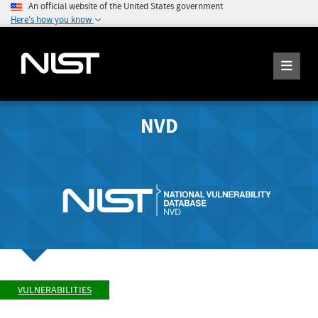
An official website of the United States government
Here's how you know
NVD
VULNERABILITIES