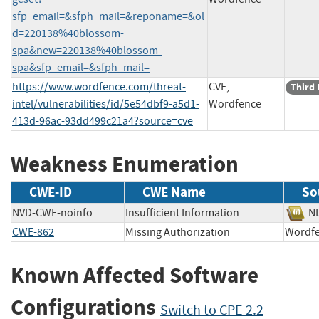
sfp_email=&sfph_mail=&reponame=&ol
d=220138%40blossom-
spa&new=220138%40blossom-
spa&sfp_email=&sfph_mail=
https://www.wordfence.com/threat-
CVE,
Third 
intel/vulnerabilities/id/5e54dbf9-a5d1-
Wordfence
413d-96ac-93dd499c21a4?source=cve
Weakness Enumeration
CWE-ID
CWE Name
So
NVD-CWE-noinfo
Insufficient Information
N
CWE-862
Missing Authorization
Word
Known Affected Software
Configurations
Switch to CPE 2.2