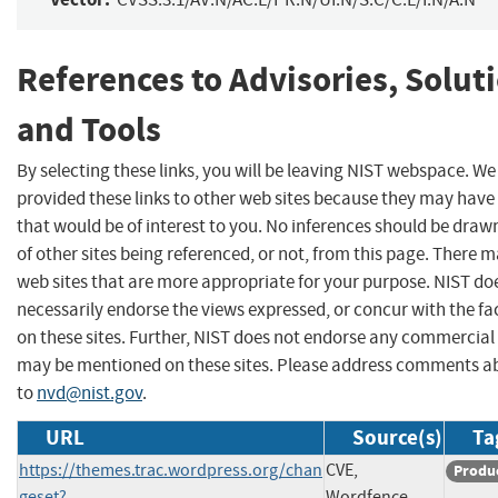
References to Advisories, Solut
and Tools
By selecting these links, you will be leaving NIST webspace. W
provided these links to other web sites because they may have
that would be of interest to you. No inferences should be dra
of other sites being referenced, or not, from this page. There 
web sites that are more appropriate for your purpose. NIST do
necessarily endorse the views expressed, or concur with the fa
on these sites. Further, NIST does not endorse any commercial
may be mentioned on these sites. Please address comments ab
to
nvd@nist.gov
.
URL
Source(s)
Ta
https://themes.trac.wordpress.org/chan
CVE,
Produ
geset?
Wordfence