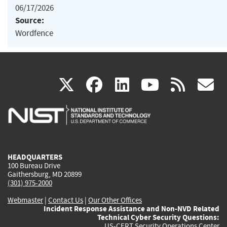
06/17/2026
Source:
Wordfence
(link
(link
(link
(link
(
X
facebook
linkedin
youtu
rss
g
is
is
is
is
i
external)
external)
external)
external)
e
HEADQUARTERS
100 Bureau Drive
Gaithersburg, MD 20899
(301) 975-2000
Webmaster
|
Contact Us
|
Our Other Offices
Incident Response Assistance and Non-NVD Related
Technical Cyber Security Questions:
US-CERT Security Operations Center