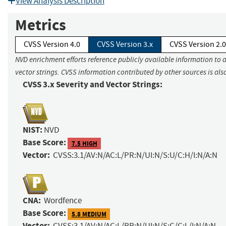
View Analysis Description
Metrics
CVSS Version 4.0
CVSS Version 3.x
CVSS Version 2.0
NVD enrichment efforts reference publicly available information to 
vector strings. CVSS information contributed by other sources is als
CVSS 3.x Severity and Vector Strings:
NIST:
NVD
Base Score:
7.5 HIGH
Vector:
CVSS:3.1/AV:N/AC:L/PR:N/UI:N/S:U/C:H/I:N/A:N
CNA:
Wordfence
Base Score:
5.8 MEDIUM
Vector:
CVSS:3.1/AV:N/AC:L/PR:N/UI:N/S:C/C:L/I:N/A:N