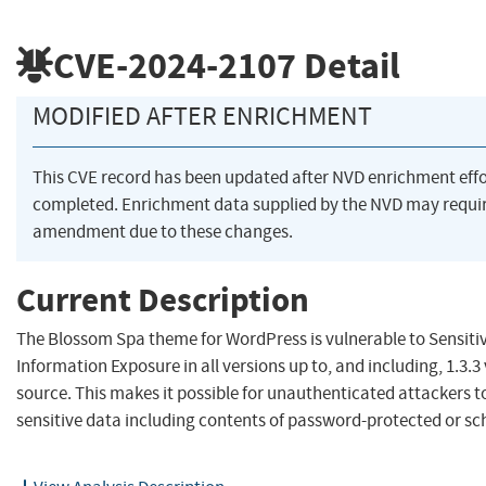
CVE-2024-2107
Detail
MODIFIED AFTER ENRICHMENT
This CVE record has been updated after NVD enrichment eff
completed. Enrichment data supplied by the NVD may requi
amendment due to these changes.
Current Description
The Blossom Spa theme for WordPress is vulnerable to Sensiti
Information Exposure in all versions up to, and including, 1.3.3
source. This makes it possible for unauthenticated attackers t
sensitive data including contents of password-protected or sc