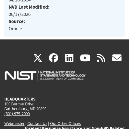
NVD Last Modified:
06/17/2026
Source:
Oracle
(link
(link
(link
(link
(
X
facebook
linkedin
youtu
rss
g
is
is
is
is
i
external)
external)
external)
external)
e
HEADQUARTERS
100 Bureau Drive
Gaithersburg, MD 20899
(301) 975-2000
Webmaster
|
Contact Us
|
Our Other Offices
Incident Response Assistance and Non-NVD Related