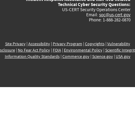
Technical Cyber Security Questions:
US-CERT Security Operations Center
Email:
soc@us-cert.gov
Phone: 1-888-282-0870
Site Privacy
|
Accessibility
|
Privacy Program
|
Copyrights
|
Vulnerability
sclosure
|
No Fear Act Policy
|
FOIA
|
Environmental Policy
|
Scientific Integri
Information Quality Standards
|
Commerce.gov
|
Science.gov
|
USA.gov