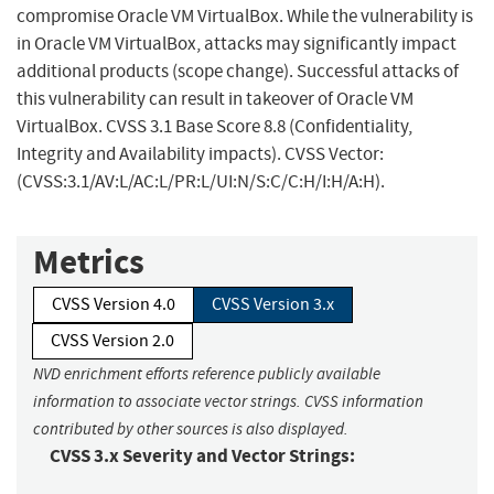
compromise Oracle VM VirtualBox. While the vulnerability is
in Oracle VM VirtualBox, attacks may significantly impact
additional products (scope change). Successful attacks of
this vulnerability can result in takeover of Oracle VM
VirtualBox. CVSS 3.1 Base Score 8.8 (Confidentiality,
Integrity and Availability impacts). CVSS Vector:
(CVSS:3.1/AV:L/AC:L/PR:L/UI:N/S:C/C:H/I:H/A:H).
Metrics
CVSS Version 4.0
CVSS Version 3.x
CVSS Version 2.0
NVD enrichment efforts reference publicly available
information to associate vector strings. CVSS information
contributed by other sources is also displayed.
CVSS 3.x Severity and Vector Strings: