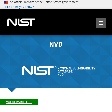
An official website of the United States government
Here's how you know
NVD
VULNERABILITIES