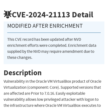
CVE-2024-21113
Detail
MODIFIED AFTER ENRICHMENT
This CVE record has been updated after NVD
enrichment efforts were completed. Enrichment data
supplied by the NVD may require amendment due to
these changes.
Description
Vulnerability in the Oracle VM VirtualBox product of Oracle
Virtualization (component: Core). Supported versions that
are affected are Prior to 7.0.16. Easily exploitable
vulnerability allows low privileged attacker with logon to
the infrastructure where Oracle VM VirtualBox executes to