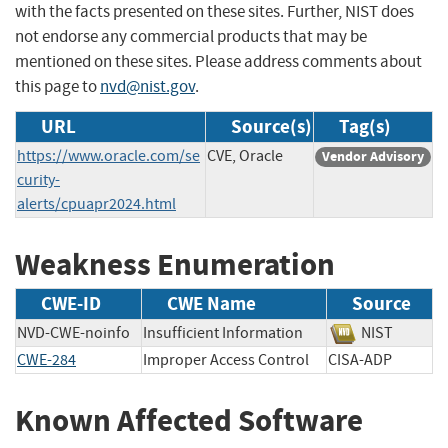
with the facts presented on these sites. Further, NIST does
not endorse any commercial products that may be
mentioned on these sites. Please address comments about
this page to
nvd@nist.gov
.
URL
Source(s)
Tag(s)
https://www.oracle.com/se
CVE, Oracle
Vendor Advisory
curity-
alerts/cpuapr2024.html
Weakness Enumeration
CWE-ID
CWE Name
Source
NVD-CWE-noinfo
Insufficient Information
NIST
CWE-284
Improper Access Control
CISA-ADP
Known Affected Software