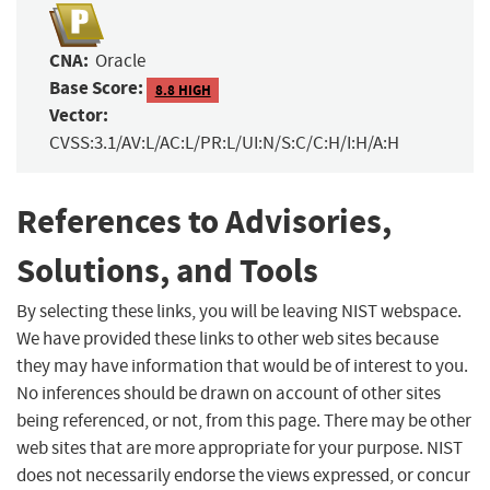
CNA:
Oracle
Base Score:
8.8 HIGH
Vector:
CVSS:3.1/AV:L/AC:L/PR:L/UI:N/S:C/C:H/I:H/A:H
References to Advisories,
Solutions, and Tools
By selecting these links, you will be leaving NIST webspace.
We have provided these links to other web sites because
they may have information that would be of interest to you.
No inferences should be drawn on account of other sites
being referenced, or not, from this page. There may be other
web sites that are more appropriate for your purpose. NIST
does not necessarily endorse the views expressed, or concur