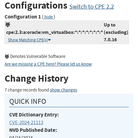
Configurations
Switch to CPE 2.2
Configuration 1
(
)
hide
Up to
cpe:2.3:a:oracle:vm_virtualbox:*:*:*:*:*:*:*:*
(excluding)
7.0.16
Show Matching CPE(s)
Denotes Vulnerable Software
Are we missing a CPE here? Please let us know
.
Change History
7 change records found
show changes
QUICK INFO
CVE Dictionary Entry:
CVE-2024-21113
NVD Published Date:
04/16/2024