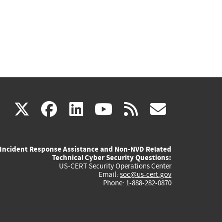
(link
(link
(link
(link
(link
X
facebook
linkedin
youtube
rss
govd
is
is
is
is
is
Incident Response Assistance and Non-NVD Related
external)
external)
external)
external)
externa
Technical Cyber Security Questions:
US-CERT Security Operations Center
Email:
soc@us-cert.gov
Phone: 1-888-282-0870