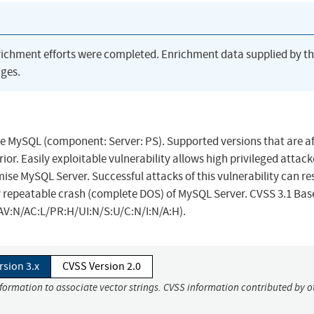
richment efforts were completed. Enrichment data supplied by t
ges.
le MySQL (component: Server: PS). Supported versions that are a
prior. Easily exploitable vulnerability allows high privileged attac
se MySQL Server. Successful attacks of this vulnerability can res
ly repeatable crash (complete DOS) of MySQL Server. CVSS 3.1 Bas
1/AV:N/AC:L/PR:H/UI:N/S:U/C:N/I:N/A:H).
rsion 3.x
CVSS Version 2.0
nformation to associate vector strings. CVSS information contributed by o