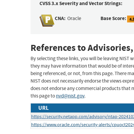
CVSS 3.x Severity and Vector Strings:
CNA:
Base Score:
Oracle
4.
References to Advisories,
By selecting these links, you will be leaving NIST
they may have information that would be of intere
being referenced, or not, from this page. There m
NIST does not necessarily endorse the views expres
does not endorse any commercial products that 
this page to
nvd@nist.gov
.
URL
https://security.netapp.com/advisory/ntap-202410
https://www.oracle.com/security-alerts/cpuoct202