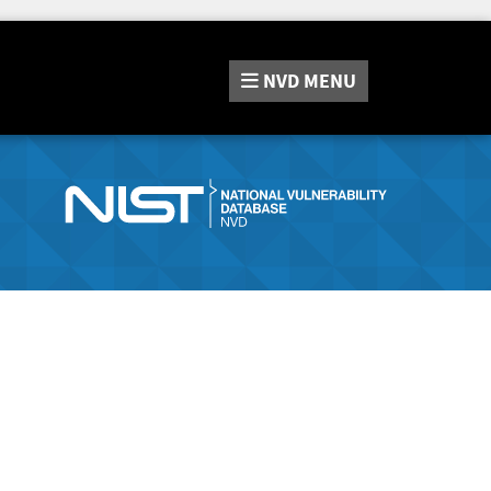
NVD
MENU