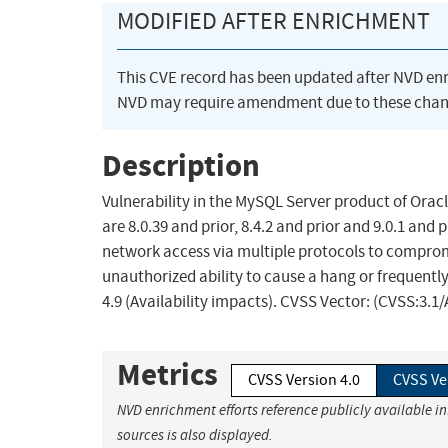
MODIFIED AFTER ENRICHMENT
This CVE record has been updated after NVD en
NVD may require amendment due to these chan
Description
Vulnerability in the MySQL Server product of Orac
are 8.0.39 and prior, 8.4.2 and prior and 9.0.1 and 
network access via multiple protocols to compromi
unauthorized ability to cause a hang or frequent
4.9 (Availability impacts). CVSS Vector: (CVSS:3.
Metrics
CVSS Version 4.0
CVSS Ve
NVD enrichment efforts reference publicly available i
sources is also displayed.