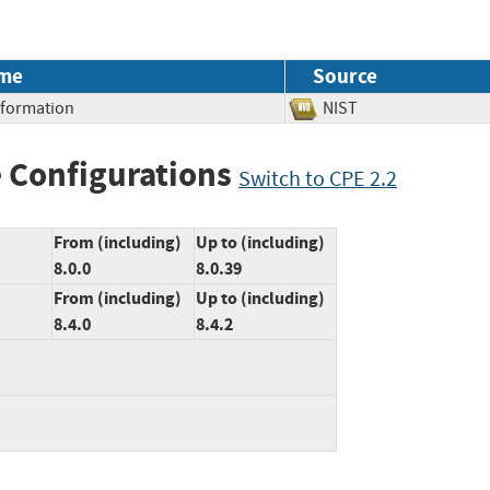
me
Source
Information
NIST
 Configurations
Switch to CPE 2.2
From (including)
Up to (including)
8.0.0
8.0.39
From (including)
Up to (including)
8.4.0
8.4.2