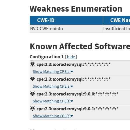
Weakness Enumeration
CWE-ID
CWE Na
NVD-CWE-noinfo
Insufficient 
Known Affected Software
Configuration 1
(
)
hide
cpe:2.3:a:oracle:mysql:*:*:*:*:*:*:*:*
Show Matching CPE(s)
cpe:2.3:a:oracle:mysql:*:*:*:*:*:*:*:*
Show Matching CPE(s)
cpe:2.3:a:oracle:mysql:9.0.0:*:*:*:*:*:*:*
Show Matching CPE(s)
cpe:2.3:a:oracle:mysql:9.0.1:*:*:*:*:*:*:*
Show Matching CPE(s)