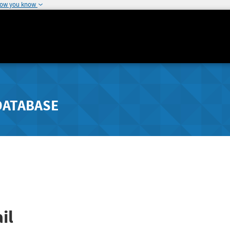
how you know
DATABASE
il