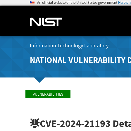
An official website of the United States government
Here's 
Information Technology Laboratory
NATIONAL VULNERABILITY 
VULNERABILITIES
CVE-2024-21193
Deta