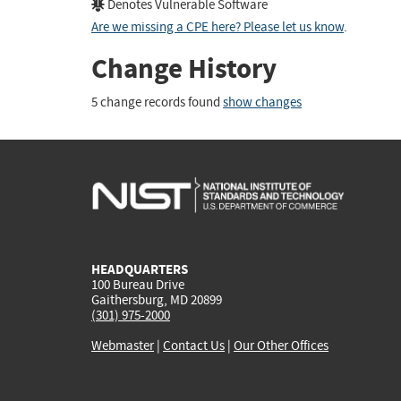
Denotes Vulnerable Software
Are we missing a CPE here? Please let us know
.
Change History
5 change records found
show changes
HEADQUARTERS
100 Bureau Drive
Gaithersburg, MD 20899
(301) 975-2000
Webmaster
|
Contact Us
|
Our Other Offices