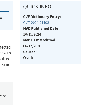
QUICK INFO
CVE Dictionary Entry:
he
CVE-2024-21193
NVD Published Date:
10/15/2024
NVD Last Modified:
06/17/2026
ffected
Source:
ker with
Oracle
ult in
e Score
ther