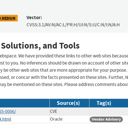
Vector:
9 MEDIUM
CVSS:3.1/AV:N/AC:L/PR:H/UI:N/S:U/C:N/I:N/A:H
 Solutions, and Tools
 webspace. We have provided these links to other web sites becaus
st to you. No inferences should be drawn on account of other sit
ay be other web sites that are more appropriate for your purpose.
sed, or concur with the facts presented on these sites. Further, 
may be mentioned on these sites. Please address comments abou
Source(s)
Tag(s)
25-0006/
CVE
4.html
Oracle
Vendor Advisory