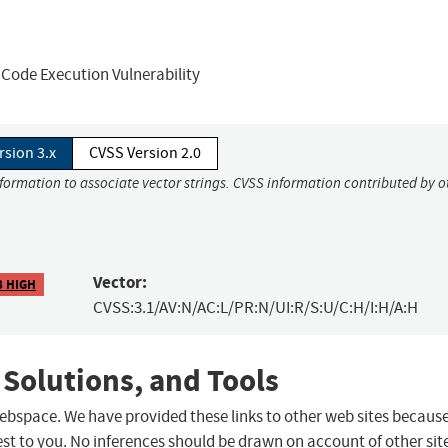
Code Execution Vulnerability
rsion 3.x
CVSS Version 2.0
nformation to associate vector strings. CVSS information contributed by o
Vector:
8 HIGH
CVSS:3.1/AV:N/AC:L/PR:N/UI:R/S:U/C:H/I:H/A:H
 Solutions, and Tools
 webspace. We have provided these links to other web sites becaus
st to you. No inferences should be drawn on account of other sit