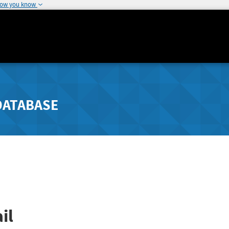
how you know
DATABASE
il