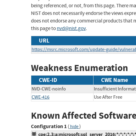
being referenced, or not, from this page. There m
NIST does not necessarily endorse the views expres
does not endorse any commercial products that 
this page to
nvd@nist.gov
.
URL
https://msrc.microsoft.com/update-guide/vulnerab
Weakness Enumeration
CWE-ID
CWE Name
NVD-CWE-noinfo
Insufficient Informa
CWE-416
Use After Free
Known Affected Software
Configuration 1
(
)
hide
cpe:2.3:a:microsoft:sql_server_2016:*:*:*:*:*: