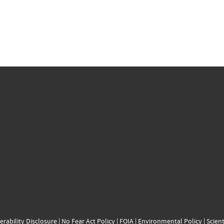
erability Disclosure
|
No Fear Act Policy
|
FOIA
|
Environmental Policy
|
Scient