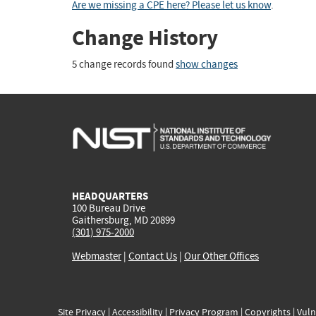
Are we missing a CPE here? Please let us know
.
Change History
5 change records found
show changes
HEADQUARTERS
100 Bureau Drive
Gaithersburg, MD 20899
(301) 975-2000
Webmaster
|
Contact Us
|
Our Other Offices
Site Privacy
|
Accessibility
|
Privacy Program
|
Copyrights
|
Vuln