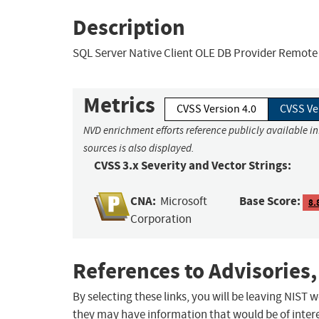
Description
SQL Server Native Client OLE DB Provider Remote 
Metrics
CVSS Version 4.0
CVSS Ve
NVD enrichment efforts reference publicly available i
sources is also displayed.
CVSS 3.x Severity and Vector Strings:
CNA:
Base Score:
Microsoft
8.
Corporation
References to Advisories,
By selecting these links, you will be leaving NIST
they may have information that would be of intere