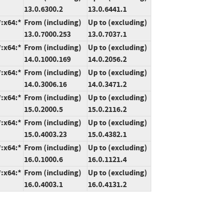
13.0.6300.2
13.0.6441.1
*:x64:*
From (including)
Up to (excluding)
13.0.7000.253
13.0.7037.1
*:x64:*
From (including)
Up to (excluding)
14.0.1000.169
14.0.2056.2
*:x64:*
From (including)
Up to (excluding)
14.0.3006.16
14.0.3471.2
*:x64:*
From (including)
Up to (excluding)
15.0.2000.5
15.0.2116.2
*:x64:*
From (including)
Up to (excluding)
15.0.4003.23
15.0.4382.1
*:x64:*
From (including)
Up to (excluding)
16.0.1000.6
16.0.1121.4
*:x64:*
From (including)
Up to (excluding)
16.0.4003.1
16.0.4131.2