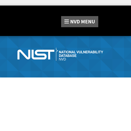
NVD
MENU