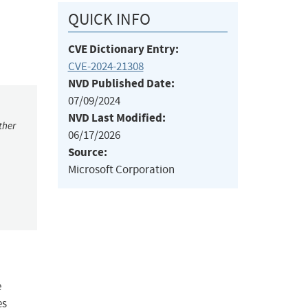
QUICK INFO
CVE Dictionary Entry:
CVE-2024-21308
NVD Published Date:
07/09/2024
NVD Last Modified:
ther
06/17/2026
Source:
Microsoft Corporation
e
es