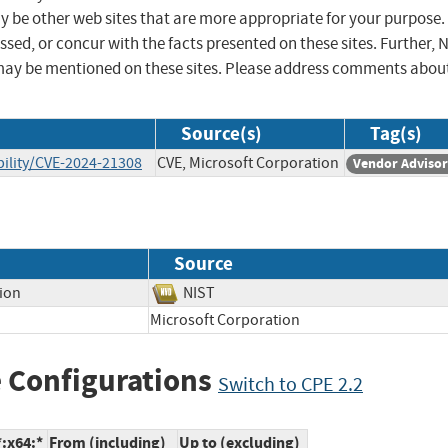
ay be other web sites that are more appropriate for your purpose.
sed, or concur with the facts presented on these sites. Further, 
may be mentioned on these sites. Please address comments abou
Source(s)
Tag(s)
ility/CVE-2024-21308
CVE, Microsoft Corporation
Vendor Adviso
Source
tion
NIST
Microsoft Corporation
 Configurations
Switch to CPE 2.2
*:x64:*
From (including)
Up to (excluding)