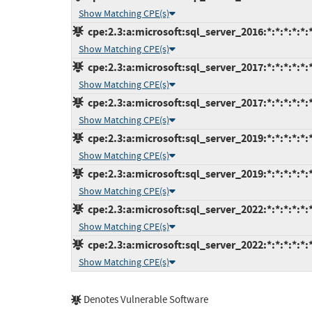
Show Matching CPE(s)
cpe:2.3:a:microsoft:sql_server_2016:*:*:*:*:*:
Show Matching CPE(s)
cpe:2.3:a:microsoft:sql_server_2017:*:*:*:*:*:
Show Matching CPE(s)
cpe:2.3:a:microsoft:sql_server_2017:*:*:*:*:*:
Show Matching CPE(s)
cpe:2.3:a:microsoft:sql_server_2019:*:*:*:*:*:
Show Matching CPE(s)
cpe:2.3:a:microsoft:sql_server_2019:*:*:*:*:*:
Show Matching CPE(s)
cpe:2.3:a:microsoft:sql_server_2022:*:*:*:*:*:
Show Matching CPE(s)
cpe:2.3:a:microsoft:sql_server_2022:*:*:*:*:*:
Show Matching CPE(s)
Denotes Vulnerable Software