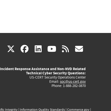
(link
(link
(link
(link
(link
X
facebook
linkedin
youtube
rss
govd
is
is
is
is
is
Incident Response Assistance and Non-NVD Related
external)
external)
external)
external)
externa
Technical Cyber Security Questions:
US-CERT Security Operations Center
Email:
soc@us-cert.gov
Phone: 1-888-282-0870
ific Integrity
|
Information Quality Standards
|
Commerce.gov
|