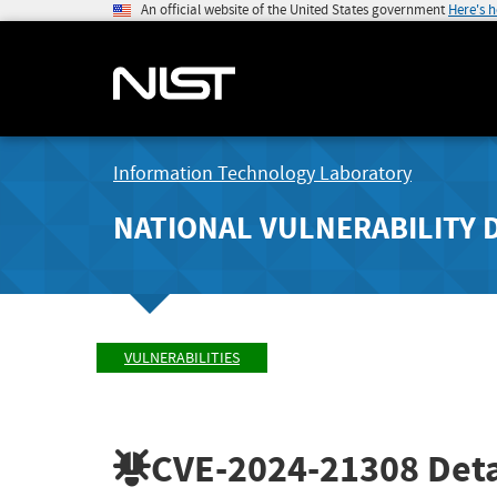
An official website of the United States government
Here's 
Information Technology Laboratory
NATIONAL VULNERABILITY 
VULNERABILITIES
CVE-2024-21308
Deta