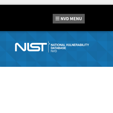
NVD
MENU