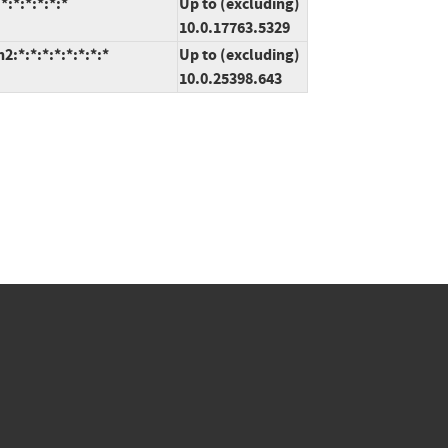
:*:*:*:*:*
Up to (excluding)
10.0.17763.5329
*:*:*:*:*:*:*:*
Up to (excluding)
10.0.25398.643