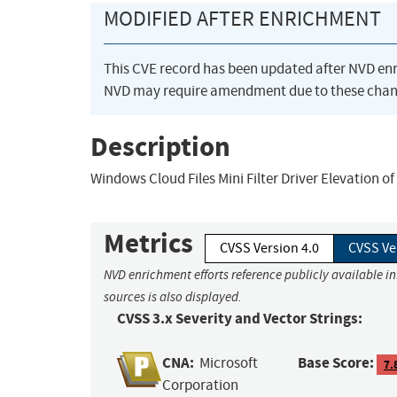
MODIFIED AFTER ENRICHMENT
This CVE record has been updated after NVD en
NVD may require amendment due to these chan
Description
Windows Cloud Files Mini Filter Driver Elevation of 
Metrics
CVSS Version 4.0
CVSS Ve
NVD enrichment efforts reference publicly available i
sources is also displayed.
CVSS 3.x Severity and Vector Strings:
CNA:
Base Score:
Microsoft
7.
Corporation