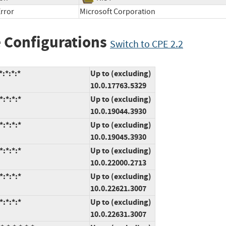
rror
Microsoft Corporation
 Configurations
Switch to CPE 2.2
:*:*:*
Up to (excluding)
10.0.17763.5329
:*:*:*
Up to (excluding)
10.0.19044.3930
:*:*:*
Up to (excluding)
10.0.19045.3930
:*:*:*
Up to (excluding)
10.0.22000.2713
:*:*:*
Up to (excluding)
10.0.22621.3007
:*:*:*
Up to (excluding)
10.0.22631.3007