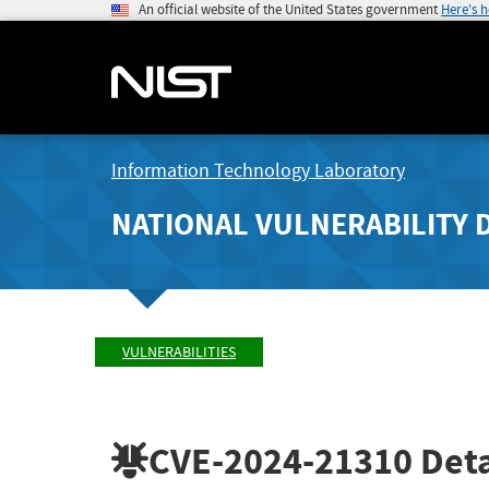
An official website of the United States government
Here's 
Information Technology Laboratory
NATIONAL VULNERABILITY 
VULNERABILITIES
CVE-2024-21310
Deta