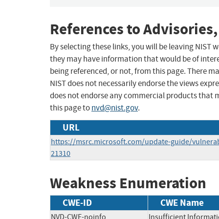
References to Advisories,
By selecting these links, you will be leaving NIST
they may have information that would be of intere
being referenced, or not, from this page. There m
NIST does not necessarily endorse the views expres
does not endorse any commercial products that 
this page to
nvd@nist.gov
.
URL
https://msrc.microsoft.com/update-guide/vulnerab
21310
Weakness Enumeration
CWE-ID
CWE Name
NVD-CWE-noinfo
Insufficient Informat