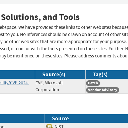
 Solutions, and Tools
 webspace. We have provided these links to other web sites becaus
st to you. No inferences should be drawn on account of other sit
ay be other web sites that are more appropriate for your purpose.
sed, or concur with the facts presented on these sites. Further, 
may be mentioned on these sites. Please address comments abou
Source(s)
Tag(s)
ility/CVE-2024-
CVE, Microsoft
Patch
Corporation
Vendor Advisory
Source
ion
NIST