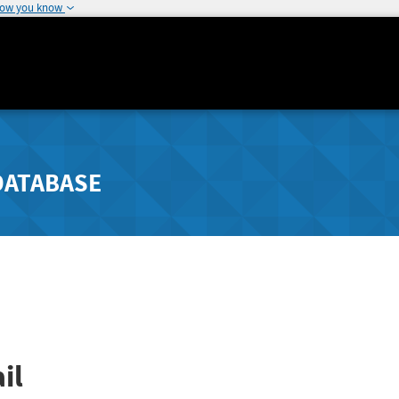
how you know
DATABASE
il