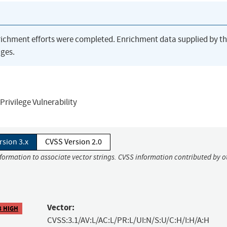
richment efforts were completed. Enrichment data supplied by t
ges.
Privilege Vulnerability
rsion 3.x
CVSS Version 2.0
nformation to associate vector strings. CVSS information contributed by o
Vector:
8 HIGH
CVSS:3.1/AV:L/AC:L/PR:L/UI:N/S:U/C:H/I:H/A:H