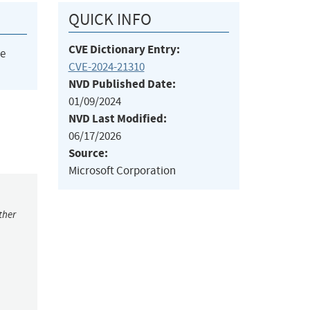
QUICK INFO
CVE Dictionary Entry:
he
CVE-2024-21310
NVD Published Date:
01/09/2024
NVD Last Modified:
06/17/2026
Source:
Microsoft Corporation
ther