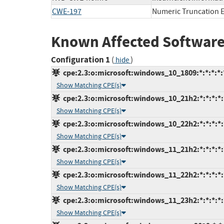
CWE-197
Numeric Truncation E
Known Affected Software
Configuration 1
(
)
hide
cpe:2.3:o:microsoft:windows_10_1809:*:*:*:*:*
Show Matching CPE(s)
cpe:2.3:o:microsoft:windows_10_21h2:*:*:*:*:*
Show Matching CPE(s)
cpe:2.3:o:microsoft:windows_10_22h2:*:*:*:*:*
Show Matching CPE(s)
cpe:2.3:o:microsoft:windows_11_21h2:*:*:*:*:*
Show Matching CPE(s)
cpe:2.3:o:microsoft:windows_11_22h2:*:*:*:*:*
Show Matching CPE(s)
cpe:2.3:o:microsoft:windows_11_23h2:*:*:*:*:*
Show Matching CPE(s)