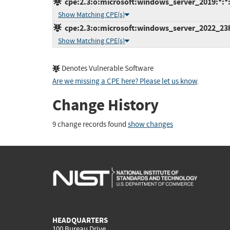
cpe:2.3:o:microsoft:windows_server_2019:*:*:*
Show Matching CPE(s)
cpe:2.3:o:microsoft:windows_server_2022_23h2:
Show Matching CPE(s)
Denotes Vulnerable Software
Are we missing a CPE here? Please let us know
.
Change History
9 change records found
show changes
HEADQUARTERS
100 Bureau Drive