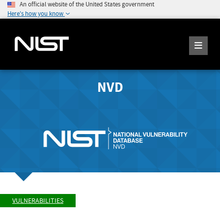
An official website of the United States government
Here's how you know
NVD
VULNERABILITIES