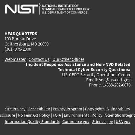
is
is
is
is
i
external)
external)
external)
external)
e
HEADQUARTERS
100 Bureau Drive
Gaithersburg, MD 20899
(301) 975-2000
Webmaster
|
Contact Us
|
Our Other Offices
Incident Response Assistance and Non-NVD Related
Technical Cyber Security Questions:
US-CERT Security Operations Center
Email:
soc@us-cert.gov
Phone: 1-888-282-0870
Site Privacy
|
Accessibility
|
Privacy Program
|
Copyrights
|
Vulnerability
sclosure
|
No Fear Act Policy
|
FOIA
|
Environmental Policy
|
Scientific Integri
Information Quality Standards
|
Commerce.gov
|
Science.gov
|
USA.gov