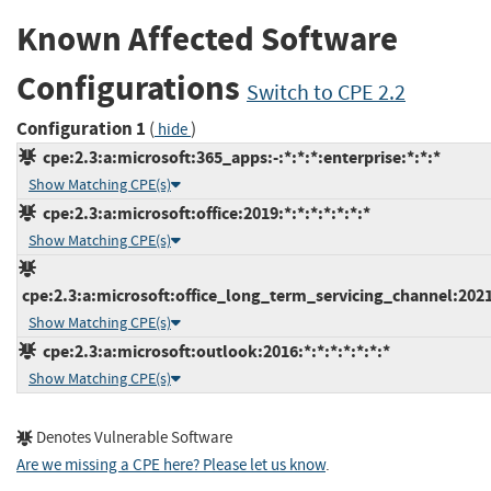
Known Affected Software
Configurations
Switch to CPE 2.2
Configuration 1
(
)
hide
cpe:2.3:a:microsoft:365_apps:-:*:*:*:enterprise:*:*:*
Show Matching CPE(s)
cpe:2.3:a:microsoft:office:2019:*:*:*:*:*:*:*
Show Matching CPE(s)
cpe:2.3:a:microsoft:office_long_term_servicing_channel:2021:
Show Matching CPE(s)
cpe:2.3:a:microsoft:outlook:2016:*:*:*:*:*:*:*
Show Matching CPE(s)
Denotes Vulnerable Software
Are we missing a CPE here? Please let us know
.