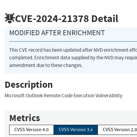
CVE-2024-21378
Detail
MODIFIED AFTER ENRICHMENT
This CVE record has been updated after NVD enrichment eff
completed. Enrichment data supplied by the NVD may requi
amendment due to these changes.
Description
Microsoft Outlook Remote Code Execution Vulnerability
Metrics
CVSS Version 4.0
CVSS Version 3.x
CVSS Version 2.0