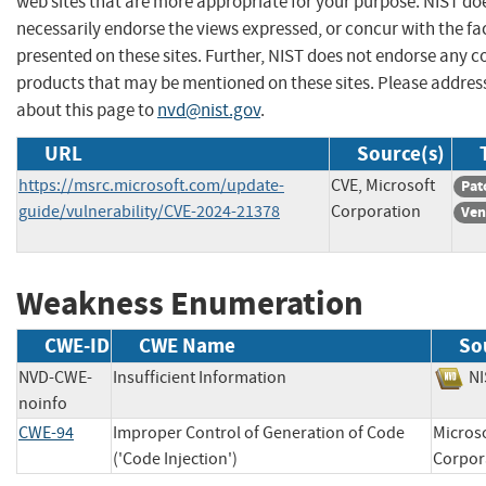
web sites that are more appropriate for your purpose. NIST do
necessarily endorse the views expressed, or concur with the fa
presented on these sites. Further, NIST does not endorse any 
products that may be mentioned on these sites. Please addr
about this page to
nvd@nist.gov
.
URL
Source(s)
https://msrc.microsoft.com/update-
CVE, Microsoft
Pat
guide/vulnerability/CVE-2024-21378
Corporation
Ven
Weakness Enumeration
CWE-ID
CWE Name
So
NVD-CWE-
Insufficient Information
N
noinfo
CWE-94
Improper Control of Generation of Code
Micros
('Code Injection')
Corp