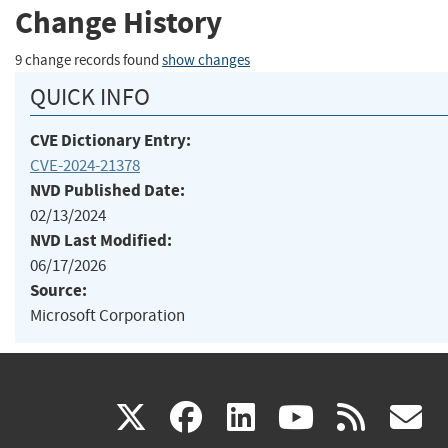
Change History
9 change records found
show changes
QUICK INFO
CVE Dictionary Entry:
CVE-2024-21378
NVD Published Date:
02/13/2024
NVD Last Modified:
06/17/2026
Source:
Microsoft Corporation
(link
(link
(link
(link
(
X
facebook
linkedin
youtu
rss
g