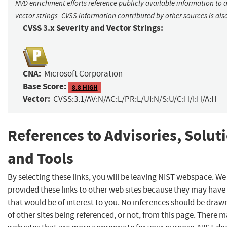
NVD enrichment efforts reference publicly available information to 
vector strings. CVSS information contributed by other sources is als
CVSS 3.x Severity and Vector Strings:
CNA:
Microsoft Corporation
Base Score:
8.8 HIGH
Vector:
CVSS:3.1/AV:N/AC:L/PR:L/UI:N/S:U/C:H/I:H/A:H
References to Advisories, Solut
and Tools
By selecting these links, you will be leaving NIST webspace. W
provided these links to other web sites because they may have
that would be of interest to you. No inferences should be dra
of other sites being referenced, or not, from this page. There 