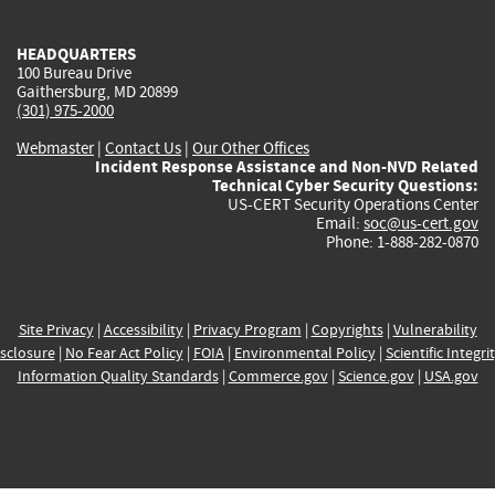
external)
external)
external)
external)
e
HEADQUARTERS
100 Bureau Drive
Gaithersburg, MD 20899
(301) 975-2000
Webmaster
|
Contact Us
|
Our Other Offices
Incident Response Assistance and Non-NVD Related
Technical Cyber Security Questions:
US-CERT Security Operations Center
Email:
soc@us-cert.gov
Phone: 1-888-282-0870
Site Privacy
|
Accessibility
|
Privacy Program
|
Copyrights
|
Vulnerability
sclosure
|
No Fear Act Policy
|
FOIA
|
Environmental Policy
|
Scientific Integri
Information Quality Standards
|
Commerce.gov
|
Science.gov
|
USA.gov