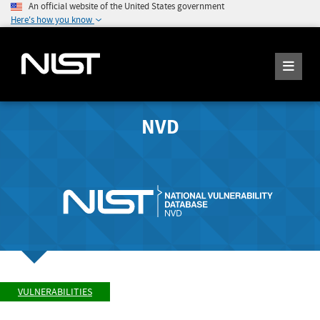
An official website of the United States government
Here's how you know
NVD
VULNERABILITIES