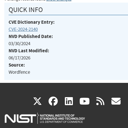
QUICK INFO
CVE Dictionary Entry:
CVE-2024-2140
NVD Published Date:
03/30/2024
NVD Last Modified:
06/17/2026
Source:
Wordfence
(link
(link
(link
(link
(
X
facebook
linkedin
youtu
rss
g
is
is
is
is
i