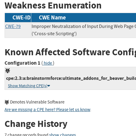
Weakness Enumeration
CWE-ID
CWE Name
CWE-79
Improper Neutralization of Input During Web Page
('Cross-site Scripting')
Known Affected Software Confi
Configuration 1
(
)
hide
cpe:2.3:a:brainstormforce:ultimate_addons_for_beaver_builde
Show Matching CPE(s)
Denotes Vulnerable Software
Are we missing a CPE here? Please let us know
.
Change History
7 change records found
show changes