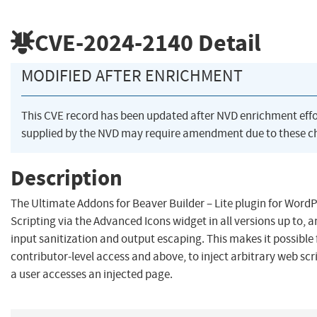
CVE-2024-2140
Detail
MODIFIED AFTER ENRICHMENT
This CVE record has been updated after NVD enrichment eff
supplied by the NVD may require amendment due to these c
Description
The Ultimate Addons for Beaver Builder – Lite plugin for WordP
Scripting via the Advanced Icons widget in all versions up to, an
input sanitization and output escaping. This makes it possible
contributor-level access and above, to inject arbitrary web scr
a user accesses an injected page.