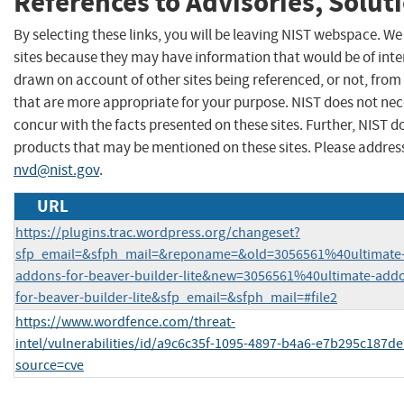
References to Advisories, Solut
By selecting these links, you will be leaving NIST webspace. We
sites because they may have information that would be of inter
drawn on account of other sites being referenced, or not, from
that are more appropriate for your purpose. NIST does not nec
concur with the facts presented on these sites. Further, NIST
products that may be mentioned on these sites. Please addre
nvd@nist.gov
.
URL
https://plugins.trac.wordpress.org/changeset?
sfp_email=&sfph_mail=&reponame=&old=3056561%40ultimate
addons-for-beaver-builder-lite&new=3056561%40ultimate-add
for-beaver-builder-lite&sfp_email=&sfph_mail=#file2
https://www.wordfence.com/threat-
intel/vulnerabilities/id/a9c6c35f-1095-4897-b4a6-e7b295c187de
source=cve