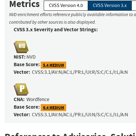
Metrics
CVSS Version 4.0
CVSS Version 3.x
NVD enrichment efforts reference publicly available information to 
contributed by other sources is also displayed.
CVSS 3.x Severity and Vector Strings:
NIST:
NVD
Base Score:
5.4 MEDIUM
Vector:
CVSS:3.1/AV:N/AC:L/PR:L/UI:R/S:C/C:L/I:L/A:N
CNA:
Wordfence
Base Score:
6.4 MEDIUM
Vector:
CVSS:3.1/AV:N/AC:L/PR:L/UI:N/S:C/C:L/I:L/A:N