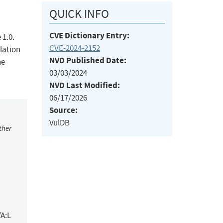
QUICK INFO
CVE Dictionary Entry:
 1.0.
CVE-2024-2152
lation
NVD Published Date:
he
03/03/2024
NVD Last Modified:
06/17/2026
Source:
VulDB
ther
/A:L