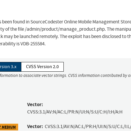
 has been found in SourceCodester Online Mobile Management Store
lity of the file /admin/product/manage_product.php. The manipu
ack may be launched remotely. The exploit has been disclosed to t
erability is VDB-255584.
rsion 3.x
CVSS Version 2.0
nformation to associate vector strings. CVSS information contributed by o
Vector:
CVSS:3.1/AV:N/AC:L/PR:N/UI:N/S:U/C:H/I:H/A:H
Vector:
CVSS:3.1/AV:N/AC:L/PR:H/UI:N/S:U/C:L/I:L
7 MEDIUM