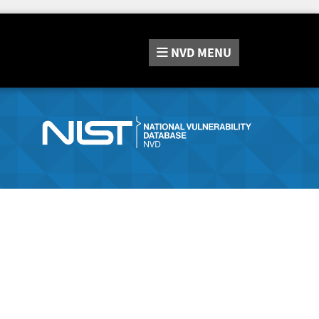
NVD
MENU