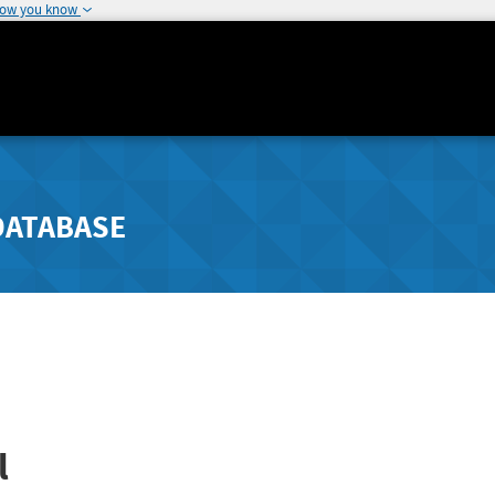
how you know
DATABASE
l