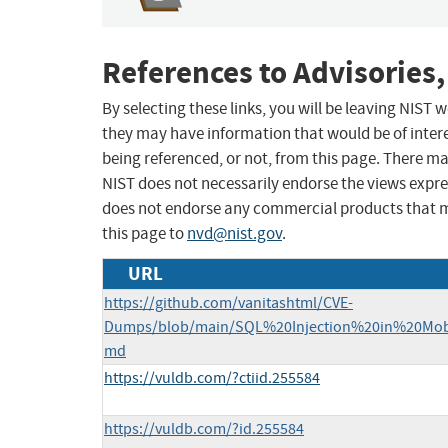
References to Advisories,
By selecting these links, you will be leaving NIST
they may have information that would be of intere
being referenced, or not, from this page. There m
NIST does not necessarily endorse the views expres
does not endorse any commercial products that 
this page to
nvd@nist.gov
.
URL
https://github.com/vanitashtml/CVE-
Dumps/blob/main/SQL%20Injection%20in%20Mo
md
https://vuldb.com/?ctiid.255584
https://vuldb.com/?id.255584