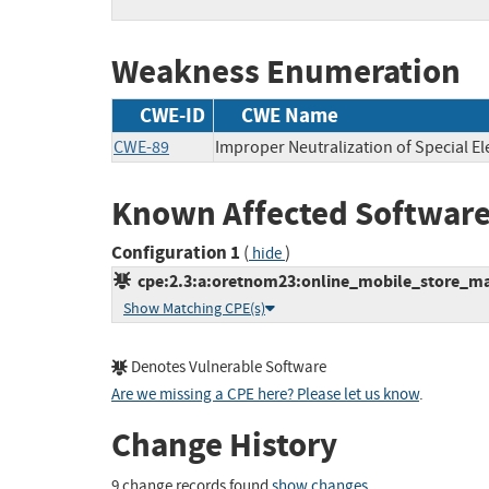
Weakness Enumeration
CWE-ID
CWE Name
CWE-89
Improper Neutralization of Special E
Known Affected Software
Configuration 1
(
)
hide
cpe:2.3:a:oretnom23:online_mobile_store_man
Show Matching CPE(s)
Denotes Vulnerable Software
Are we missing a CPE here? Please let us know
.
Change History
9 change records found
show changes