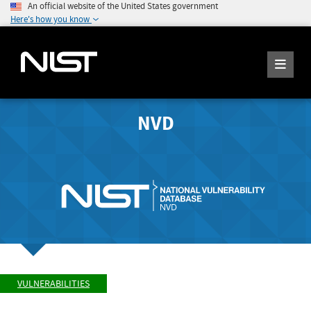
An official website of the United States government
Here's how you know
NVD
VULNERABILITIES