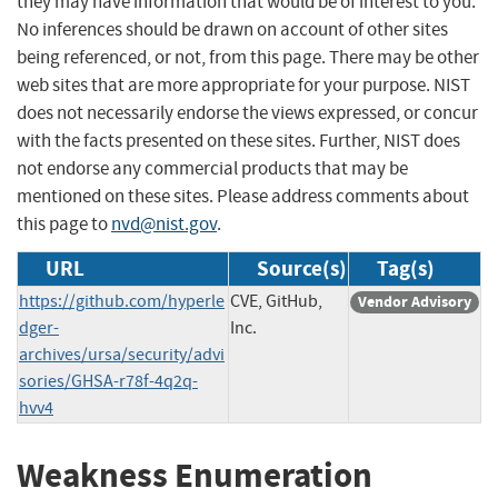
they may have information that would be of interest to you.
No inferences should be drawn on account of other sites
being referenced, or not, from this page. There may be other
web sites that are more appropriate for your purpose. NIST
does not necessarily endorse the views expressed, or concur
with the facts presented on these sites. Further, NIST does
not endorse any commercial products that may be
mentioned on these sites. Please address comments about
this page to
nvd@nist.gov
.
URL
Source(s)
Tag(s)
https://github.com/hyperle
CVE, GitHub,
Vendor Advisory
dger-
Inc.
archives/ursa/security/advi
sories/GHSA-r78f-4q2q-
hvv4
Weakness Enumeration