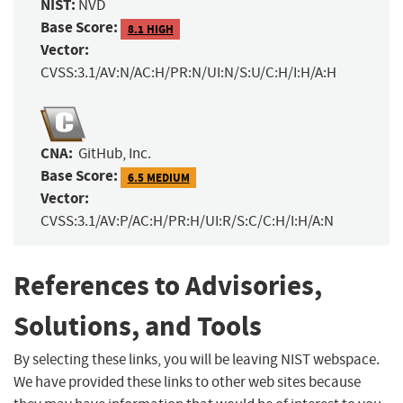
NIST:
NVD
Base Score:
8.1 HIGH
Vector:
CVSS:3.1/AV:N/AC:H/PR:N/UI:N/S:U/C:H/I:H/A:H
CNA:
GitHub, Inc.
Base Score:
6.5 MEDIUM
Vector:
CVSS:3.1/AV:P/AC:H/PR:H/UI:R/S:C/C:H/I:H/A:N
References to Advisories,
Solutions, and Tools
By selecting these links, you will be leaving NIST webspace.
We have provided these links to other web sites because