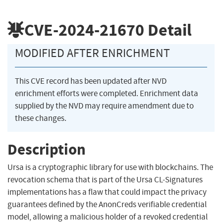
CVE-2024-21670
Detail
MODIFIED AFTER ENRICHMENT
This CVE record has been updated after NVD
enrichment efforts were completed. Enrichment data
supplied by the NVD may require amendment due to
these changes.
Description
Ursa is a cryptographic library for use with blockchains. The
revocation schema that is part of the Ursa CL-Signatures
implementations has a flaw that could impact the privacy
guarantees defined by the AnonCreds verifiable credential
model, allowing a malicious holder of a revoked credential