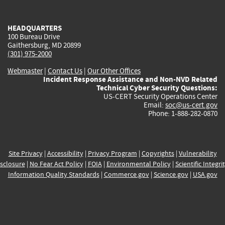
external)
external)
external)
external)
e
HEADQUARTERS
100 Bureau Drive
Gaithersburg, MD 20899
(301) 975-2000
Webmaster
|
Contact Us
|
Our Other Offices
Incident Response Assistance and Non-NVD Related
Technical Cyber Security Questions:
US-CERT Security Operations Center
Email:
soc@us-cert.gov
Phone: 1-888-282-0870
Site Privacy
|
Accessibility
|
Privacy Program
|
Copyrights
|
Vulnerability
sclosure
|
No Fear Act Policy
|
FOIA
|
Environmental Policy
|
Scientific Integri
Information Quality Standards
|
Commerce.gov
|
Science.gov
|
USA.gov