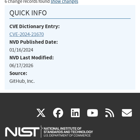
6 change records found
show changes
QUICK INFO
CVE Dictionary Entry:
CVE-2024-21670
NVD Published Date:
01/16/2024
NVD Last Modified:
06/17/2026
Source:
GitHub, Inc.
(link
(link
(link
(link
(
X
facebook
linkedin
youtu
rss
g
is
is
is
is
i