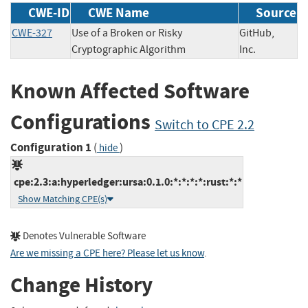
CWE-ID
CWE Name
Source
CWE-327
Use of a Broken or Risky
GitHub,
Cryptographic Algorithm
Inc.
Known Affected Software
Configurations
Switch to CPE 2.2
Configuration 1
(
)
hide
cpe:2.3:a:hyperledger:ursa:0.1.0:*:*:*:*:rust:*:*
Show Matching CPE(s)
Denotes Vulnerable Software
Are we missing a CPE here? Please let us know
.
Change History