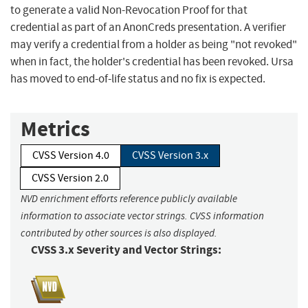
to generate a valid Non-Revocation Proof for that
credential as part of an AnonCreds presentation. A verifier
may verify a credential from a holder as being "not revoked"
when in fact, the holder's credential has been revoked. Ursa
has moved to end-of-life status and no fix is expected.
Metrics
CVSS Version 4.0
CVSS Version 3.x
CVSS Version 2.0
NVD enrichment efforts reference publicly available
information to associate vector strings. CVSS information
contributed by other sources is also displayed.
CVSS 3.x Severity and Vector Strings: