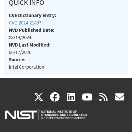
QUICK INFO
CVE Dictionary Entry:
CVE-2024-21807
NVD Published Date:
08/14/2024
NVD Last Modified:
06/17/2026
Source:
Intel Corporation
(link
(link
(link
(link
(
X
facebook
linkedin
youtu
rss
g
is
is
is
is
i
external)
external)
external)
external)
e