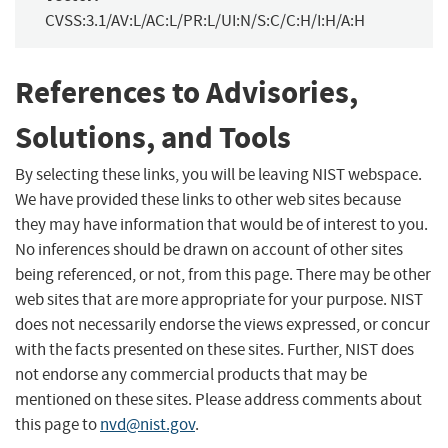
CVSS:3.1/AV:L/AC:L/PR:L/UI:N/S:C/C:H/I:H/A:H
References to Advisories,
Solutions, and Tools
By selecting these links, you will be leaving NIST webspace.
We have provided these links to other web sites because
they may have information that would be of interest to you.
No inferences should be drawn on account of other sites
being referenced, or not, from this page. There may be other
web sites that are more appropriate for your purpose. NIST
does not necessarily endorse the views expressed, or concur
with the facts presented on these sites. Further, NIST does
not endorse any commercial products that may be
mentioned on these sites. Please address comments about
this page to
nvd@nist.gov
.