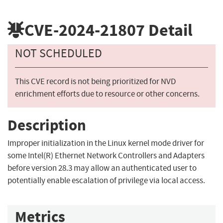
CVE-2024-21807
Detail
NOT SCHEDULED
This CVE record is not being prioritized for NVD
enrichment efforts due to resource or other concerns.
Description
Improper initialization in the Linux kernel mode driver for
some Intel(R) Ethernet Network Controllers and Adapters
before version 28.3 may allow an authenticated user to
potentially enable escalation of privilege via local access.
Metrics