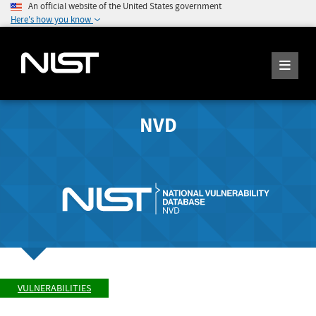
An official website of the United States government
Here's how you know
NVD
VULNERABILITIES