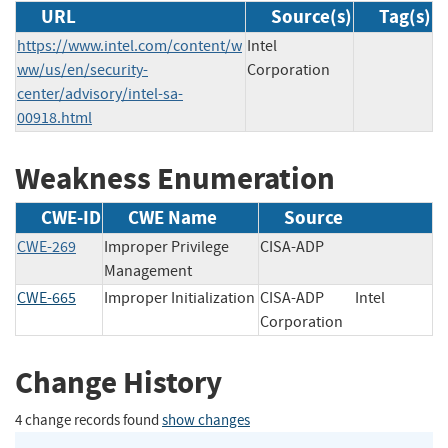
URL
Source(s)
Tag(s)
https://www.intel.com/content/w
Intel
ww/us/en/security-
Corporation
center/advisory/intel-sa-
00918.html
Weakness Enumeration
CWE-ID
CWE Name
Source
CWE-269
Improper Privilege
CISA-ADP
Management
CWE-665
Improper Initialization
CISA-ADP
Intel
Corporation
Change History
4 change records found
show changes