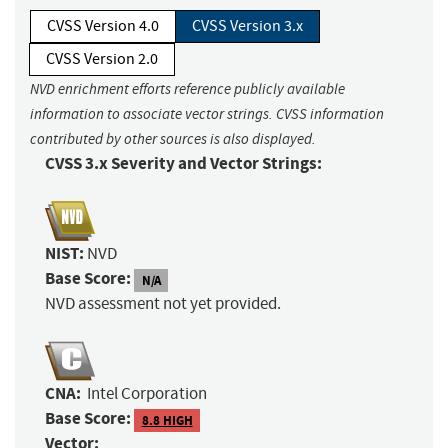
CVSS Version 4.0
CVSS Version 3.x
CVSS Version 2.0
NVD enrichment efforts reference publicly available
information to associate vector strings. CVSS information
contributed by other sources is also displayed.
CVSS 3.x Severity and Vector Strings:
NIST:
NVD
Base Score:
N/A
NVD assessment not yet provided.
CNA:
Intel Corporation
Base Score:
8.8 HIGH
Vector: