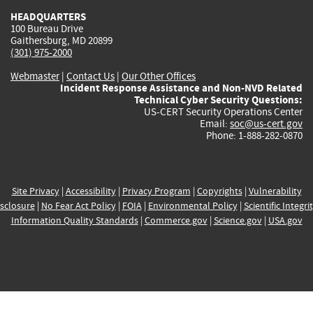
HEADQUARTERS
100 Bureau Drive
Gaithersburg, MD 20899
(301) 975-2000
Webmaster
|
Contact Us
|
Our Other Offices
Incident Response Assistance and Non-NVD Related
Technical Cyber Security Questions:
US-CERT Security Operations Center
Email:
soc@us-cert.gov
Phone: 1-888-282-0870
Site Privacy
|
Accessibility
|
Privacy Program
|
Copyrights
|
Vulnerability
sclosure
|
No Fear Act Policy
|
FOIA
|
Environmental Policy
|
Scientific Integri
Information Quality Standards
|
Commerce.gov
|
Science.gov
|
USA.gov