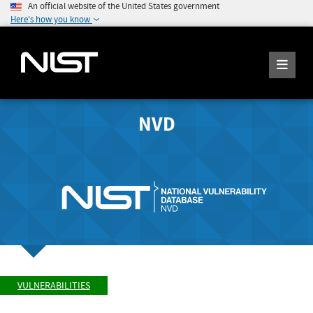
An official website of the United States government
Here's how you know
NVD
VULNERABILITIES