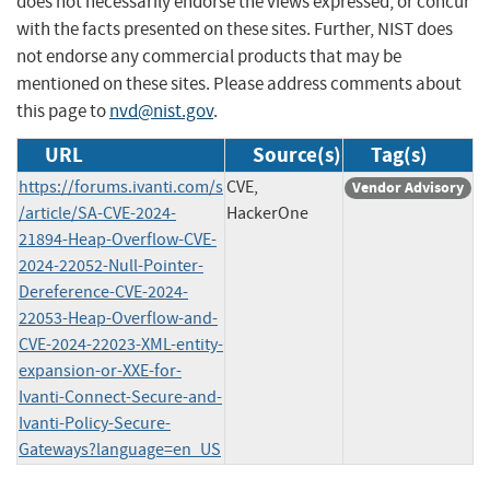
does not necessarily endorse the views expressed, or concur
with the facts presented on these sites. Further, NIST does
not endorse any commercial products that may be
mentioned on these sites. Please address comments about
this page to
nvd@nist.gov
.
URL
Source(s)
Tag(s)
https://forums.ivanti.com/s
CVE,
Vendor Advisory
/article/SA-CVE-2024-
HackerOne
21894-Heap-Overflow-CVE-
2024-22052-Null-Pointer-
Dereference-CVE-2024-
22053-Heap-Overflow-and-
CVE-2024-22023-XML-entity-
expansion-or-XXE-for-
Ivanti-Connect-Secure-and-
Ivanti-Policy-Secure-
Gateways?language=en_US