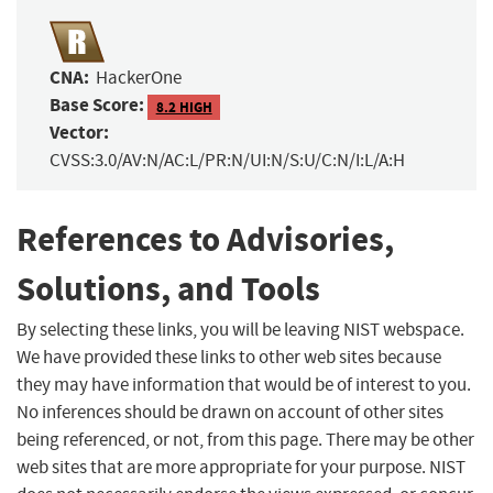
CNA:
HackerOne
Base Score:
8.2 HIGH
Vector:
CVSS:3.0/AV:N/AC:L/PR:N/UI:N/S:U/C:N/I:L/A:H
References to Advisories,
Solutions, and Tools
By selecting these links, you will be leaving NIST webspace.
We have provided these links to other web sites because
they may have information that would be of interest to you.
No inferences should be drawn on account of other sites
being referenced, or not, from this page. There may be other
web sites that are more appropriate for your purpose. NIST