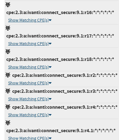
cpe:2.3:a:ivanti:connect_secure:9.1:r16:*:*:*:*:*:*
Show Matching CPE(s)
cpe:2.3:a:ivanti:connect_secure:9.1:r17:*:*:*:*:*:*
Show Matching CPE(s)
cpe:2.3:a:ivanti:connect_secure:9.1:r18:*:*:*:*:*:*
Show Matching CPE(s)
cpe:2.3:a:ivanti:connect_secure:9.1:r2:*:*:*:*:*:*
Show Matching CPE(s)
cpe:2.3:a:ivanti:connect_secure:9.1:r3:*:*:*:*:*:*
Show Matching CPE(s)
cpe:2.3:a:ivanti:connect_secure:9.1:r4:*:*:*:*:*:*
Show Matching CPE(s)
cpe:2.3:a:ivanti:connect_secure:9.1:r4.1:*:*:*:*:*:*
Show Matching CPE(s)