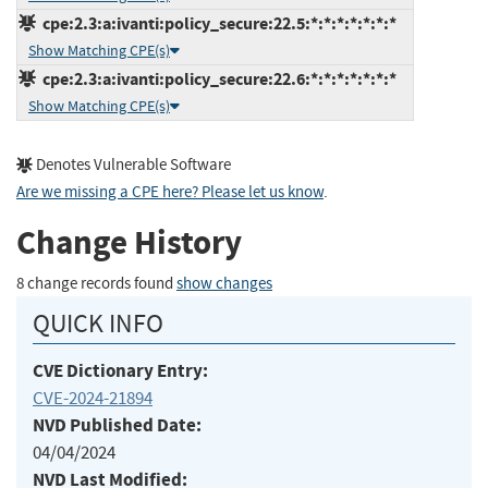
cpe:2.3:a:ivanti:policy_secure:22.5:*:*:*:*:*:*:*
Show Matching CPE(s)
cpe:2.3:a:ivanti:policy_secure:22.6:*:*:*:*:*:*:*
Show Matching CPE(s)
Denotes Vulnerable Software
Are we missing a CPE here? Please let us know
.
Change History
8 change records found
show changes
QUICK INFO
CVE Dictionary Entry:
CVE-2024-21894
NVD Published Date:
04/04/2024
NVD Last Modified: