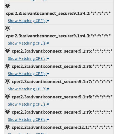
cpe:2.3:a:ivanti:connect_secure:9.1:r4.2:*:*:*:*:*:*
Show Matching CPE(s)
cpe:2.3:a:ivanti:connect_secure:9.1:r4.3:*:*:*:*:*:*
Show Matching CPE(s)
cpe:2.3:a:ivanti:connect_secure:9.1:r5:*:*:*:*:*:*
Show Matching CPE(s)
cpe:2.3:a:ivanti:connect_secure:9.1:r6:*:*:*:*:*:*
Show Matching CPE(s)
cpe:2.3:a:ivanti:connect_secure:9.1:r7:*:*:*:*:*:*
Show Matching CPE(s)
cpe:2.3:a:ivanti:connect_secure:9.1:r8:*:*:*:*:*:*
Show Matching CPE(s)
cpe:2.3:a:ivanti:connect_secure:9.1:r9:*:*:*:*:*:*
Show Matching CPE(s)
cpe:2.3:a:ivanti:connect_secure:22.1:*:*:*:*:*:*:*