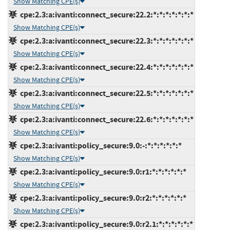
Show Matching CPE(s)
cpe:2.3:a:ivanti:connect_secure:22.2:*:*:*:*:*:*:*
Show Matching CPE(s)
cpe:2.3:a:ivanti:connect_secure:22.3:*:*:*:*:*:*:*
Show Matching CPE(s)
cpe:2.3:a:ivanti:connect_secure:22.4:*:*:*:*:*:*:*
Show Matching CPE(s)
cpe:2.3:a:ivanti:connect_secure:22.5:*:*:*:*:*:*:*
Show Matching CPE(s)
cpe:2.3:a:ivanti:connect_secure:22.6:*:*:*:*:*:*:*
Show Matching CPE(s)
cpe:2.3:a:ivanti:policy_secure:9.0:-:*:*:*:*:*:*
Show Matching CPE(s)
cpe:2.3:a:ivanti:policy_secure:9.0:r1:*:*:*:*:*:*
Show Matching CPE(s)
cpe:2.3:a:ivanti:policy_secure:9.0:r2:*:*:*:*:*:*
Show Matching CPE(s)
cpe:2.3:a:ivanti:policy_secure:9.0:r2.1:*:*:*:*:*:*