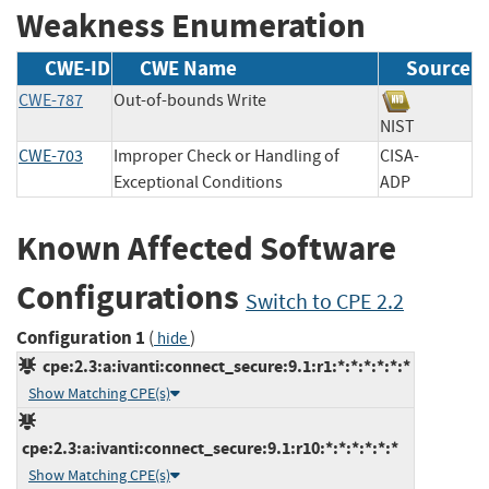
Weakness Enumeration
CWE-ID
CWE Name
Source
CWE-787
Out-of-bounds Write
NIST
CWE-703
Improper Check or Handling of
CISA-
Exceptional Conditions
ADP
Known Affected Software
Configurations
Switch to CPE 2.2
Configuration 1
(
)
hide
cpe:2.3:a:ivanti:connect_secure:9.1:r1:*:*:*:*:*:*
Show Matching CPE(s)
cpe:2.3:a:ivanti:connect_secure:9.1:r10:*:*:*:*:*:*
Show Matching CPE(s)