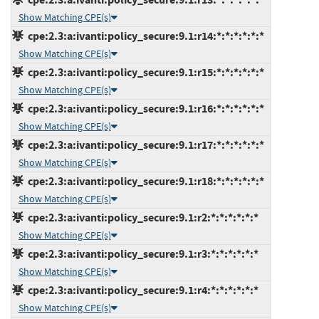
Show Matching CPE(s)
cpe:2.3:a:ivanti:policy_secure:9.1:r14:*:*:*:*:*:*
Show Matching CPE(s)
cpe:2.3:a:ivanti:policy_secure:9.1:r15:*:*:*:*:*:*
Show Matching CPE(s)
cpe:2.3:a:ivanti:policy_secure:9.1:r16:*:*:*:*:*:*
Show Matching CPE(s)
cpe:2.3:a:ivanti:policy_secure:9.1:r17:*:*:*:*:*:*
Show Matching CPE(s)
cpe:2.3:a:ivanti:policy_secure:9.1:r18:*:*:*:*:*:*
Show Matching CPE(s)
cpe:2.3:a:ivanti:policy_secure:9.1:r2:*:*:*:*:*:*
Show Matching CPE(s)
cpe:2.3:a:ivanti:policy_secure:9.1:r3:*:*:*:*:*:*
Show Matching CPE(s)
cpe:2.3:a:ivanti:policy_secure:9.1:r4:*:*:*:*:*:*
Show Matching CPE(s)