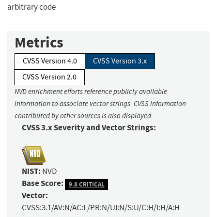
arbitrary code
Metrics
CVSS Version 4.0
CVSS Version 3.x
CVSS Version 2.0
NVD enrichment efforts reference publicly available
information to associate vector strings. CVSS information
contributed by other sources is also displayed.
CVSS 3.x Severity and Vector Strings:
NIST:
NVD
Base Score:
9.8 CRITICAL
Vector:
CVSS:3.1/AV:N/AC:L/PR:N/UI:N/S:U/C:H/I:H/A:H