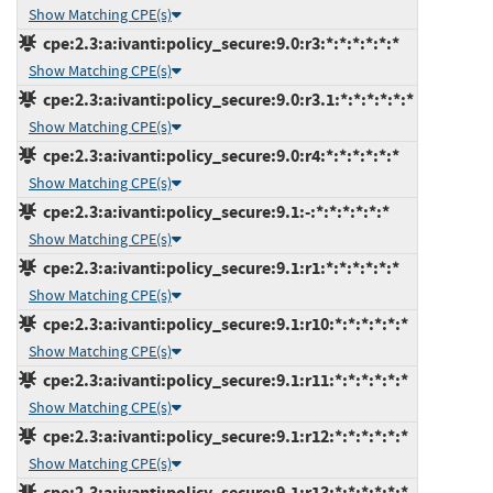
Show Matching CPE(s)
cpe:2.3:a:ivanti:policy_secure:9.0:r3:*:*:*:*:*:*
Show Matching CPE(s)
cpe:2.3:a:ivanti:policy_secure:9.0:r3.1:*:*:*:*:*:*
Show Matching CPE(s)
cpe:2.3:a:ivanti:policy_secure:9.0:r4:*:*:*:*:*:*
Show Matching CPE(s)
cpe:2.3:a:ivanti:policy_secure:9.1:-:*:*:*:*:*:*
Show Matching CPE(s)
cpe:2.3:a:ivanti:policy_secure:9.1:r1:*:*:*:*:*:*
Show Matching CPE(s)
cpe:2.3:a:ivanti:policy_secure:9.1:r10:*:*:*:*:*:*
Show Matching CPE(s)
cpe:2.3:a:ivanti:policy_secure:9.1:r11:*:*:*:*:*:*
Show Matching CPE(s)
cpe:2.3:a:ivanti:policy_secure:9.1:r12:*:*:*:*:*:*
Show Matching CPE(s)
cpe:2.3:a:ivanti:policy_secure:9.1:r13:*:*:*:*:*:*