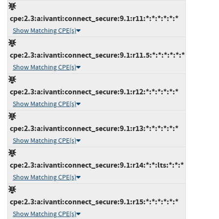
cpe:2.3:a:ivanti:connect_secure:9.1:r11:*:*:*:*:*:*
Show Matching CPE(s)
cpe:2.3:a:ivanti:connect_secure:9.1:r11.5:*:*:*:*:*:*
Show Matching CPE(s)
cpe:2.3:a:ivanti:connect_secure:9.1:r12:*:*:*:*:*:*
Show Matching CPE(s)
cpe:2.3:a:ivanti:connect_secure:9.1:r13:*:*:*:*:*:*
Show Matching CPE(s)
cpe:2.3:a:ivanti:connect_secure:9.1:r14:*:*:lts:*:*:*
Show Matching CPE(s)
cpe:2.3:a:ivanti:connect_secure:9.1:r15:*:*:*:*:*:*
Show Matching CPE(s)