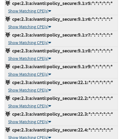
cpe:2.3:a:ivanti:policy_secure:9.1:r5:*:*:*:*:*:*
Show Matching CPE(s)
cpe:2.3:a:ivanti:policy_secure:9.1:r6:*:*:*:*:*:*
Show Matching CPE(s)
cpe:2.3:a:ivanti:policy_secure:9.1:r7:*:*:*:*:*:*
Show Matching CPE(s)
cpe:2.3:a:ivanti:policy_secure:9.1:r8:*:*:*:*:*:*
Show Matching CPE(s)
cpe:2.3:a:ivanti:policy_secure:9.1:r9:*:*:*:*:*:*
Show Matching CPE(s)
cpe:2.3:a:ivanti:policy_secure:22.1:*:*:*:*:*:*:*
Show Matching CPE(s)
cpe:2.3:a:ivanti:policy_secure:22.2:*:*:*:*:*:*:*
Show Matching CPE(s)
cpe:2.3:a:ivanti:policy_secure:22.3:*:*:*:*:*:*:*
Show Matching CPE(s)
cpe:2.3:a:ivanti:policy_secure:22.4:*:*:*:*:*:*:*
Show Matching CPE(s)