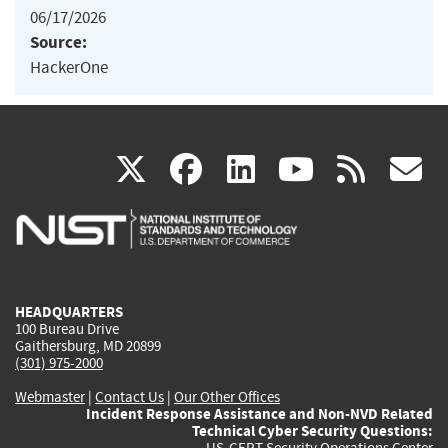
06/17/2026
Source:
HackerOne
(link
(link
(link
(link
(
X
facebook
linkedin
youtu
rss
g
is
is
is
is
i
external)
external)
external)
external)
e
HEADQUARTERS
100 Bureau Drive
Gaithersburg, MD 20899
(301) 975-2000
Webmaster
|
Contact Us
|
Our Other Offices
Incident Response Assistance and Non-NVD Related
Technical Cyber Security Questions:
US-CERT Security Operations Center