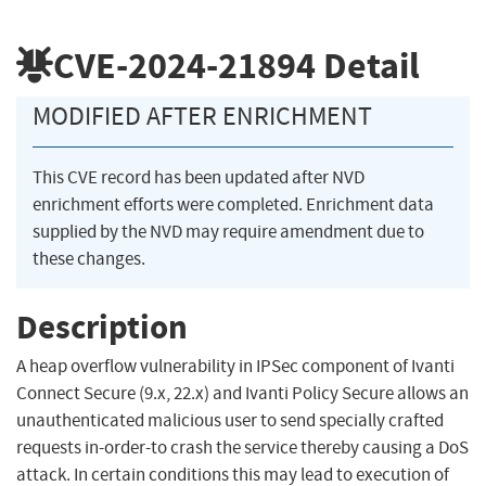
CVE-2024-21894
Detail
MODIFIED AFTER ENRICHMENT
This CVE record has been updated after NVD
enrichment efforts were completed. Enrichment data
supplied by the NVD may require amendment due to
these changes.
Description
A heap overflow vulnerability in IPSec component of Ivanti
Connect Secure (9.x, 22.x) and Ivanti Policy Secure allows an
unauthenticated malicious user to send specially crafted
requests in-order-to crash the service thereby causing a DoS
attack. In certain conditions this may lead to execution of